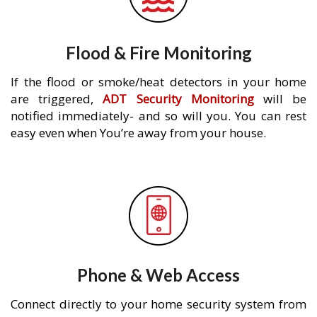
Flood & Fire Monitoring
If the flood or smoke/heat detectors in your home
are triggered,
ADT Security Monitoring
will be
notified immediately- and so will you. You can rest
easy even when You’re away from your house.
Phone & Web Access
Connect directly to your home security system from