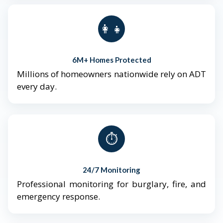
👨‍👩‍👧‍👦
6M+ Homes Protected
Millions of homeowners nationwide rely on ADT
every day.
⏱️
24/7 Monitoring
Professional monitoring for burglary, fire, and
emergency response.