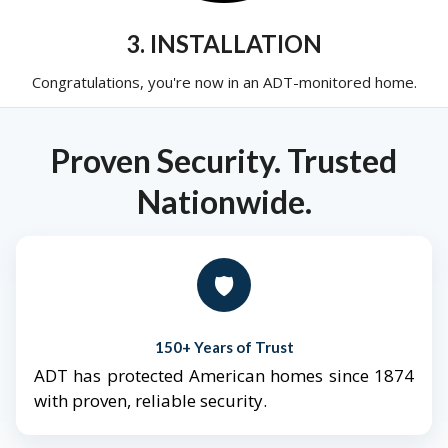
3. INSTALLATION
Congratulations, you're now in an ADT-monitored home.
Proven Security. Trusted
Nationwide.
🛡️
150+ Years of Trust
ADT has protected American homes since 1874
with proven, reliable security.