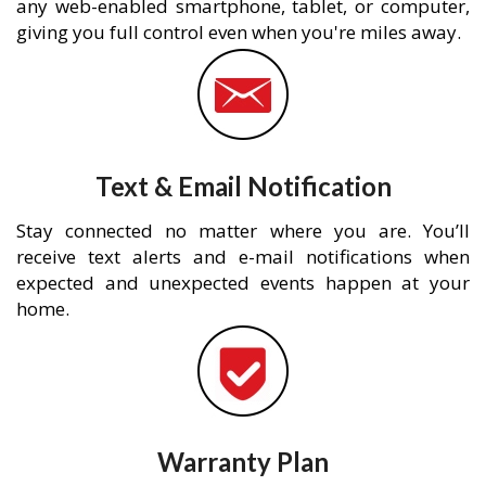
any web-enabled smartphone, tablet, or computer,
giving you full control even when you're miles away.
Text & Email Notification
Stay connected no matter where you are. You’ll
receive text alerts and e-mail notifications when
expected and unexpected events happen at your
home.
Warranty Plan