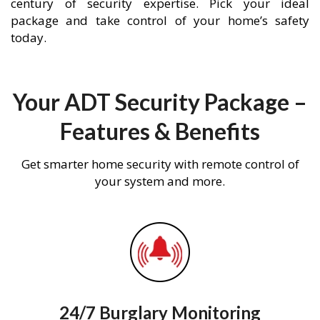
century of security expertise. Pick your ideal
package and take control of your home’s safety
today.
Your ADT Security Package –
Features & Benefits
Get smarter home security with remote control of
your system and more.
24/7 Burglary Monitoring