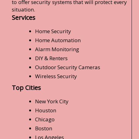
to offer security systems that will protect every
situation.
Services
Home Security
Home Automation
Alarm Monitoring
DIY & Renters
Outdoor Security Cameras
Wireless Security
Top Cities
New York City
Houston
Chicago
Boston
Los Angeles