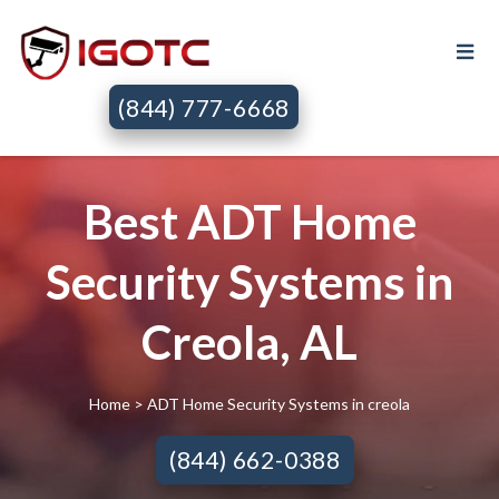
(844) 777-6668
Best ADT Home
Security Systems in
Creola, AL
Home
> ADT Home Security Systems in creola
(844) 662-0388