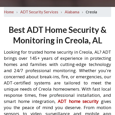
›
›
›
Creola
Home
ADT Security Services
Alabama
Best ADT Home Security &
Monitoring in Creola, AL
Looking for trusted home security in Creola, AL? ADT
brings over 145+ years of experience in protecting
homes and families with cutting-edge technology
and 24/7 professional monitoring. Whether you're
concerned about break-ins, fire, or emergencies, our
ADT-certified systems are tailored to meet the
unique needs of Creola homeowners. With fast local
response times, free professional installation, and
smart home integration,
ADT home security
gives
you the peace of mind you deserve. From motion
sensors to video surveillance and mobile app