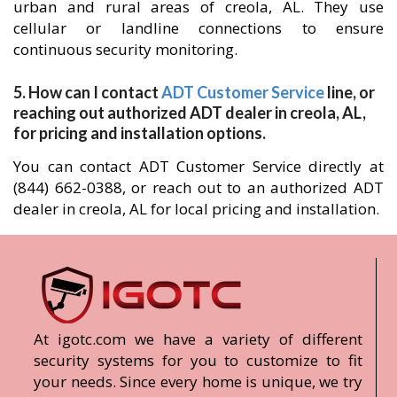
urban and rural areas of creola, AL. They use
cellular or landline connections to ensure
continuous security monitoring.
5. How can I contact
ADT Customer Service
line, or
reaching out authorized ADT dealer in creola, AL,
for pricing and installation options.
You can contact ADT Customer Service directly at
(844) 662-0388, or reach out to an authorized ADT
dealer in creola, AL for local pricing and installation.
At igotc.com we have a variety of different
security systems for you to customize to fit
your needs. Since every home is unique, we try