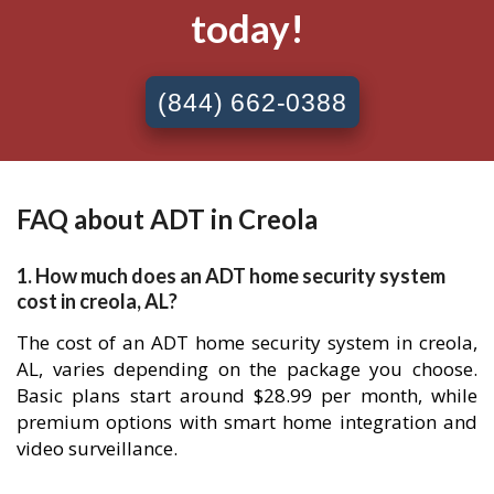
today!
(844) 662-0388
FAQ about ADT in Creola
1. How much does an ADT home security system
cost in creola, AL?
The cost of an ADT home security system in creola,
AL, varies depending on the package you choose.
Basic plans start around $28.99 per month, while
premium options with smart home integration and
video surveillance.