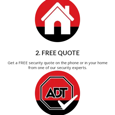
2. FREE QUOTE
Get a FREE security quote on the phone or in your home
from one of our security experts.