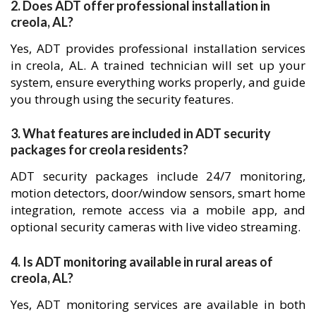
2. Does ADT offer professional installation in
creola, AL?
Yes, ADT provides professional installation services
in creola, AL. A trained technician will set up your
system, ensure everything works properly, and guide
you through using the security features.
3. What features are included in ADT security
packages for creola residents?
ADT security packages include 24/7 monitoring,
motion detectors, door/window sensors, smart home
integration, remote access via a mobile app, and
optional security cameras with live video streaming.
4. Is ADT monitoring available in rural areas of
creola, AL?
Yes, ADT monitoring services are available in both