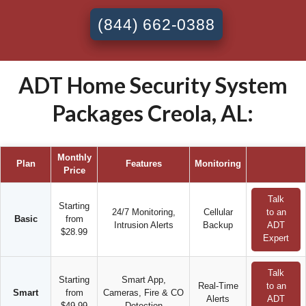
(844) 662-0388
ADT Home Security System
Packages Creola, AL:
Monthly
Plan
Features
Monitoring
Price
Talk
Starting
24/7 Monitoring,
Cellular
to an
Basic
from
Intrusion Alerts
Backup
ADT
$28.99
Expert
Talk
Starting
Smart App,
Real-Time
to an
Smart
from
Cameras, Fire & CO
Alerts
ADT
$49.99
Detection