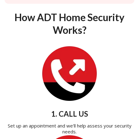
How ADT Home Security
Works?
1. CALL US
Set up an appointment and we'll help assess your security
needs.