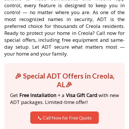
control, every feature is designed to keep you in
control — no matter where you are. As one of the
most recognized names in security, ADT is the
preferred choice for thousands of Creola residents.
Ready to protect your home in Creola? Call now for
special offers, including free equipment and same-
day setup. Let ADT secure what matters most —
your home and your family.
🎉 Special ADT Offers in Creola,
AL🎉
Get
Free Installation
+ a
Visa Gift Card
with new
ADT packages. Limited-time offer!
📞 Call Now for Free Quote