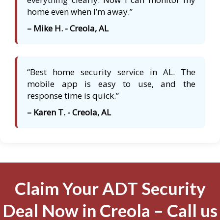
home even when I’m away.”
– Mike H. - Creola, AL
“Best home security service in AL. The
mobile app is easy to use, and the
response time is quick.”
– Karen T. - Creola, AL
Claim Your ADT Security
Deal Now in Creola – Call us