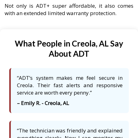
Not only is ADT+ super affordable, it also comes
with an extended limited warranty protection.
What People in Creola, AL Say
About ADT
“ADT’s system makes me feel secure in
Creola. Their fast alerts and responsive
service are worth every penny.”
– Emily R. - Creola, AL
“The technician was friendly and explained
everything clearly. Now I can monitor my