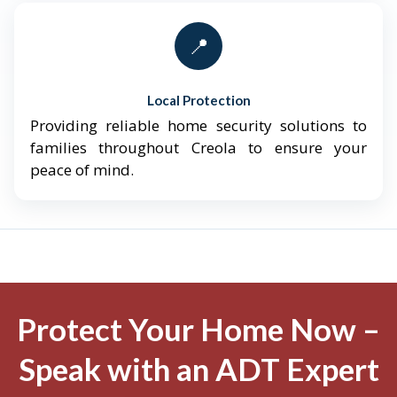
📍
Local Protection
Providing reliable home security solutions to
families throughout Creola to ensure your
peace of mind.
Protect Your Home Now –
Speak with an ADT Expert