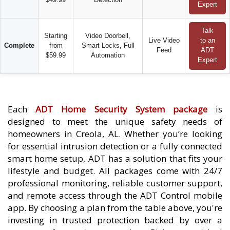
Expert
Talk
Starting
Video Doorbell,
Live Video
to an
Complete
from
Smart Locks, Full
Feed
ADT
$59.99
Automation
Expert
Each
ADT Home Security System package
is
designed to meet the unique safety needs of
homeowners in Creola, AL. Whether you’re looking
for essential intrusion detection or a fully connected
smart home setup, ADT has a solution that fits your
lifestyle and budget. All packages come with 24/7
professional monitoring, reliable customer support,
and remote access through the ADT Control mobile
app. By choosing a plan from the table above, you're
investing in trusted protection backed by over a