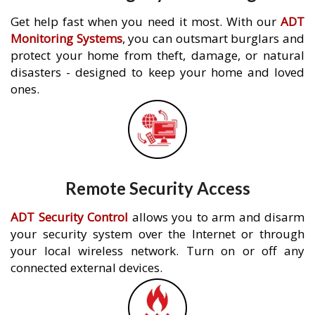
Get help fast when you need it most. With our
ADT
Monitoring Systems
, you can outsmart burglars and
protect your home from theft, damage, or natural
disasters - designed to keep your home and loved
ones.
Remote Security Access
ADT Security Control
allows you to arm and disarm
your security system over the Internet or through
your local wireless network. Turn on or off any
connected external devices.