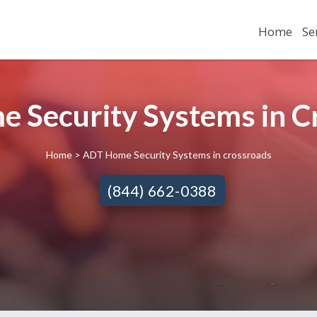
Home
Se
 Security Systems in 
Home
> ADT Home Security Systems in crossroads
(844) 662-0388