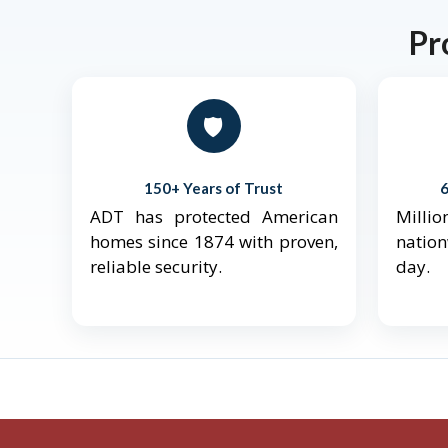
Pr
🛡️
150+ Years of Trust
ADT has protected American
Mill
homes since 1874 with proven,
natio
reliable security.
day.