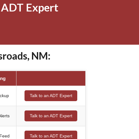
 ADT Expert
sroads, NM:
ing
ackup
Talk to an ADT Expert
lerts
Talk to an ADT Expert
 Feed
Talk to an ADT Expert