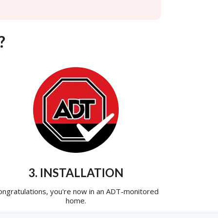
?
3. INSTALLATION
ongratulations, you're now in an ADT-monitored
home.