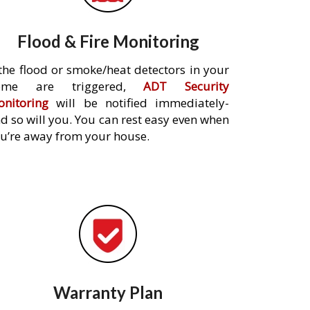
Flood & Fire Monitoring
 the flood or smoke/heat detectors in your
ome are triggered,
ADT Security
nitoring
will be notified immediately-
d so will you. You can rest easy even when
u’re away from your house.
Warranty Plan