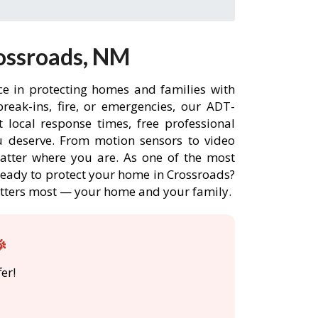
ossroads, NM
ce in protecting homes and families with
eak-ins, fire, or emergencies, our ADT-
 local response times, free professional
 deserve. From motion sensors to video
matter where you are. As one of the most
 Ready to protect your home in Crossroads?
atters most — your home and your family.

er!