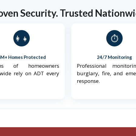
oven Security. Trusted Nationwi
👨‍👩‍👧‍👦
⏱️
6M+ Homes Protected
24/7 Monitoring
ions of homeowners
Professional monitori
nwide rely on ADT every
burglary, fire, and em
response.