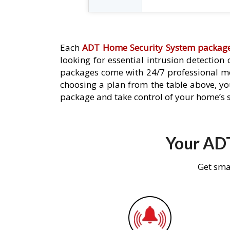
Each
ADT Home Security System packag
looking for essential intrusion detection
packages come with 24/7 professional mo
choosing a plan from the table above, you
package and take control of your home’s s
Your ADT
Get sma