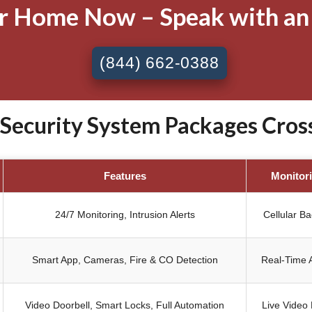
ur Home Now – Speak with an
(844) 662-0388
ecurity System Packages Cros
Features
Monitor
24/7 Monitoring, Intrusion Alerts
Cellular B
Smart App, Cameras, Fire & CO Detection
Real-Time A
Video Doorbell, Smart Locks, Full Automation
Live Video