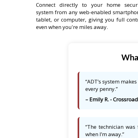
Connect directly to your home secur
system from any web-enabled smartpho
tablet, or computer, giving you full cont
even when you're miles away.
What
“ADT’s system makes m
every penny.”
– Emily R. - Crossroa
“The technician was 
when I’m away.”