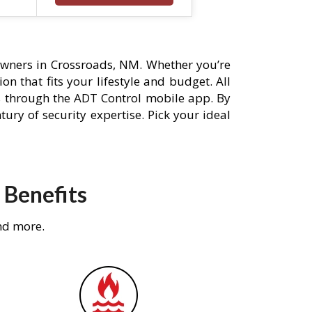
wners in Crossroads, NM. Whether you’re
n that fits your lifestyle and budget. All
s through the ADT Control mobile app. By
ury of security expertise. Pick your ideal
 Benefits
nd more.