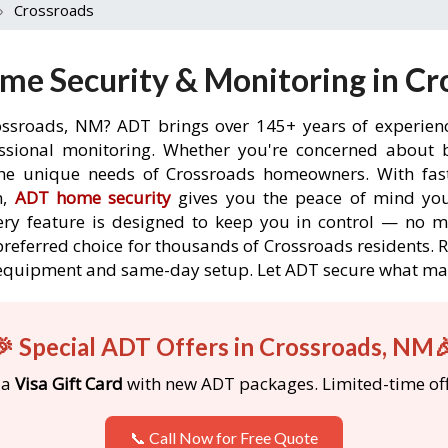
›
Crossroads
me Security & Monitoring in Cr
ossroads, NM? ADT brings over 145+ years of experien
ssional monitoring. Whether you're concerned about br
the unique needs of Crossroads homeowners. With fast
n,
ADT home security
gives you the peace of mind you
ery feature is designed to keep you in control — no 
preferred choice for thousands of Crossroads residents.
ree equipment and same-day setup. Let ADT secure what m
🎉 Special ADT Offers in Crossroads, NM
 a
Visa Gift Card
with new ADT packages. Limited-time off
📞 Call Now for Free Quote