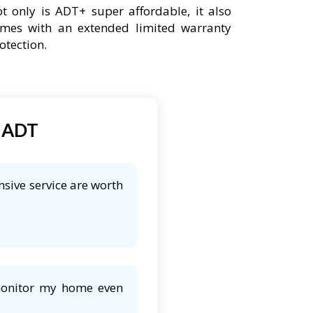
t only is ADT+ super affordable, it also
mes with an extended limited warranty
otection.
t ADT
nsive service are worth
 monitor my home even