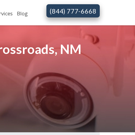
(844) 777-6668
rvices
Blog
Crossroads, NM