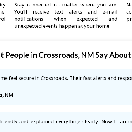
ity
Stay connected no matter where you are.
No
ne,
You’ll receive text alerts and e-mail
co
rol
notifications when expected and
pr
unexpected events happen at your home.
 People in Crossroads, NM Say Abou
e feel secure in Crossroads. Their fast alerts and respo
ds, NM
friendly and explained everything clearly. Now I can