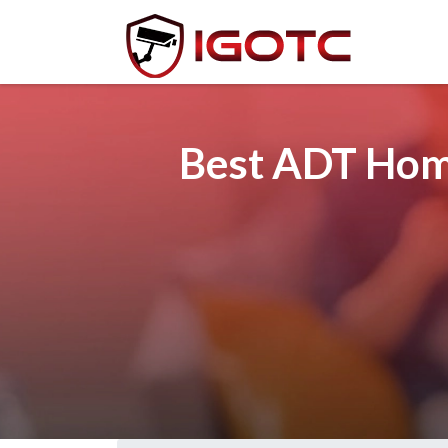
Best ADT Home