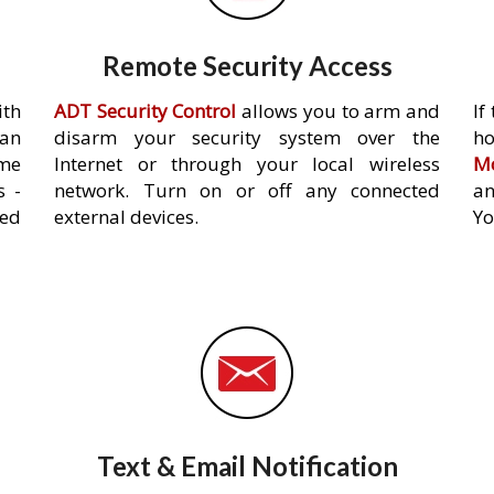
Remote Security Access
ith
ADT Security Control
allows you to arm and
If
an
disarm your security system over the
h
ome
Internet or through your local wireless
Mo
s -
network. Turn on or off any connected
an
ed
external devices.
Yo
Text & Email Notification