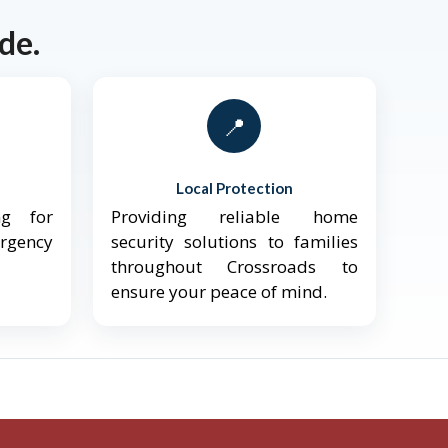
de.
📍
Local Protection
ng for
Providing reliable home
ergency
security solutions to families
throughout Crossroads to
ensure your peace of mind.