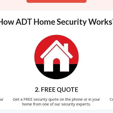
How ADT Home Security Works
2. FREE QUOTE
ur
Get a FREE security quote on the phone or in your
C
home from one of our security experts.