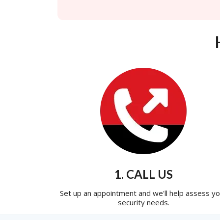
1. CALL US
Set up an appointment and we'll help assess yo
security needs.