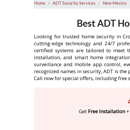
›
›
Home
ADT Security Services
New Mexico
Best ADT Ho
Looking for trusted home security in Cr
cutting-edge technology and 24/7 profe
certified systems are tailored to meet 
installation, and smart home integratio
surveillance and mobile app control, ev
recognized names in security, ADT is the 
Call now for special offers, including f
Get
Free Installation
+