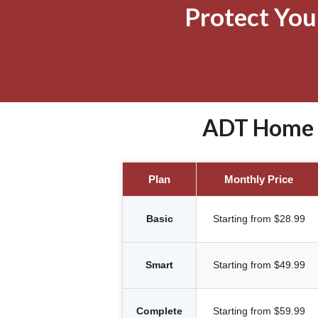
Protect Yo
ADT Home S
Plan
Monthly Price
Basic
Starting from $28.99
Smart
Starting from $49.99
Complete
Starting from $59.99