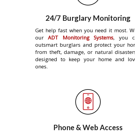
24/7 Burglary Monitoring
Get help fast when you need it most. W
our
ADT Monitoring Systems
, you c
outsmart burglars and protect your h
from theft, damage, or natural disaster
designed to keep your home and lov
ones.
Phone & Web Access