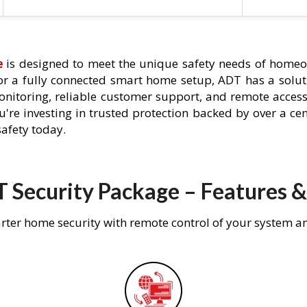
e
is designed to meet the unique safety needs of homeo
 or a fully connected smart home setup, ADT has a solutio
nitoring, reliable customer support, and remote acces
're investing in trusted protection backed by over a cent
afety today.
 Security Package – Features &
rter home security with remote control of your system a