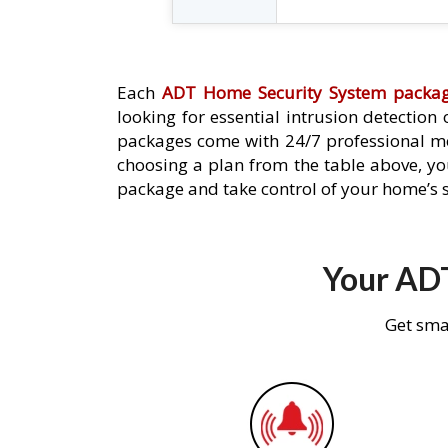
Each
ADT Home Security System packa
looking for essential intrusion detection
packages come with 24/7 professional mo
choosing a plan from the table above, you
package and take control of your home’s s
Your ADT
Get sma