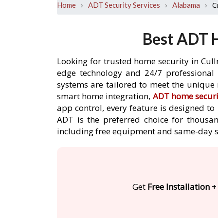
›
›
›
C
Home
ADT Security Services
Alabama
Best ADT H
Looking for trusted home security in Cul
edge technology and 24/7 professional m
systems are tailored to meet the unique 
smart home integration,
ADT home securi
app control, every feature is designed t
ADT is the preferred choice for thousan
including free equipment and same-day s
Get
Free Installation
+