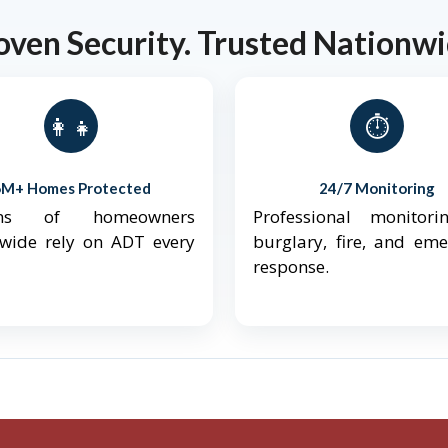
oven Security. Trusted Nationwi
👨‍👩‍👧‍👦
⏱️
6M+ Homes Protected
24/7 Monitoring
ions of homeowners
Professional monitori
nwide rely on ADT every
burglary, fire, and em
response.