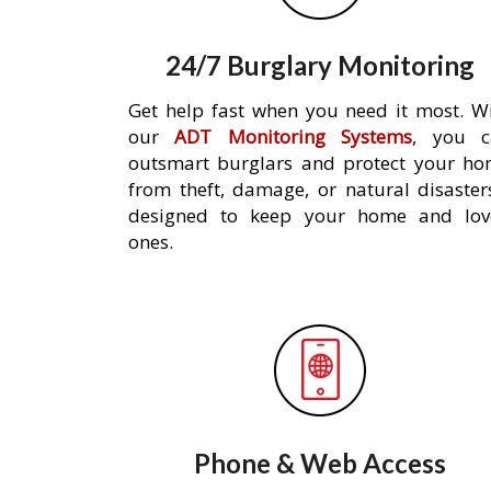
24/7 Burglary Monitoring
Get help fast when you need it most. W
our
ADT Monitoring Systems
, you c
outsmart burglars and protect your h
from theft, damage, or natural disaster
designed to keep your home and lov
ones.
Phone & Web Access