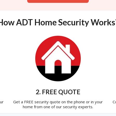
How ADT Home Security Works
2. FREE QUOTE
ur
Get a FREE security quote on the phone or in your
C
home from one of our security experts.