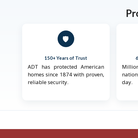
Pr
🛡️
150+ Years of Trust
ADT has protected American
Mill
homes since 1874 with proven,
natio
reliable security.
day.