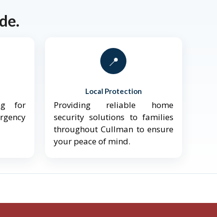
de.
📍
Local Protection
ng for
Providing reliable home
ergency
security solutions to families
throughout Cullman to ensure
your peace of mind.