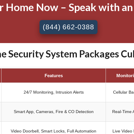
ur Home Now – Speak with an
(844) 662-0388
 Security System Packages Cul
Features
Monitor
24/7 Monitoring, Intrusion Alerts
Cellular B
Smart App, Cameras, Fire & CO Detection
Real-Time A
Video Doorbell, Smart Locks, Full Automation
Live Video