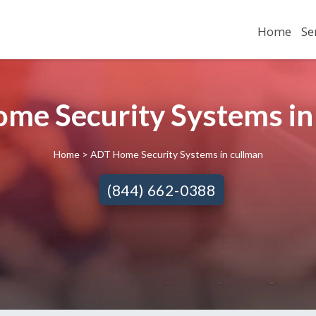
Home
Se
me Security Systems in
Home
> ADT Home Security Systems in cullman
(844) 662-0388