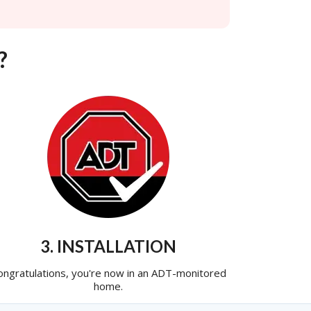
?
3. INSTALLATION
ongratulations, you're now in an ADT-monitored
home.