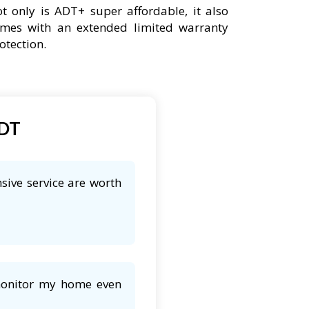
t only is ADT+ super affordable, it also
mes with an extended limited warranty
otection.
ADT
sive service are worth
 monitor my home even