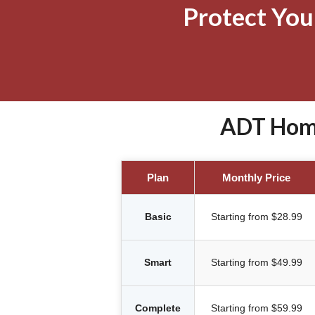
Protect Yo
ADT Home
Plan
Monthly Price
Basic
Starting from $28.99
Smart
Starting from $49.99
Complete
Starting from $59.99