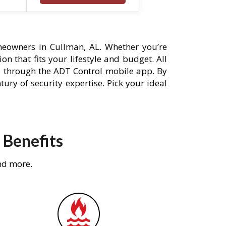
eowners in Cullman, AL. Whether you’re
n that fits your lifestyle and budget. All
s through the ADT Control mobile app. By
ury of security expertise. Pick your ideal
 Benefits
nd more.