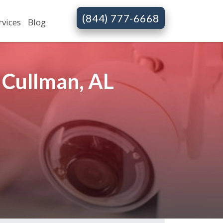
(844) 777-6668
rvices
Blog
 Cullman, AL