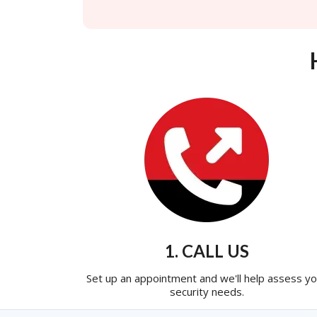
1. CALL US
Set up an appointment and we'll help assess yo
security needs.