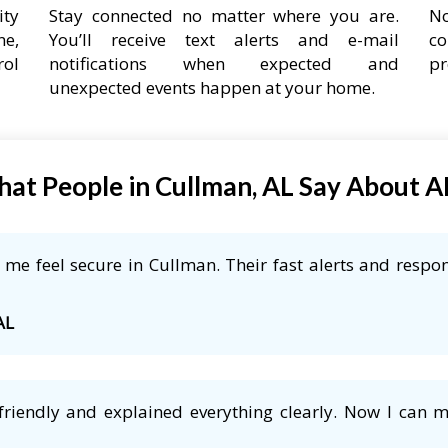
ity
Stay connected no matter where you are.
No
ne,
You’ll receive text alerts and e-mail
co
rol
notifications when expected and
pr
unexpected events happen at your home.
at People in Cullman, AL Say About 
me feel secure in Cullman. Their fast alerts and respon
AL
friendly and explained everything clearly. Now I can