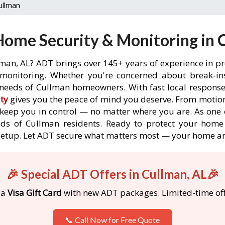
ullman
ome Security & Monitoring in 
lman, AL? ADT brings over 145+ years of experience in pr
onitoring. Whether you're concerned about break-ins,
needs of Cullman homeowners. With fast local response t
ty
gives you the peace of mind you deserve. From motion
o keep you in control — no matter where you are. As one 
ds of Cullman residents. Ready to protect your home 
etup. Let ADT secure what matters most — your home an
🎉 Special ADT Offers in Cullman, AL🎉
 a
Visa Gift Card
with new ADT packages. Limited-time off
📞 Call Now for Free Quote