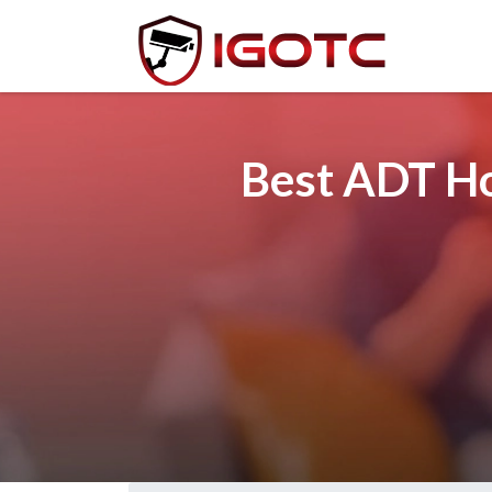
Best ADT Ho