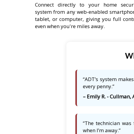
Connect directly to your home secur
system from any web-enabled smartpho
tablet, or computer, giving you full cont
even when you're miles away.
Wh
“ADT’s system makes 
every penny.”
– Emily R. - Cullman, 
“The technician was 
when I’m away.”