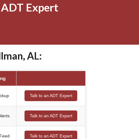
 ADT Expert
lman, AL:
ing
ackup
Talk to an ADT Expert
lerts
Talk to an ADT Expert
 Feed
Talk to an ADT Expert