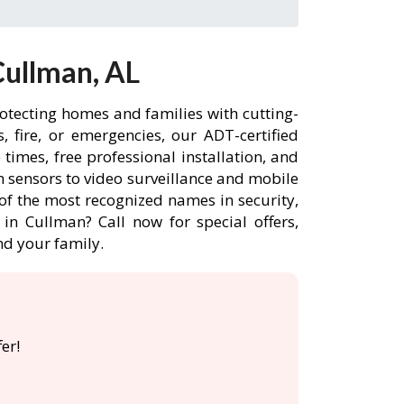
Cullman, AL
otecting homes and families with cutting-
 fire, or emergencies, our ADT-certified
imes, free professional installation, and
 sensors to video surveillance and mobile
of the most recognized names in security,
in Cullman? Call now for special offers,
d your family.
er!