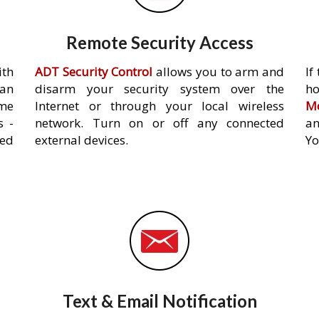
Remote Security Access
ith
ADT Security Control
allows you to arm and
If
an
disarm your security system over the
h
ome
Internet or through your local wireless
Mo
s -
network. Turn on or off any connected
an
ed
external devices.
Yo
Text & Email Notification