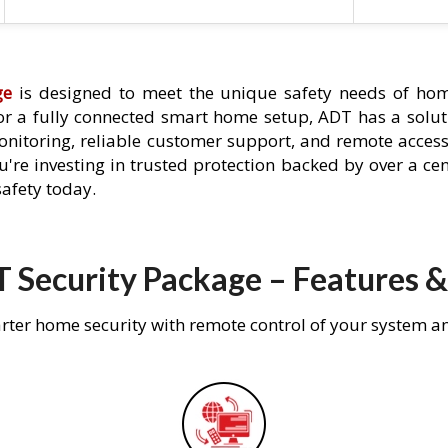
ge
is designed to meet the unique safety needs of hom
 or a fully connected smart home setup, ADT has a solutio
nitoring, reliable customer support, and remote acces
're investing in trusted protection backed by over a cent
afety today.
 Security Package – Features &
rter home security with remote control of your system a