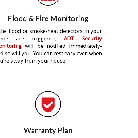
Flood & Fire Monitoring
 the flood or smoke/heat detectors in your
ome are triggered,
ADT Security
nitoring
will be notified immediately-
d so will you. You can rest easy even when
u’re away from your house.
Warranty Plan