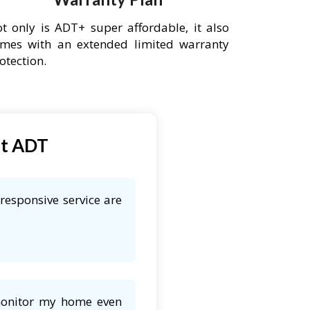
t only is ADT+ super affordable, it also
mes with an extended limited warranty
otection.
ut ADT
responsive service are
 monitor my home even