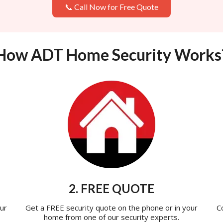
📞 Call Now for Free Quote
How ADT Home Security Works
2. FREE QUOTE
ur
Get a FREE security quote on the phone or in your
C
home from one of our security experts.