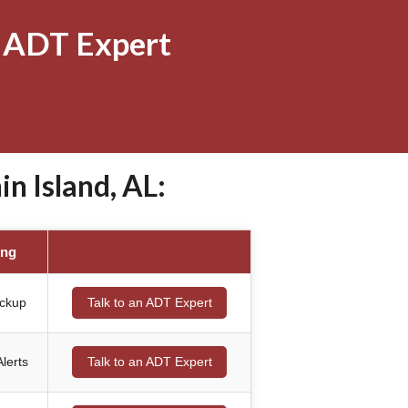
 ADT Expert
 Island, AL:
ing
ackup
Talk to an ADT Expert
lerts
Talk to an ADT Expert