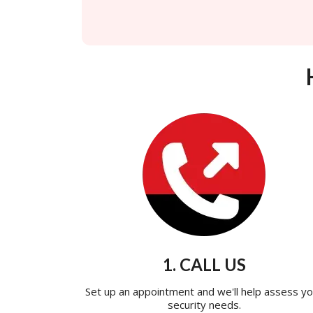
1. CALL US
Set up an appointment and we'll help assess yo
security needs.