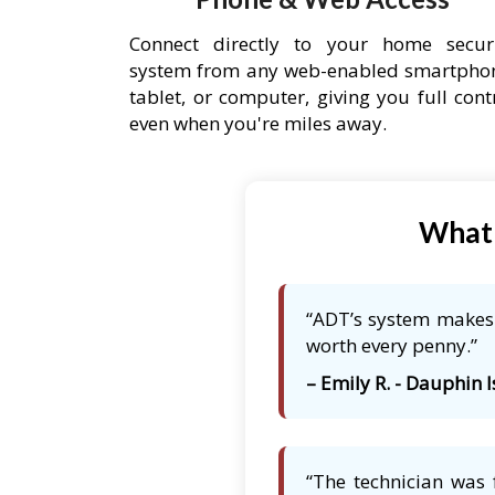
Connect directly to your home secur
system from any web-enabled smartpho
tablet, or computer, giving you full cont
even when you're miles away.
What 
“ADT’s system makes m
worth every penny.”
– Emily R. - Dauphin I
“The technician was 