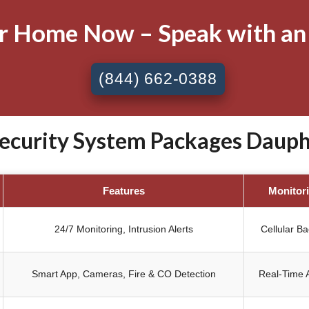
ur Home Now – Speak with an
(844) 662-0388
curity System Packages Dauphin
Features
Monitor
24/7 Monitoring, Intrusion Alerts
Cellular B
Smart App, Cameras, Fire & CO Detection
Real-Time A