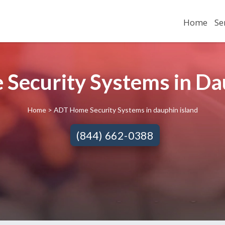
Home
Se
Security Systems in Dau
Home
> ADT Home Security Systems in dauphin island
(844) 662-0388