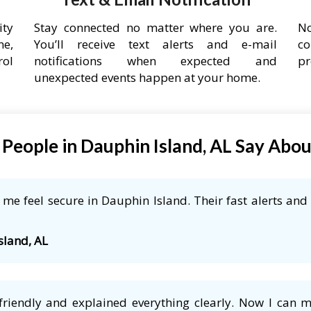
ity
Stay connected no matter where you are.
No
ne,
You’ll receive text alerts and e-mail
co
rol
notifications when expected and
pr
unexpected events happen at your home.
People in Dauphin Island, AL Say Abo
e feel secure in Dauphin Island. Their fast alerts and 
sland, AL
friendly and explained everything clearly. Now I can