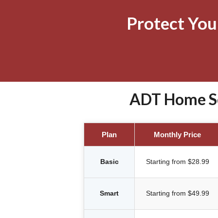
Protect Yo
ADT Home Se
Plan
Monthly Price
Basic
Starting from $28.99
Smart
Starting from $49.99