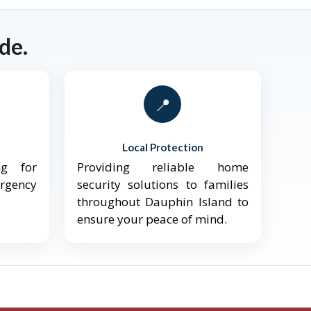
de.
📍
Local Protection
ng for
Providing reliable home
ergency
security solutions to families
throughout Dauphin Island to
ensure your peace of mind.