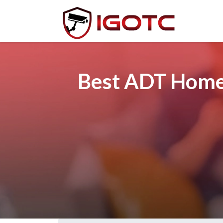
Best ADT Home 