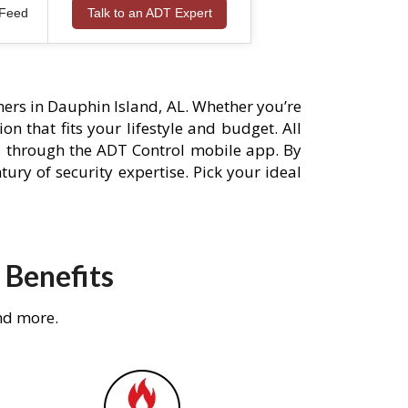
 Feed
Talk to an ADT Expert
ers in Dauphin Island, AL. Whether you’re
n that fits your lifestyle and budget. All
s through the ADT Control mobile app. By
ury of security expertise. Pick your ideal
 Benefits
nd more.