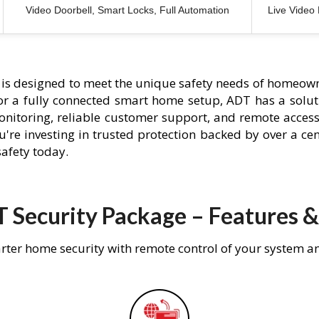
Video Doorbell, Smart Locks, Full Automation
Live Video
is designed to meet the unique safety needs of homeown
 or a fully connected smart home setup, ADT has a solutio
nitoring, reliable customer support, and remote acces
're investing in trusted protection backed by over a cent
afety today.
 Security Package – Features &
rter home security with remote control of your system a