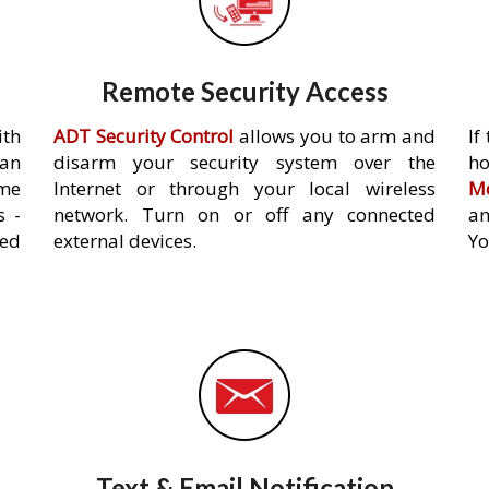
Remote Security Access
ith
ADT Security Control
allows you to arm and
If
an
disarm your security system over the
h
ome
Internet or through your local wireless
Mo
s -
network. Turn on or off any connected
an
ed
external devices.
Yo
Text & Email Notification