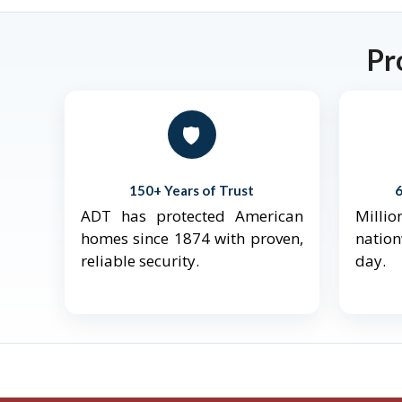
Pr
🛡️
150+ Years of Trust
ADT has protected American
Mill
homes since 1874 with proven,
natio
reliable security.
day.