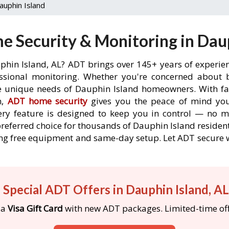
auphin Island
 Security & Monitoring in Daup
phin Island, AL? ADT brings over 145+ years of experie
ssional monitoring. Whether you're concerned about br
he unique needs of Dauphin Island homeowners. With fas
n,
ADT home security
gives you the peace of mind you
ery feature is designed to keep you in control — no 
preferred choice for thousands of Dauphin Island reside
luding free equipment and same-day setup. Let ADT secu
 Special ADT Offers in Dauphin Island, A
 a
Visa Gift Card
with new ADT packages. Limited-time off