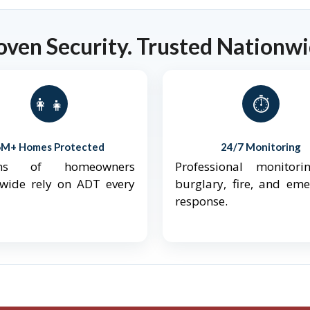
oven Security. Trusted Nationwi
👨‍👩‍👧‍👦
⏱️
6M+ Homes Protected
24/7 Monitoring
ions of homeowners
Professional monitori
nwide rely on ADT every
burglary, fire, and em
response.