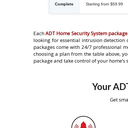
Complete
Starting from $59.99
Each
ADT Home Security System package
looking for essential intrusion detection
packages come with 24/7 professional mo
choosing a plan from the table above, you
package and take control of your home’s s
Your ADT
Get sma