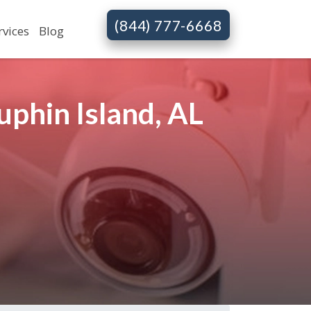
(844) 777-6668
rvices
Blog
phin Island, AL