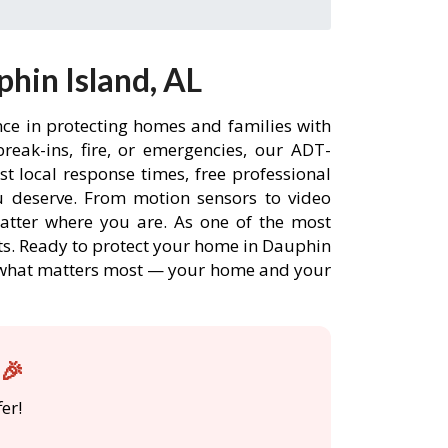
hin Island, AL
nce in protecting homes and families with
eak-ins, fire, or emergencies, our ADT-
t local response times, free professional
 deserve. From motion sensors to video
matter where you are. As one of the most
nts. Ready to protect your home in Dauphin
re what matters most — your home and your
L🎉
er!