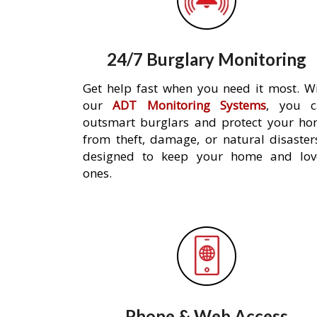
24/7 Burglary Monitoring
Get help fast when you need it most. W
our
ADT Monitoring Systems
, you c
outsmart burglars and protect your h
from theft, damage, or natural disaster
designed to keep your home and lov
ones.
Phone & Web Access