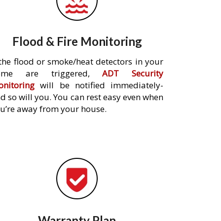
Flood & Fire Monitoring
 the flood or smoke/heat detectors in your
ome are triggered,
ADT Security
nitoring
will be notified immediately-
d so will you. You can rest easy even when
u’re away from your house.
Warranty Plan