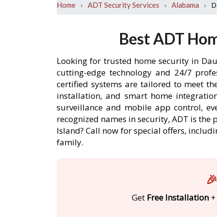
›
›
›
D
Home
ADT Security Services
Alabama
Best ADT Home
Looking for trusted home security in Dau
cutting-edge technology and 24/7 profe
certified systems are tailored to meet t
installation, and smart home integratio
surveillance and mobile app control, ev
recognized names in security, ADT is the 
Island? Call now for special offers, inc
family.
🎉
Get
Free Installation
+