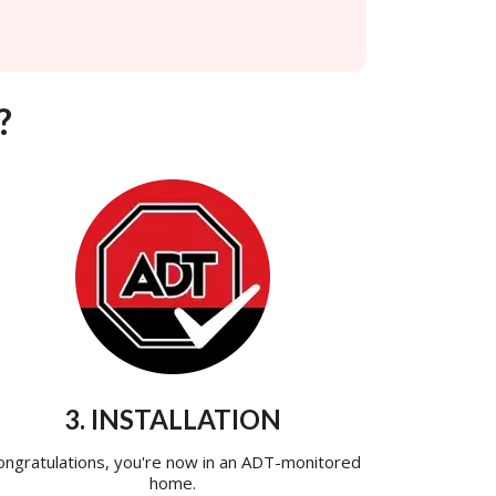
?
3. INSTALLATION
ongratulations, you're now in an ADT-monitored
home.