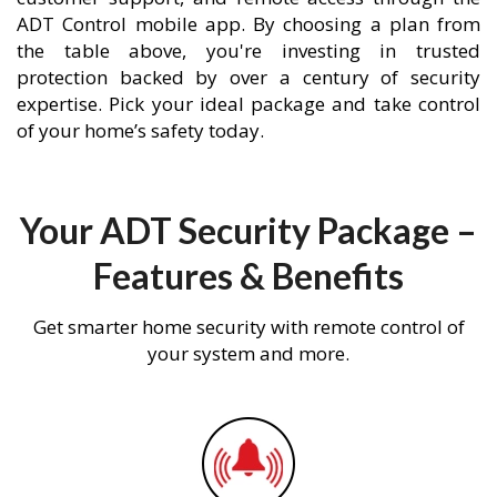
ADT Control mobile app. By choosing a plan from
the table above, you're investing in trusted
protection backed by over a century of security
expertise. Pick your ideal package and take control
of your home’s safety today.
Your ADT Security Package –
Features & Benefits
Get smarter home security with remote control of
your system and more.