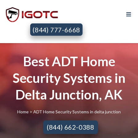
(844) 777-6668
Best ADT Home
Security Systems in
Delta Junction, AK
Home
> ADT Home Security Systems in delta junction
(844) 662-0388