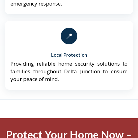
emergency response.
📍
Local Protection
Providing reliable home security solutions to
families throughout Delta Junction to ensure
your peace of mind.
Protect Your Home Now –