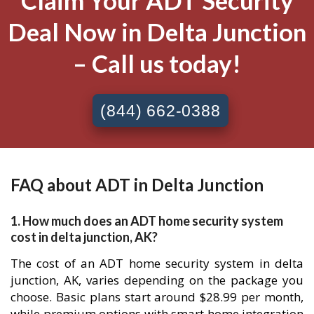
Claim Your ADT Security
Deal Now in Delta Junction
– Call us today!
(844) 662-0388
FAQ about ADT in Delta Junction
1. How much does an ADT home security system
cost in delta junction, AK?
The cost of an ADT home security system in delta
junction, AK, varies depending on the package you
choose. Basic plans start around $28.99 per month,
while premium options with smart home integration