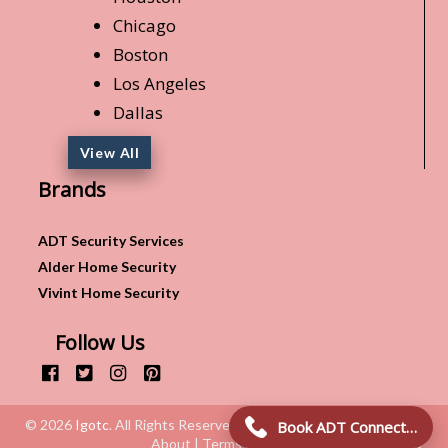
Chicago
Boston
Los Angeles
Dallas
View All
Brands
ADT Security Services
Alder Home Security
Vivint Home Security
Follow Us
© 2026
Igotc
. All Rights Reserved.
Book ADT Connection!
About | Terms & Conditions | Privacy Policy