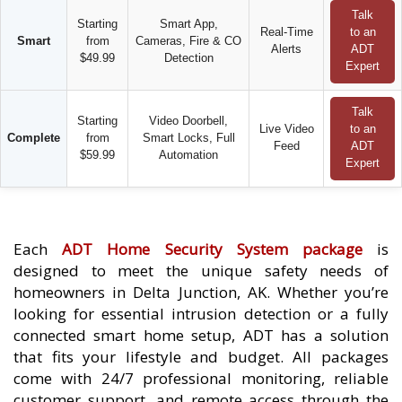
Talk
Starting
Smart App,
Real-Time
to an
Smart
from
Cameras, Fire & CO
Alerts
ADT
$49.99
Detection
Expert
Talk
Starting
Video Doorbell,
Live Video
to an
Complete
from
Smart Locks, Full
Feed
ADT
$59.99
Automation
Expert
Each
ADT Home Security System package
is
designed to meet the unique safety needs of
homeowners in Delta Junction, AK. Whether you’re
looking for essential intrusion detection or a fully
connected smart home setup, ADT has a solution
that fits your lifestyle and budget. All packages
come with 24/7 professional monitoring, reliable
customer support, and remote access through the