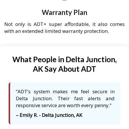
Warranty Plan
Not only is ADT+ super affordable, it also comes
with an extended limited warranty protection.
What People in Delta Junction,
AK Say About ADT
“ADT’s system makes me feel secure in
Delta Junction. Their fast alerts and
responsive service are worth every penny.”
– Emily R. - Delta Junction, AK