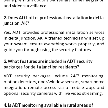
and video surveillance.
2. Does ADT offer professional installation in delta
junction, AK?
Yes, ADT provides professional installation services
in delta junction, AK. A trained technician will set up
your system, ensure everything works properly, and
guide you through using the security features.
3. What features are included in ADT security
packages for delta junction residents?
ADT security packages include 24/7 monitoring,
motion detectors, door/window sensors, smart home
integration, remote access via a mobile app, and
optional security cameras with live video streaming.
4. Is ADT monitoring available in rural areas of