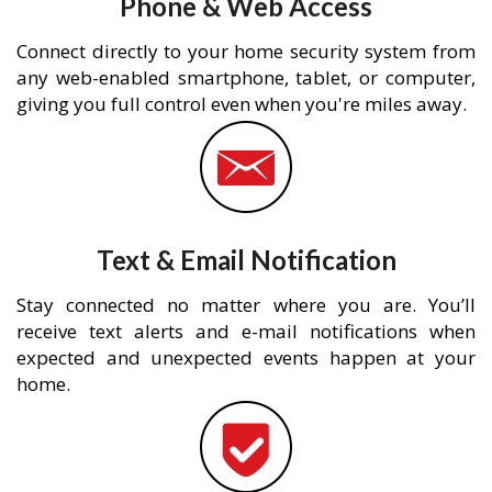
Phone & Web Access
Connect directly to your home security system from
any web-enabled smartphone, tablet, or computer,
giving you full control even when you're miles away.
Text & Email Notification
Stay connected no matter where you are. You’ll
receive text alerts and e-mail notifications when
expected and unexpected events happen at your
home.