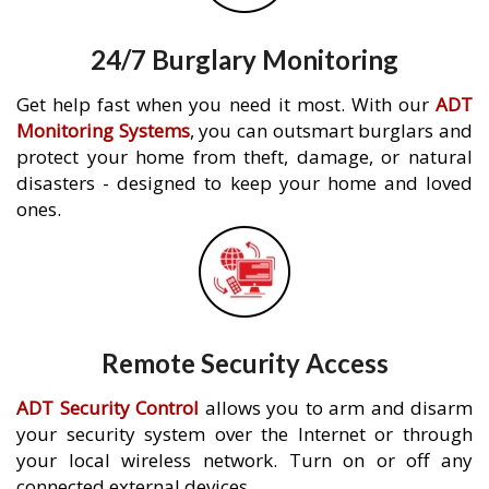
24/7 Burglary Monitoring
Get help fast when you need it most. With our
ADT
Monitoring Systems
, you can outsmart burglars and
protect your home from theft, damage, or natural
disasters - designed to keep your home and loved
ones.
Remote Security Access
ADT Security Control
allows you to arm and disarm
your security system over the Internet or through
your local wireless network. Turn on or off any
connected external devices.