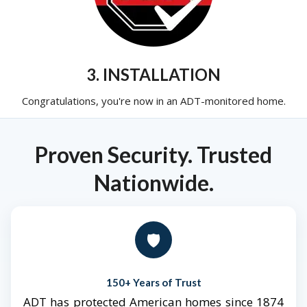
3. INSTALLATION
Congratulations, you're now in an ADT-monitored home.
Proven Security. Trusted
Nationwide.
🛡️
150+ Years of Trust
ADT has protected American homes since 1874