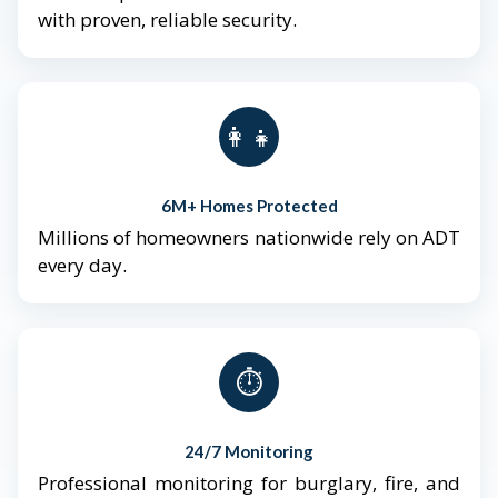
with proven, reliable security.
👨‍👩‍👧‍👦
6M+ Homes Protected
Millions of homeowners nationwide rely on ADT
every day.
⏱️
24/7 Monitoring
Professional monitoring for burglary, fire, and