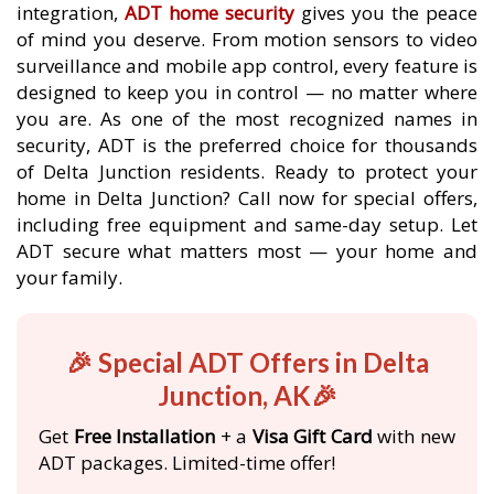
integration,
ADT home security
gives you the peace
of mind you deserve. From motion sensors to video
surveillance and mobile app control, every feature is
designed to keep you in control — no matter where
you are. As one of the most recognized names in
security, ADT is the preferred choice for thousands
of Delta Junction residents. Ready to protect your
home in Delta Junction? Call now for special offers,
including free equipment and same-day setup. Let
ADT secure what matters most — your home and
your family.
🎉 Special ADT Offers in Delta
Junction, AK🎉
Get
Free Installation
+ a
Visa Gift Card
with new
ADT packages. Limited-time offer!