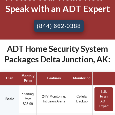
Speak with an ADT Expert
(844) 662-0388
ADT Home Security System
Packages Delta Junction, AK:
Monthly
Plan
Features
Monitoring
Price
Talk
Starting
24/7 Monitoring,
Cellular
to an
Basic
from
Intrusion Alerts
Backup
ADT
$28.99
Expert