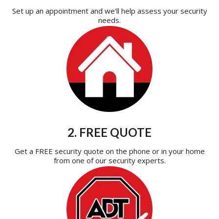
Set up an appointment and we'll help assess your security
needs.
2. FREE QUOTE
Get a FREE security quote on the phone or in your home
from one of our security experts.