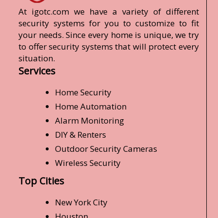
At igotc.com we have a variety of different
security systems for you to customize to fit
your needs. Since every home is unique, we try
to offer security systems that will protect every
situation.
Services
Home Security
Home Automation
Alarm Monitoring
DIY & Renters
Outdoor Security Cameras
Wireless Security
Top Cities
New York City
Houston