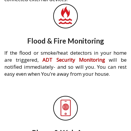
Flood & Fire Monitoring
If the flood or smoke/heat detectors in your home
are triggered,
ADT Security Monitoring
will be
notified immediately- and so will you. You can rest
easy even when You’re away from your house.