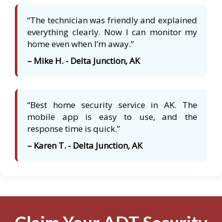
“The technician was friendly and explained
everything clearly. Now I can monitor my
home even when I’m away.”
– Mike H. - Delta Junction, AK
“Best home security service in AK. The
mobile app is easy to use, and the
response time is quick.”
– Karen T. - Delta Junction, AK