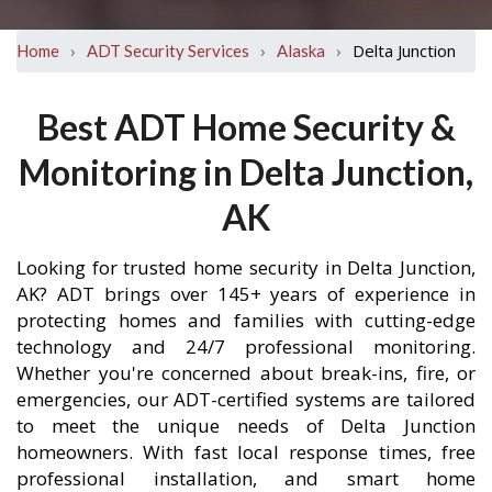
›
›
›
Delta Junction
Home
ADT Security Services
Alaska
Best ADT Home Security &
Monitoring in Delta Junction,
AK
Looking for trusted home security in Delta Junction,
AK? ADT brings over 145+ years of experience in
protecting homes and families with cutting-edge
technology and 24/7 professional monitoring.
Whether you're concerned about break-ins, fire, or
emergencies, our ADT-certified systems are tailored
to meet the unique needs of Delta Junction
homeowners. With fast local response times, free
professional installation, and smart home