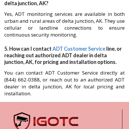
delta junction, AK?
Yes, ADT monitoring services are available in both
urban and rural areas of delta junction, AK. They use
cellular or landline connections to ensure
continuous security monitoring.
5. How can I contact
ADT Customer Service
line, or
reaching out authorized ADT dealer in delta
junction, AK, for pricing and installation options.
You can contact ADT Customer Service directly at
(844) 662-0388, or reach out to an authorized ADT
dealer in delta junction, AK for local pricing and
installation.