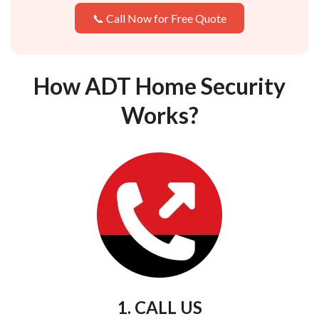
📞 Call Now for Free Quote
How ADT Home Security
Works?
1. CALL US