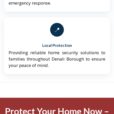
emergency response.
📍
Local Protection
Providing reliable home security solutions to
families throughout Denali Borough to ensure
your peace of mind.
Protect Your Home Now –