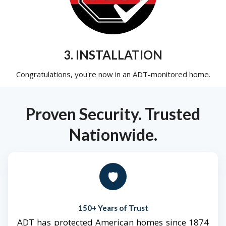
3. INSTALLATION
Congratulations, you're now in an ADT-monitored home.
Proven Security. Trusted
Nationwide.
🛡️
150+ Years of Trust
ADT has protected American homes since 1874