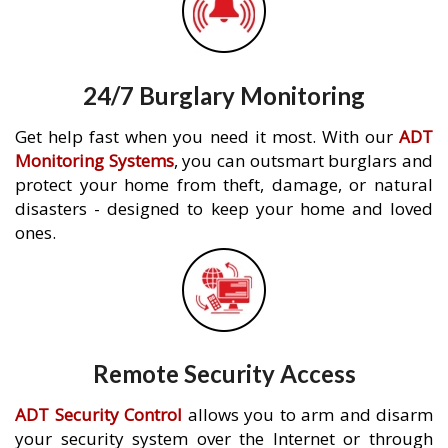
24/7 Burglary Monitoring
Get help fast when you need it most. With our
ADT
Monitoring Systems
, you can outsmart burglars and
protect your home from theft, damage, or natural
disasters - designed to keep your home and loved
ones.
Remote Security Access
ADT Security Control
allows you to arm and disarm
your security system over the Internet or through