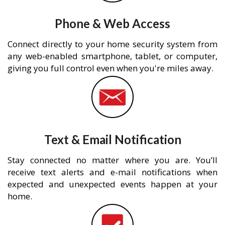
Phone & Web Access
Connect directly to your home security system from
any web-enabled smartphone, tablet, or computer,
giving you full control even when you're miles away.
Text & Email Notification
Stay connected no matter where you are. You’ll
receive text alerts and e-mail notifications when
expected and unexpected events happen at your
home.