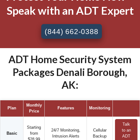
Speak with an ADT Expert
(844) 662-0388
ADT Home Security System
Packages Denali Borough,
AK:
Monthly
Plan
Features
Monitoring
Price
Talk
Starting
24/7 Monitoring,
Cellular
to an
Basic
from
Intrusion Alerts
Backup
ADT
$28.99