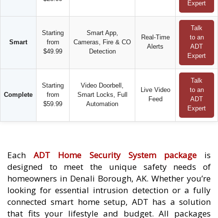
Expert
Talk
Starting
Smart App,
Real-Time
to an
Smart
from
Cameras, Fire & CO
Alerts
ADT
$49.99
Detection
Expert
Talk
Starting
Video Doorbell,
Live Video
to an
Complete
from
Smart Locks, Full
Feed
ADT
$59.99
Automation
Expert
Each
ADT Home Security System package
is
designed to meet the unique safety needs of
homeowners in Denali Borough, AK. Whether you’re
looking for essential intrusion detection or a fully
connected smart home setup, ADT has a solution
that fits your lifestyle and budget. All packages