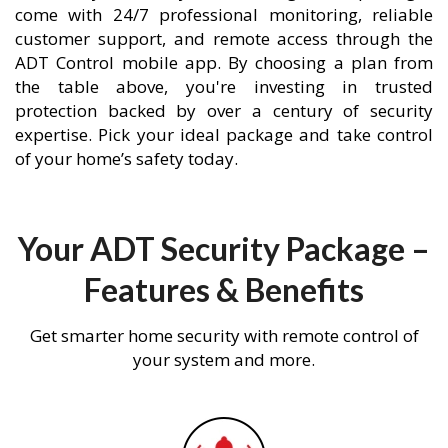
come with 24/7 professional monitoring, reliable
customer support, and remote access through the
ADT Control mobile app. By choosing a plan from
the table above, you're investing in trusted
protection backed by over a century of security
expertise. Pick your ideal package and take control
of your home’s safety today.
Your ADT Security Package –
Features & Benefits
Get smarter home security with remote control of
your system and more.