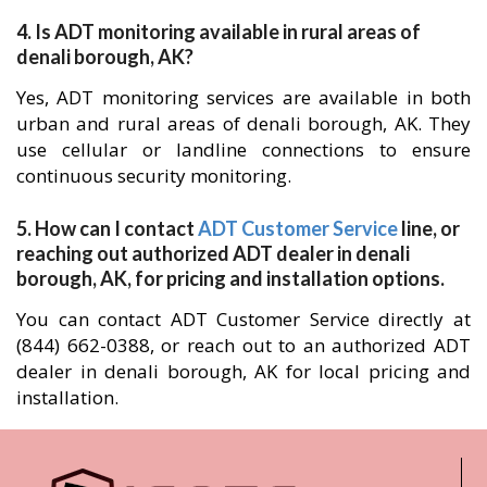
4. Is ADT monitoring available in rural areas of
denali borough, AK?
Yes, ADT monitoring services are available in both
urban and rural areas of denali borough, AK. They
use cellular or landline connections to ensure
continuous security monitoring.
5. How can I contact
ADT Customer Service
line, or
reaching out authorized ADT dealer in denali
borough, AK, for pricing and installation options.
You can contact ADT Customer Service directly at
(844) 662-0388, or reach out to an authorized ADT
dealer in denali borough, AK for local pricing and
installation.