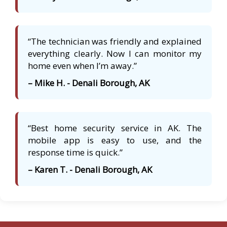
“The technician was friendly and explained
everything clearly. Now I can monitor my
home even when I’m away.”
– Mike H. - Denali Borough, AK
“Best home security service in AK. The
mobile app is easy to use, and the
response time is quick.”
– Karen T. - Denali Borough, AK