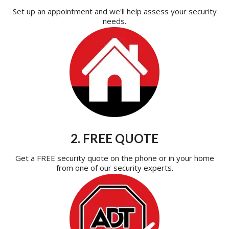
Set up an appointment and we'll help assess your security
needs.
2. FREE QUOTE
Get a FREE security quote on the phone or in your home
from one of our security experts.