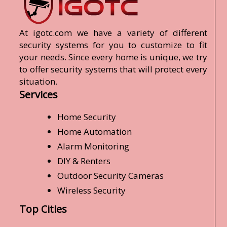
At igotc.com we have a variety of different
security systems for you to customize to fit
your needs. Since every home is unique, we try
to offer security systems that will protect every
situation.
Services
Home Security
Home Automation
Alarm Monitoring
DIY & Renters
Outdoor Security Cameras
Wireless Security
Top Cities