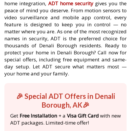
home integration,
ADT home security
gives you the
peace of mind you deserve. From motion sensors to
video surveillance and mobile app control, every
feature is designed to keep you in control — no
matter where you are. As one of the most recognized
names in security, ADT is the preferred choice for
thousands of Denali Borough residents. Ready to
protect your home in Denali Borough? Call now for
special offers, including free equipment and same-
day setup. Let ADT secure what matters most —
your home and your family.
🎉 Special ADT Offers in Denali
Borough, AK🎉
Get
Free Installation
+ a
Visa Gift Card
with new
ADT packages. Limited-time offer!