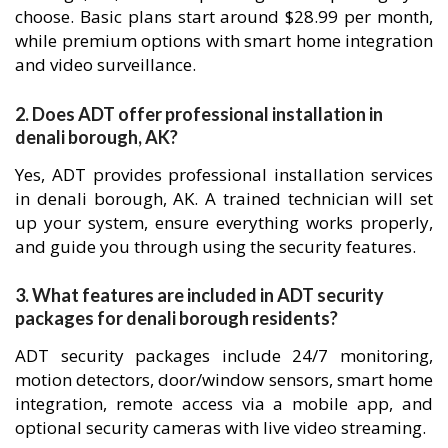
choose. Basic plans start around $28.99 per month,
while premium options with smart home integration
and video surveillance.
2. Does ADT offer professional installation in
denali borough, AK?
Yes, ADT provides professional installation services
in denali borough, AK. A trained technician will set
up your system, ensure everything works properly,
and guide you through using the security features.
3. What features are included in ADT security
packages for denali borough residents?
ADT security packages include 24/7 monitoring,
motion detectors, door/window sensors, smart home
integration, remote access via a mobile app, and
optional security cameras with live video streaming.