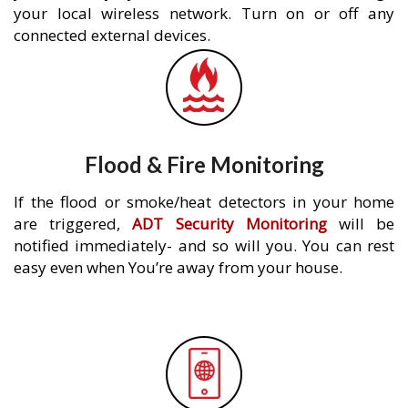
your local wireless network. Turn on or off any
connected external devices.
Flood & Fire Monitoring
If the flood or smoke/heat detectors in your home
are triggered,
ADT Security Monitoring
will be
notified immediately- and so will you. You can rest
easy even when You’re away from your house.