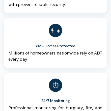
with proven, reliable security.
👨‍👩‍👧‍👦
6M+ Homes Protected
Millions of homeowners nationwide rely on ADT
every day.
⏱️
24/7 Monitoring
Professional monitoring for burglary, fire, and