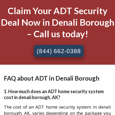
Claim Your ADT Security
Deal Now in Denali Borough
– Call us today!
(844) 662-0388
FAQ about ADT in Denali Borough
1. How much does an ADT home security system
cost in denali borough, AK?
The cost of an ADT home security system in denali
borough, AK, varies depending on the package you