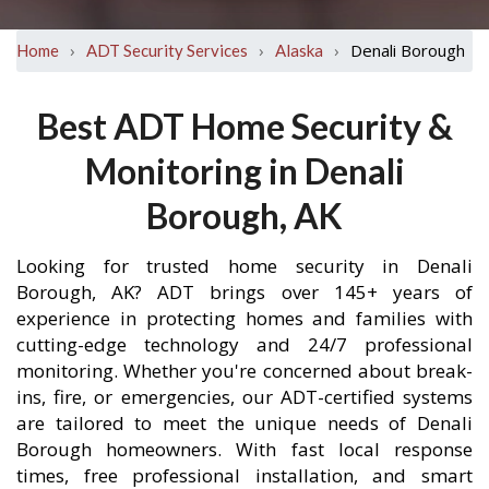
›
›
›
Denali Borough
Home
ADT Security Services
Alaska
Best ADT Home Security &
Monitoring in Denali
Borough, AK
Looking for trusted home security in Denali
Borough, AK? ADT brings over 145+ years of
experience in protecting homes and families with
cutting-edge technology and 24/7 professional
monitoring. Whether you're concerned about break-
ins, fire, or emergencies, our ADT-certified systems
are tailored to meet the unique needs of Denali
Borough homeowners. With fast local response
times, free professional installation, and smart