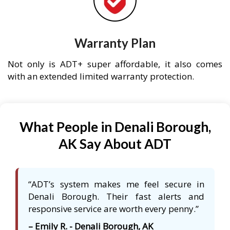
Warranty Plan
Not only is ADT+ super affordable, it also comes
with an extended limited warranty protection.
What People in Denali Borough,
AK Say About ADT
“ADT’s system makes me feel secure in
Denali Borough. Their fast alerts and
responsive service are worth every penny.”
– Emily R. - Denali Borough, AK