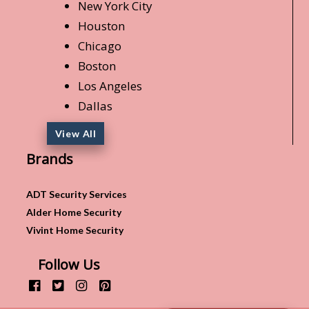
New York City
Houston
Chicago
Boston
Los Angeles
Dallas
View All
Brands
ADT Security Services
Alder Home Security
Vivint Home Security
Follow Us