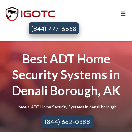
(844) 777-6668
Best ADT Home
Security Systems in
Denali Borough, AK
Home
> ADT Home Security Systems in denali borough
(844) 662-0388