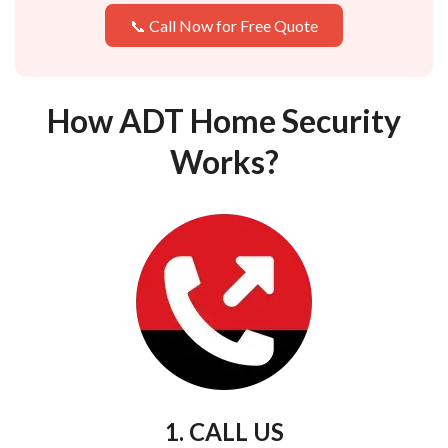
📞 Call Now for Free Quote
How ADT Home Security
Works?
1. CALL US