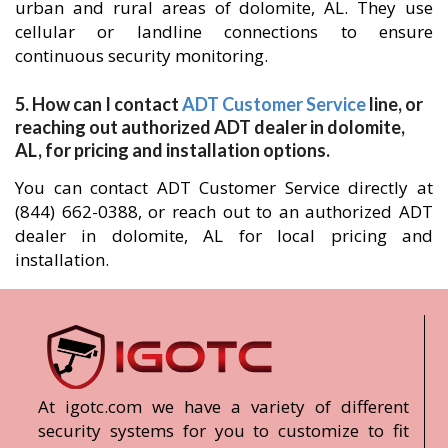
urban and rural areas of dolomite, AL. They use
cellular or landline connections to ensure
continuous security monitoring.
5. How can I contact
ADT Customer Service
line, or
reaching out authorized ADT dealer in dolomite,
AL, for pricing and installation options.
You can contact ADT Customer Service directly at
(844) 662-0388, or reach out to an authorized ADT
dealer in dolomite, AL for local pricing and
installation.
At igotc.com we have a variety of different
security systems for you to customize to fit