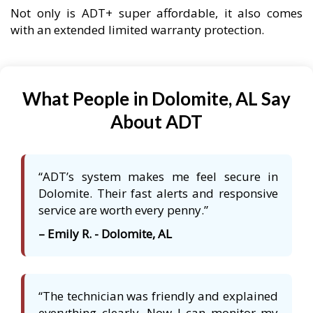
Not only is ADT+ super affordable, it also comes
with an extended limited warranty protection.
What People in Dolomite, AL Say
About ADT
“ADT’s system makes me feel secure in
Dolomite. Their fast alerts and responsive
service are worth every penny.”
– Emily R. - Dolomite, AL
“The technician was friendly and explained
everything clearly. Now I can monitor my