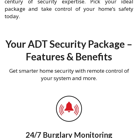
century of security expertise. Pick your ideal
package and take control of your home’s safety
today.
Your ADT Security Package –
Features & Benefits
Get smarter home security with remote control of
your system and more.
24/7 Burglary Monitoring