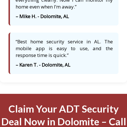
home even when I’m away.”
– Mike H. - Dolomite, AL
“Best home security service in AL. The
mobile app is easy to use, and the
response time is quick.”
– Karen T. - Dolomite, AL
Claim Your ADT Security
Deal Now in Dolomite – Call