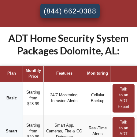
(844) 662-0388
ADT Home Security System
Packages Dolomite, AL:
Monthly
Plan
Features
Monitoring
Price
Talk
Starting
24/7 Monitoring,
Cellular
to an
Basic
from
Intrusion Alerts
Backup
ADT
$28.99
Expert
Talk
Starting
Smart App,
Real-Time
to an
Smart
from
Cameras, Fire & CO
Alerts
ADT
$49.99
Detection