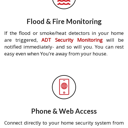
Flood & Fire Monitoring
If the flood or smoke/heat detectors in your home
are triggered,
ADT Security Monitoring
will be
notified immediately- and so will you. You can rest
easy even when You’re away from your house.
Phone & Web Access
Connect directly to your home security system from