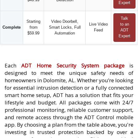
Expert
Talk
Starting
Video Doorbell,
Live Video
to an
Complete
from
Smart Locks, Full
Feed
ADT
$59.99
Automation
Expert
Each
ADT Home Security System package
is
designed to meet the unique safety needs of
homeowners in Dolomite, AL. Whether you’re looking
for essential intrusion detection or a fully connected
smart home setup, ADT has a solution that fits your
lifestyle and budget. All packages come with 24/7
professional monitoring, reliable customer support,
and remote access through the ADT Control mobile
app. By choosing a plan from the table above, you're
investing in trusted protection backed by over a