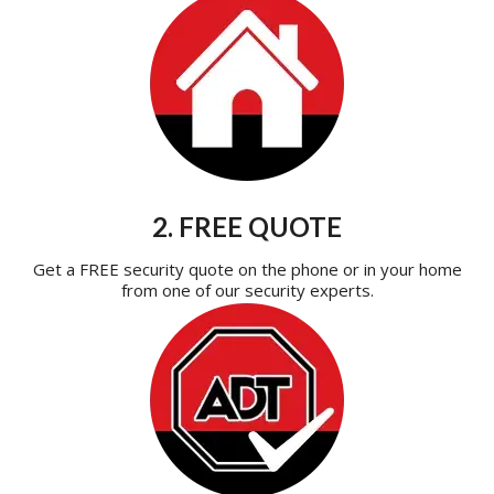
2. FREE QUOTE
Get a FREE security quote on the phone or in your home
from one of our security experts.