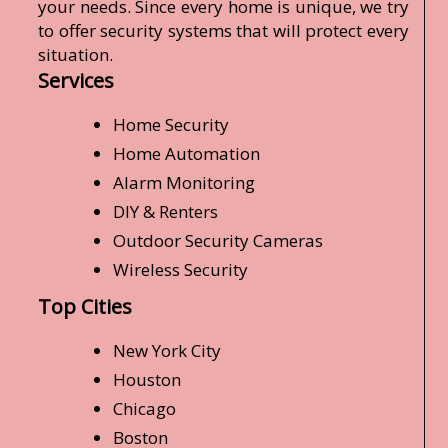
your needs. Since every home is unique, we try
to offer security systems that will protect every
situation.
Services
Home Security
Home Automation
Alarm Monitoring
DIY & Renters
Outdoor Security Cameras
Wireless Security
Top Cities
New York City
Houston
Chicago
Boston