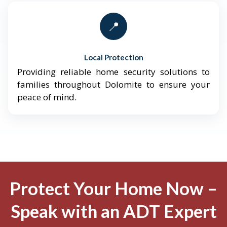
📍
Local Protection
Providing reliable home security solutions to
families throughout Dolomite to ensure your
peace of mind.
Protect Your Home Now –
Speak with an ADT Expert