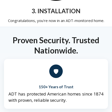
3. INSTALLATION
Congratulations, you're now in an ADT-monitored home.
Proven Security. Trusted
Nationwide.
🛡️
150+ Years of Trust
ADT has protected American homes since 1874
with proven, reliable security.