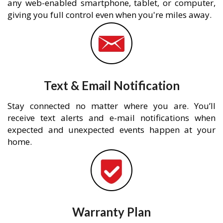
any web-enabled smartphone, tablet, or computer,
giving you full control even when you're miles away.
Text & Email Notification
Stay connected no matter where you are. You’ll
receive text alerts and e-mail notifications when
expected and unexpected events happen at your
home.
Warranty Plan