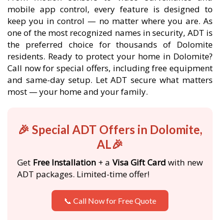
mobile app control, every feature is designed to
keep you in control — no matter where you are. As
one of the most recognized names in security, ADT is
the preferred choice for thousands of Dolomite
residents. Ready to protect your home in Dolomite?
Call now for special offers, including free equipment
and same-day setup. Let ADT secure what matters
most — your home and your family.
🎉 Special ADT Offers in Dolomite,
AL🎉
Get
Free Installation
+ a
Visa Gift Card
with new
ADT packages. Limited-time offer!
📞 Call Now for Free Quote