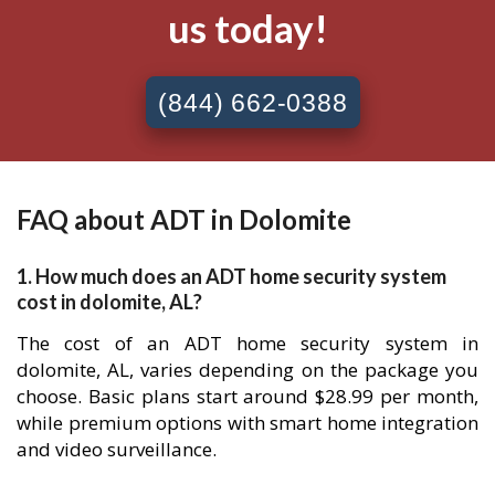
us today!
(844) 662-0388
FAQ about ADT in Dolomite
1. How much does an ADT home security system
cost in dolomite, AL?
The cost of an ADT home security system in
dolomite, AL, varies depending on the package you
choose. Basic plans start around $28.99 per month,
while premium options with smart home integration
and video surveillance.