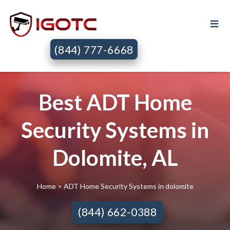
(844) 777-6668
Best ADT Home
Security Systems in
Dolomite, AL
Home
> ADT Home Security Systems in dolomite
(844) 662-0388