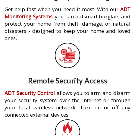
Get help fast when you need it most. With our
ADT
Monitoring Systems
, you can outsmart burglars and
protect your home from theft, damage, or natural
disasters - designed to keep your home and loved
ones.
Remote Security Access
ADT Security Control
allows you to arm and disarm
your security system over the Internet or through
your local wireless network. Turn on or off any
connected external devices.