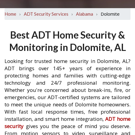
›
›
›
Dolomite
Home
ADT Security Services
Alabama
Best ADT Home Security &
Monitoring in Dolomite, AL
Looking for trusted home security in Dolomite, AL?
ADT brings over 145+ years of experience in
protecting homes and families with cutting-edge
technology and 24/7 professional monitoring.
Whether you're concerned about break-ins, fire, or
emergencies, our ADT-certified systems are tailored
to meet the unique needs of Dolomite homeowners.
With fast local response times, free professional
installation, and smart home integration,
ADT home
security
gives you the peace of mind you deserve.
From motion sensors to video surveillance and