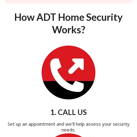
How ADT Home Security
Works?
1. CALL US
Set up an appointment and we'll help assess your security
needs.