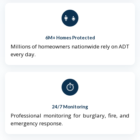
👨‍👩‍👧‍👦
6M+ Homes Protected
Millions of homeowners nationwide rely on ADT
every day.
⏱️
24/7 Monitoring
Professional monitoring for burglary, fire, and
emergency response.