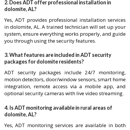
2. Does ADT offer professional installation in
dolomite, AL?
Yes, ADT provides professional installation services
in dolomite, AL. A trained technician will set up your
system, ensure everything works properly, and guide
you through using the security features.
3. What features are included in ADT security
packages for dolomite residents?
ADT security packages include 24/7 monitoring,
motion detectors, door/window sensors, smart home
integration, remote access via a mobile app, and
optional security cameras with live video streaming.
4. Is ADT monitoring available in rural areas of
dolomite, AL?
Yes, ADT monitoring services are available in both