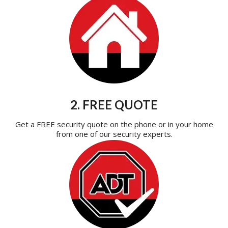
2. FREE QUOTE
Get a FREE security quote on the phone or in your home
from one of our security experts.