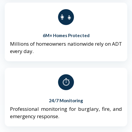
👨‍👩‍👧‍👦
6M+ Homes Protected
Millions of homeowners nationwide rely on ADT
every day.
⏱️
24/7 Monitoring
Professional monitoring for burglary, fire, and
emergency response.