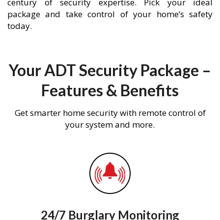
century of security expertise. Pick your ideal
package and take control of your home’s safety
today.
Your ADT Security Package –
Features & Benefits
Get smarter home security with remote control of
your system and more.
24/7 Burglary Monitoring