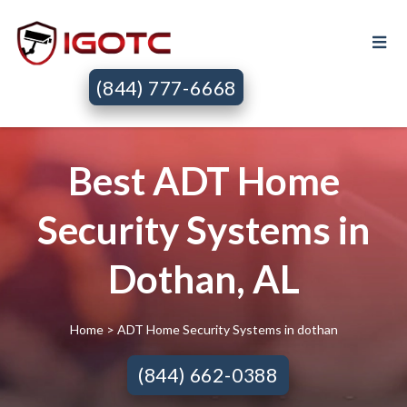
(844) 777-6668
Best ADT Home
Security Systems in
Dothan, AL
Home
> ADT Home Security Systems in dothan
(844) 662-0388