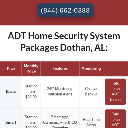
(844) 662-0388
ADT Home Security System
Packages Dothan, AL:
Monthly
Plan
Features
Monitoring
Price
Talk
Starting
24/7 Monitoring,
Cellular
to an
Basic
from
Intrusion Alerts
Backup
ADT
$28.99
Expert
Talk
Starting
Smart App,
Real-Time
to an
Smart
from
Cameras, Fire & CO
Alerts
ADT
$49.99
Detection