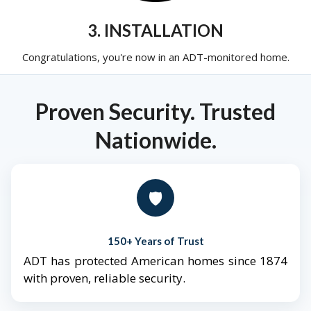
3. INSTALLATION
Congratulations, you're now in an ADT-monitored home.
Proven Security. Trusted
Nationwide.
🛡️
150+ Years of Trust
ADT has protected American homes since 1874
with proven, reliable security.