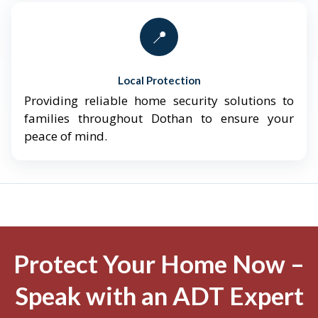
📍
Local Protection
Providing reliable home security solutions to
families throughout Dothan to ensure your
peace of mind.
Protect Your Home Now –
Speak with an ADT Expert