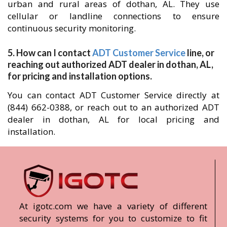
urban and rural areas of dothan, AL. They use
cellular or landline connections to ensure
continuous security monitoring.
5. How can I contact
ADT Customer Service
line, or
reaching out authorized ADT dealer in dothan, AL,
for pricing and installation options.
You can contact ADT Customer Service directly at
(844) 662-0388, or reach out to an authorized ADT
dealer in dothan, AL for local pricing and
installation.
At igotc.com we have a variety of different
security systems for you to customize to fit