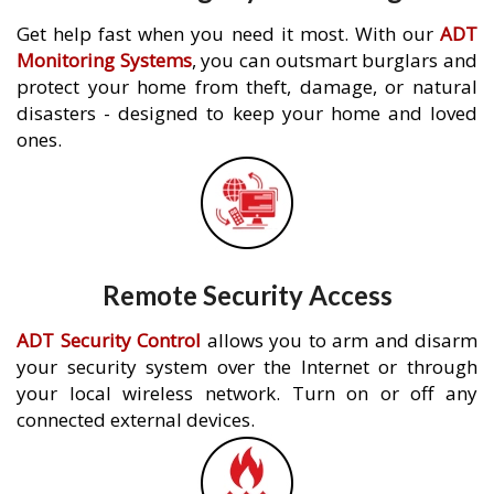
Get help fast when you need it most. With our
ADT
Monitoring Systems
, you can outsmart burglars and
protect your home from theft, damage, or natural
disasters - designed to keep your home and loved
ones.
Remote Security Access
ADT Security Control
allows you to arm and disarm
your security system over the Internet or through
your local wireless network. Turn on or off any
connected external devices.