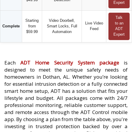
Expert
Talk
Starting
Video Doorbell,
Live Video
to an
Complete
from
Smart Locks, Full
Feed
ADT
$59.99
Automation
Expert
Each
ADT Home Security System package
is
designed to meet the unique safety needs of
homeowners in Dothan, AL. Whether you’re looking
for essential intrusion detection or a fully connected
smart home setup, ADT has a solution that fits your
lifestyle and budget. All packages come with 24/7
professional monitoring, reliable customer support,
and remote access through the ADT Control mobile
app. By choosing a plan from the table above, you're
investing in trusted protection backed by over a