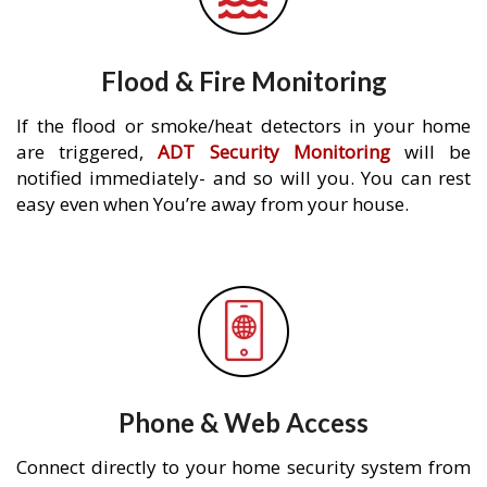
Flood & Fire Monitoring
If the flood or smoke/heat detectors in your home
are triggered,
ADT Security Monitoring
will be
notified immediately- and so will you. You can rest
easy even when You’re away from your house.
Phone & Web Access
Connect directly to your home security system from