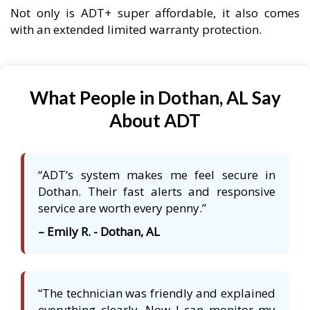
Not only is ADT+ super affordable, it also comes
with an extended limited warranty protection.
What People in Dothan, AL Say
About ADT
“ADT’s system makes me feel secure in
Dothan. Their fast alerts and responsive
service are worth every penny.”
– Emily R. - Dothan, AL
“The technician was friendly and explained
everything clearly. Now I can monitor my