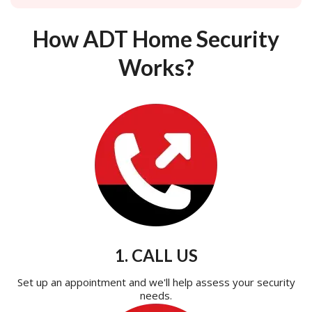
How ADT Home Security
Works?
1. CALL US
Set up an appointment and we'll help assess your security
needs.