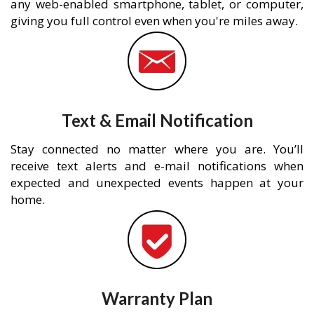
any web-enabled smartphone, tablet, or computer,
giving you full control even when you're miles away.
Text & Email Notification
Stay connected no matter where you are. You’ll
receive text alerts and e-mail notifications when
expected and unexpected events happen at your
home.
Warranty Plan