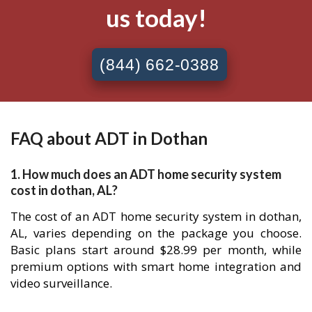
us today!
(844) 662-0388
FAQ about ADT in Dothan
1. How much does an ADT home security system
cost in dothan, AL?
The cost of an ADT home security system in dothan,
AL, varies depending on the package you choose.
Basic plans start around $28.99 per month, while
premium options with smart home integration and
video surveillance.