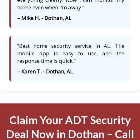
home even when I’m away.”
– Mike H. - Dothan, AL
“Best home security service in AL. The
mobile app is easy to use, and the
response time is quick.”
– Karen T. - Dothan, AL
Claim Your ADT Security
Deal Now in Dothan – Call