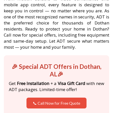
mobile app control, every feature is designed to
keep you in control — no matter where you are. As
one of the most recognized names in security, ADT is
the preferred choice for thousands of Dothan
residents. Ready to protect your home in Dothan?
Call now for special offers, including free equipment
and same-day setup. Let ADT secure what matters
most — your home and your family.
🎉 Special ADT Offers in Dothan,
AL🎉
Get
Free Installation
+ a
Visa Gift Card
with new
ADT packages. Limited-time offer!
📞 Call Now for Free Quote