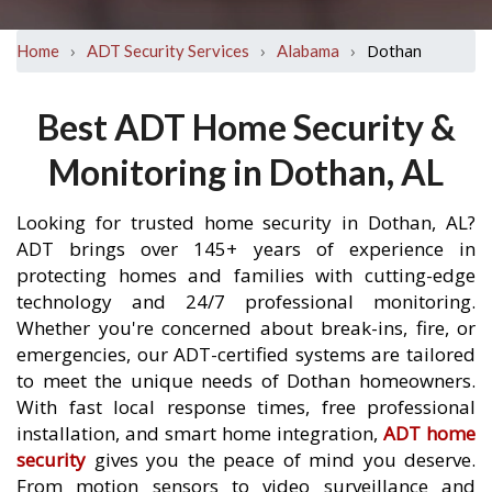
›
›
›
Dothan
Home
ADT Security Services
Alabama
Best ADT Home Security &
Monitoring in Dothan, AL
Looking for trusted home security in Dothan, AL?
ADT brings over 145+ years of experience in
protecting homes and families with cutting-edge
technology and 24/7 professional monitoring.
Whether you're concerned about break-ins, fire, or
emergencies, our ADT-certified systems are tailored
to meet the unique needs of Dothan homeowners.
With fast local response times, free professional
installation, and smart home integration,
ADT home
security
gives you the peace of mind you deserve.
From motion sensors to video surveillance and