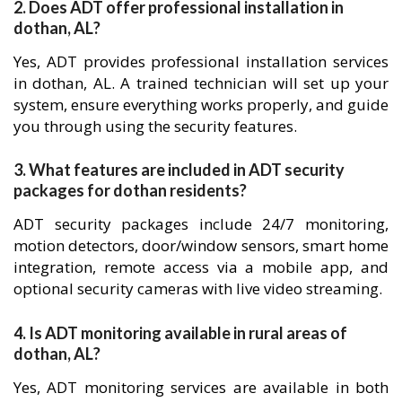
2. Does ADT offer professional installation in
dothan, AL?
Yes, ADT provides professional installation services
in dothan, AL. A trained technician will set up your
system, ensure everything works properly, and guide
you through using the security features.
3. What features are included in ADT security
packages for dothan residents?
ADT security packages include 24/7 monitoring,
motion detectors, door/window sensors, smart home
integration, remote access via a mobile app, and
optional security cameras with live video streaming.
4. Is ADT monitoring available in rural areas of
dothan, AL?
Yes, ADT monitoring services are available in both