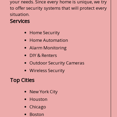
your needs. Since every home is unique, we try
to offer security systems that will protect every
situation.
Services
Home Security
Home Automation
Alarm Monitoring
DIY & Renters
Outdoor Security Cameras
Wireless Security
Top Cities
New York City
Houston
Chicago
Boston