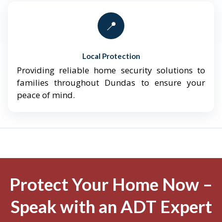
📍
Local Protection
Providing reliable home security solutions to
families throughout Dundas to ensure your
peace of mind.
Protect Your Home Now –
Speak with an ADT Expert