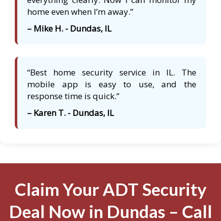
home even when I’m away.”
– Mike H. - Dundas, IL
“Best home security service in IL. The
mobile app is easy to use, and the
response time is quick.”
– Karen T. - Dundas, IL
Claim Your ADT Security
Deal Now in Dundas – Call