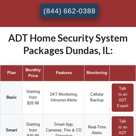
(844) 662-0388
ADT Home Security System
Packages Dundas, IL:
Monthly
Plan
Features
Monitoring
Price
Talk
Starting
24/7 Monitoring,
Cellular
to an
Basic
from
Intrusion Alerts
Backup
ADT
$28.99
Expert
Talk
Starting
Smart App,
Real-Time
to an
Smart
from
Cameras, Fire & CO
Alerts
ADT
$49.99
Detection