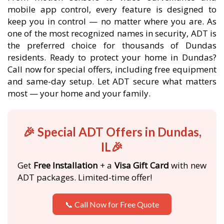
mobile app control, every feature is designed to
keep you in control — no matter where you are. As
one of the most recognized names in security, ADT is
the preferred choice for thousands of Dundas
residents. Ready to protect your home in Dundas?
Call now for special offers, including free equipment
and same-day setup. Let ADT secure what matters
most — your home and your family.
🎉 Special ADT Offers in Dundas,
IL🎉
Get
Free Installation
+ a
Visa Gift Card
with new
ADT packages. Limited-time offer!
📞 Call Now for Free Quote