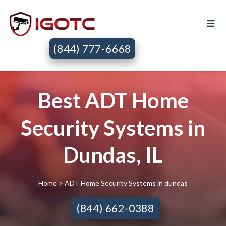
(844) 777-6668
Best ADT Home
Security Systems in
Dundas, IL
Home
> ADT Home Security Systems in dundas
(844) 662-0388