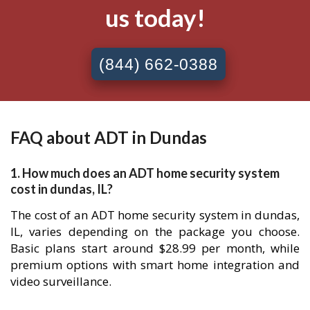
us today!
(844) 662-0388
FAQ about ADT in Dundas
1. How much does an ADT home security system
cost in dundas, IL?
The cost of an ADT home security system in dundas,
IL, varies depending on the package you choose.
Basic plans start around $28.99 per month, while
premium options with smart home integration and
video surveillance.