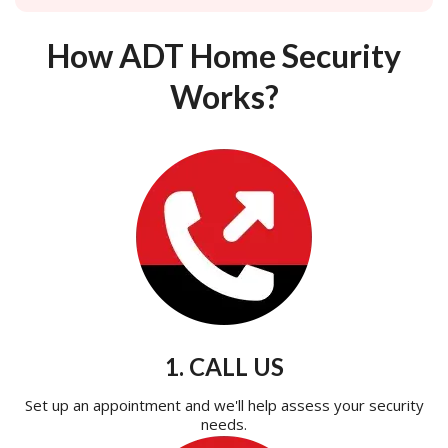
How ADT Home Security
Works?
1. CALL US
Set up an appointment and we'll help assess your security
needs.