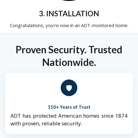
3. INSTALLATION
Congratulations, you're now in an ADT-monitored home.
Proven Security. Trusted
Nationwide.
🛡️
150+ Years of Trust
ADT has protected American homes since 1874
with proven, reliable security.