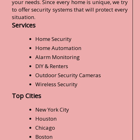
your needs. Since every home is unique, we try
to offer security systems that will protect every
situation.
Services
Home Security
Home Automation
Alarm Monitoring
DIY & Renters
Outdoor Security Cameras
Wireless Security
Top Cities
New York City
Houston
Chicago
Boston