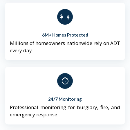
👨‍👩‍👧‍👦
6M+ Homes Protected
Millions of homeowners nationwide rely on ADT
every day.
⏱️
24/7 Monitoring
Professional monitoring for burglary, fire, and
emergency response.