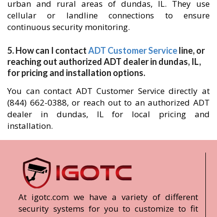
urban and rural areas of dundas, IL. They use
cellular or landline connections to ensure
continuous security monitoring.
5. How can I contact
ADT Customer Service
line, or
reaching out authorized ADT dealer in dundas, IL,
for pricing and installation options.
You can contact ADT Customer Service directly at
(844) 662-0388, or reach out to an authorized ADT
dealer in dundas, IL for local pricing and
installation.
At igotc.com we have a variety of different
security systems for you to customize to fit