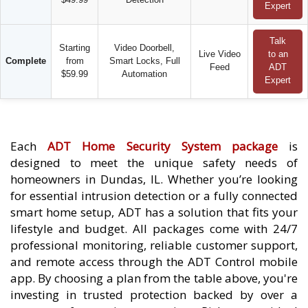
Expert
Talk
Starting
Video Doorbell,
Live Video
to an
Complete
from
Smart Locks, Full
Feed
ADT
$59.99
Automation
Expert
Each
ADT Home Security System package
is
designed to meet the unique safety needs of
homeowners in Dundas, IL. Whether you’re looking
for essential intrusion detection or a fully connected
smart home setup, ADT has a solution that fits your
lifestyle and budget. All packages come with 24/7
professional monitoring, reliable customer support,
and remote access through the ADT Control mobile
app. By choosing a plan from the table above, you're
investing in trusted protection backed by over a