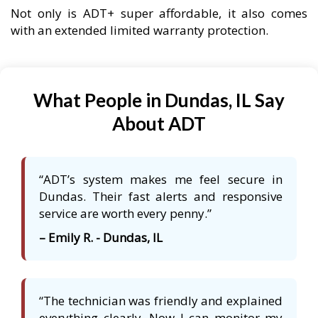
Not only is ADT+ super affordable, it also comes
with an extended limited warranty protection.
What People in Dundas, IL Say
About ADT
“ADT’s system makes me feel secure in
Dundas. Their fast alerts and responsive
service are worth every penny.”
– Emily R. - Dundas, IL
“The technician was friendly and explained
everything clearly. Now I can monitor my