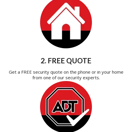
2. FREE QUOTE
Get a FREE security quote on the phone or in your home
from one of our security experts.