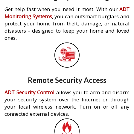
Get help fast when you need it most. With our
ADT
Monitoring Systems
, you can outsmart burglars and
protect your home from theft, damage, or natural
disasters - designed to keep your home and loved
ones.
Remote Security Access
ADT Security Control
allows you to arm and disarm
your security system over the Internet or through
your local wireless network. Turn on or off any
connected external devices.