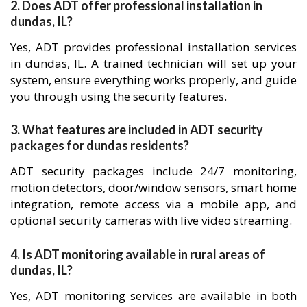
2. Does ADT offer professional installation in
dundas, IL?
Yes, ADT provides professional installation services
in dundas, IL. A trained technician will set up your
system, ensure everything works properly, and guide
you through using the security features.
3. What features are included in ADT security
packages for dundas residents?
ADT security packages include 24/7 monitoring,
motion detectors, door/window sensors, smart home
integration, remote access via a mobile app, and
optional security cameras with live video streaming.
4. Is ADT monitoring available in rural areas of
dundas, IL?
Yes, ADT monitoring services are available in both