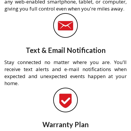
any web-enabled smartphone, tablet, or computer,
giving you full control even when you're miles away.
Text & Email Notification
Stay connected no matter where you are. You’ll
receive text alerts and e-mail notifications when
expected and unexpected events happen at your
home.
Warranty Plan