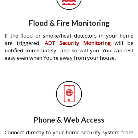
Flood & Fire Monitoring
If the flood or smoke/heat detectors in your home
are triggered,
ADT Security Monitoring
will be
notified immediately- and so will you. You can rest
easy even when You’re away from your house.
Phone & Web Access
Connect directly to your home security system from