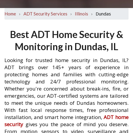
›
›
›
Dundas
Home
ADT Security Services
Illinois
Best ADT Home Security &
Monitoring in Dundas, IL
Looking for trusted home security in Dundas, IL?
ADT brings over 145+ years of experience in
protecting homes and families with cutting-edge
technology and 24/7 professional monitoring.
Whether you're concerned about break-ins, fire, or
emergencies, our ADT-certified systems are tailored
to meet the unique needs of Dundas homeowners.
With fast local response times, free professional
installation, and smart home integration,
ADT home
security
gives you the peace of mind you deserve.
From motion sensors to video surveillance and