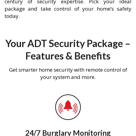
century of security expertise. Pick your ideal
package and take control of your home’s safety
today.
Your ADT Security Package –
Features & Benefits
Get smarter home security with remote control of
your system and more.
24/7 Burglary Monitoring