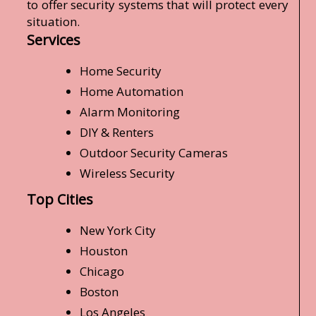
to offer security systems that will protect every
situation.
Services
Home Security
Home Automation
Alarm Monitoring
DIY & Renters
Outdoor Security Cameras
Wireless Security
Top Cities
New York City
Houston
Chicago
Boston
Los Angeles