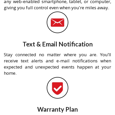
any web-enabled smartphone, tablet, or computer,
giving you full control even when you're miles away.
Text & Email Notification
Stay connected no matter where you are. You’ll
receive text alerts and e-mail notifications when
expected and unexpected events happen at your
home.
Warranty Plan