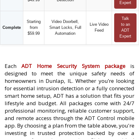
Expert
Talk
Starting
Video Doorbell,
Live Video
to an
Complete
from
Smart Locks, Full
Feed
ADT
$59.99
Automation
Expert
Each
ADT Home Security System package
is
designed to meet the unique safety needs of
homeowners in Dunlap, IL. Whether you’re looking
for essential intrusion detection or a fully connected
smart home setup, ADT has a solution that fits your
lifestyle and budget. All packages come with 24/7
professional monitoring, reliable customer support,
and remote access through the ADT Control mobile
app. By choosing a plan from the table above, you're
investing in trusted protection backed by over a