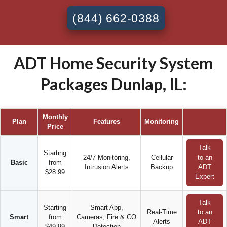
(844) 662-0388
ADT Home Security System
Packages Dunlap, IL:
Monthly
Plan
Features
Monitoring
Price
Talk
Starting
24/7 Monitoring,
Cellular
to an
Basic
from
Intrusion Alerts
Backup
ADT
$28.99
Expert
Talk
Starting
Smart App,
Real-Time
to an
Smart
from
Cameras, Fire & CO
Alerts
ADT
$49.99
Detection