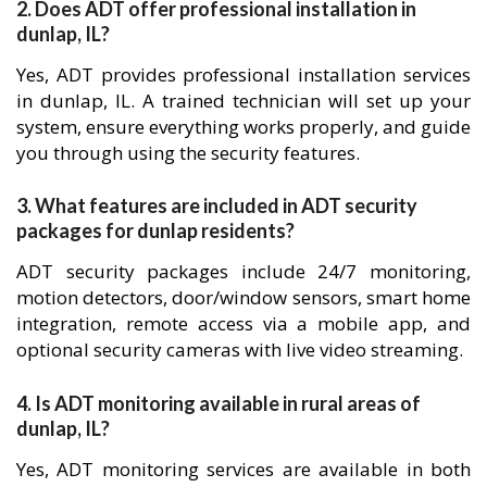
2. Does ADT offer professional installation in
dunlap, IL?
Yes, ADT provides professional installation services
in dunlap, IL. A trained technician will set up your
system, ensure everything works properly, and guide
you through using the security features.
3. What features are included in ADT security
packages for dunlap residents?
ADT security packages include 24/7 monitoring,
motion detectors, door/window sensors, smart home
integration, remote access via a mobile app, and
optional security cameras with live video streaming.
4. Is ADT monitoring available in rural areas of
dunlap, IL?
Yes, ADT monitoring services are available in both