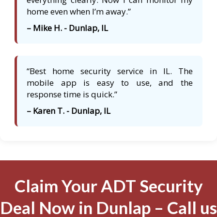
home even when I’m away.”
– Mike H. - Dunlap, IL
“Best home security service in IL. The
mobile app is easy to use, and the
response time is quick.”
– Karen T. - Dunlap, IL
Claim Your ADT Security
Deal Now in Dunlap – Call us