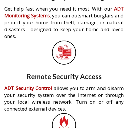
Get help fast when you need it most. With our
ADT
Monitoring Systems
, you can outsmart burglars and
protect your home from theft, damage, or natural
disasters - designed to keep your home and loved
ones.
Remote Security Access
ADT Security Control
allows you to arm and disarm
your security system over the Internet or through
your local wireless network. Turn on or off any
connected external devices.