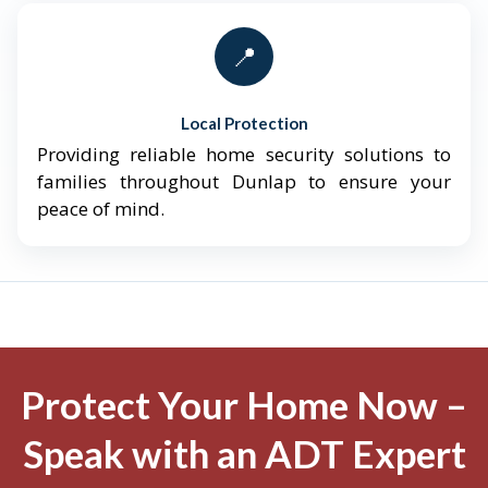
📍
Local Protection
Providing reliable home security solutions to
families throughout Dunlap to ensure your
peace of mind.
Protect Your Home Now –
Speak with an ADT Expert