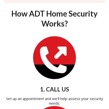
How ADT Home Security
Works?
1. CALL US
Set up an appointment and we'll help assess your security
needs.