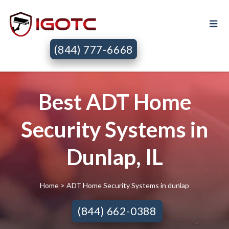
(844) 777-6668
Best ADT Home
Security Systems in
Dunlap, IL
Home
> ADT Home Security Systems in dunlap
(844) 662-0388