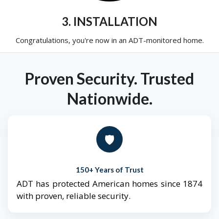
3. INSTALLATION
Congratulations, you're now in an ADT-monitored home.
Proven Security. Trusted
Nationwide.
🛡️
150+ Years of Trust
ADT has protected American homes since 1874
with proven, reliable security.