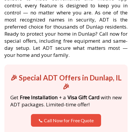
control, every feature is designed to keep you in
control — no matter where you are. As one of the
most recognized names in security, ADT is the
preferred choice for thousands of Dunlap residents.
Ready to protect your home in Dunlap? Call now for
special offers, including free equipment and same-
day setup. Let ADT secure what matters most —
your home and your family.
🎉 Special ADT Offers in Dunlap, IL
🎉
Get
Free Installation
+ a
Visa Gift Card
with new
ADT packages. Limited-time offer!
📞 Call Now for Free Quote