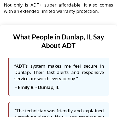
Not only is ADT+ super affordable, it also comes
with an extended limited warranty protection.
What People in Dunlap, IL Say
About ADT
“ADT’s system makes me feel secure in
Dunlap. Their fast alerts and responsive
service are worth every penny.”
– Emily R. - Dunlap, IL
“The technician was friendly and explained
everything clearly. Now I can monitor my