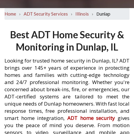
›
›
›
Dunlap
Home
ADT Security Services
Illinois
Best ADT Home Security &
Monitoring in Dunlap, IL
Looking for trusted home security in Dunlap, IL? ADT
brings over 145+ years of experience in protecting
homes and families with cutting-edge technology
and 24/7 professional monitoring. Whether you're
concerned about break-ins, fire, or emergencies, our
ADT-certified systems are tailored to meet the
unique needs of Dunlap homeowners. With fast local
response times, free professional installation, and
smart home integration,
ADT home security
gives
you the peace of mind you deserve. From motion
sensors to video surveillance and mobile app