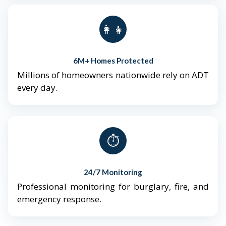
👨‍👩‍👧‍👦
6M+ Homes Protected
Millions of homeowners nationwide rely on ADT
every day.
⏱️
24/7 Monitoring
Professional monitoring for burglary, fire, and
emergency response.