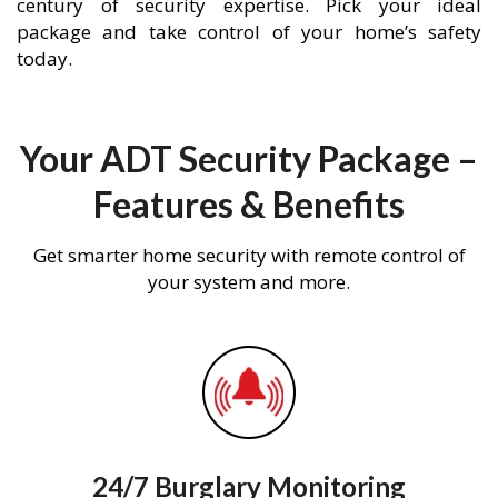
century of security expertise. Pick your ideal
package and take control of your home’s safety
today.
Your ADT Security Package –
Features & Benefits
Get smarter home security with remote control of
your system and more.
24/7 Burglary Monitoring