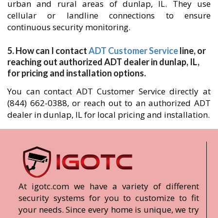
urban and rural areas of dunlap, IL. They use
cellular or landline connections to ensure
continuous security monitoring.
5. How can I contact
ADT Customer Service
line, or
reaching out authorized ADT dealer in dunlap, IL,
for pricing and installation options.
You can contact ADT Customer Service directly at
(844) 662-0388, or reach out to an authorized ADT
dealer in dunlap, IL for local pricing and installation.
At igotc.com we have a variety of different
security systems for you to customize to fit
your needs. Since every home is unique, we try