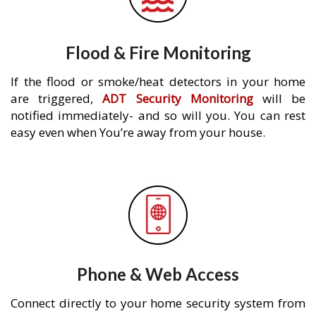
Flood & Fire Monitoring
If the flood or smoke/heat detectors in your home
are triggered,
ADT Security Monitoring
will be
notified immediately- and so will you. You can rest
easy even when You’re away from your house.
Phone & Web Access
Connect directly to your home security system from