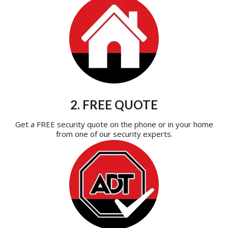
2. FREE QUOTE
Get a FREE security quote on the phone or in your home
from one of our security experts.