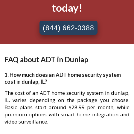
today!
(844) 662-0388
FAQ about ADT in Dunlap
1. How much does an ADT home security system
cost in dunlap, IL?
The cost of an ADT home security system in dunlap,
IL, varies depending on the package you choose.
Basic plans start around $28.99 per month, while
premium options with smart home integration and
video surveillance.