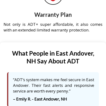
Warranty Plan
Not only is ADT+ super affordable, it also comes
with an extended limited warranty protection.
What People in East Andover,
NH Say About ADT
“ADT’s system makes me feel secure in East
Andover. Their fast alerts and responsive
service are worth every penny.”
– Emily R. - East Andover, NH