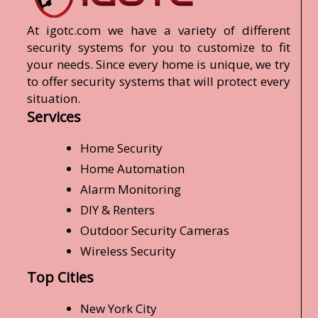
At igotc.com we have a variety of different
security systems for you to customize to fit
your needs. Since every home is unique, we try
to offer security systems that will protect every
situation.
Services
Home Security
Home Automation
Alarm Monitoring
DIY & Renters
Outdoor Security Cameras
Wireless Security
Top Cities
New York City