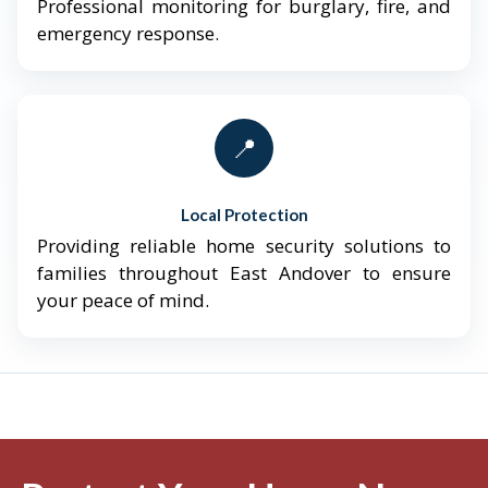
Professional monitoring for burglary, fire, and
emergency response.
📍
Local Protection
Providing reliable home security solutions to
families throughout East Andover to ensure
your peace of mind.