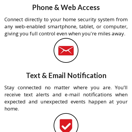
Phone & Web Access
Connect directly to your home security system from
any web-enabled smartphone, tablet, or computer,
giving you full control even when you're miles away.
Text & Email Notification
Stay connected no matter where you are. You’ll
receive text alerts and e-mail notifications when
expected and unexpected events happen at your
home.