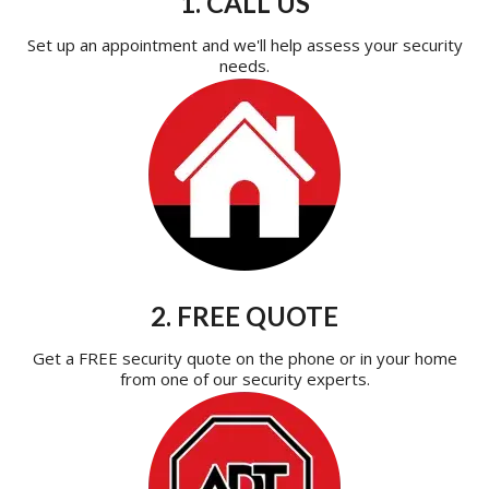
1. CALL US
Set up an appointment and we'll help assess your security
needs.
2. FREE QUOTE
Get a FREE security quote on the phone or in your home
from one of our security experts.