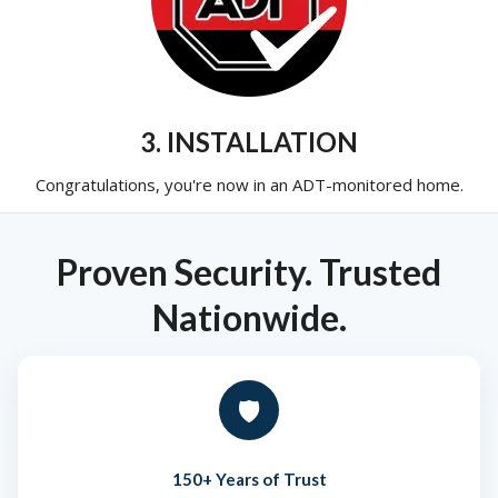
3. INSTALLATION
Congratulations, you're now in an ADT-monitored home.
Proven Security. Trusted
Nationwide.
🛡️
150+ Years of Trust