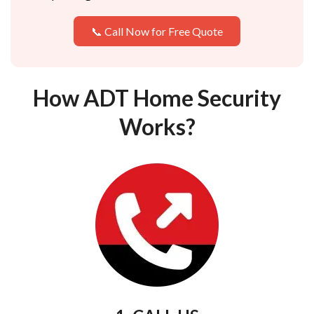
📞 Call Now for Free Quote
How ADT Home Security
Works?