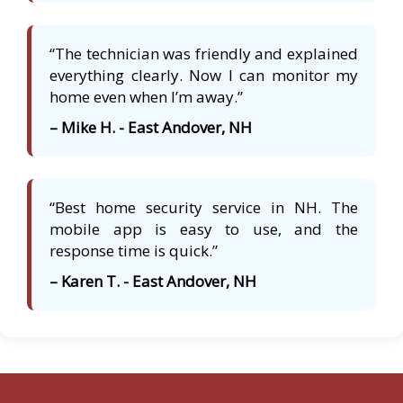
“The technician was friendly and explained
everything clearly. Now I can monitor my
home even when I’m away.”
– Mike H. - East Andover, NH
“Best home security service in NH. The
mobile app is easy to use, and the
response time is quick.”
– Karen T. - East Andover, NH