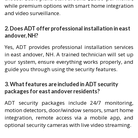
while premium options with smart home integration
and video surveillance.
2. Does ADT offer professional installation in east
andover, NH?
Yes, ADT provides professional installation services
in east andover, NH. A trained technician will set up
your system, ensure everything works properly, and
guide you through using the security features.
3. What features are included in ADT security
packages for east andover residents?
ADT security packages include 24/7 monitoring,
motion detectors, door/window sensors, smart home
integration, remote access via a mobile app, and
optional security cameras with live video streaming.