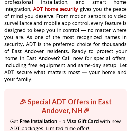
professional installation, and smart home
integration,
ADT home security
gives you the peace
of mind you deserve. From motion sensors to video
surveillance and mobile app control, every feature is
designed to keep you in control — no matter where
you are. As one of the most recognized names in
security, ADT is the preferred choice for thousands
of East Andover residents. Ready to protect your
home in East Andover? Call now for special offers,
including free equipment and same-day setup. Let
ADT secure what matters most — your home and
your family.
🎉 Special ADT Offers in East
Andover, NH🎉
Get
Free Installation
+ a
Visa Gift Card
with new
ADT packages. Limited-time offer!