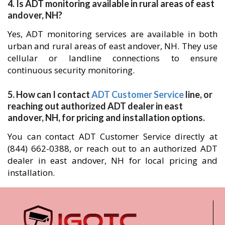
4. Is ADT monitoring available in rural areas of east
andover, NH?
Yes, ADT monitoring services are available in both
urban and rural areas of east andover, NH. They use
cellular or landline connections to ensure
continuous security monitoring.
5. How can I contact
ADT Customer Service
line, or
reaching out authorized ADT dealer in east
andover, NH, for pricing and installation options.
You can contact ADT Customer Service directly at
(844) 662-0388, or reach out to an authorized ADT
dealer in east andover, NH for local pricing and
installation.