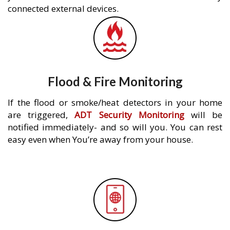
connected external devices.
Flood & Fire Monitoring
If the flood or smoke/heat detectors in your home
are triggered,
ADT Security Monitoring
will be
notified immediately- and so will you. You can rest
easy even when You’re away from your house.