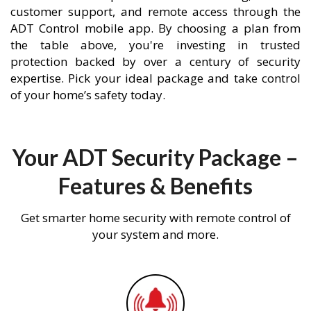
customer support, and remote access through the
ADT Control mobile app. By choosing a plan from
the table above, you're investing in trusted
protection backed by over a century of security
expertise. Pick your ideal package and take control
of your home’s safety today.
Your ADT Security Package –
Features & Benefits
Get smarter home security with remote control of
your system and more.