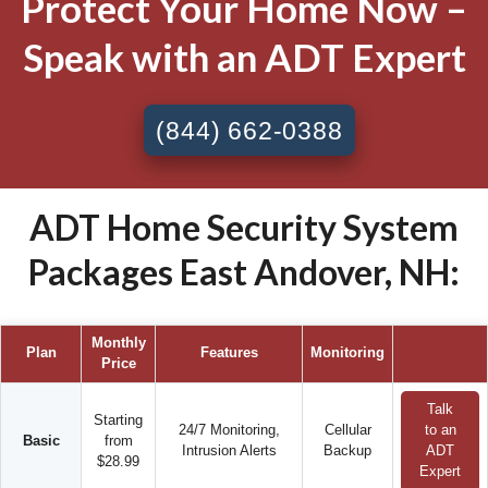
Protect Your Home Now –
Speak with an ADT Expert
(844) 662-0388
ADT Home Security System
Packages East Andover, NH:
Monthly
Plan
Features
Monitoring
Price
Talk
Starting
24/7 Monitoring,
Cellular
to an
Basic
from
Intrusion Alerts
Backup
ADT
$28.99
Expert