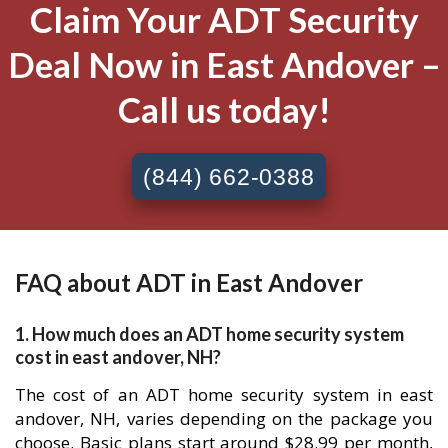
Claim Your ADT Security
Deal Now in East Andover –
Call us today!
(844) 662-0388
FAQ about ADT in East Andover
1. How much does an ADT home security system
cost in east andover, NH?
The cost of an ADT home security system in east
andover, NH, varies depending on the package you
choose. Basic plans start around $28.99 per month,