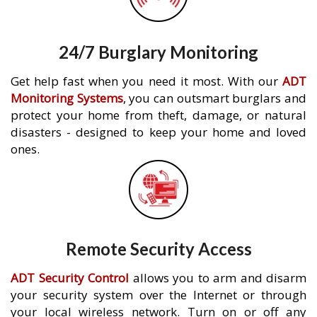
24/7 Burglary Monitoring
Get help fast when you need it most. With our
ADT
Monitoring Systems
, you can outsmart burglars and
protect your home from theft, damage, or natural
disasters - designed to keep your home and loved
ones.
Remote Security Access
ADT Security Control
allows you to arm and disarm
your security system over the Internet or through
your local wireless network. Turn on or off any