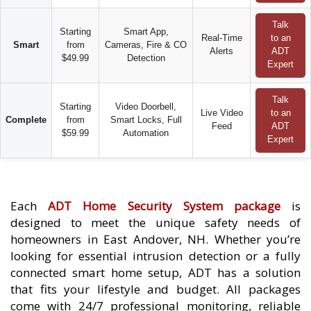
Talk
Starting
Smart App,
Real-Time
to an
Smart
from
Cameras, Fire & CO
Alerts
ADT
$49.99
Detection
Expert
Talk
Starting
Video Doorbell,
Live Video
to an
Complete
from
Smart Locks, Full
Feed
ADT
$59.99
Automation
Expert
Each
ADT Home Security System package
is
designed to meet the unique safety needs of
homeowners in East Andover, NH. Whether you’re
looking for essential intrusion detection or a fully
connected smart home setup, ADT has a solution
that fits your lifestyle and budget. All packages
come with 24/7 professional monitoring, reliable