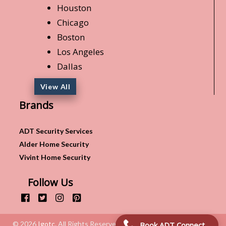
Houston
Chicago
Boston
Los Angeles
Dallas
View All
Brands
ADT Security Services
Alder Home Security
Vivint Home Security
Follow Us
© 2026
Igotc
. All Rights Reserved.
Book ADT Connection!