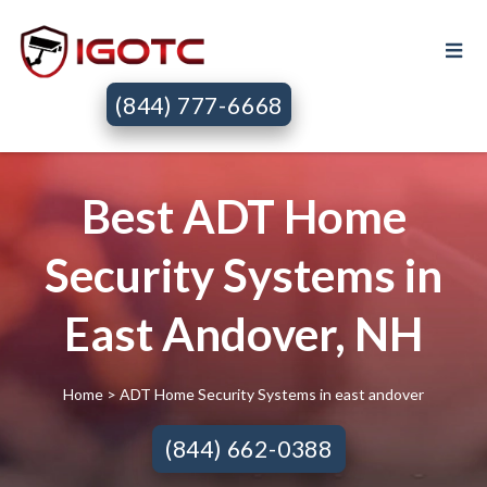
(844) 777-6668
Best ADT Home
Security Systems in
East Andover, NH
Home
> ADT Home Security Systems in east andover
(844) 662-0388