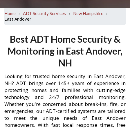
›
›
›
Home
ADT Security Services
New Hampshire
East Andover
Best ADT Home Security &
Monitoring in East Andover,
NH
Looking for trusted home security in East Andover,
NH? ADT brings over 145+ years of experience in
protecting homes and families with cutting-edge
technology and 24/7 professional monitoring.
Whether you're concerned about break-ins, fire, or
emergencies, our ADT-certified systems are tailored
to meet the unique needs of East Andover
homeowners. With fast local response times, free