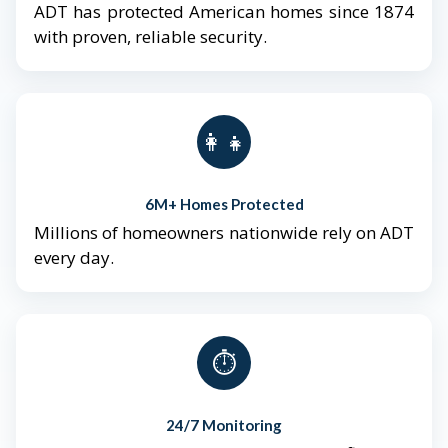
ADT has protected American homes since 1874
with proven, reliable security.
👨‍👩‍👧‍👦
6M+ Homes Protected
Millions of homeowners nationwide rely on ADT
every day.
⏱️
24/7 Monitoring