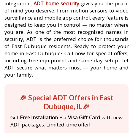
integration,
ADT home security
gives you the peace
of mind you deserve. From motion sensors to video
surveillance and mobile app control, every feature is
designed to keep you in control — no matter where
you are. As one of the most recognized names in
security, ADT is the preferred choice for thousands
of East Dubuque residents. Ready to protect your
home in East Dubuque? Call now for special offers,
including free equipment and same-day setup. Let
ADT secure what matters most — your home and
your family.
🎉 Special ADT Offers in East
Dubuque, IL🎉
Get
Free Installation
+ a
Visa Gift Card
with new
ADT packages. Limited-time offer!