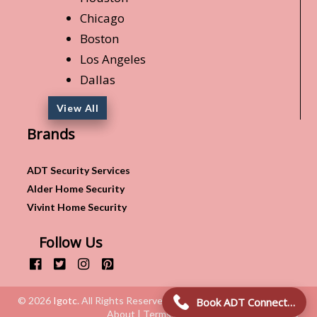
Chicago
Boston
Los Angeles
Dallas
View All
Brands
ADT Security Services
Alder Home Security
Vivint Home Security
Follow Us
© 2026
Igotc
. All Rights Reserved.
Book ADT Connection!
About | Terms & Conditions | Privacy Policy