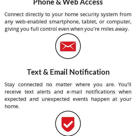
Phone & Web Access
Connect directly to your home security system from
any web-enabled smartphone, tablet, or computer,
giving you full control even when you're miles away.
Text & Email Notification
Stay connected no matter where you are. You’ll
receive text alerts and e-mail notifications when
expected and unexpected events happen at your
home.