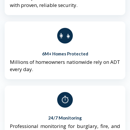
with proven, reliable security.
👨‍👩‍👧‍👦
6M+ Homes Protected
Millions of homeowners nationwide rely on ADT
every day.
⏱️
24/7 Monitoring
Professional monitoring for burglary, fire, and