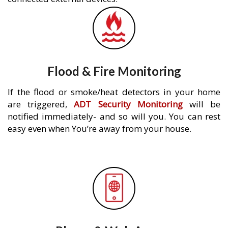
Flood & Fire Monitoring
If the flood or smoke/heat detectors in your home
are triggered,
ADT Security Monitoring
will be
notified immediately- and so will you. You can rest
easy even when You’re away from your house.