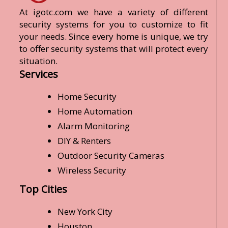
At igotc.com we have a variety of different
security systems for you to customize to fit
your needs. Since every home is unique, we try
to offer security systems that will protect every
situation.
Services
Home Security
Home Automation
Alarm Monitoring
DIY & Renters
Outdoor Security Cameras
Wireless Security
Top Cities
New York City
Houston