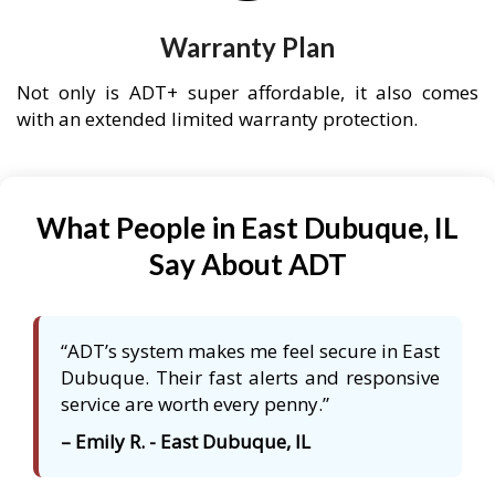
Warranty Plan
Not only is ADT+ super affordable, it also comes
with an extended limited warranty protection.
What People in East Dubuque, IL
Say About ADT
“ADT’s system makes me feel secure in East
Dubuque. Their fast alerts and responsive
service are worth every penny.”
– Emily R. - East Dubuque, IL