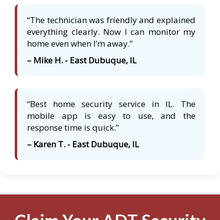
“The technician was friendly and explained
everything clearly. Now I can monitor my
home even when I’m away.”
– Mike H. - East Dubuque, IL
“Best home security service in IL. The
mobile app is easy to use, and the
response time is quick.”
– Karen T. - East Dubuque, IL