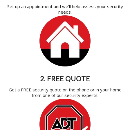
Set up an appointment and we'll help assess your security
needs.
2. FREE QUOTE
Get a FREE security quote on the phone or in your home
from one of our security experts.