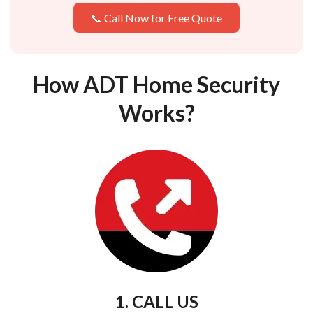
📞 Call Now for Free Quote
How ADT Home Security
Works?
1. CALL US