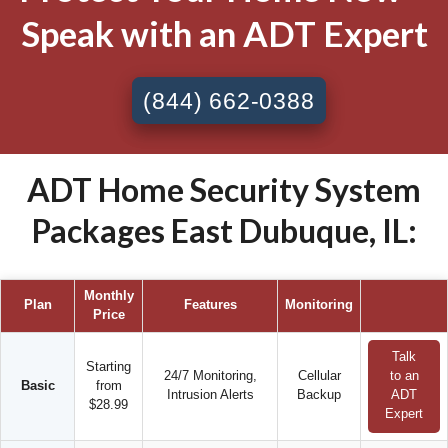
Speak with an ADT Expert
(844) 662-0388
ADT Home Security System
Packages East Dubuque, IL:
Monthly
Plan
Features
Monitoring
Price
Talk
Starting
24/7 Monitoring,
Cellular
to an
Basic
from
Intrusion Alerts
Backup
ADT
$28.99
Expert