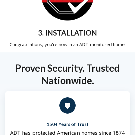
3. INSTALLATION
Congratulations, you're now in an ADT-monitored home.
Proven Security. Trusted
Nationwide.
🛡️
150+ Years of Trust
ADT has protected American homes since 1874