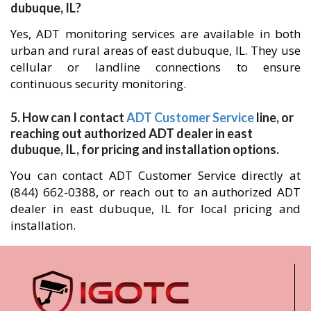
dubuque, IL?
Yes, ADT monitoring services are available in both
urban and rural areas of east dubuque, IL. They use
cellular or landline connections to ensure
continuous security monitoring.
5. How can I contact
ADT Customer Service
line, or
reaching out authorized ADT dealer in east
dubuque, IL, for pricing and installation options.
You can contact ADT Customer Service directly at
(844) 662-0388, or reach out to an authorized ADT
dealer in east dubuque, IL for local pricing and
installation.