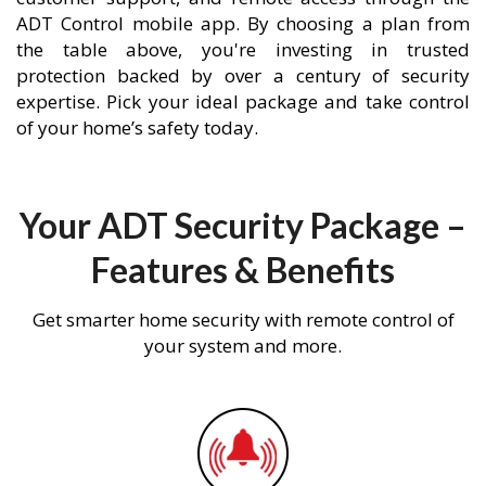
ADT Control mobile app. By choosing a plan from
the table above, you're investing in trusted
protection backed by over a century of security
expertise. Pick your ideal package and take control
of your home’s safety today.
Your ADT Security Package –
Features & Benefits
Get smarter home security with remote control of
your system and more.