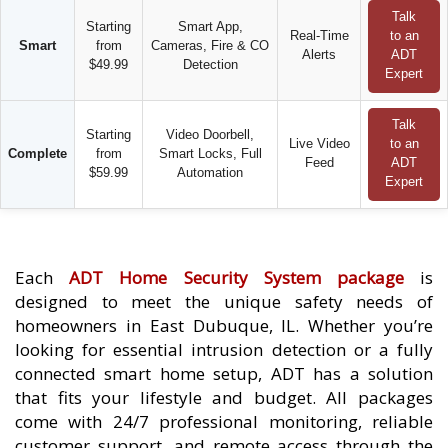
Talk
Starting
Smart App,
Real-Time
to an
Smart
from
Cameras, Fire & CO
Alerts
ADT
$49.99
Detection
Expert
Talk
Starting
Video Doorbell,
Live Video
to an
Complete
from
Smart Locks, Full
Feed
ADT
$59.99
Automation
Expert
Each
ADT Home Security System package
is
designed to meet the unique safety needs of
homeowners in East Dubuque, IL. Whether you’re
looking for essential intrusion detection or a fully
connected smart home setup, ADT has a solution
that fits your lifestyle and budget. All packages
come with 24/7 professional monitoring, reliable
customer support, and remote access through the