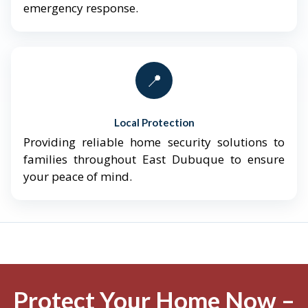
emergency response.
📍
Local Protection
Providing reliable home security solutions to
families throughout East Dubuque to ensure
your peace of mind.
Protect Your Home Now –