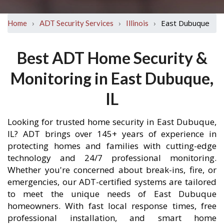
›
›
›
East Dubuque
Home
ADT Security Services
Illinois
Best ADT Home Security &
Monitoring in East Dubuque,
IL
Looking for trusted home security in East Dubuque,
IL? ADT brings over 145+ years of experience in
protecting homes and families with cutting-edge
technology and 24/7 professional monitoring.
Whether you're concerned about break-ins, fire, or
emergencies, our ADT-certified systems are tailored
to meet the unique needs of East Dubuque
homeowners. With fast local response times, free
professional installation, and smart home