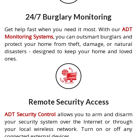
24/7 Burglary Monitoring
Get help fast when you need it most. With our
ADT
Monitoring Systems
, you can outsmart burglars and
protect your home from theft, damage, or natural
disasters - designed to keep your home and loved
ones.
Remote Security Access
ADT Security Control
allows you to arm and disarm
your security system over the Internet or through
your local wireless network. Turn on or off any
connected external devices.