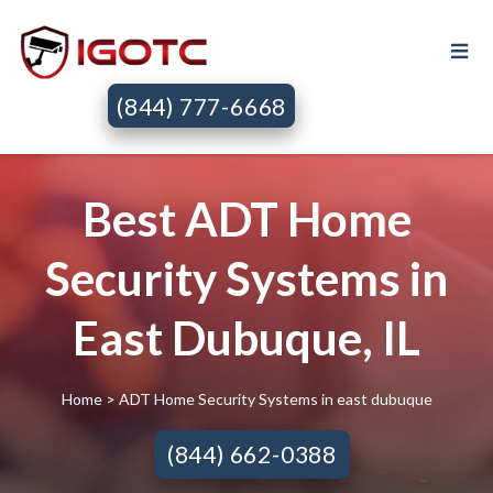
(844) 777-6668
Best ADT Home
Security Systems in
East Dubuque, IL
Home
> ADT Home Security Systems in east dubuque
(844) 662-0388