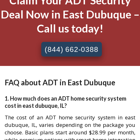
Claim Your ADT Security
Deal Now in East Dubuque –
Call us today!
(844) 662-0388
FAQ about ADT in East Dubuque
1. How much does an ADT home security system
cost in east dubuque, IL?
The cost of an ADT home security system in east
dubuque, IL, varies depending on the package you
choose. Basic plans start around $28.99 per month,
while premium options with smart home integration