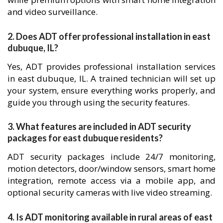
and video surveillance.
2. Does ADT offer professional installation in east
dubuque, IL?
Yes, ADT provides professional installation services
in east dubuque, IL. A trained technician will set up
your system, ensure everything works properly, and
guide you through using the security features.
3. What features are included in ADT security
packages for east dubuque residents?
ADT security packages include 24/7 monitoring,
motion detectors, door/window sensors, smart home
integration, remote access via a mobile app, and
optional security cameras with live video streaming.
4. Is ADT monitoring available in rural areas of east