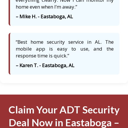
home even when I’m away.”
– Mike H. - Eastaboga, AL
“Best home security service in AL. The
mobile app is easy to use, and the
response time is quick.”
– Karen T. - Eastaboga, AL
Claim Your ADT Security
Deal Now in Eastaboga –