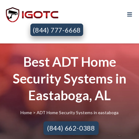
(844) 777-6668
Best ADT Home
Security Systems in
Eastaboga, AL
Home
> ADT Home Security Systems in eastaboga
(844) 662-0388