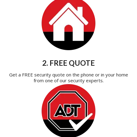
2. FREE QUOTE
Get a FREE security quote on the phone or in your home
from one of our security experts.