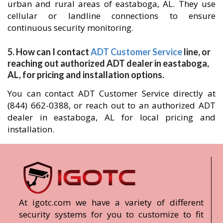
urban and rural areas of eastaboga, AL. They use
cellular or landline connections to ensure
continuous security monitoring.
5. How can I contact
ADT Customer Service
line, or
reaching out authorized ADT dealer in eastaboga,
AL, for pricing and installation options.
You can contact ADT Customer Service directly at
(844) 662-0388, or reach out to an authorized ADT
dealer in eastaboga, AL for local pricing and
installation.
At igotc.com we have a variety of different
security systems for you to customize to fit