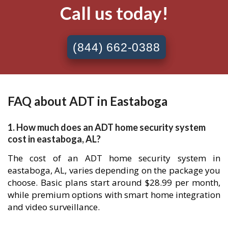
Call us today!
(844) 662-0388
FAQ about ADT in Eastaboga
1. How much does an ADT home security system
cost in eastaboga, AL?
The cost of an ADT home security system in
eastaboga, AL, varies depending on the package you
choose. Basic plans start around $28.99 per month,
while premium options with smart home integration
and video surveillance.