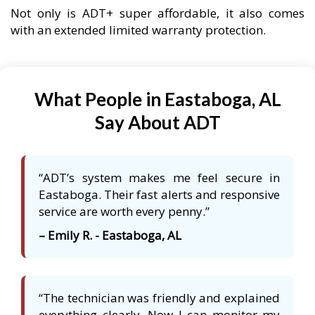
Not only is ADT+ super affordable, it also comes
with an extended limited warranty protection.
What People in Eastaboga, AL
Say About ADT
“ADT’s system makes me feel secure in
Eastaboga. Their fast alerts and responsive
service are worth every penny.”
– Emily R. - Eastaboga, AL
“The technician was friendly and explained
everything clearly. Now I can monitor my