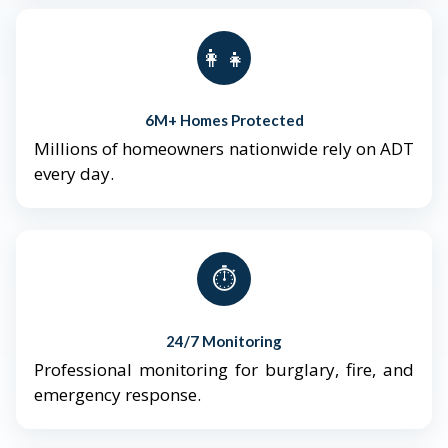
👨‍👩‍👧‍👦
6M+ Homes Protected
Millions of homeowners nationwide rely on ADT
every day.
⏱️
24/7 Monitoring
Professional monitoring for burglary, fire, and
emergency response.