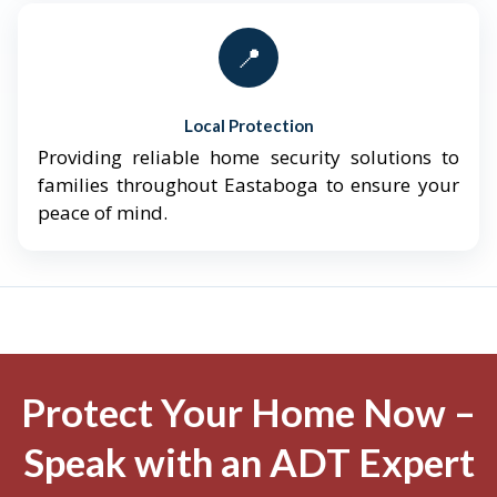
📍
Local Protection
Providing reliable home security solutions to
families throughout Eastaboga to ensure your
peace of mind.
Protect Your Home Now –
Speak with an ADT Expert