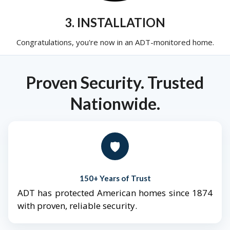
3. INSTALLATION
Congratulations, you're now in an ADT-monitored home.
Proven Security. Trusted
Nationwide.
🛡️
150+ Years of Trust
ADT has protected American homes since 1874
with proven, reliable security.