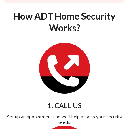
How ADT Home Security
Works?
1. CALL US
Set up an appointment and we'll help assess your security
needs.