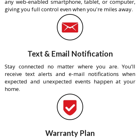
any web-enabled smartphone, tablet, or computer,
giving you full control even when you're miles away.
Text & Email Notification
Stay connected no matter where you are. You’ll
receive text alerts and e-mail notifications when
expected and unexpected events happen at your
home.
Warranty Plan