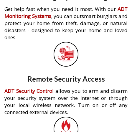
Get help fast when you need it most. With our
ADT
Monitoring Systems
, you can outsmart burglars and
protect your home from theft, damage, or natural
disasters - designed to keep your home and loved
ones.
Remote Security Access
ADT Security Control
allows you to arm and disarm
your security system over the Internet or through
your local wireless network. Turn on or off any
connected external devices.