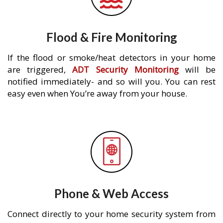
Flood & Fire Monitoring
If the flood or smoke/heat detectors in your home
are triggered,
ADT Security Monitoring
will be
notified immediately- and so will you. You can rest
easy even when You’re away from your house.
Phone & Web Access
Connect directly to your home security system from