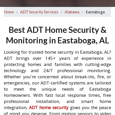
›
›
›
Eastaboga
Home
ADT Security Services
Alabama
Best ADT Home Security &
Monitoring in Eastaboga, AL
Looking for trusted home security in Eastaboga, AL?
ADT brings over 145+ years of experience in
protecting homes and families with cutting-edge
technology and 24/7 professional monitoring.
Whether you're concerned about break-ins, fire, or
emergencies, our ADT-certified systems are tailored
to meet the unique needs of Eastaboga
homeowners. With fast local response times, free
professional installation, and smart home
integration,
ADT home security
gives you the peace
of mind you deserve. From motion sensors to video