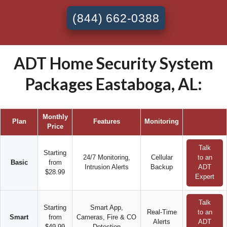
(844) 662-0388
ADT Home Security System
Packages Eastaboga, AL:
Monthly
Plan
Features
Monitoring
Price
Talk
Starting
24/7 Monitoring,
Cellular
to an
Basic
from
Intrusion Alerts
Backup
ADT
$28.99
Expert
Talk
Starting
Smart App,
Real-Time
to an
Smart
from
Cameras, Fire & CO
Alerts
ADT
$49.99
Detection