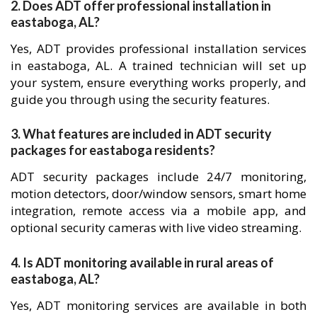
2. Does ADT offer professional installation in
eastaboga, AL?
Yes, ADT provides professional installation services
in eastaboga, AL. A trained technician will set up
your system, ensure everything works properly, and
guide you through using the security features.
3. What features are included in ADT security
packages for eastaboga residents?
ADT security packages include 24/7 monitoring,
motion detectors, door/window sensors, smart home
integration, remote access via a mobile app, and
optional security cameras with live video streaming.
4. Is ADT monitoring available in rural areas of
eastaboga, AL?
Yes, ADT monitoring services are available in both