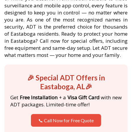
surveillance and mobile app control, every feature is
designed to keep you in control — no matter where
you are. As one of the most recognized names in
security, ADT is the preferred choice for thousands
of Eastaboga residents. Ready to protect your home
in Eastaboga? Call now for special offers, including
free equipment and same-day setup. Let ADT secure
what matters most — your home and your family.
🎉 Special ADT Offers in
Eastaboga, AL🎉
Get
Free Installation
+ a
Visa Gift Card
with new
ADT packages. Limited-time offer!
📞 Call Now for Free Quote