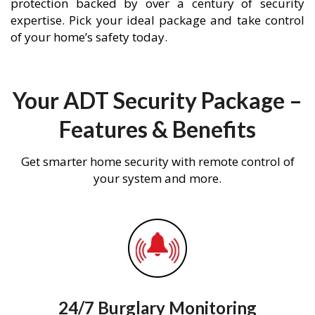
protection backed by over a century of security
expertise. Pick your ideal package and take control
of your home’s safety today.
Your ADT Security Package –
Features & Benefits
Get smarter home security with remote control of
your system and more.
24/7 Burglary Monitoring