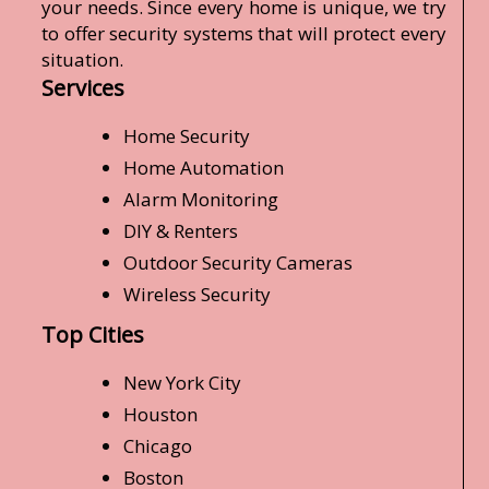
your needs. Since every home is unique, we try
to offer security systems that will protect every
situation.
Services
Home Security
Home Automation
Alarm Monitoring
DIY & Renters
Outdoor Security Cameras
Wireless Security
Top Cities
New York City
Houston
Chicago
Boston