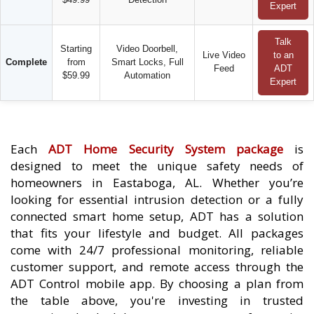
Expert
Talk
Starting
Video Doorbell,
Live Video
to an
Complete
from
Smart Locks, Full
Feed
ADT
$59.99
Automation
Expert
Each
ADT Home Security System package
is
designed to meet the unique safety needs of
homeowners in Eastaboga, AL. Whether you’re
looking for essential intrusion detection or a fully
connected smart home setup, ADT has a solution
that fits your lifestyle and budget. All packages
come with 24/7 professional monitoring, reliable
customer support, and remote access through the
ADT Control mobile app. By choosing a plan from
the table above, you're investing in trusted