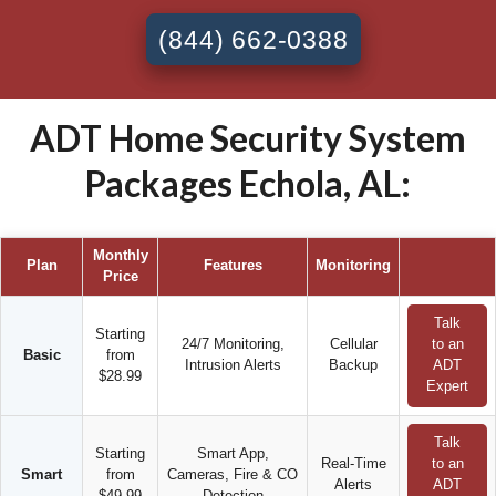
(844) 662-0388
ADT Home Security System
Packages Echola, AL:
Monthly
Plan
Features
Monitoring
Price
Talk
Starting
24/7 Monitoring,
Cellular
to an
Basic
from
Intrusion Alerts
Backup
ADT
$28.99
Expert
Talk
Starting
Smart App,
Real-Time
to an
Smart
from
Cameras, Fire & CO
Alerts
ADT
$49.99
Detection