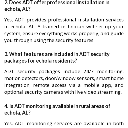
2. Does ADT offer professional installation in
echola, AL?
Yes, ADT provides professional installation services
in echola, AL. A trained technician will set up your
system, ensure everything works properly, and guide
you through using the security features.
3. What features are included in ADT security
packages for echola residents?
ADT security packages include 24/7 monitoring,
motion detectors, door/window sensors, smart home
integration, remote access via a mobile app, and
optional security cameras with live video streaming.
4. Is ADT monitoring available in rural areas of
echola, AL?
Yes, ADT monitoring services are available in both