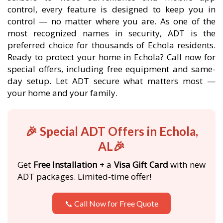
control, every feature is designed to keep you in
control — no matter where you are. As one of the
most recognized names in security, ADT is the
preferred choice for thousands of Echola residents.
Ready to protect your home in Echola? Call now for
special offers, including free equipment and same-
day setup. Let ADT secure what matters most —
your home and your family.
🎉 Special ADT Offers in Echola,
AL🎉
Get
Free Installation
+ a
Visa Gift Card
with new
ADT packages. Limited-time offer!
📞 Call Now for Free Quote