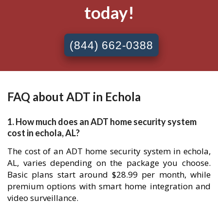
today!
(844) 662-0388
FAQ about ADT in Echola
1. How much does an ADT home security system
cost in echola, AL?
The cost of an ADT home security system in echola,
AL, varies depending on the package you choose.
Basic plans start around $28.99 per month, while
premium options with smart home integration and
video surveillance.