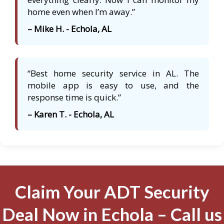
home even when I’m away.”
– Mike H. - Echola, AL
“Best home security service in AL. The
mobile app is easy to use, and the
response time is quick.”
– Karen T. - Echola, AL
Claim Your ADT Security
Deal Now in Echola – Call us