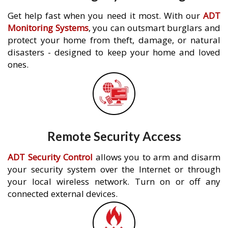
Get help fast when you need it most. With our
ADT
Monitoring Systems
, you can outsmart burglars and
protect your home from theft, damage, or natural
disasters - designed to keep your home and loved
ones.
Remote Security Access
ADT Security Control
allows you to arm and disarm
your security system over the Internet or through
your local wireless network. Turn on or off any
connected external devices.