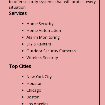
to offer security systems that will protect every
situation.
Services
Home Security
Home Automation
Alarm Monitoring
DIY & Renters
Outdoor Security Cameras
Wireless Security
Top Cities
New York City
Houston
Chicago
Boston
Los Angeles