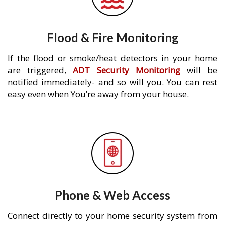
Flood & Fire Monitoring
If the flood or smoke/heat detectors in your home
are triggered,
ADT Security Monitoring
will be
notified immediately- and so will you. You can rest
easy even when You’re away from your house.
Phone & Web Access
Connect directly to your home security system from