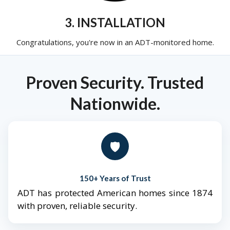
3. INSTALLATION
Congratulations, you're now in an ADT-monitored home.
Proven Security. Trusted
Nationwide.
🛡️
150+ Years of Trust
ADT has protected American homes since 1874
with proven, reliable security.