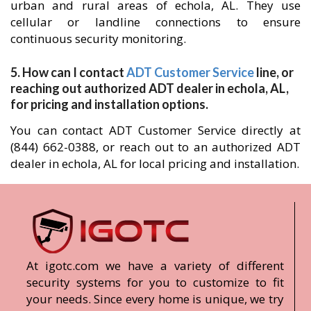
urban and rural areas of echola, AL. They use
cellular or landline connections to ensure
continuous security monitoring.
5. How can I contact
ADT Customer Service
line, or
reaching out authorized ADT dealer in echola, AL,
for pricing and installation options.
You can contact ADT Customer Service directly at
(844) 662-0388, or reach out to an authorized ADT
dealer in echola, AL for local pricing and installation.
At igotc.com we have a variety of different
security systems for you to customize to fit
your needs. Since every home is unique, we try