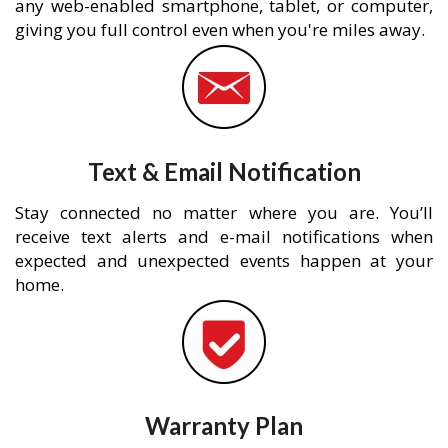
any web-enabled smartphone, tablet, or computer,
giving you full control even when you're miles away.
Text & Email Notification
Stay connected no matter where you are. You’ll
receive text alerts and e-mail notifications when
expected and unexpected events happen at your
home.
Warranty Plan