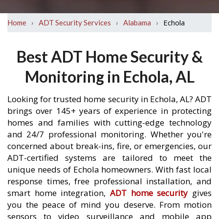
›
›
›
Echola
Home
ADT Security Services
Alabama
Best ADT Home Security &
Monitoring in Echola, AL
Looking for trusted home security in Echola, AL? ADT
brings over 145+ years of experience in protecting
homes and families with cutting-edge technology
and 24/7 professional monitoring. Whether you're
concerned about break-ins, fire, or emergencies, our
ADT-certified systems are tailored to meet the
unique needs of Echola homeowners. With fast local
response times, free professional installation, and
smart home integration,
ADT home security
gives
you the peace of mind you deserve. From motion
sensors to video surveillance and mobile app