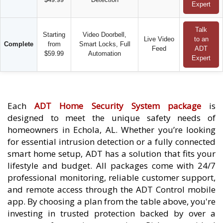
Expert
Talk
Starting
Video Doorbell,
Live Video
to an
Complete
from
Smart Locks, Full
Feed
ADT
$59.99
Automation
Expert
Each
ADT Home Security System package
is
designed to meet the unique safety needs of
homeowners in Echola, AL. Whether you’re looking
for essential intrusion detection or a fully connected
smart home setup, ADT has a solution that fits your
lifestyle and budget. All packages come with 24/7
professional monitoring, reliable customer support,
and remote access through the ADT Control mobile
app. By choosing a plan from the table above, you're
investing in trusted protection backed by over a