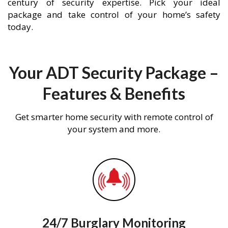
century of security expertise. Pick your ideal
package and take control of your home’s safety
today.
Your ADT Security Package –
Features & Benefits
Get smarter home security with remote control of
your system and more.
24/7 Burglary Monitoring