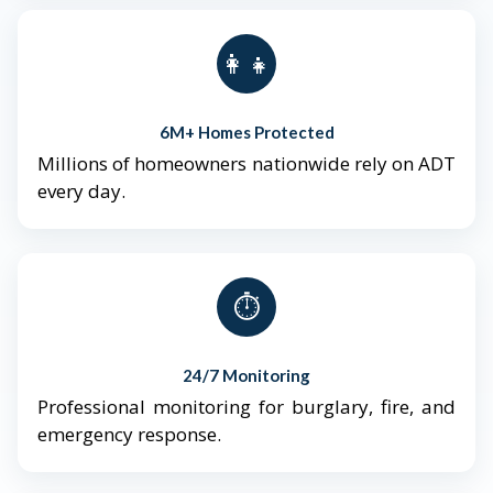
👨‍👩‍👧‍👦
6M+ Homes Protected
Millions of homeowners nationwide rely on ADT
every day.
⏱️
24/7 Monitoring
Professional monitoring for burglary, fire, and
emergency response.