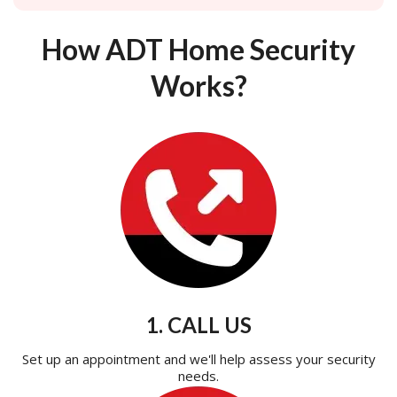
How ADT Home Security
Works?
1. CALL US
Set up an appointment and we'll help assess your security
needs.