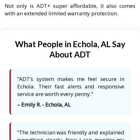
Not only is ADT+ super affordable, it also comes
with an extended limited warranty protection.
What People in Echola, AL Say
About ADT
“ADT’s system makes me feel secure in
Echola. Their fast alerts and responsive
service are worth every penny.”
– Emily R. - Echola, AL
“The technician was friendly and explained
everything clearly. Now I can monitor my