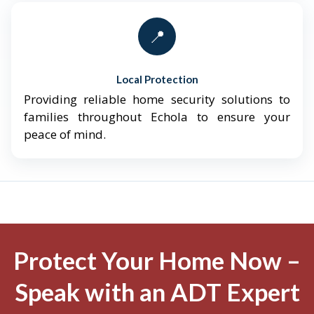
📍
Local Protection
Providing reliable home security solutions to
families throughout Echola to ensure your
peace of mind.
Protect Your Home Now –
Speak with an ADT Expert