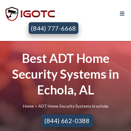
(844) 777-6668
Best ADT Home
Security Systems in
Echola, AL
Home
> ADT Home Security Systems in echola
(844) 662-0388