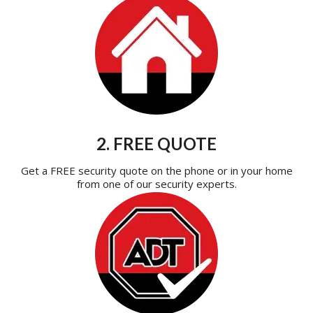
2. FREE QUOTE
Get a FREE security quote on the phone or in your home
from one of our security experts.