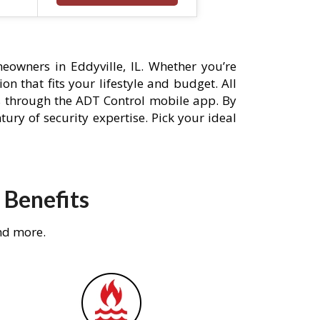
owners in Eddyville, IL. Whether you’re
n that fits your lifestyle and budget. All
s through the ADT Control mobile app. By
ury of security expertise. Pick your ideal
 Benefits
nd more.