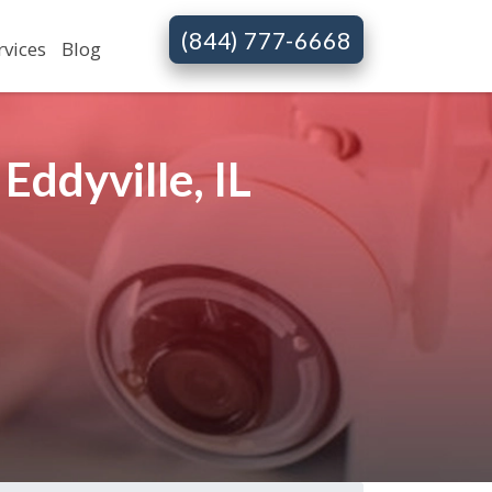
(844) 777-6668
rvices
Blog
ddyville, IL