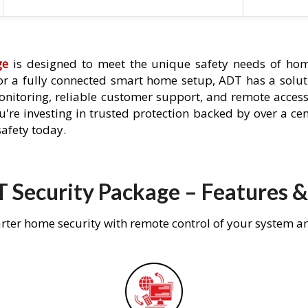
ge
is designed to meet the unique safety needs of home
 or a fully connected smart home setup, ADT has a solutio
nitoring, reliable customer support, and remote acces
're investing in trusted protection backed by over a cent
afety today.
 Security Package – Features &
rter home security with remote control of your system a