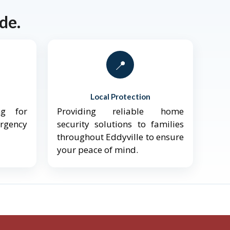
de.
📍
Local Protection
ng for
Providing reliable home
ergency
security solutions to families
throughout Eddyville to ensure
your peace of mind.