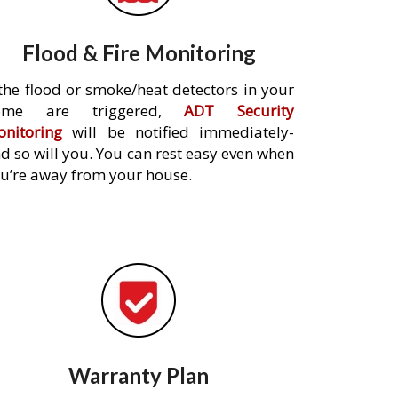
Flood & Fire Monitoring
 the flood or smoke/heat detectors in your
ome are triggered,
ADT Security
nitoring
will be notified immediately-
d so will you. You can rest easy even when
u’re away from your house.
Warranty Plan