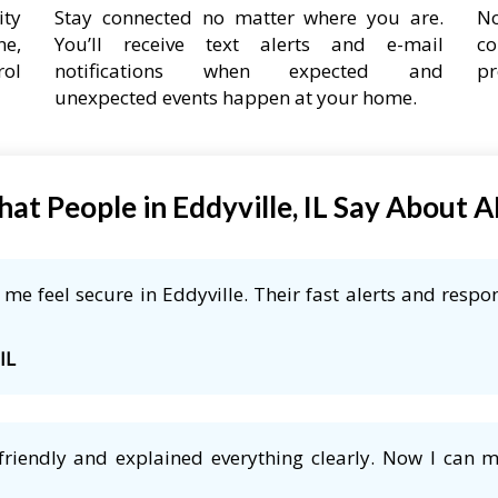
ity
Stay connected no matter where you are.
No
ne,
You’ll receive text alerts and e-mail
co
rol
notifications when expected and
pr
unexpected events happen at your home.
at People in Eddyville, IL Say About 
e feel secure in Eddyville. Their fast alerts and respon
IL
friendly and explained everything clearly. Now I can