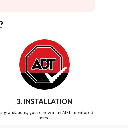
?
3. INSTALLATION
ongratulations, you're now in an ADT-monitored
home.