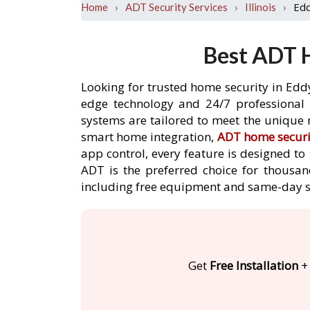
›
›
›
Edd
Home
ADT Security Services
Illinois
Best ADT H
Looking for trusted home security in Eddy
edge technology and 24/7 professional m
systems are tailored to meet the unique n
smart home integration,
ADT home securi
app control, every feature is designed t
ADT is the preferred choice for thousand
including free equipment and same-day s
Get
Free Installation
+