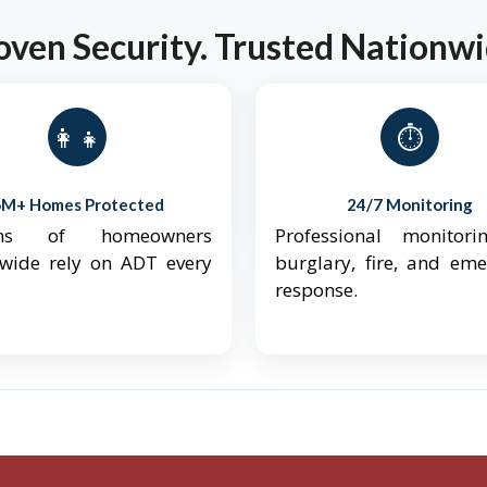
oven Security. Trusted Nationwi
👨‍👩‍👧‍👦
⏱️
6M+ Homes Protected
24/7 Monitoring
ions of homeowners
Professional monitori
nwide rely on ADT every
burglary, fire, and em
response.