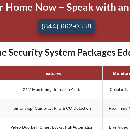
ur Home Now – Speak with an
(844) 662-0388
Security System Packages Eddy
Features
Monitor
24/7 Monitoring, Intrusion Alerts
Cellular B
Smart App, Cameras, Fire & CO Detection
Real-Time A
Video Doorbell, Smart Locks, Full Automation
Live Video