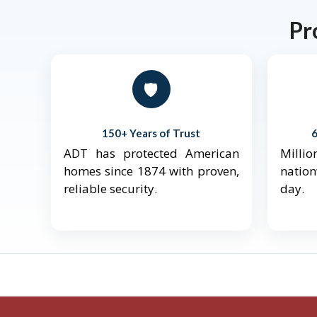
Pr
🛡️
150+ Years of Trust
ADT has protected American
Mill
homes since 1874 with proven,
natio
reliable security.
day.