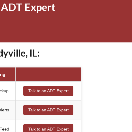
 ADT Expert
ville, IL:
ing
ackup
Talk to an ADT Expert
lerts
Talk to an ADT Expert
 Feed
Talk to an ADT Expert