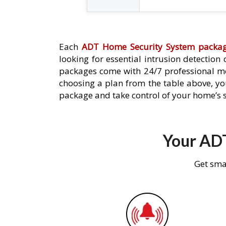
Each
ADT Home Security System packa
looking for essential intrusion detection
packages come with 24/7 professional mo
choosing a plan from the table above, you
package and take control of your home’s s
Your ADT
Get sma