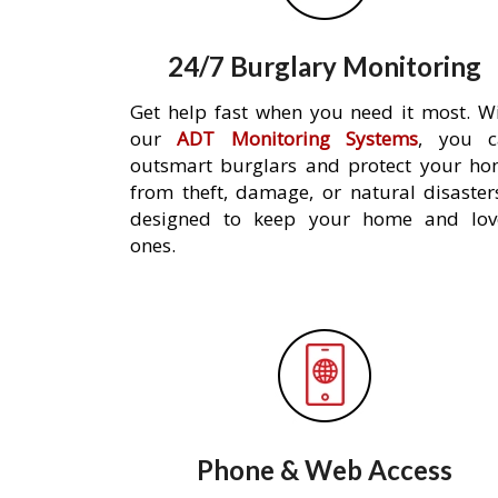
24/7 Burglary Monitoring
Get help fast when you need it most. W
our
ADT Monitoring Systems
, you c
outsmart burglars and protect your h
from theft, damage, or natural disaster
designed to keep your home and lov
ones.
Phone & Web Access