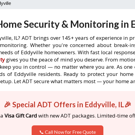
yville
ome Security & Monitoring in Ed
ville, IL? ADT brings over 145+ years of experience in p
onitoring. Whether you're concerned about break-ins,
eeds of Eddyville homeowners. With fast local response 
ty
gives you the peace of mind you deserve. From motion
o keep you in control — no matter where you are. As one 
s of Eddyville residents. Ready to protect your home i
etup. Let ADT secure what matters most — your home an
🎉 Special ADT Offers in Eddyville, IL🎉
 a
Visa Gift Card
with new ADT packages. Limited-time off
📞 Call Now for Free Quote