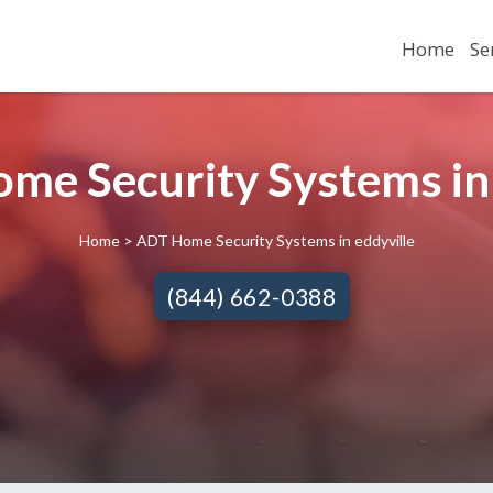
Home
Se
me Security Systems in E
Home
> ADT Home Security Systems in eddyville
(844) 662-0388