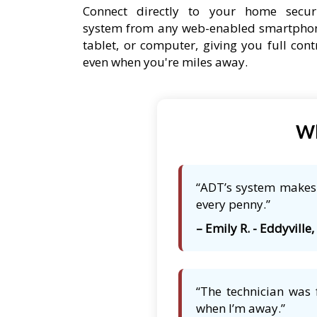
Connect directly to your home secur
system from any web-enabled smartpho
tablet, or computer, giving you full cont
even when you're miles away.
Wh
“ADT’s system makes m
every penny.”
– Emily R. - Eddyville, 
“The technician was 
when I’m away.”