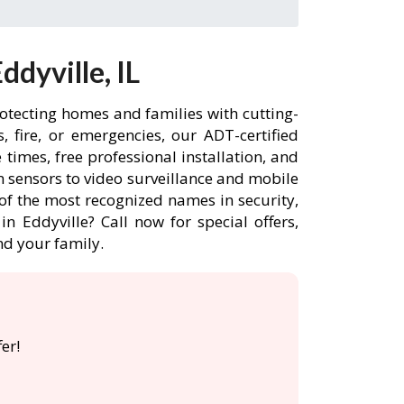
dyville, IL
rotecting homes and families with cutting-
 fire, or emergencies, our ADT-certified
times, free professional installation, and
 sensors to video surveillance and mobile
of the most recognized names in security,
n Eddyville? Call now for special offers,
d your family.
er!