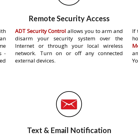
Remote Security Access
ith
ADT Security Control
allows you to arm and
If
an
disarm your security system over the
h
ome
Internet or through your local wireless
Mo
s -
network. Turn on or off any connected
an
ed
external devices.
Yo
Text & Email Notification