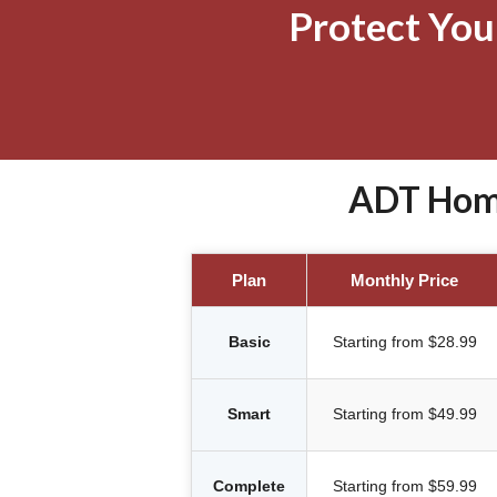
Protect Yo
ADT Home 
Plan
Monthly Price
Basic
Starting from $28.99
Smart
Starting from $49.99
Complete
Starting from $59.99