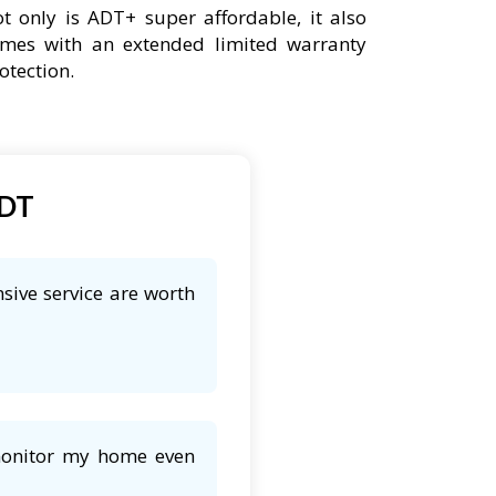
t only is ADT+ super affordable, it also
mes with an extended limited warranty
otection.
ADT
sive service are worth
 monitor my home even