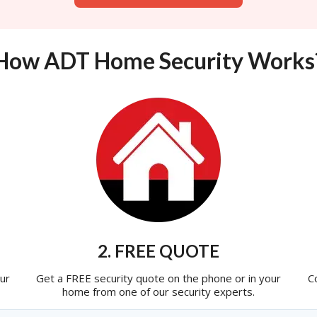
How ADT Home Security Works
2. FREE QUOTE
ur
Get a FREE security quote on the phone or in your
C
home from one of our security experts.