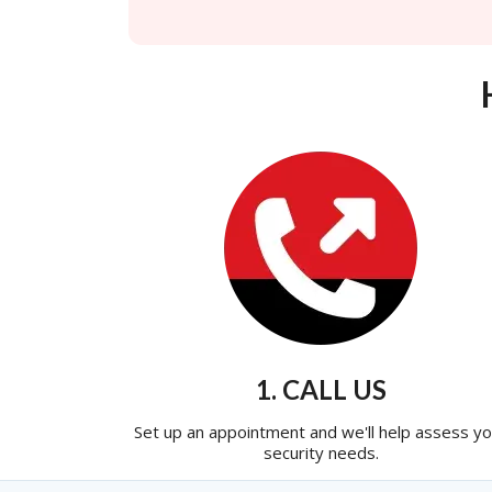
1. CALL US
Set up an appointment and we'll help assess yo
security needs.