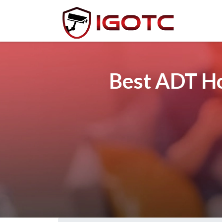
Best ADT Ho