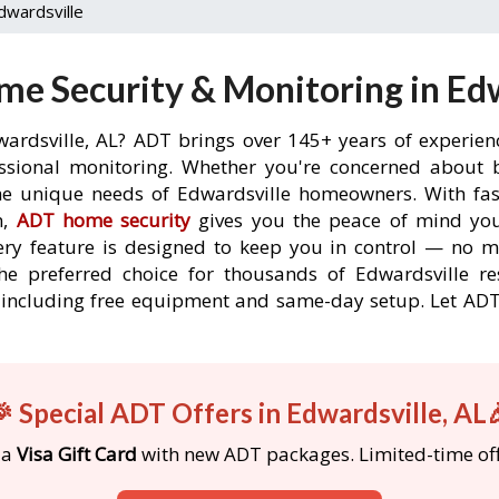
dwardsville
e Security & Monitoring in Edw
wardsville, AL? ADT brings over 145+ years of experien
ssional monitoring. Whether you're concerned about br
the unique needs of Edwardsville homeowners. With fast
n,
ADT home security
gives you the peace of mind you
ery feature is designed to keep you in control — no 
he preferred choice for thousands of Edwardsville r
rs, including free equipment and same-day setup. Let 
 Special ADT Offers in Edwardsville, AL
 a
Visa Gift Card
with new ADT packages. Limited-time off