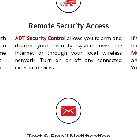
Remote Security Access
ith
ADT Security Control
allows you to arm and
If
an
disarm your security system over the
h
ome
Internet or through your local wireless
Mo
s -
network. Turn on or off any connected
an
ed
external devices.
Yo
Text & Email Notification