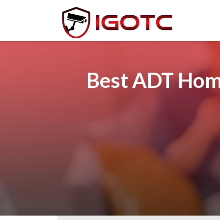
Best ADT Home