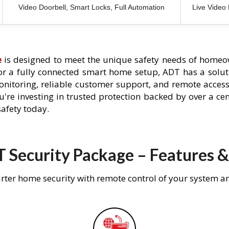
Video Doorbell, Smart Locks, Full Automation
Live Video
e
is designed to meet the unique safety needs of homeow
 or a fully connected smart home setup, ADT has a solutio
nitoring, reliable customer support, and remote acces
're investing in trusted protection backed by over a cent
afety today.
 Security Package – Features &
rter home security with remote control of your system a