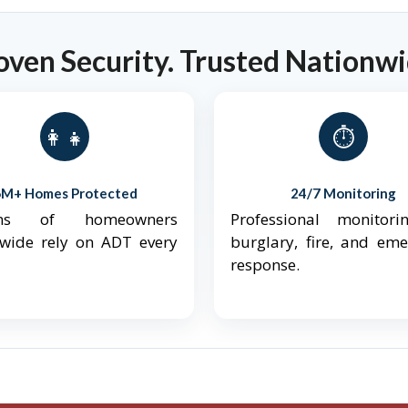
oven Security. Trusted Nationwi
👨‍👩‍👧‍👦
⏱️
6M+ Homes Protected
24/7 Monitoring
ions of homeowners
Professional monitori
nwide rely on ADT every
burglary, fire, and em
response.