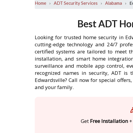
›
›
›
E
Home
ADT Security Services
Alabama
Best ADT Hom
Looking for trusted home security in Ed
cutting-edge technology and 24/7 profe
certified systems are tailored to meet 
installation, and smart home integratio
surveillance and mobile app control, ev
recognized names in security, ADT is t
Edwardsville? Call now for special offe
and your family.

Get
Free Installation
+