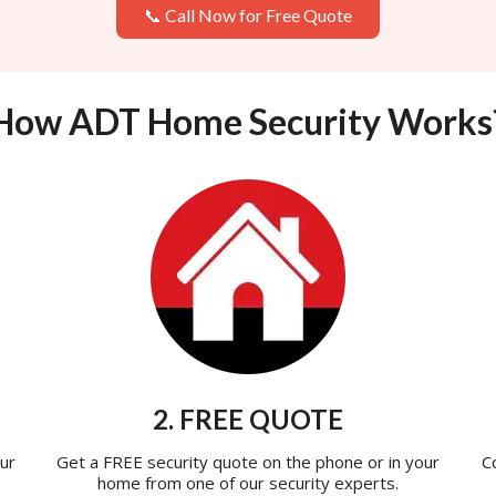
📞 Call Now for Free Quote
How ADT Home Security Works
2. FREE QUOTE
ur
Get a FREE security quote on the phone or in your
C
home from one of our security experts.