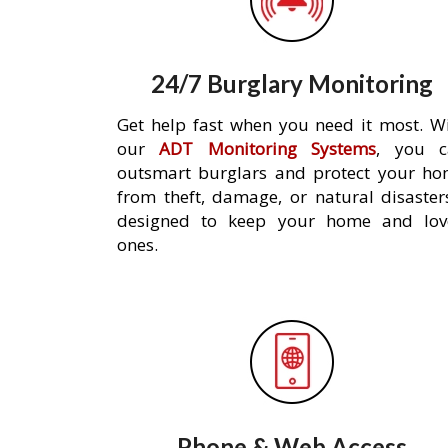
24/7 Burglary Monitoring
Get help fast when you need it most. W
our
ADT Monitoring Systems
, you c
outsmart burglars and protect your h
from theft, damage, or natural disaster
designed to keep your home and lov
ones.
Phone & Web Access