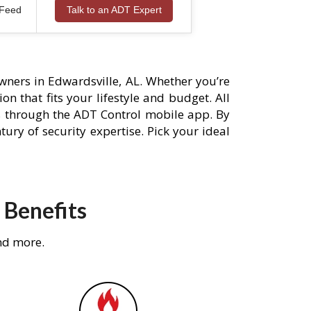
 Feed
Talk to an ADT Expert
ners in Edwardsville, AL. Whether you’re
n that fits your lifestyle and budget. All
s through the ADT Control mobile app. By
ury of security expertise. Pick your ideal
 Benefits
nd more.