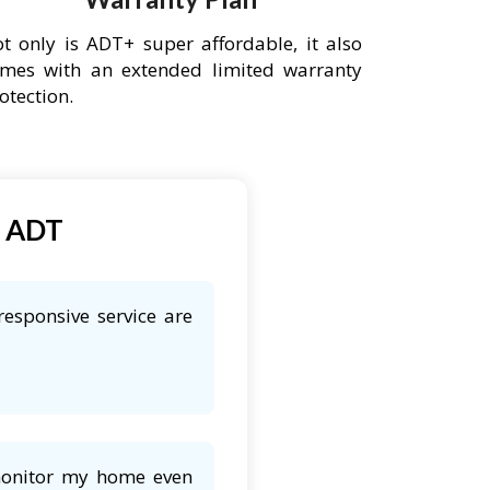
t only is ADT+ super affordable, it also
mes with an extended limited warranty
otection.
t ADT
responsive service are
 monitor my home even