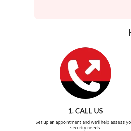
1. CALL US
Set up an appointment and we'll help assess yo
security needs.