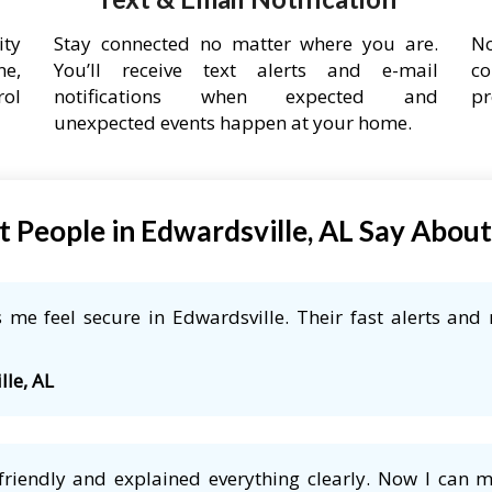
ity
Stay connected no matter where you are.
No
ne,
You’ll receive text alerts and e-mail
co
rol
notifications when expected and
pr
unexpected events happen at your home.
 People in Edwardsville, AL Say Abou
me feel secure in Edwardsville. Their fast alerts and 
lle, AL
friendly and explained everything clearly. Now I can