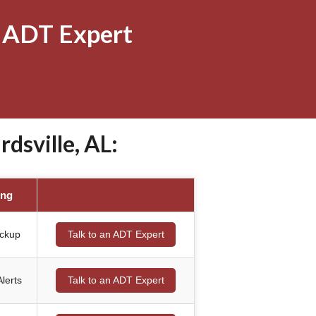
 ADT Expert
sville, AL:
ing
ackup
Talk to an ADT Expert
lerts
Talk to an ADT Expert