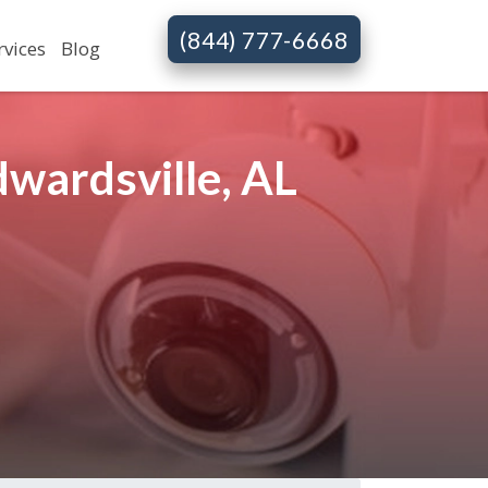
(844) 777-6668
rvices
Blog
wardsville, AL