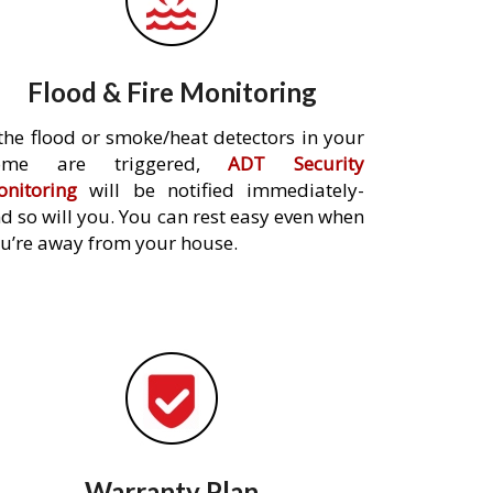
Flood & Fire Monitoring
 the flood or smoke/heat detectors in your
ome are triggered,
ADT Security
nitoring
will be notified immediately-
d so will you. You can rest easy even when
u’re away from your house.
Warranty Plan