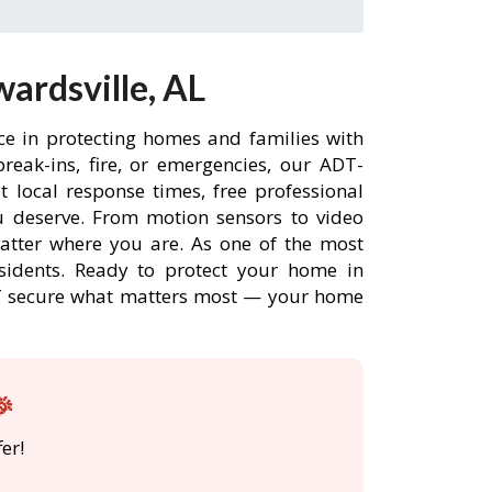
ardsville, AL
ce in protecting homes and families with
eak-ins, fire, or emergencies, our ADT-
 local response times, free professional
 deserve. From motion sensors to video
matter where you are. As one of the most
esidents. Ready to protect your home in
ADT secure what matters most — your home
🎉
er!