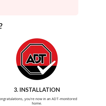
?
3. INSTALLATION
ongratulations, you're now in an ADT-monitored
home.