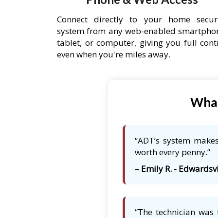
Connect directly to your home secur
system from any web-enabled smartpho
tablet, or computer, giving you full cont
even when you're miles away.
What
“ADT’s system makes 
worth every penny.”
– Emily R. - Edwardsvi
“The technician was 