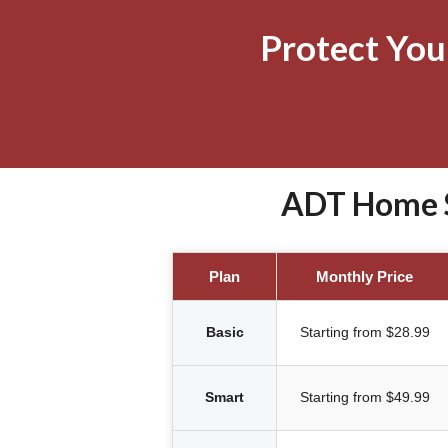
Protect Yo
ADT Home S
Plan
Monthly Price
Basic
Starting from $28.99
Smart
Starting from $49.99