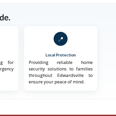
de.
📍
Local Protection
ng for
Providing reliable home
ergency
security solutions to families
throughout Edwardsville to
ensure your peace of mind.