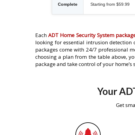
Complete
Starting from $59.99
Each
ADT Home Security System packag
looking for essential intrusion detection
packages come with 24/7 professional mo
choosing a plan from the table above, you
package and take control of your home’s s
Your ADT
Get sma