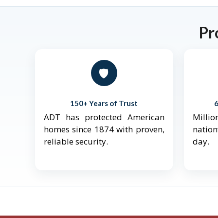
Pr
🛡️
150+ Years of Trust
ADT has protected American
Mill
homes since 1874 with proven,
natio
reliable security.
day.