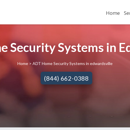
Home
Se
 Security Systems in Ed
Home
> ADT Home Security Systems in edwardsville
(844) 662-0388