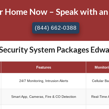
ur Home Now – Speak with an
(844) 662-0388
ecurity System Packages Edward
Features
Monitor
24/7 Monitoring, Intrusion Alerts
Cellular B
Smart App, Cameras, Fire & CO Detection
Real-Time A