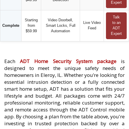
Expert
Talk
Starting
Video Doorbell,
Live Video
to an
Complete
from
Smart Locks, Full
Feed
ADT
$59.99
Automation
Expert
Each
ADT Home Security System package
is
designed to meet the unique safety needs of
homeowners in Eleroy, IL. Whether you’re looking for
essential intrusion detection or a fully connected
smart home setup, ADT has a solution that fits your
lifestyle and budget. All packages come with 24/7
professional monitoring, reliable customer support,
and remote access through the ADT Control mobile
app. By choosing a plan from the table above, you're
investing in trusted protection backed by over a