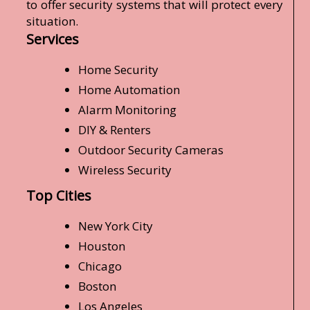
to offer security systems that will protect every
situation.
Services
Home Security
Home Automation
Alarm Monitoring
DIY & Renters
Outdoor Security Cameras
Wireless Security
Top Cities
New York City
Houston
Chicago
Boston
Los Angeles