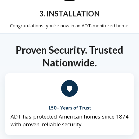
3. INSTALLATION
Congratulations, you're now in an ADT-monitored home.
Proven Security. Trusted
Nationwide.
🛡️
150+ Years of Trust
ADT has protected American homes since 1874
with proven, reliable security.