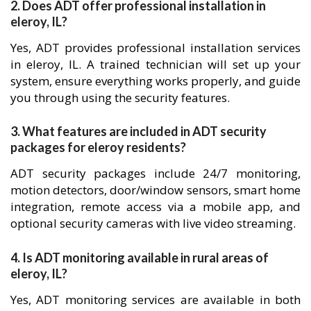
2. Does ADT offer professional installation in
eleroy, IL?
Yes, ADT provides professional installation services
in eleroy, IL. A trained technician will set up your
system, ensure everything works properly, and guide
you through using the security features.
3. What features are included in ADT security
packages for eleroy residents?
ADT security packages include 24/7 monitoring,
motion detectors, door/window sensors, smart home
integration, remote access via a mobile app, and
optional security cameras with live video streaming.
4. Is ADT monitoring available in rural areas of
eleroy, IL?
Yes, ADT monitoring services are available in both