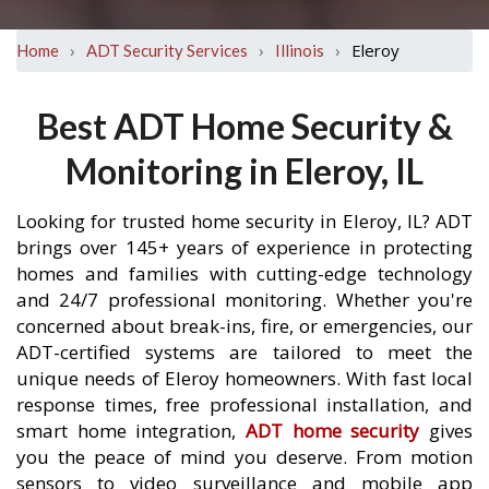
›
›
›
Eleroy
Home
ADT Security Services
Illinois
Best ADT Home Security &
Monitoring in Eleroy, IL
Looking for trusted home security in Eleroy, IL? ADT
brings over 145+ years of experience in protecting
homes and families with cutting-edge technology
and 24/7 professional monitoring. Whether you're
concerned about break-ins, fire, or emergencies, our
ADT-certified systems are tailored to meet the
unique needs of Eleroy homeowners. With fast local
response times, free professional installation, and
smart home integration,
ADT home security
gives
you the peace of mind you deserve. From motion
sensors to video surveillance and mobile app