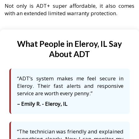
Not only is ADT+ super affordable, it also comes
with an extended limited warranty protection.
What People in Eleroy, IL Say
About ADT
“ADT’s system makes me feel secure in
Eleroy. Their fast alerts and responsive
service are worth every penny.”
– Emily R. - Eleroy, IL
“The technician was friendly and explained
everything clearly. Now I can monitor my