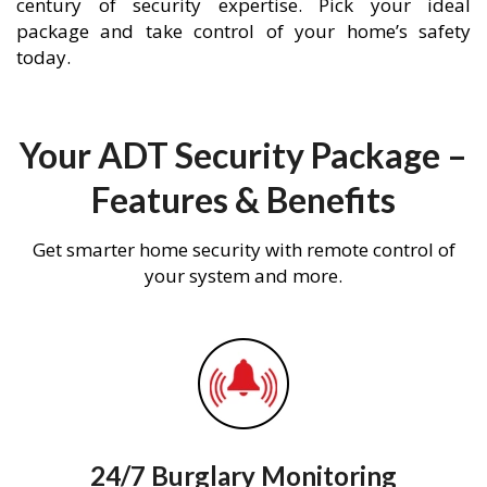
century of security expertise. Pick your ideal
package and take control of your home’s safety
today.
Your ADT Security Package –
Features & Benefits
Get smarter home security with remote control of
your system and more.
24/7 Burglary Monitoring