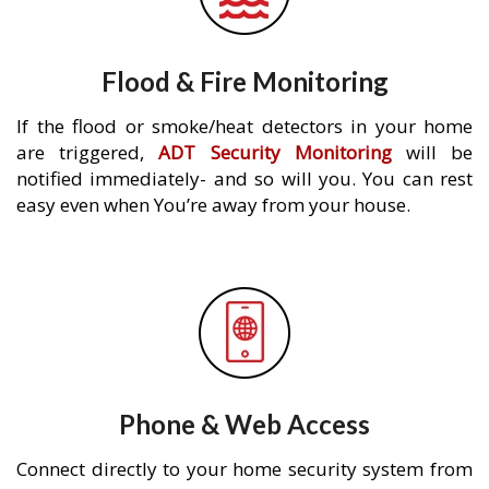
Flood & Fire Monitoring
If the flood or smoke/heat detectors in your home
are triggered,
ADT Security Monitoring
will be
notified immediately- and so will you. You can rest
easy even when You’re away from your house.
Phone & Web Access
Connect directly to your home security system from