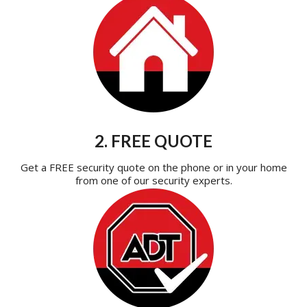
2. FREE QUOTE
Get a FREE security quote on the phone or in your home
from one of our security experts.