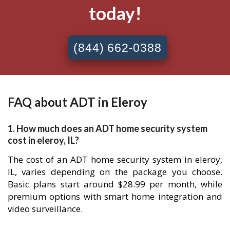
today!
(844) 662-0388
FAQ about ADT in Eleroy
1. How much does an ADT home security system
cost in eleroy, IL?
The cost of an ADT home security system in eleroy,
IL, varies depending on the package you choose.
Basic plans start around $28.99 per month, while
premium options with smart home integration and
video surveillance.