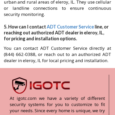
urban and rural areas of eleroy, IL. They use cellular
or landline connections to ensure continuous
security monitoring.
5. How can I contact
ADT Customer Service
line, or
reaching out authorized ADT dealer in eleroy, IL,
for pricing and installation options.
You can contact ADT Customer Service directly at
(844) 662-0388, or reach out to an authorized ADT
dealer in eleroy, IL for local pricing and installation.
At igotc.com we have a variety of different
security systems for you to customize to fit
your needs. Since every home is unique, we try