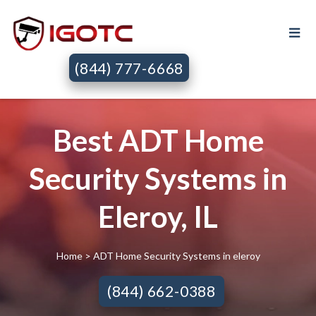
(844) 777-6668
Best ADT Home
Security Systems in
Eleroy, IL
Home
> ADT Home Security Systems in eleroy
(844) 662-0388