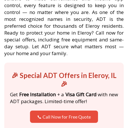
control, every feature is designed to keep you in
control — no matter where you are. As one of the
most recognized names in security, ADT is the
preferred choice for thousands of Eleroy residents.
Ready to protect your home in Eleroy? Call now for
special offers, including free equipment and same-
day setup. Let ADT secure what matters most —
your home and your family.
🎉 Special ADT Offers in Eleroy, IL
🎉
Get
Free Installation
+ a
Visa Gift Card
with new
ADT packages. Limited-time offer!
📞 Call Now for Free Quote