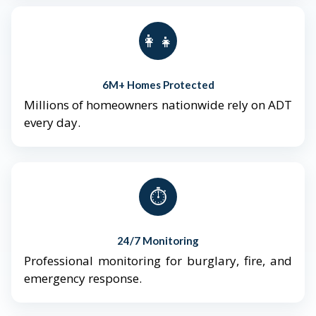
👨‍👩‍👧‍👦
6M+ Homes Protected
Millions of homeowners nationwide rely on ADT
every day.
⏱️
24/7 Monitoring
Professional monitoring for burglary, fire, and
emergency response.