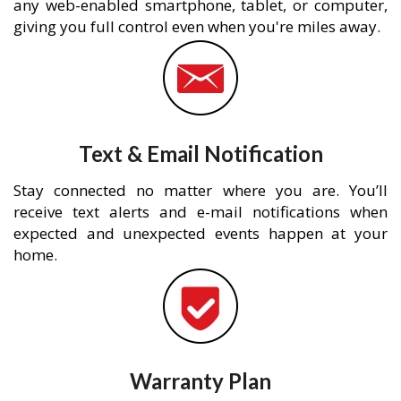
any web-enabled smartphone, tablet, or computer,
giving you full control even when you're miles away.
Text & Email Notification
Stay connected no matter where you are. You’ll
receive text alerts and e-mail notifications when
expected and unexpected events happen at your
home.
Warranty Plan