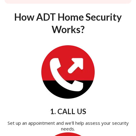
How ADT Home Security
Works?
1. CALL US
Set up an appointment and we'll help assess your security
needs.