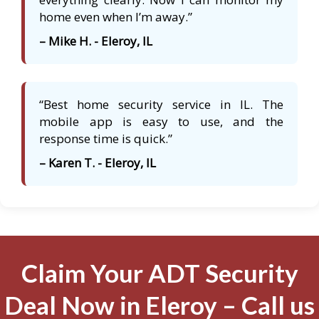
home even when I’m away.”
– Mike H. - Eleroy, IL
“Best home security service in IL. The
mobile app is easy to use, and the
response time is quick.”
– Karen T. - Eleroy, IL
Claim Your ADT Security
Deal Now in Eleroy – Call us