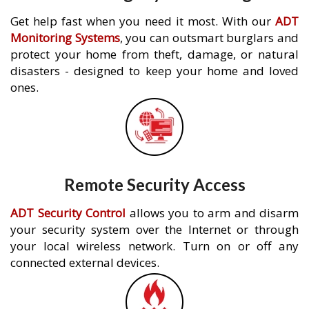
Get help fast when you need it most. With our
ADT
Monitoring Systems
, you can outsmart burglars and
protect your home from theft, damage, or natural
disasters - designed to keep your home and loved
ones.
Remote Security Access
ADT Security Control
allows you to arm and disarm
your security system over the Internet or through
your local wireless network. Turn on or off any
connected external devices.