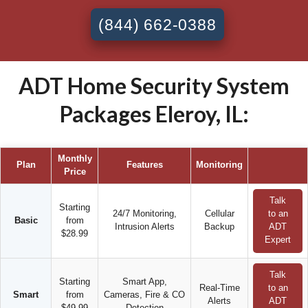
(844) 662-0388
ADT Home Security System
Packages Eleroy, IL:
Monthly
Plan
Features
Monitoring
Price
Talk
Starting
24/7 Monitoring,
Cellular
to an
Basic
from
Intrusion Alerts
Backup
ADT
$28.99
Expert
Talk
Starting
Smart App,
Real-Time
to an
Smart
from
Cameras, Fire & CO
Alerts
ADT
$49.99
Detection