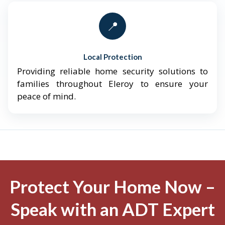
📍
Local Protection
Providing reliable home security solutions to
families throughout Eleroy to ensure your
peace of mind.
Protect Your Home Now –
Speak with an ADT Expert