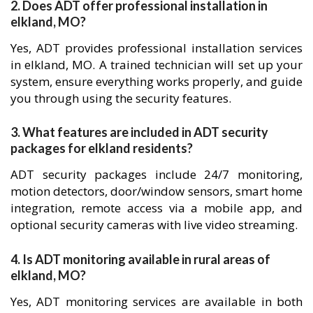
2. Does ADT offer professional installation in
elkland, MO?
Yes, ADT provides professional installation services
in elkland, MO. A trained technician will set up your
system, ensure everything works properly, and guide
you through using the security features.
3. What features are included in ADT security
packages for elkland residents?
ADT security packages include 24/7 monitoring,
motion detectors, door/window sensors, smart home
integration, remote access via a mobile app, and
optional security cameras with live video streaming.
4. Is ADT monitoring available in rural areas of
elkland, MO?
Yes, ADT monitoring services are available in both