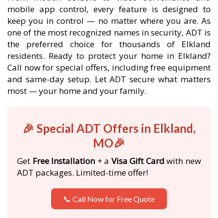
mobile app control, every feature is designed to
keep you in control — no matter where you are. As
one of the most recognized names in security, ADT is
the preferred choice for thousands of Elkland
residents. Ready to protect your home in Elkland?
Call now for special offers, including free equipment
and same-day setup. Let ADT secure what matters
most — your home and your family.
🎉 Special ADT Offers in Elkland,
MO🎉
Get
Free Installation
+ a
Visa Gift Card
with new
ADT packages. Limited-time offer!
📞 Call Now for Free Quote