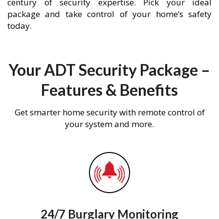
century of security expertise. Pick your ideal
package and take control of your home’s safety
today.
Your ADT Security Package –
Features & Benefits
Get smarter home security with remote control of
your system and more.
24/7 Burglary Monitoring