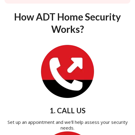
How ADT Home Security
Works?
1. CALL US
Set up an appointment and we'll help assess your security
needs.