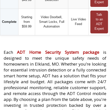
Expert
Talk
Starting
Video Doorbell,
Live Video
to an
Complete
from
Smart Locks, Full
Feed
ADT
$59.99
Automation
Expert
Each
ADT Home Security System package
is
designed to meet the unique safety needs of
homeowners in Elkland, MO. Whether you’re looking
for essential intrusion detection or a fully connected
smart home setup, ADT has a solution that fits your
lifestyle and budget. All packages come with 24/7
professional monitoring, reliable customer support,
and remote access through the ADT Control mobile
app. By choosing a plan from the table above, you're
investing in trusted protection backed by over a