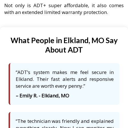
Not only is ADT+ super affordable, it also comes
with an extended limited warranty protection.
What People in Elkland, MO Say
About ADT
“ADT’s system makes me feel secure in
Elkland. Their fast alerts and responsive
service are worth every penny.”
– Emily R. - Elkland, MO
“The technician was friendly and explained
everything clearly. Now I can monitor my