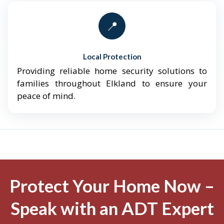
📍
Local Protection
Providing reliable home security solutions to
families throughout Elkland to ensure your
peace of mind.
Protect Your Home Now –
Speak with an ADT Expert