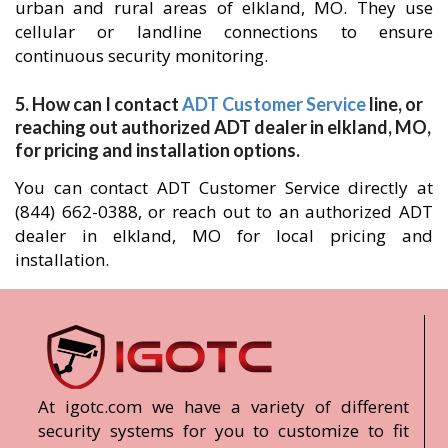
urban and rural areas of elkland, MO. They use
cellular or landline connections to ensure
continuous security monitoring.
5. How can I contact
ADT Customer Service
line, or
reaching out authorized ADT dealer in elkland, MO,
for pricing and installation options.
You can contact ADT Customer Service directly at
(844) 662-0388, or reach out to an authorized ADT
dealer in elkland, MO for local pricing and
installation.
At igotc.com we have a variety of different
security systems for you to customize to fit