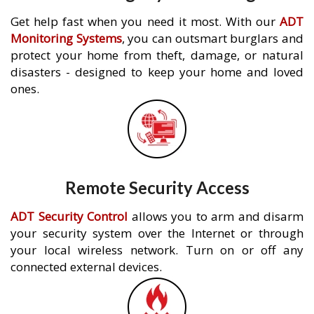
Get help fast when you need it most. With our
ADT
Monitoring Systems
, you can outsmart burglars and
protect your home from theft, damage, or natural
disasters - designed to keep your home and loved
ones.
Remote Security Access
ADT Security Control
allows you to arm and disarm
your security system over the Internet or through
your local wireless network. Turn on or off any
connected external devices.