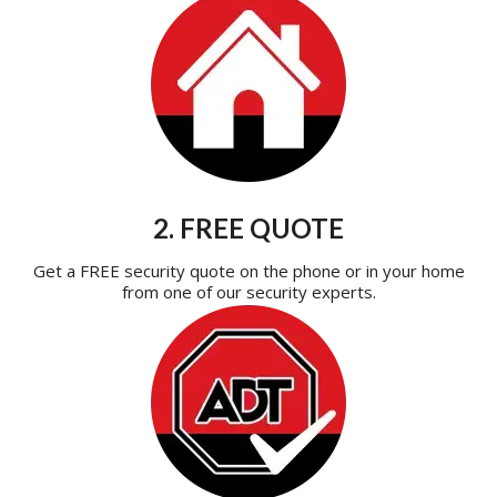
2. FREE QUOTE
Get a FREE security quote on the phone or in your home
from one of our security experts.