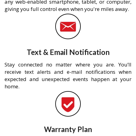
any web-enabled smartphone, tablet, or computer,
giving you full control even when you're miles away.
Text & Email Notification
Stay connected no matter where you are. You’ll
receive text alerts and e-mail notifications when
expected and unexpected events happen at your
home.
Warranty Plan