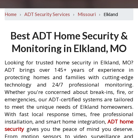
›
›
›
Elkland
Home
ADT Security Services
Missouri
Best ADT Home Security &
Monitoring in Elkland, MO
Looking for trusted home security in Elkland, MO?
ADT brings over 145+ years of experience in
protecting homes and families with cutting-edge
technology and 24/7 professional monitoring.
Whether you're concerned about break-ins, fire, or
emergencies, our ADT-certified systems are tailored
to meet the unique needs of Elkland homeowners.
With fast local response times, free professional
installation, and smart home integration,
ADT home
security
gives you the peace of mind you deserve.
From motion sensors to video surveillance and