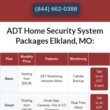
(844) 662-0388
ADT Home Security System
Packages Elkland, MO:
Monthly
Plan
Features
Monitoring
Price
Talk
Starting
24/7 Monitoring,
Cellular
to an
Basic
from
Intrusion Alerts
Backup
ADT
$28.99
Expert
Talk
Starting
Smart App,
Real-Time
to an
Smart
from
Cameras, Fire & CO
Alerts
ADT
$49.99
Detection