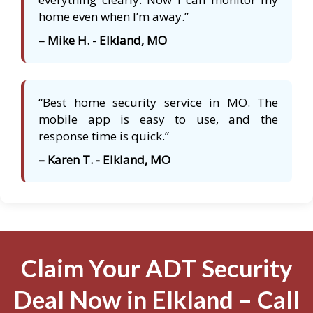
home even when I’m away.”
– Mike H. - Elkland, MO
“Best home security service in MO. The
mobile app is easy to use, and the
response time is quick.”
– Karen T. - Elkland, MO
Claim Your ADT Security
Deal Now in Elkland – Call