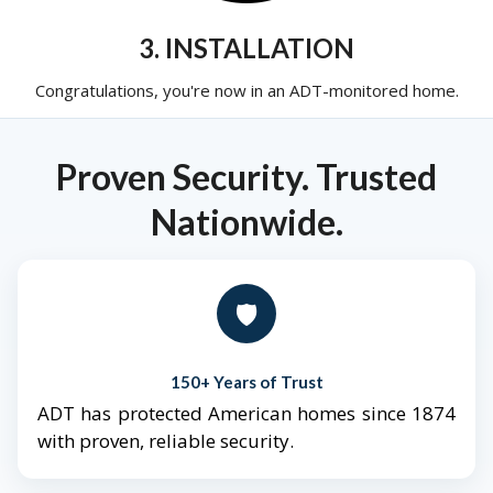
3. INSTALLATION
Congratulations, you're now in an ADT-monitored home.
Proven Security. Trusted
Nationwide.
🛡️
150+ Years of Trust
ADT has protected American homes since 1874
with proven, reliable security.