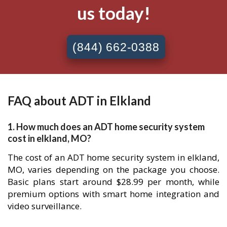
us today!
(844) 662-0388
FAQ about ADT in Elkland
1. How much does an ADT home security system
cost in elkland, MO?
The cost of an ADT home security system in elkland,
MO, varies depending on the package you choose.
Basic plans start around $28.99 per month, while
premium options with smart home integration and
video surveillance.