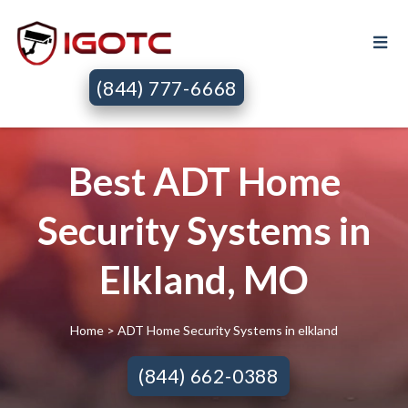
(844) 777-6668
Best ADT Home
Security Systems in
Elkland, MO
Home
> ADT Home Security Systems in elkland
(844) 662-0388