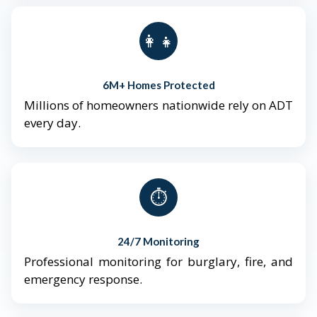
👨‍👩‍👧‍👦
6M+ Homes Protected
Millions of homeowners nationwide rely on ADT
every day.
⏱️
24/7 Monitoring
Professional monitoring for burglary, fire, and
emergency response.