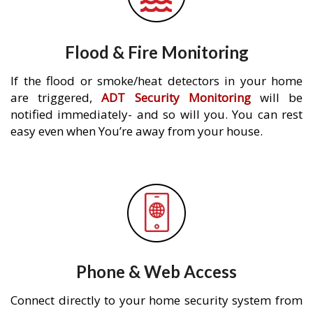
Flood & Fire Monitoring
If the flood or smoke/heat detectors in your home
are triggered,
ADT Security Monitoring
will be
notified immediately- and so will you. You can rest
easy even when You’re away from your house.
Phone & Web Access
Connect directly to your home security system from