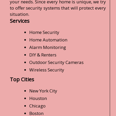
your needs. Since every home is unique, we try
to offer security systems that will protect every
situation.
Services
Home Security
Home Automation
Alarm Monitoring
DIY & Renters
Outdoor Security Cameras
Wireless Security
Top Cities
New York City
Houston
Chicago
Boston