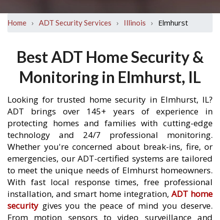
›
›
›
Elmhurst
Home
ADT Security Services
Illinois
Best ADT Home Security &
Monitoring in Elmhurst, IL
Looking for trusted home security in Elmhurst, IL?
ADT brings over 145+ years of experience in
protecting homes and families with cutting-edge
technology and 24/7 professional monitoring.
Whether you're concerned about break-ins, fire, or
emergencies, our ADT-certified systems are tailored
to meet the unique needs of Elmhurst homeowners.
With fast local response times, free professional
installation, and smart home integration,
ADT home
security
gives you the peace of mind you deserve.
From motion sensors to video surveillance and