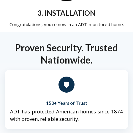
3. INSTALLATION
Congratulations, you're now in an ADT-monitored home.
Proven Security. Trusted
Nationwide.
🛡️
150+ Years of Trust
ADT has protected American homes since 1874
with proven, reliable security.