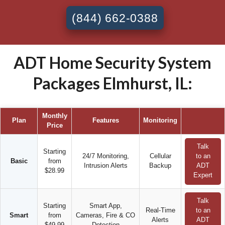
(844) 662-0388
ADT Home Security System
Packages Elmhurst, IL:
Monthly
Plan
Features
Monitoring
Price
Talk
Starting
24/7 Monitoring,
Cellular
to an
Basic
from
Intrusion Alerts
Backup
ADT
$28.99
Expert
Talk
Starting
Smart App,
Real-Time
to an
Smart
from
Cameras, Fire & CO
Alerts
ADT
$49.99
Detection