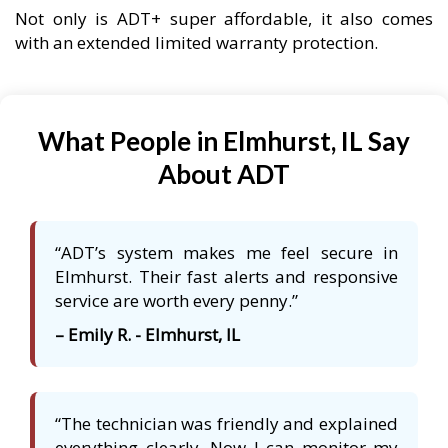
Not only is ADT+ super affordable, it also comes
with an extended limited warranty protection.
What People in Elmhurst, IL Say
About ADT
“ADT’s system makes me feel secure in
Elmhurst. Their fast alerts and responsive
service are worth every penny.”
– Emily R. - Elmhurst, IL
“The technician was friendly and explained
everything clearly. Now I can monitor my