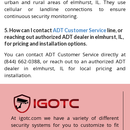
urban and rural areas of elmhurst, IL. They use
cellular or landline connections to ensure
continuous security monitoring.
5. How can I contact
ADT Customer Service
line, or
reaching out authorized ADT dealer in elmhurst, IL,
for pricing and installation options.
You can contact ADT Customer Service directly at
(844) 662-0388, or reach out to an authorized ADT
dealer in elmhurst, IL for local pricing and
installation.
At igotc.com we have a variety of different
security systems for you to customize to fit