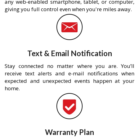
any web-enabled smartphone, tablet, or computer,
giving you full control even when you're miles away.
Text & Email Notification
Stay connected no matter where you are. You’ll
receive text alerts and e-mail notifications when
expected and unexpected events happen at your
home.
Warranty Plan