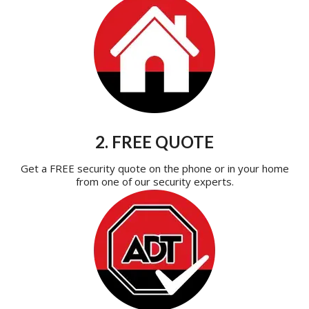
2. FREE QUOTE
Get a FREE security quote on the phone or in your home
from one of our security experts.