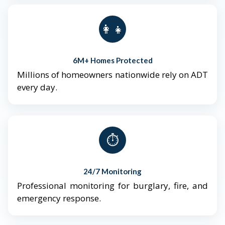
👨‍👩‍👧‍👦
6M+ Homes Protected
Millions of homeowners nationwide rely on ADT
every day.
⏱️
24/7 Monitoring
Professional monitoring for burglary, fire, and
emergency response.