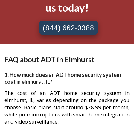
us today!
(844) 662-0388
FAQ about ADT in Elmhurst
1. How much does an ADT home security system
cost in elmhurst, IL?
The cost of an ADT home security system in
elmhurst, IL, varies depending on the package you
choose. Basic plans start around $28.99 per month,
while premium options with smart home integration
and video surveillance.