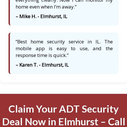
home even when I’m away.”
– Mike H. - Elmhurst, IL
“Best home security service in IL. The
mobile app is easy to use, and the
response time is quick.”
– Karen T. - Elmhurst, IL
Claim Your ADT Security
Deal Now in Elmhurst – Call