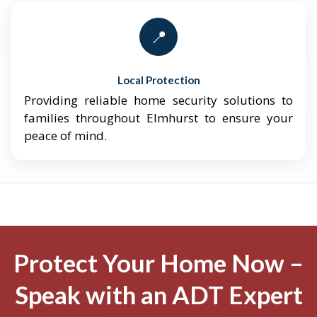
📍
Local Protection
Providing reliable home security solutions to
families throughout Elmhurst to ensure your
peace of mind.
Protect Your Home Now –
Speak with an ADT Expert