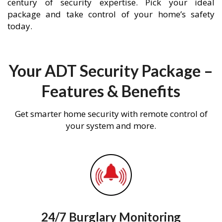
century of security expertise. Pick your ideal
package and take control of your home’s safety
today.
Your ADT Security Package –
Features & Benefits
Get smarter home security with remote control of
your system and more.
24/7 Burglary Monitoring