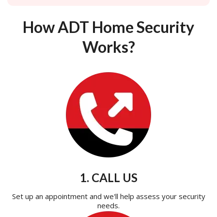
How ADT Home Security
Works?
1. CALL US
Set up an appointment and we'll help assess your security
needs.