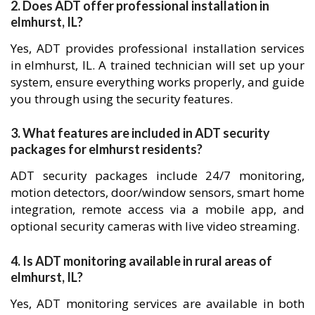
2. Does ADT offer professional installation in
elmhurst, IL?
Yes, ADT provides professional installation services
in elmhurst, IL. A trained technician will set up your
system, ensure everything works properly, and guide
you through using the security features.
3. What features are included in ADT security
packages for elmhurst residents?
ADT security packages include 24/7 monitoring,
motion detectors, door/window sensors, smart home
integration, remote access via a mobile app, and
optional security cameras with live video streaming.
4. Is ADT monitoring available in rural areas of
elmhurst, IL?
Yes, ADT monitoring services are available in both