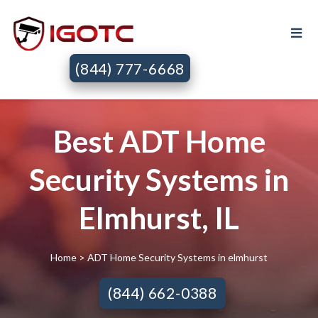
(844) 777-6668
Best ADT Home
Security Systems in
Elmhurst, IL
Home
> ADT Home Security Systems in elmhurst
(844) 662-0388