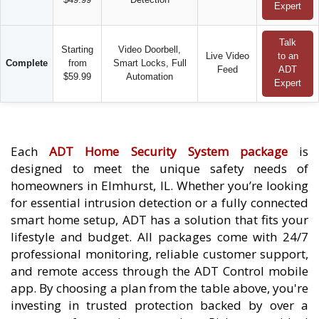
Expert
Talk
Starting
Video Doorbell,
Live Video
to an
Complete
from
Smart Locks, Full
Feed
ADT
$59.99
Automation
Expert
Each
ADT Home Security System package
is
designed to meet the unique safety needs of
homeowners in Elmhurst, IL. Whether you’re looking
for essential intrusion detection or a fully connected
smart home setup, ADT has a solution that fits your
lifestyle and budget. All packages come with 24/7
professional monitoring, reliable customer support,
and remote access through the ADT Control mobile
app. By choosing a plan from the table above, you're
investing in trusted protection backed by over a