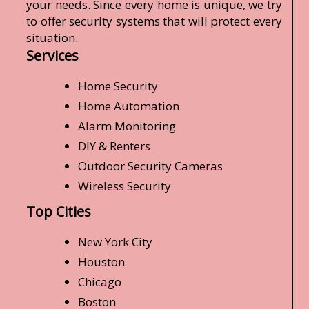
your needs. Since every home is unique, we try
to offer security systems that will protect every
situation.
Services
Home Security
Home Automation
Alarm Monitoring
DIY & Renters
Outdoor Security Cameras
Wireless Security
Top Cities
New York City
Houston
Chicago
Boston