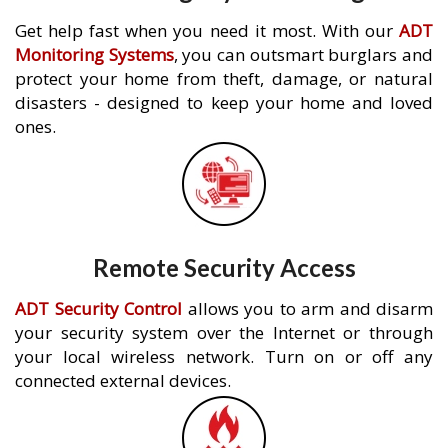
Get help fast when you need it most. With our
ADT
Monitoring Systems
, you can outsmart burglars and
protect your home from theft, damage, or natural
disasters - designed to keep your home and loved
ones.
Remote Security Access
ADT Security Control
allows you to arm and disarm
your security system over the Internet or through
your local wireless network. Turn on or off any
connected external devices.