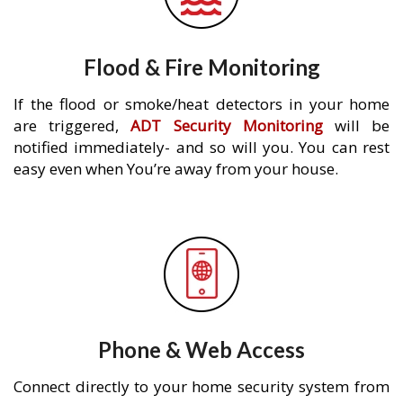
Flood & Fire Monitoring
If the flood or smoke/heat detectors in your home
are triggered,
ADT Security Monitoring
will be
notified immediately- and so will you. You can rest
easy even when You’re away from your house.
Phone & Web Access
Connect directly to your home security system from