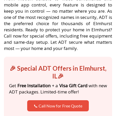
mobile app control, every feature is designed to
keep you in control — no matter where you are. As
one of the most recognized names in security, ADT is
the preferred choice for thousands of Elmhurst
residents. Ready to protect your home in Elmhurst?
Call now for special offers, including free equipment
and same-day setup. Let ADT secure what matters
most — your home and your family.
🎉 Special ADT Offers in Elmhurst,
IL🎉
Get
Free Installation
+ a
Visa Gift Card
with new
ADT packages. Limited-time offer!
📞 Call Now for Free Quote