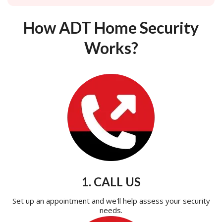
How ADT Home Security
Works?
1. CALL US
Set up an appointment and we'll help assess your security
needs.