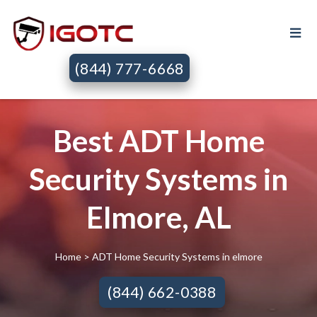
(844) 777-6668
Best ADT Home
Security Systems in
Elmore, AL
Home
> ADT Home Security Systems in elmore
(844) 662-0388