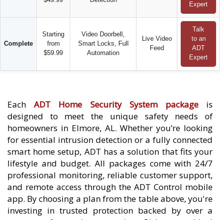
Expert
Talk
Starting
Video Doorbell,
Live Video
to an
Complete
from
Smart Locks, Full
Feed
ADT
$59.99
Automation
Expert
Each
ADT Home Security System package
is
designed to meet the unique safety needs of
homeowners in Elmore, AL. Whether you’re looking
for essential intrusion detection or a fully connected
smart home setup, ADT has a solution that fits your
lifestyle and budget. All packages come with 24/7
professional monitoring, reliable customer support,
and remote access through the ADT Control mobile
app. By choosing a plan from the table above, you're
investing in trusted protection backed by over a