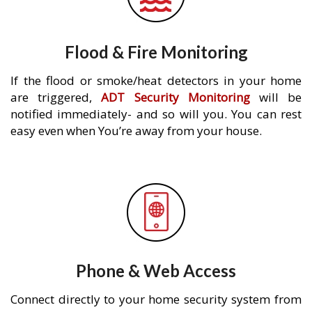
Flood & Fire Monitoring
If the flood or smoke/heat detectors in your home
are triggered,
ADT Security Monitoring
will be
notified immediately- and so will you. You can rest
easy even when You’re away from your house.
Phone & Web Access
Connect directly to your home security system from