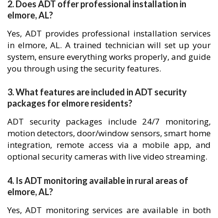
2. Does ADT offer professional installation in
elmore, AL?
Yes, ADT provides professional installation services
in elmore, AL. A trained technician will set up your
system, ensure everything works properly, and guide
you through using the security features.
3. What features are included in ADT security
packages for elmore residents?
ADT security packages include 24/7 monitoring,
motion detectors, door/window sensors, smart home
integration, remote access via a mobile app, and
optional security cameras with live video streaming.
4. Is ADT monitoring available in rural areas of
elmore, AL?
Yes, ADT monitoring services are available in both