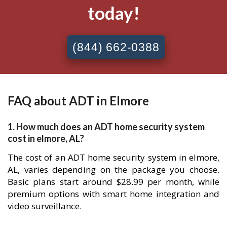
today!
(844) 662-0388
FAQ about ADT in Elmore
1. How much does an ADT home security system
cost in elmore, AL?
The cost of an ADT home security system in elmore,
AL, varies depending on the package you choose.
Basic plans start around $28.99 per month, while
premium options with smart home integration and
video surveillance.