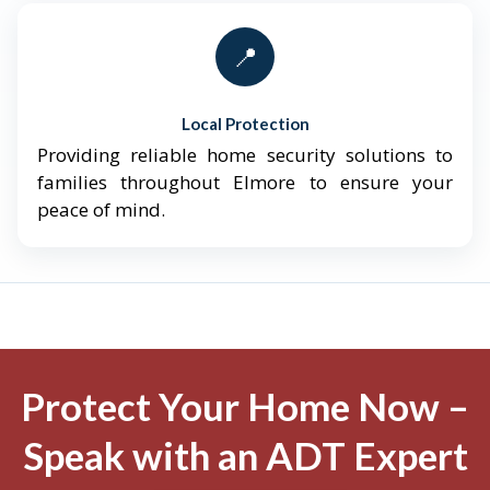
📍
Local Protection
Providing reliable home security solutions to
families throughout Elmore to ensure your
peace of mind.
Protect Your Home Now –
Speak with an ADT Expert