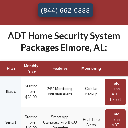
(844) 662-0388
ADT Home Security System
Packages Elmore, AL:
Monthly
Plan
Features
Monitoring
Price
Talk
Starting
24/7 Monitoring,
Cellular
to an
Basic
from
Intrusion Alerts
Backup
ADT
$28.99
Expert
Talk
Starting
Smart App,
Real-Time
to an
Smart
from
Cameras, Fire & CO
Alerts
ADT
$49.99
Detection