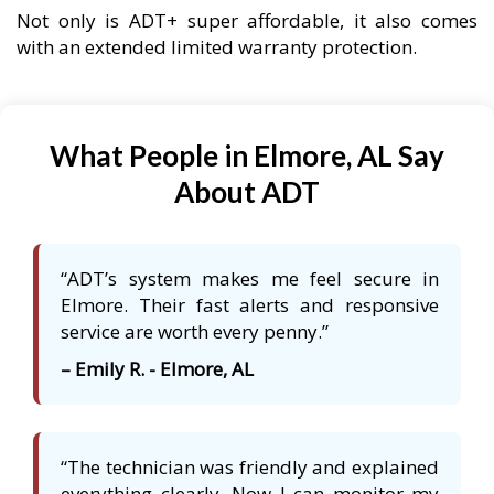
Not only is ADT+ super affordable, it also comes
with an extended limited warranty protection.
What People in Elmore, AL Say
About ADT
“ADT’s system makes me feel secure in
Elmore. Their fast alerts and responsive
service are worth every penny.”
– Emily R. - Elmore, AL
“The technician was friendly and explained
everything clearly. Now I can monitor my