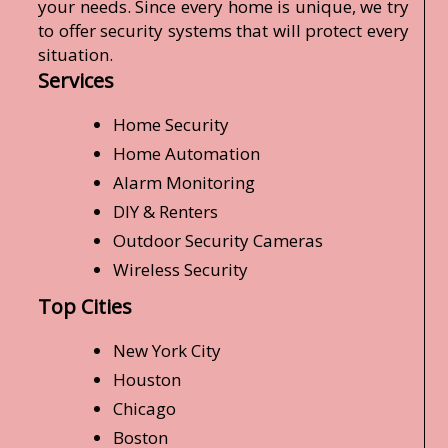
your needs. Since every home is unique, we try
to offer security systems that will protect every
situation.
Services
Home Security
Home Automation
Alarm Monitoring
DIY & Renters
Outdoor Security Cameras
Wireless Security
Top Cities
New York City
Houston
Chicago
Boston