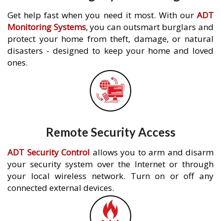
Get help fast when you need it most. With our
ADT
Monitoring Systems
, you can outsmart burglars and
protect your home from theft, damage, or natural
disasters - designed to keep your home and loved
ones.
Remote Security Access
ADT Security Control
allows you to arm and disarm
your security system over the Internet or through
your local wireless network. Turn on or off any
connected external devices.