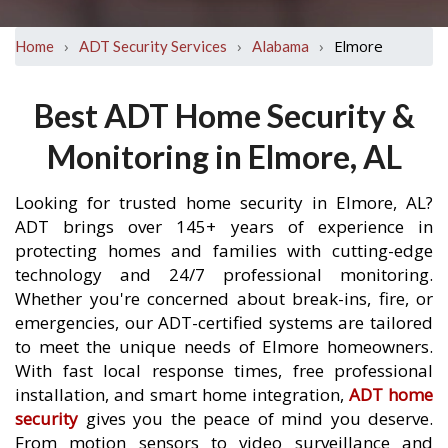
›
›
›
Elmore
Home
ADT Security Services
Alabama
Best ADT Home Security &
Monitoring in Elmore, AL
Looking for trusted home security in Elmore, AL?
ADT brings over 145+ years of experience in
protecting homes and families with cutting-edge
technology and 24/7 professional monitoring.
Whether you're concerned about break-ins, fire, or
emergencies, our ADT-certified systems are tailored
to meet the unique needs of Elmore homeowners.
With fast local response times, free professional
installation, and smart home integration,
ADT home
security
gives you the peace of mind you deserve.
From motion sensors to video surveillance and