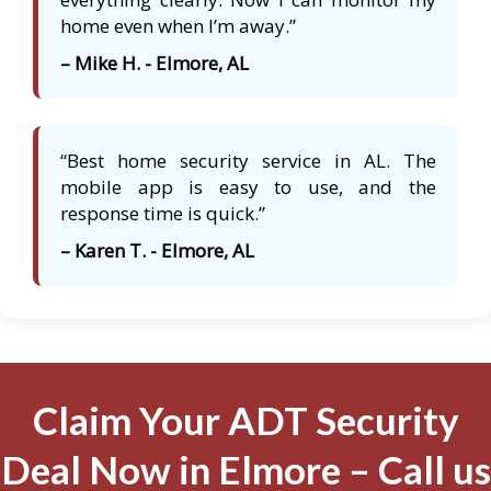
home even when I’m away.”
– Mike H. - Elmore, AL
“Best home security service in AL. The
mobile app is easy to use, and the
response time is quick.”
– Karen T. - Elmore, AL
Claim Your ADT Security
Deal Now in Elmore – Call us