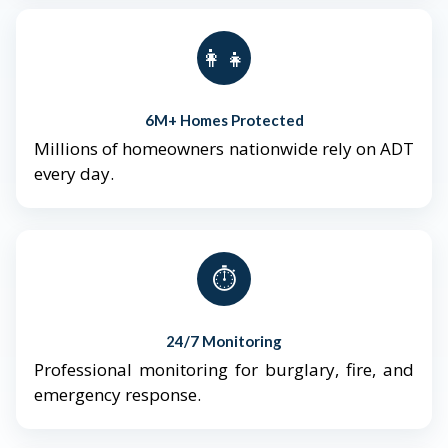
👨‍👩‍👧‍👦
6M+ Homes Protected
Millions of homeowners nationwide rely on ADT
every day.
⏱️
24/7 Monitoring
Professional monitoring for burglary, fire, and
emergency response.