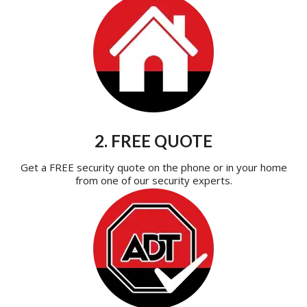
2. FREE QUOTE
Get a FREE security quote on the phone or in your home
from one of our security experts.