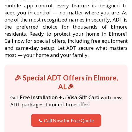
mobile app control, every feature is designed to
keep you in control — no matter where you are. As
one of the most recognized names in security, ADT is
the preferred choice for thousands of Elmore
residents. Ready to protect your home in Elmore?
Call now for special offers, including free equipment
and same-day setup. Let ADT secure what matters
most — your home and your family.
🎉 Special ADT Offers in Elmore,
AL🎉
Get
Free Installation
+ a
Visa Gift Card
with new
ADT packages. Limited-time offer!
📞 Call Now for Free Quote