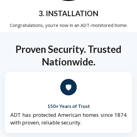
3. INSTALLATION
Congratulations, you're now in an ADT-monitored home.
Proven Security. Trusted
Nationwide.
🛡️
150+ Years of Trust
ADT has protected American homes since 1874
with proven, reliable security.