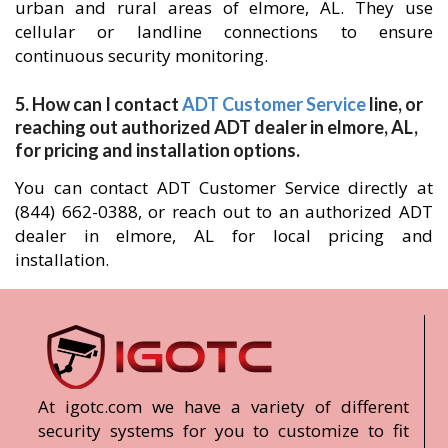
urban and rural areas of elmore, AL. They use
cellular or landline connections to ensure
continuous security monitoring.
5. How can I contact
ADT Customer Service
line, or
reaching out authorized ADT dealer in elmore, AL,
for pricing and installation options.
You can contact ADT Customer Service directly at
(844) 662-0388, or reach out to an authorized ADT
dealer in elmore, AL for local pricing and
installation.
At igotc.com we have a variety of different
security systems for you to customize to fit