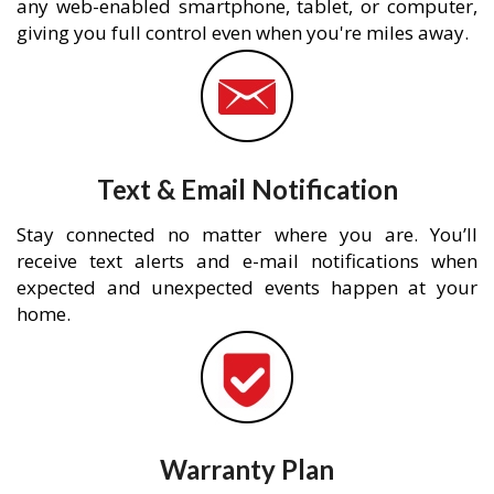
any web-enabled smartphone, tablet, or computer,
giving you full control even when you're miles away.
Text & Email Notification
Stay connected no matter where you are. You’ll
receive text alerts and e-mail notifications when
expected and unexpected events happen at your
home.
Warranty Plan