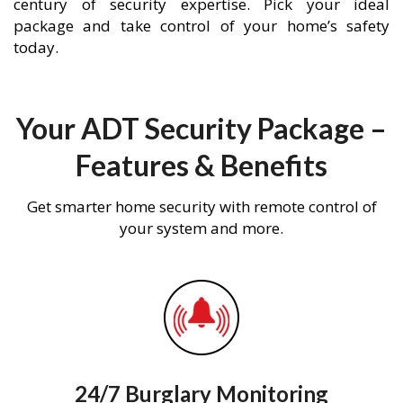
century of security expertise. Pick your ideal
package and take control of your home’s safety
today.
Your ADT Security Package –
Features & Benefits
Get smarter home security with remote control of
your system and more.
24/7 Burglary Monitoring