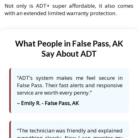
Not only is ADT+ super affordable, it also comes
with an extended limited warranty protection.
What People in False Pass, AK
Say About ADT
“ADT’s system makes me feel secure in
False Pass. Their fast alerts and responsive
service are worth every penny.”
– Emily R. - False Pass, AK
“The technician was friendly and explained
everything clearly. Now I can monitor my