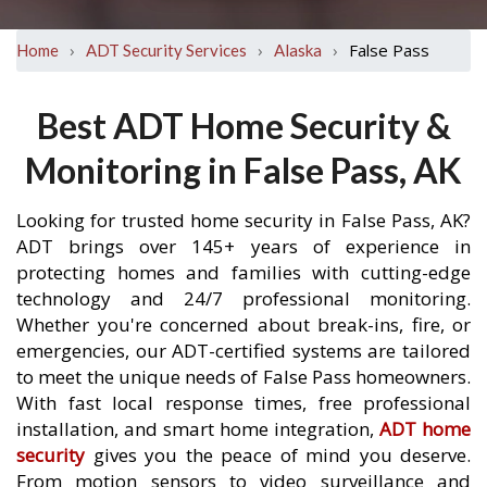
›
›
›
False Pass
Home
ADT Security Services
Alaska
Best ADT Home Security &
Monitoring in False Pass, AK
Looking for trusted home security in False Pass, AK?
ADT brings over 145+ years of experience in
protecting homes and families with cutting-edge
technology and 24/7 professional monitoring.
Whether you're concerned about break-ins, fire, or
emergencies, our ADT-certified systems are tailored
to meet the unique needs of False Pass homeowners.
With fast local response times, free professional
installation, and smart home integration,
ADT home
security
gives you the peace of mind you deserve.
From motion sensors to video surveillance and