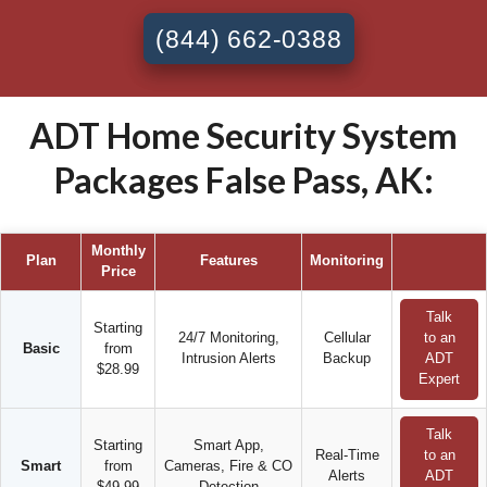
(844) 662-0388
ADT Home Security System
Packages False Pass, AK:
Monthly
Plan
Features
Monitoring
Price
Talk
Starting
24/7 Monitoring,
Cellular
to an
Basic
from
Intrusion Alerts
Backup
ADT
$28.99
Expert
Talk
Starting
Smart App,
Real-Time
to an
Smart
from
Cameras, Fire & CO
Alerts
ADT
$49.99
Detection