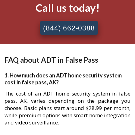
Call us today!
(844) 662-0388
FAQ about ADT in False Pass
1. How much does an ADT home security system
cost in false pass, AK?
The cost of an ADT home security system in false
pass, AK, varies depending on the package you
choose. Basic plans start around $28.99 per month,
while premium options with smart home integration
and video surveillance.