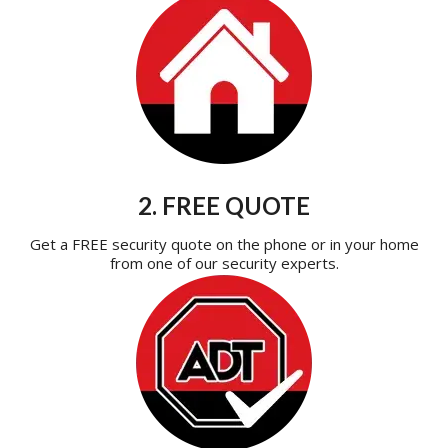
2. FREE QUOTE
Get a FREE security quote on the phone or in your home
from one of our security experts.