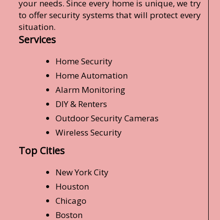
your needs. Since every home is unique, we try
to offer security systems that will protect every
situation.
Services
Home Security
Home Automation
Alarm Monitoring
DIY & Renters
Outdoor Security Cameras
Wireless Security
Top Cities
New York City
Houston
Chicago
Boston