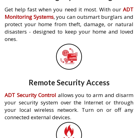
Get help fast when you need it most. With our
ADT
Monitoring Systems
, you can outsmart burglars and
protect your home from theft, damage, or natural
disasters - designed to keep your home and loved
ones.
Remote Security Access
ADT Security Control
allows you to arm and disarm
your security system over the Internet or through
your local wireless network. Turn on or off any
connected external devices.