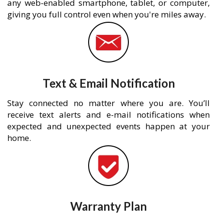
any web-enabled smartphone, tablet, or computer,
giving you full control even when you're miles away.
Text & Email Notification
Stay connected no matter where you are. You’ll
receive text alerts and e-mail notifications when
expected and unexpected events happen at your
home.
Warranty Plan