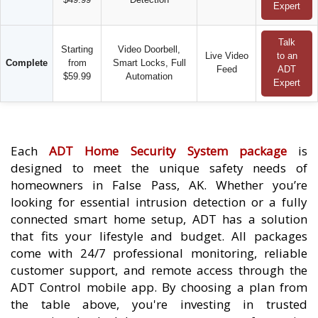
Expert
Talk
Starting
Video Doorbell,
Live Video
to an
Complete
from
Smart Locks, Full
Feed
ADT
$59.99
Automation
Expert
Each
ADT Home Security System package
is
designed to meet the unique safety needs of
homeowners in False Pass, AK. Whether you’re
looking for essential intrusion detection or a fully
connected smart home setup, ADT has a solution
that fits your lifestyle and budget. All packages
come with 24/7 professional monitoring, reliable
customer support, and remote access through the
ADT Control mobile app. By choosing a plan from
the table above, you're investing in trusted