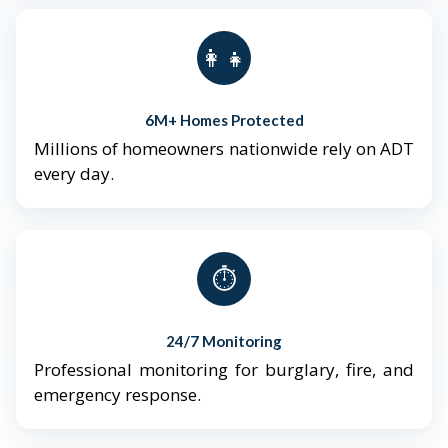
👨‍👩‍👧‍👦
6M+ Homes Protected
Millions of homeowners nationwide rely on ADT
every day.
⏱️
24/7 Monitoring
Professional monitoring for burglary, fire, and
emergency response.