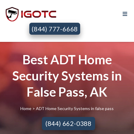
(844) 777-6668
Best ADT Home
Security Systems in
False Pass, AK
Home
> ADT Home Security Systems in false pass
(844) 662-0388