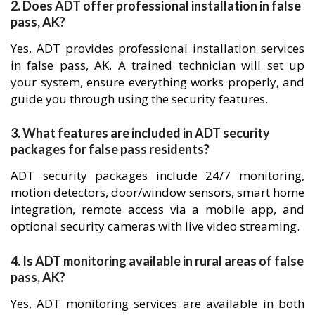
2. Does ADT offer professional installation in false
pass, AK?
Yes, ADT provides professional installation services
in false pass, AK. A trained technician will set up
your system, ensure everything works properly, and
guide you through using the security features.
3. What features are included in ADT security
packages for false pass residents?
ADT security packages include 24/7 monitoring,
motion detectors, door/window sensors, smart home
integration, remote access via a mobile app, and
optional security cameras with live video streaming.
4. Is ADT monitoring available in rural areas of false
pass, AK?
Yes, ADT monitoring services are available in both