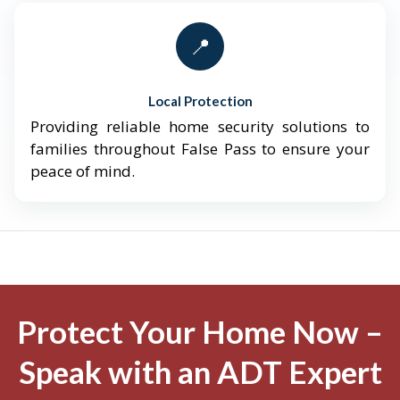
📍
Local Protection
Providing reliable home security solutions to
families throughout False Pass to ensure your
peace of mind.
Protect Your Home Now –
Speak with an ADT Expert