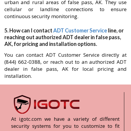
urban and rural areas of false pass, AK. They use
cellular or landline connections to ensure
continuous security monitoring.
5. How can I contact
ADT Customer Service
line, or
reaching out authorized ADT dealer in false pass,
AK, for pricing and installation options.
You can contact ADT Customer Service directly at
(844) 662-0388, or reach out to an authorized ADT
dealer in false pass, AK for local pricing and
installation.
At igotc.com we have a variety of different
security systems for you to customize to fit