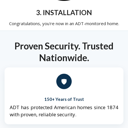
3. INSTALLATION
Congratulations, you're now in an ADT-monitored home.
Proven Security. Trusted
Nationwide.
🛡️
150+ Years of Trust
ADT has protected American homes since 1874
with proven, reliable security.