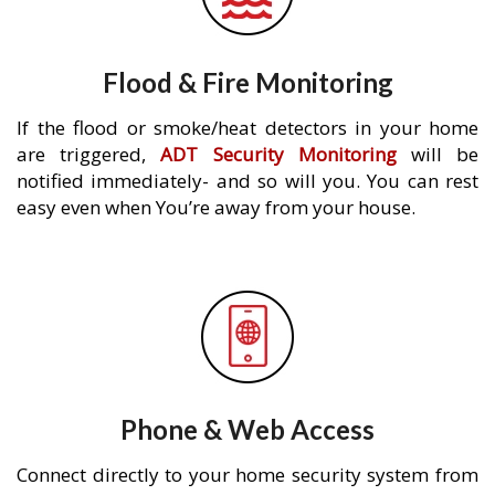
Flood & Fire Monitoring
If the flood or smoke/heat detectors in your home
are triggered,
ADT Security Monitoring
will be
notified immediately- and so will you. You can rest
easy even when You’re away from your house.
Phone & Web Access
Connect directly to your home security system from