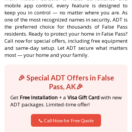
mobile app control, every feature is designed to
keep you in control — no matter where you are. As
one of the most recognized names in security, ADT is
the preferred choice for thousands of False Pass
residents. Ready to protect your home in False Pass?
Call now for special offers, including free equipment
and same-day setup. Let ADT secure what matters
most — your home and your family.
🎉 Special ADT Offers in False
Pass, AK🎉
Get
Free Installation
+ a
Visa Gift Card
with new
ADT packages. Limited-time offer!
📞 Call Now for Free Quote