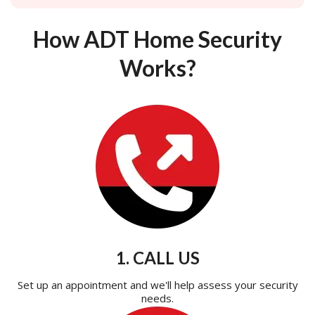
How ADT Home Security
Works?
1. CALL US
Set up an appointment and we'll help assess your security
needs.