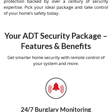
protection backed by over a century of security
expertise. Pick your ideal package and take control
of your home’s safety today.
Your ADT Security Package –
Features & Benefits
Get smarter home security with remote control of
your system and more.
24/7 Burglary Monitoring