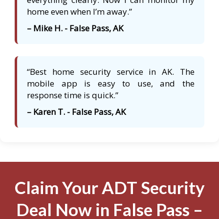
home even when I’m away.”
– Mike H. - False Pass, AK
“Best home security service in AK. The
mobile app is easy to use, and the
response time is quick.”
– Karen T. - False Pass, AK
Claim Your ADT Security
Deal Now in False Pass –