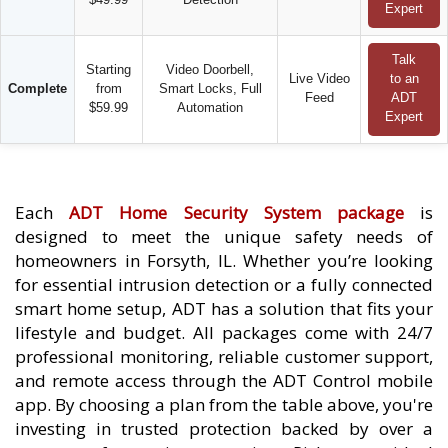
Expert
Talk
Starting
Video Doorbell,
Live Video
to an
Complete
from
Smart Locks, Full
Feed
ADT
$59.99
Automation
Expert
Each
ADT Home Security System package
is
designed to meet the unique safety needs of
homeowners in Forsyth, IL. Whether you’re looking
for essential intrusion detection or a fully connected
smart home setup, ADT has a solution that fits your
lifestyle and budget. All packages come with 24/7
professional monitoring, reliable customer support,
and remote access through the ADT Control mobile
app. By choosing a plan from the table above, you're
investing in trusted protection backed by over a