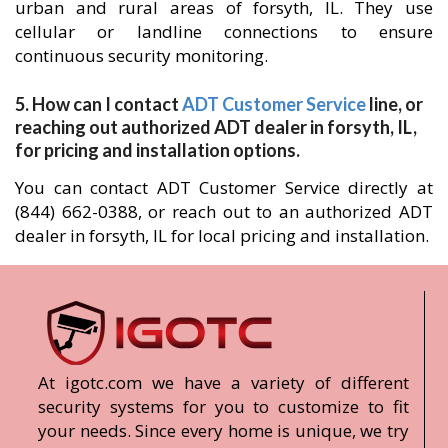
urban and rural areas of forsyth, IL. They use
cellular or landline connections to ensure
continuous security monitoring.
5. How can I contact
ADT Customer Service
line, or
reaching out authorized ADT dealer in forsyth, IL,
for pricing and installation options.
You can contact ADT Customer Service directly at
(844) 662-0388, or reach out to an authorized ADT
dealer in forsyth, IL for local pricing and installation.
At igotc.com we have a variety of different
security systems for you to customize to fit
your needs. Since every home is unique, we try