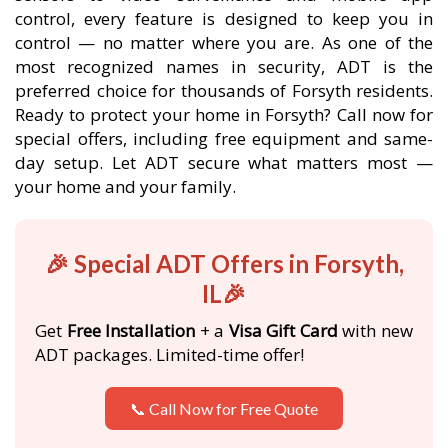
control, every feature is designed to keep you in
control — no matter where you are. As one of the
most recognized names in security, ADT is the
preferred choice for thousands of Forsyth residents.
Ready to protect your home in Forsyth? Call now for
special offers, including free equipment and same-
day setup. Let ADT secure what matters most —
your home and your family.
🎉 Special ADT Offers in Forsyth,
IL🎉
Get
Free Installation
+ a
Visa Gift Card
with new
ADT packages. Limited-time offer!
📞 Call Now for Free Quote