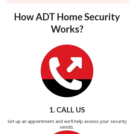
How ADT Home Security
Works?
1. CALL US
Set up an appointment and we'll help assess your security
needs.