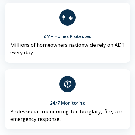
👨‍👩‍👧‍👦
6M+ Homes Protected
Millions of homeowners nationwide rely on ADT
every day.
⏱️
24/7 Monitoring
Professional monitoring for burglary, fire, and
emergency response.