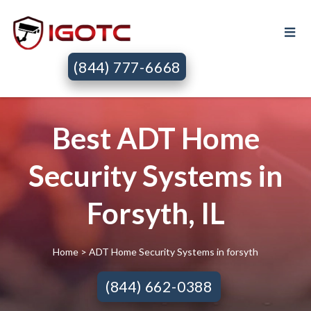
(844) 777-6668
Best ADT Home
Security Systems in
Forsyth, IL
Home
> ADT Home Security Systems in forsyth
(844) 662-0388