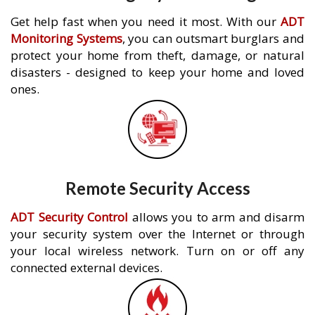
Get help fast when you need it most. With our
ADT
Monitoring Systems
, you can outsmart burglars and
protect your home from theft, damage, or natural
disasters - designed to keep your home and loved
ones.
Remote Security Access
ADT Security Control
allows you to arm and disarm
your security system over the Internet or through
your local wireless network. Turn on or off any
connected external devices.