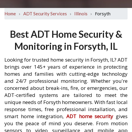
›
›
›
Forsyth
Home
ADT Security Services
Illinois
Best ADT Home Security &
Monitoring in Forsyth, IL
Looking for trusted home security in Forsyth, IL? ADT
brings over 145+ years of experience in protecting
homes and families with cutting-edge technology
and 24/7 professional monitoring. Whether you're
concerned about break-ins, fire, or emergencies, our
ADT-certified systems are tailored to meet the
unique needs of Forsyth homeowners. With fast local
response times, free professional installation, and
smart home integration,
ADT home security
gives
you the peace of mind you deserve. From motion
sensors to video surveillance and mobile app