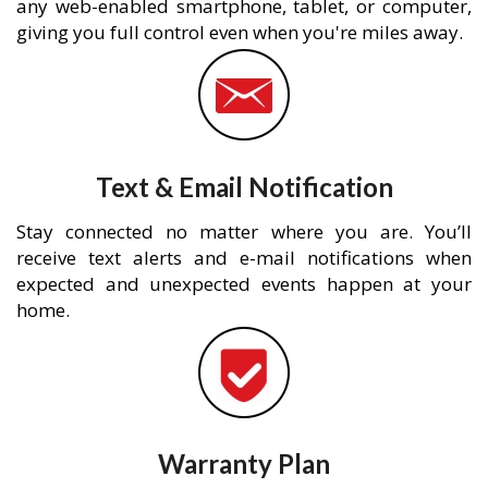
any web-enabled smartphone, tablet, or computer,
giving you full control even when you're miles away.
Text & Email Notification
Stay connected no matter where you are. You’ll
receive text alerts and e-mail notifications when
expected and unexpected events happen at your
home.
Warranty Plan