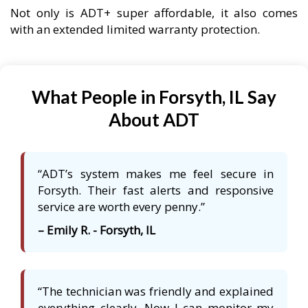
Not only is ADT+ super affordable, it also comes
with an extended limited warranty protection.
What People in Forsyth, IL Say
About ADT
“ADT’s system makes me feel secure in
Forsyth. Their fast alerts and responsive
service are worth every penny.”
– Emily R. - Forsyth, IL
“The technician was friendly and explained
everything clearly. Now I can monitor my