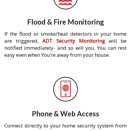
Flood & Fire Monitoring
If the flood or smoke/heat detectors in your home
are triggered,
ADT Security Monitoring
will be
notified immediately- and so will you. You can rest
easy even when You’re away from your house.
Phone & Web Access
Connect directly to your home security system from