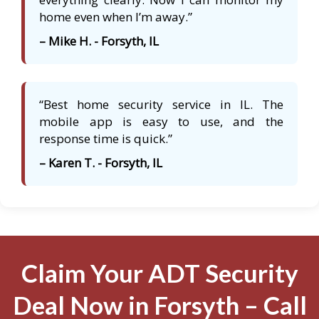
home even when I’m away.”
– Mike H. - Forsyth, IL
“Best home security service in IL. The
mobile app is easy to use, and the
response time is quick.”
– Karen T. - Forsyth, IL
Claim Your ADT Security
Deal Now in Forsyth – Call