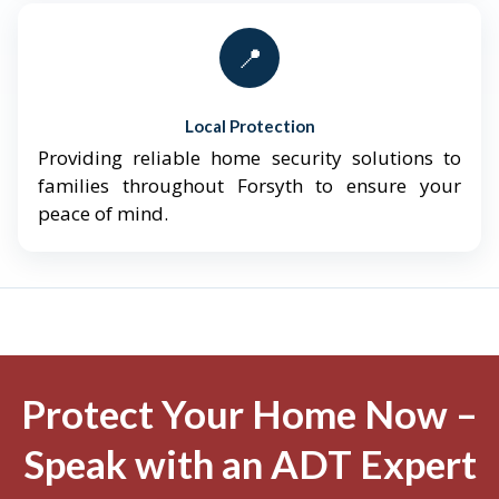
📍
Local Protection
Providing reliable home security solutions to
families throughout Forsyth to ensure your
peace of mind.
Protect Your Home Now –
Speak with an ADT Expert