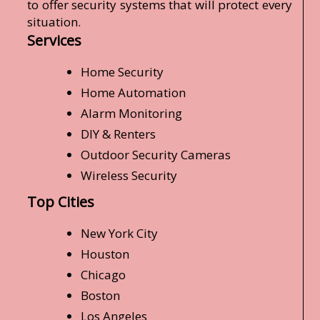
to offer security systems that will protect every
situation.
Services
Home Security
Home Automation
Alarm Monitoring
DIY & Renters
Outdoor Security Cameras
Wireless Security
Top Cities
New York City
Houston
Chicago
Boston
Los Angeles