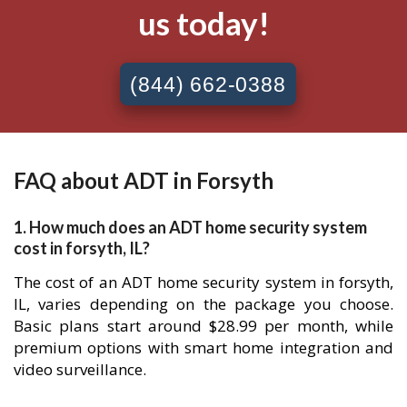
us today!
(844) 662-0388
FAQ about ADT in Forsyth
1. How much does an ADT home security system
cost in forsyth, IL?
The cost of an ADT home security system in forsyth,
IL, varies depending on the package you choose.
Basic plans start around $28.99 per month, while
premium options with smart home integration and
video surveillance.