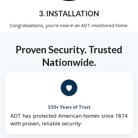
3. INSTALLATION
Congratulations, you're now in an ADT-monitored home.
Proven Security. Trusted
Nationwide.
🛡️
150+ Years of Trust
ADT has protected American homes since 1874
with proven, reliable security.