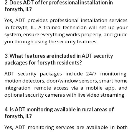
2. Does ADT offer professional installation in
forsyth, IL?
Yes, ADT provides professional installation services
in forsyth, IL. A trained technician will set up your
system, ensure everything works properly, and guide
you through using the security features.
3. What features are included in ADT security
packages for forsyth residents?
ADT security packages include 24/7 monitoring,
motion detectors, door/window sensors, smart home
integration, remote access via a mobile app, and
optional security cameras with live video streaming.
4. Is ADT monitoring available in rural areas of
forsyth, IL?
Yes, ADT monitoring services are available in both