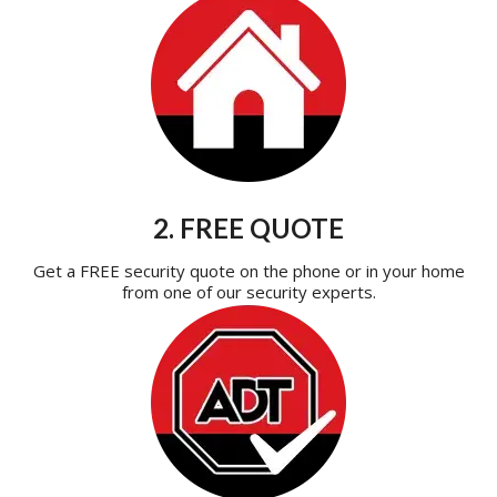
2. FREE QUOTE
Get a FREE security quote on the phone or in your home
from one of our security experts.