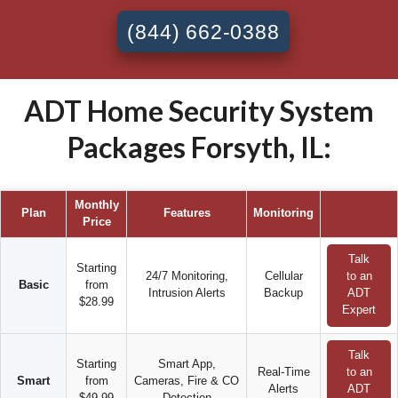
(844) 662-0388
ADT Home Security System
Packages Forsyth, IL:
Monthly
Plan
Features
Monitoring
Price
Talk
Starting
24/7 Monitoring,
Cellular
to an
Basic
from
Intrusion Alerts
Backup
ADT
$28.99
Expert
Talk
Starting
Smart App,
Real-Time
to an
Smart
from
Cameras, Fire & CO
Alerts
ADT
$49.99
Detection