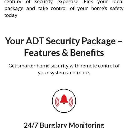
century of security expertise. Pick your ideal
package and take control of your home’s safety
today.
Your ADT Security Package –
Features & Benefits
Get smarter home security with remote control of
your system and more.
24/7 Burglary Monitoring