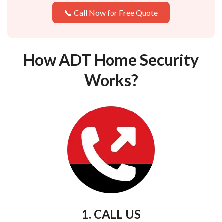
📞 Call Now for Free Quote
How ADT Home Security
Works?
1. CALL US