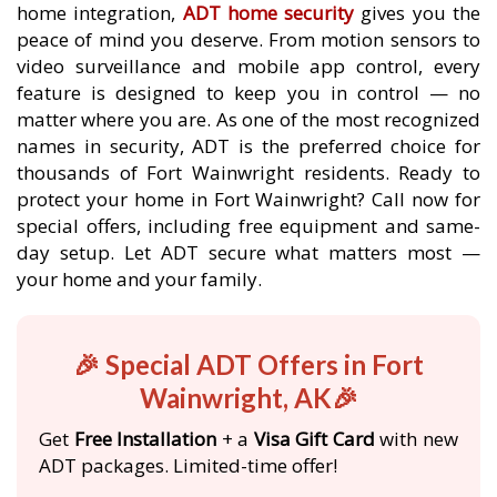
home integration,
ADT home security
gives you the
peace of mind you deserve. From motion sensors to
video surveillance and mobile app control, every
feature is designed to keep you in control — no
matter where you are. As one of the most recognized
names in security, ADT is the preferred choice for
thousands of Fort Wainwright residents. Ready to
protect your home in Fort Wainwright? Call now for
special offers, including free equipment and same-
day setup. Let ADT secure what matters most —
your home and your family.
🎉 Special ADT Offers in Fort
Wainwright, AK🎉
Get
Free Installation
+ a
Visa Gift Card
with new
ADT packages. Limited-time offer!