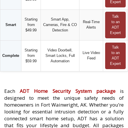
Expert
Talk
Starting
Smart App,
Real-Time
to an
Smart
from
Cameras, Fire & CO
Alerts
ADT
$49.99
Detection
Expert
Talk
Starting
Video Doorbell,
Live Video
to an
Complete
from
Smart Locks, Full
Feed
ADT
$59.99
Automation
Expert
Each
ADT Home Security System package
is
designed to meet the unique safety needs of
homeowners in Fort Wainwright, AK. Whether you’re
looking for essential intrusion detection or a fully
connected smart home setup, ADT has a solution
that fits your lifestyle and budget. All packages