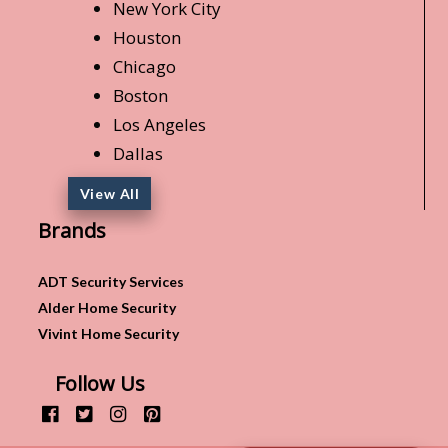
New York City
Houston
Chicago
Boston
Los Angeles
Dallas
View All
Brands
ADT Security Services
Alder Home Security
Vivint Home Security
Follow Us