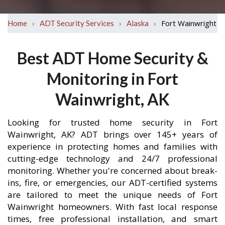
›
›
›
Fort Wainwright
Home
ADT Security Services
Alaska
Best ADT Home Security &
Monitoring in Fort
Wainwright, AK
Looking for trusted home security in Fort
Wainwright, AK? ADT brings over 145+ years of
experience in protecting homes and families with
cutting-edge technology and 24/7 professional
monitoring. Whether you're concerned about break-
ins, fire, or emergencies, our ADT-certified systems
are tailored to meet the unique needs of Fort
Wainwright homeowners. With fast local response
times, free professional installation, and smart