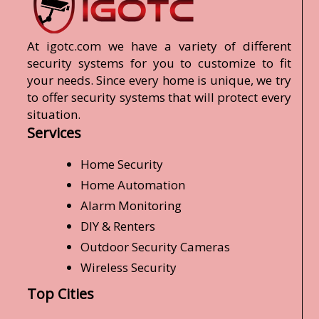
At igotc.com we have a variety of different
security systems for you to customize to fit
your needs. Since every home is unique, we try
to offer security systems that will protect every
situation.
Services
Home Security
Home Automation
Alarm Monitoring
DIY & Renters
Outdoor Security Cameras
Wireless Security
Top Cities