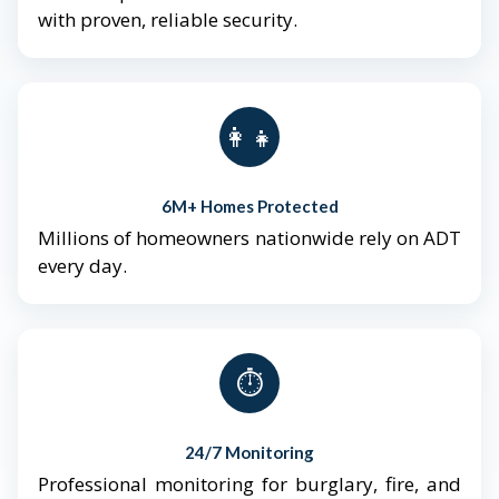
with proven, reliable security.
👨‍👩‍👧‍👦
6M+ Homes Protected
Millions of homeowners nationwide rely on ADT
every day.
⏱️
24/7 Monitoring
Professional monitoring for burglary, fire, and