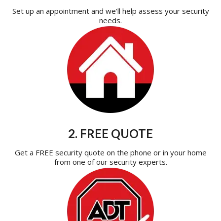
Set up an appointment and we'll help assess your security
needs.
2. FREE QUOTE
Get a FREE security quote on the phone or in your home
from one of our security experts.