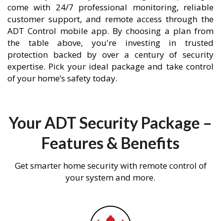
come with 24/7 professional monitoring, reliable
customer support, and remote access through the
ADT Control mobile app. By choosing a plan from
the table above, you're investing in trusted
protection backed by over a century of security
expertise. Pick your ideal package and take control
of your home’s safety today.
Your ADT Security Package –
Features & Benefits
Get smarter home security with remote control of
your system and more.