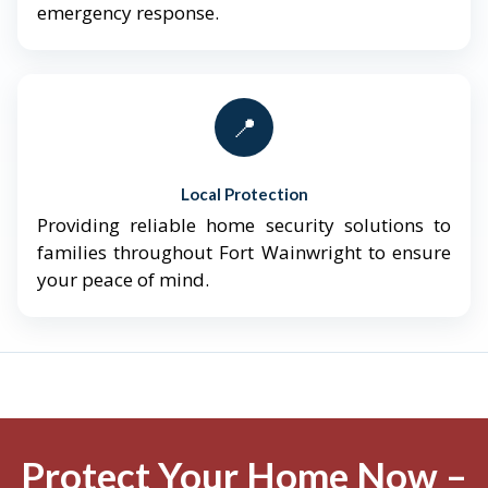
emergency response.
📍
Local Protection
Providing reliable home security solutions to
families throughout Fort Wainwright to ensure
your peace of mind.
Protect Your Home Now –