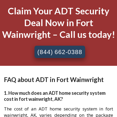
Claim Your ADT Security
Deal Now in Fort
Wainwright – Call us today!
(844) 662-0388
FAQ about ADT in Fort Wainwright
1. How much does an ADT home security system
cost in fort wainwright, AK?
The cost of an ADT home security system in fort
wainwright, AK, varies depending on the package