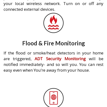
your local wireless network. Turn on or off any
connected external devices.
Flood & Fire Monitoring
If the flood or smoke/heat detectors in your home
are triggered,
ADT Security Monitoring
will be
notified immediately- and so will you. You can rest
easy even when You’re away from your house.