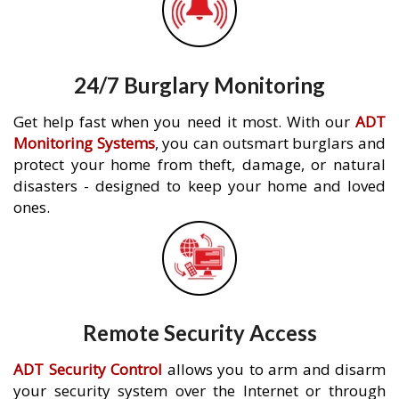
24/7 Burglary Monitoring
Get help fast when you need it most. With our
ADT
Monitoring Systems
, you can outsmart burglars and
protect your home from theft, damage, or natural
disasters - designed to keep your home and loved
ones.
Remote Security Access
ADT Security Control
allows you to arm and disarm
your security system over the Internet or through