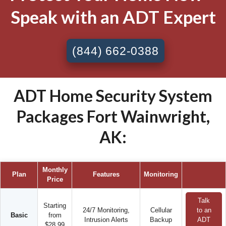
Speak with an ADT Expert
(844) 662-0388
ADT Home Security System
Packages Fort Wainwright,
AK:
Monthly
Plan
Features
Monitoring
Price
Talk
Starting
24/7 Monitoring,
Cellular
to an
Basic
from
Intrusion Alerts
Backup
ADT
$28.99