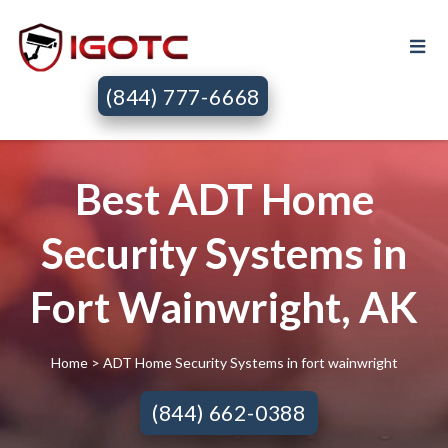
(844) 777-6668
Best ADT Home
Security Systems in
Fort Wainwright, AK
Home
> ADT Home Security Systems in fort wainwright
(844) 662-0388