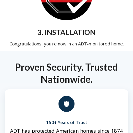
3. INSTALLATION
Congratulations, you're now in an ADT-monitored home.
Proven Security. Trusted
Nationwide.
🛡️
150+ Years of Trust
ADT has protected American homes since 1874