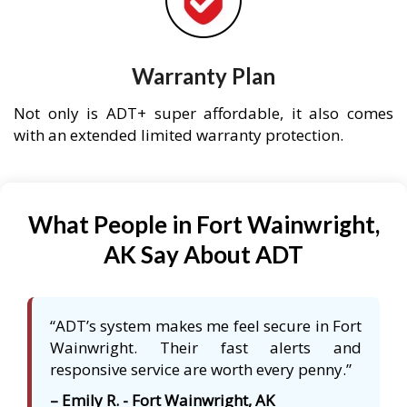
Warranty Plan
Not only is ADT+ super affordable, it also comes
with an extended limited warranty protection.
What People in Fort Wainwright,
AK Say About ADT
“ADT’s system makes me feel secure in Fort
Wainwright. Their fast alerts and
responsive service are worth every penny.”
– Emily R. - Fort Wainwright, AK