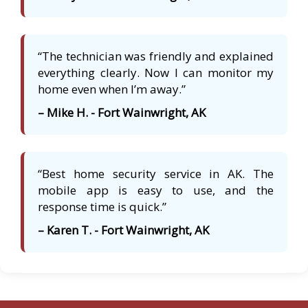
“The technician was friendly and explained
everything clearly. Now I can monitor my
home even when I’m away.”
– Mike H. - Fort Wainwright, AK
“Best home security service in AK. The
mobile app is easy to use, and the
response time is quick.”
– Karen T. - Fort Wainwright, AK