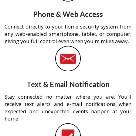
Phone & Web Access
Connect directly to your home security system from
any web-enabled smartphone, tablet, or computer,
giving you full control even when you're miles away.
Text & Email Notification
Stay connected no matter where you are. You’ll
receive text alerts and e-mail notifications when
expected and unexpected events happen at your
home.