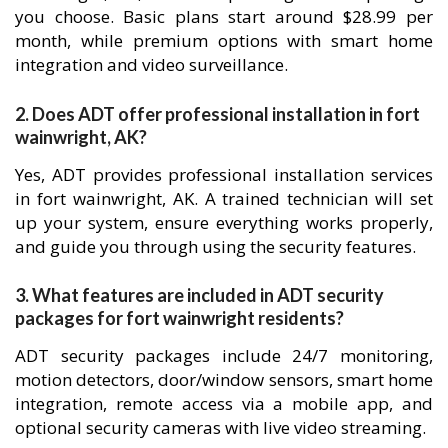
you choose. Basic plans start around $28.99 per
month, while premium options with smart home
integration and video surveillance.
2. Does ADT offer professional installation in fort
wainwright, AK?
Yes, ADT provides professional installation services
in fort wainwright, AK. A trained technician will set
up your system, ensure everything works properly,
and guide you through using the security features.
3. What features are included in ADT security
packages for fort wainwright residents?
ADT security packages include 24/7 monitoring,
motion detectors, door/window sensors, smart home
integration, remote access via a mobile app, and
optional security cameras with live video streaming.