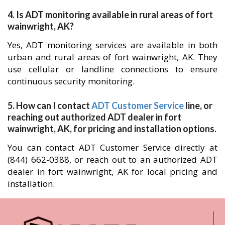
4. Is ADT monitoring available in rural areas of fort
wainwright, AK?
Yes, ADT monitoring services are available in both
urban and rural areas of fort wainwright, AK. They
use cellular or landline connections to ensure
continuous security monitoring.
5. How can I contact
ADT Customer Service
line, or
reaching out authorized ADT dealer in fort
wainwright, AK, for pricing and installation options.
You can contact ADT Customer Service directly at
(844) 662-0388, or reach out to an authorized ADT
dealer in fort wainwright, AK for local pricing and
installation.