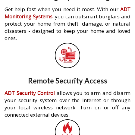
Get help fast when you need it most. With our
ADT
Monitoring Systems
, you can outsmart burglars and
protect your home from theft, damage, or natural
disasters - designed to keep your home and loved
ones.
Remote Security Access
ADT Security Control
allows you to arm and disarm
your security system over the Internet or through
your local wireless network. Turn on or off any
connected external devices.