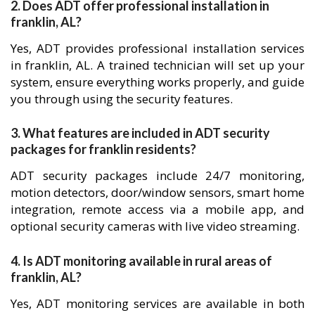
2. Does ADT offer professional installation in
franklin, AL?
Yes, ADT provides professional installation services
in franklin, AL. A trained technician will set up your
system, ensure everything works properly, and guide
you through using the security features.
3. What features are included in ADT security
packages for franklin residents?
ADT security packages include 24/7 monitoring,
motion detectors, door/window sensors, smart home
integration, remote access via a mobile app, and
optional security cameras with live video streaming.
4. Is ADT monitoring available in rural areas of
franklin, AL?
Yes, ADT monitoring services are available in both