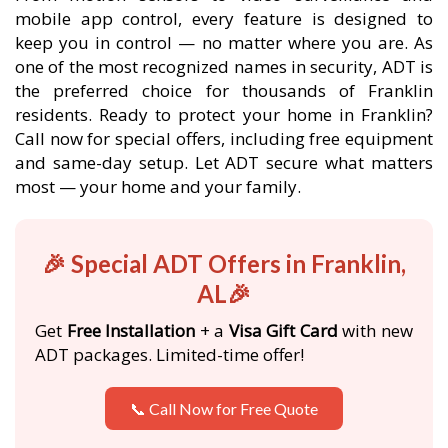
mobile app control, every feature is designed to
keep you in control — no matter where you are. As
one of the most recognized names in security, ADT is
the preferred choice for thousands of Franklin
residents. Ready to protect your home in Franklin?
Call now for special offers, including free equipment
and same-day setup. Let ADT secure what matters
most — your home and your family.
🎉 Special ADT Offers in Franklin,
AL🎉
Get
Free Installation
+ a
Visa Gift Card
with new
ADT packages. Limited-time offer!
📞 Call Now for Free Quote