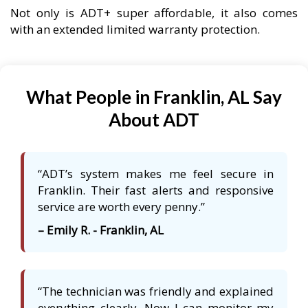
Not only is ADT+ super affordable, it also comes
with an extended limited warranty protection.
What People in Franklin, AL Say
About ADT
“ADT’s system makes me feel secure in
Franklin. Their fast alerts and responsive
service are worth every penny.”
– Emily R. - Franklin, AL
“The technician was friendly and explained
everything clearly. Now I can monitor my