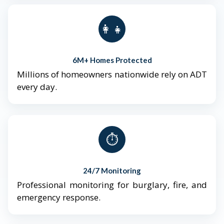
👨‍👩‍👧‍👦
6M+ Homes Protected
Millions of homeowners nationwide rely on ADT
every day.
⏱️
24/7 Monitoring
Professional monitoring for burglary, fire, and
emergency response.