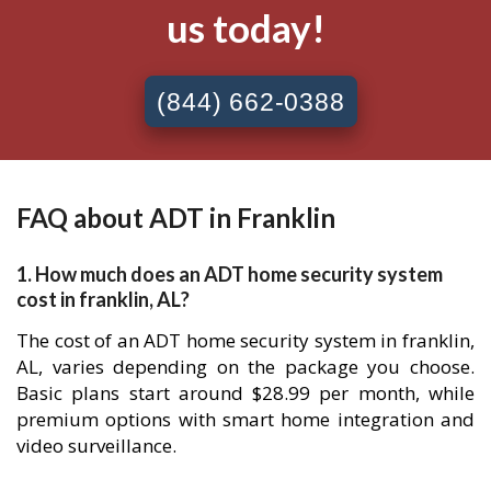
us today!
(844) 662-0388
FAQ about ADT in Franklin
1. How much does an ADT home security system
cost in franklin, AL?
The cost of an ADT home security system in franklin,
AL, varies depending on the package you choose.
Basic plans start around $28.99 per month, while
premium options with smart home integration and
video surveillance.