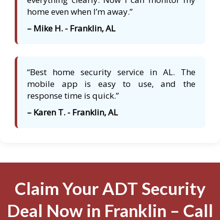
home even when I’m away.”
– Mike H. - Franklin, AL
“Best home security service in AL. The
mobile app is easy to use, and the
response time is quick.”
– Karen T. - Franklin, AL
Claim Your ADT Security
Deal Now in Franklin – Call