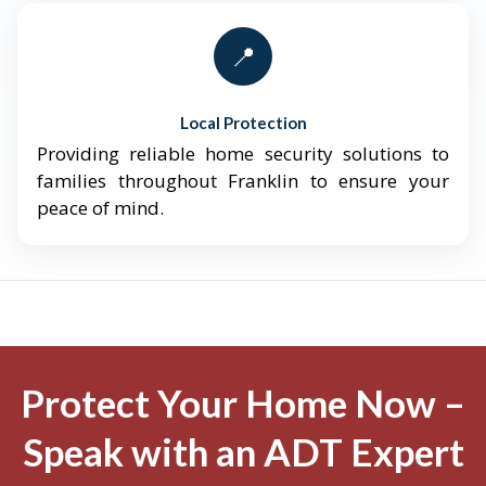
📍
Local Protection
Providing reliable home security solutions to
families throughout Franklin to ensure your
peace of mind.
Protect Your Home Now –
Speak with an ADT Expert