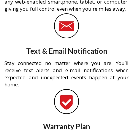
any web-enabled smartphone, tablet, or computer,
giving you full control even when you're miles away.
Text & Email Notification
Stay connected no matter where you are. You’ll
receive text alerts and e-mail notifications when
expected and unexpected events happen at your
home.
Warranty Plan