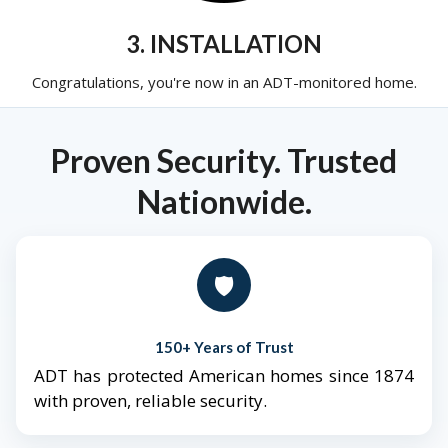
3. INSTALLATION
Congratulations, you're now in an ADT-monitored home.
Proven Security. Trusted
Nationwide.
🛡️
150+ Years of Trust
ADT has protected American homes since 1874
with proven, reliable security.