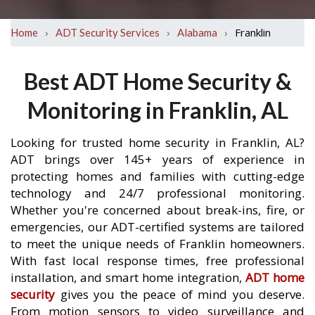
›
›
›
Franklin
Home
ADT Security Services
Alabama
Best ADT Home Security &
Monitoring in Franklin, AL
Looking for trusted home security in Franklin, AL?
ADT brings over 145+ years of experience in
protecting homes and families with cutting-edge
technology and 24/7 professional monitoring.
Whether you're concerned about break-ins, fire, or
emergencies, our ADT-certified systems are tailored
to meet the unique needs of Franklin homeowners.
With fast local response times, free professional
installation, and smart home integration,
ADT home
security
gives you the peace of mind you deserve.
From motion sensors to video surveillance and