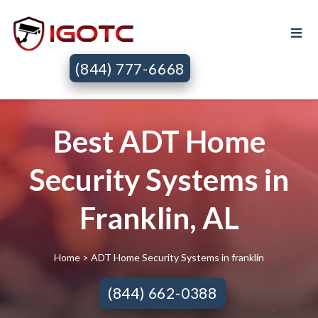
(844) 777-6668
Best ADT Home
Security Systems in
Franklin, AL
Home
> ADT Home Security Systems in franklin
(844) 662-0388