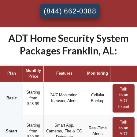
(844) 662-0388
ADT Home Security System
Packages Franklin, AL:
Monthly
Plan
Features
Monitoring
Price
Talk
Starting
24/7 Monitoring,
Cellular
to an
Basic
from
Intrusion Alerts
Backup
ADT
$28.99
Expert
Talk
Starting
Smart App,
Real-Time
to an
Smart
from
Cameras, Fire & CO
Alerts
ADT
$49.99
Detection