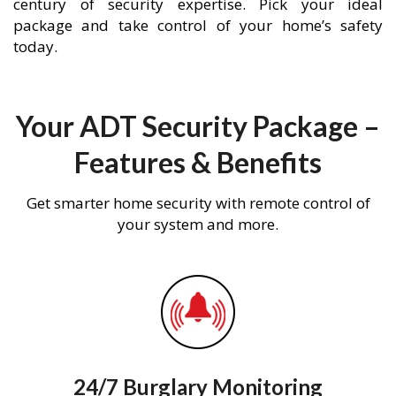
century of security expertise. Pick your ideal
package and take control of your home’s safety
today.
Your ADT Security Package –
Features & Benefits
Get smarter home security with remote control of
your system and more.
24/7 Burglary Monitoring