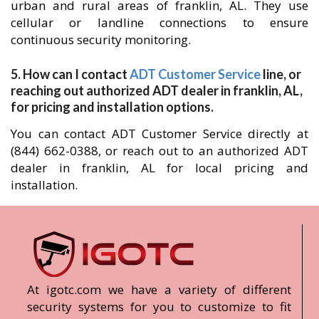
urban and rural areas of franklin, AL. They use
cellular or landline connections to ensure
continuous security monitoring.
5. How can I contact
ADT Customer Service
line, or
reaching out authorized ADT dealer in franklin, AL,
for pricing and installation options.
You can contact ADT Customer Service directly at
(844) 662-0388, or reach out to an authorized ADT
dealer in franklin, AL for local pricing and
installation.
At igotc.com we have a variety of different
security systems for you to customize to fit