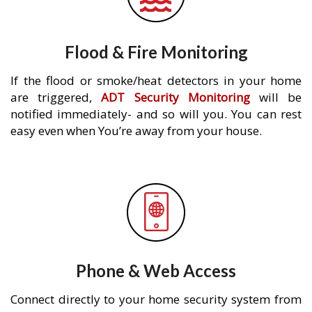
Flood & Fire Monitoring
If the flood or smoke/heat detectors in your home
are triggered,
ADT Security Monitoring
will be
notified immediately- and so will you. You can rest
easy even when You’re away from your house.
Phone & Web Access
Connect directly to your home security system from