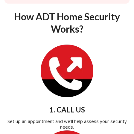
How ADT Home Security
Works?
1. CALL US
Set up an appointment and we'll help assess your security
needs.