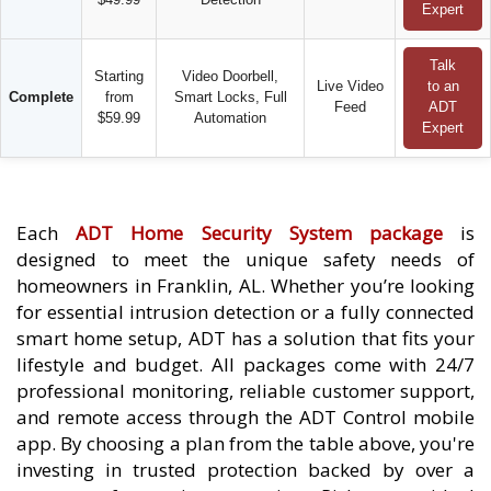
Expert
Talk
Starting
Video Doorbell,
Live Video
to an
Complete
from
Smart Locks, Full
Feed
ADT
$59.99
Automation
Expert
Each
ADT Home Security System package
is
designed to meet the unique safety needs of
homeowners in Franklin, AL. Whether you’re looking
for essential intrusion detection or a fully connected
smart home setup, ADT has a solution that fits your
lifestyle and budget. All packages come with 24/7
professional monitoring, reliable customer support,
and remote access through the ADT Control mobile
app. By choosing a plan from the table above, you're
investing in trusted protection backed by over a