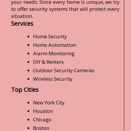
your needs. Since every home is unique, we try
to offer security systems that will protect every
situation.
Services
Home Security
Home Automation
Alarm Monitoring
DIY & Renters
Outdoor Security Cameras
Wireless Security
Top Cities
New York City
Houston
Chicago
Boston