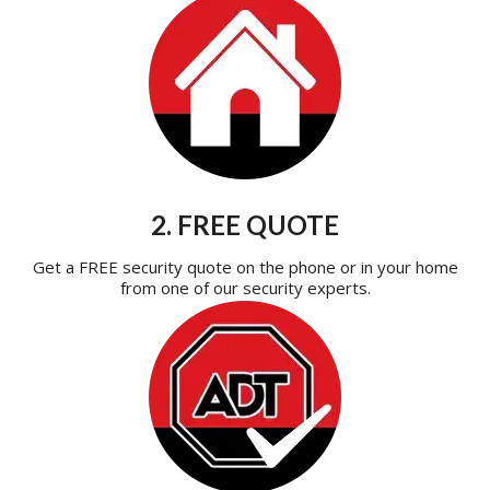
2. FREE QUOTE
Get a FREE security quote on the phone or in your home
from one of our security experts.