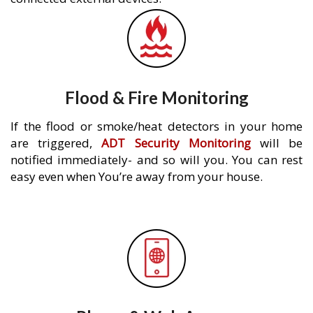
Flood & Fire Monitoring
If the flood or smoke/heat detectors in your home
are triggered,
ADT Security Monitoring
will be
notified immediately- and so will you. You can rest
easy even when You’re away from your house.