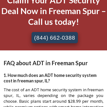
Claim Your ADT Security
Deal Now in Freeman Spur –
Call us today!
(844) 662-0388
FAQ about ADT in Freeman Spur
1. How much does an ADT home security system
cost in freeman spur, IL?
The cost of an ADT home security system in freeman
spur, IL, varies depending on the package you
choose. Basic plans start around $28.99 per month,
while premium options with smart home integration