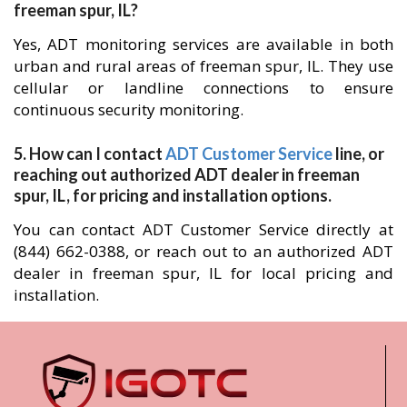
freeman spur, IL?
Yes, ADT monitoring services are available in both
urban and rural areas of freeman spur, IL. They use
cellular or landline connections to ensure
continuous security monitoring.
5. How can I contact
ADT Customer Service
line, or
reaching out authorized ADT dealer in freeman
spur, IL, for pricing and installation options.
You can contact ADT Customer Service directly at
(844) 662-0388, or reach out to an authorized ADT
dealer in freeman spur, IL for local pricing and
installation.