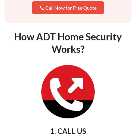
📞 Call Now for Free Quote
How ADT Home Security
Works?
1. CALL US