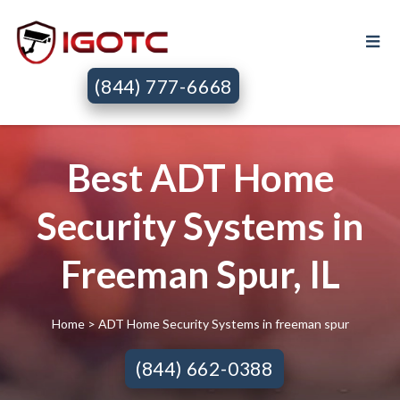
(844) 777-6668
Best ADT Home
Security Systems in
Freeman Spur, IL
Home
> ADT Home Security Systems in freeman spur
(844) 662-0388