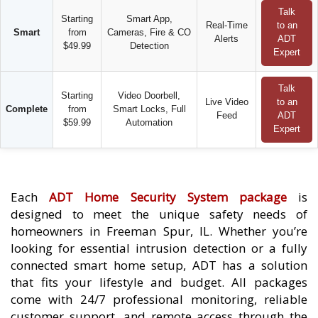
Talk
Starting
Smart App,
Real-Time
to an
Smart
from
Cameras, Fire & CO
Alerts
ADT
$49.99
Detection
Expert
Talk
Starting
Video Doorbell,
Live Video
to an
Complete
from
Smart Locks, Full
Feed
ADT
$59.99
Automation
Expert
Each
ADT Home Security System package
is
designed to meet the unique safety needs of
homeowners in Freeman Spur, IL. Whether you’re
looking for essential intrusion detection or a fully
connected smart home setup, ADT has a solution
that fits your lifestyle and budget. All packages
come with 24/7 professional monitoring, reliable
customer support, and remote access through the