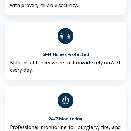
with proven, reliable security.
👨‍👩‍👧‍👦
6M+ Homes Protected
Millions of homeowners nationwide rely on ADT
every day.
⏱️
24/7 Monitoring
Professional monitoring for burglary, fire, and