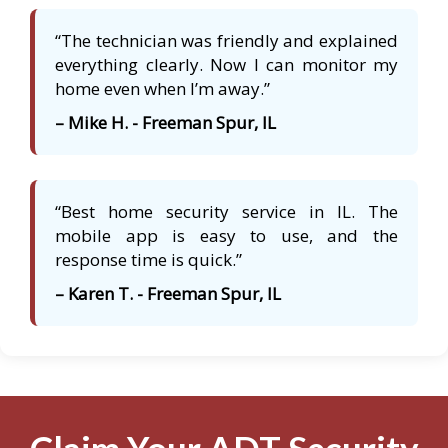
“The technician was friendly and explained
everything clearly. Now I can monitor my
home even when I’m away.”
– Mike H. - Freeman Spur, IL
“Best home security service in IL. The
mobile app is easy to use, and the
response time is quick.”
– Karen T. - Freeman Spur, IL