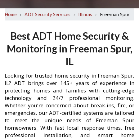
›
›
›
Freeman Spur
Home
ADT Security Services
Illinois
Best ADT Home Security &
Monitoring in Freeman Spur,
IL
Looking for trusted home security in Freeman Spur,
IL? ADT brings over 145+ years of experience in
protecting homes and families with cutting-edge
technology and 24/7 professional monitoring.
Whether you're concerned about break-ins, fire, or
emergencies, our ADT-certified systems are tailored
to meet the unique needs of Freeman Spur
homeowners. With fast local response times, free
professional installation, and smart home