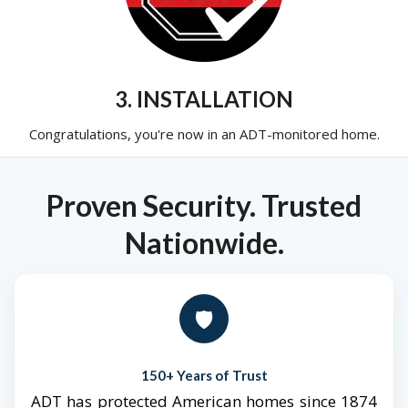
3. INSTALLATION
Congratulations, you're now in an ADT-monitored home.
Proven Security. Trusted
Nationwide.
🛡️
150+ Years of Trust
ADT has protected American homes since 1874