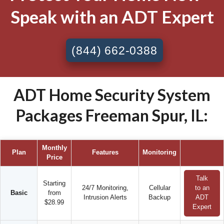
Speak with an ADT Expert
(844) 662-0388
ADT Home Security System
Packages Freeman Spur, IL:
Monthly
Plan
Features
Monitoring
Price
Talk
Starting
24/7 Monitoring,
Cellular
to an
Basic
from
Intrusion Alerts
Backup
ADT
$28.99
Expert