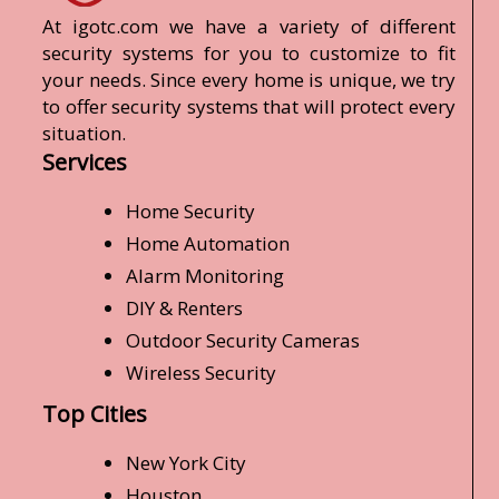
At igotc.com we have a variety of different
security systems for you to customize to fit
your needs. Since every home is unique, we try
to offer security systems that will protect every
situation.
Services
Home Security
Home Automation
Alarm Monitoring
DIY & Renters
Outdoor Security Cameras
Wireless Security
Top Cities
New York City
Houston