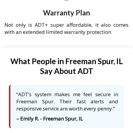
Warranty Plan
Not only is ADT+ super affordable, it also comes
with an extended limited warranty protection.
What People in Freeman Spur, IL
Say About ADT
“ADT’s system makes me feel secure in
Freeman Spur. Their fast alerts and
responsive service are worth every penny.”
– Emily R. - Freeman Spur, IL