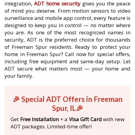
integration,
ADT home security
gives you the peace
of mind you deserve. From motion sensors to video
surveillance and mobile app control, every feature is
designed to keep you in control — no matter where
you are. As one of the most recognized names in
security, ADT is the preferred choice for thousands
of Freeman Spur residents. Ready to protect your
home in Freeman Spur? Call now for special offers,
including free equipment and same-day setup. Let
ADT secure what matters most — your home and
your family.
🎉 Special ADT Offers in Freeman
Spur, IL🎉
Get
Free Installation
+ a
Visa Gift Card
with new
ADT packages. Limited-time offer!