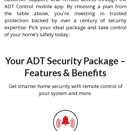
ADT Control mobile app. By choosing a plan from
the table above, you're investing in trusted
protection backed by over a century of security
expertise. Pick your ideal package and take control
of your home’s safety today.
Your ADT Security Package –
Features & Benefits
Get smarter home security with remote control of
your system and more.