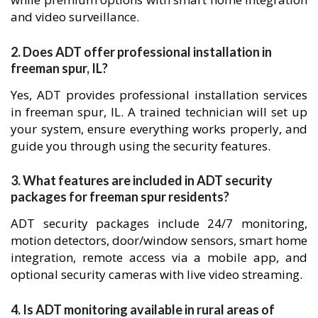
and video surveillance.
2. Does ADT offer professional installation in
freeman spur, IL?
Yes, ADT provides professional installation services
in freeman spur, IL. A trained technician will set up
your system, ensure everything works properly, and
guide you through using the security features.
3. What features are included in ADT security
packages for freeman spur residents?
ADT security packages include 24/7 monitoring,
motion detectors, door/window sensors, smart home
integration, remote access via a mobile app, and
optional security cameras with live video streaming.
4. Is ADT monitoring available in rural areas of