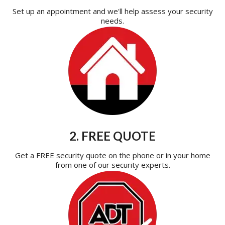
Set up an appointment and we'll help assess your security
needs.
2. FREE QUOTE
Get a FREE security quote on the phone or in your home
from one of our security experts.