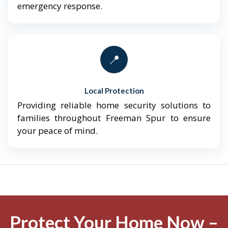
emergency response.
📍
Local Protection
Providing reliable home security solutions to
families throughout Freeman Spur to ensure
your peace of mind.
Protect Your Home Now –