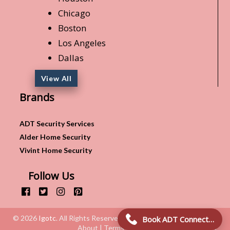
Chicago
Boston
Los Angeles
Dallas
View All
Brands
ADT Security Services
Alder Home Security
Vivint Home Security
Follow Us
© 2026
Igotc
. All Rights Reserved.
Book ADT Connection!
About | Terms & Conditions | Privacy Policy