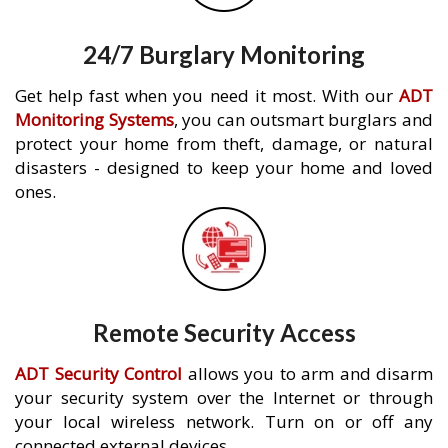
24/7 Burglary Monitoring
Get help fast when you need it most. With our
ADT
Monitoring Systems
, you can outsmart burglars and
protect your home from theft, damage, or natural
disasters - designed to keep your home and loved
ones.
Remote Security Access
ADT Security Control
allows you to arm and disarm
your security system over the Internet or through
your local wireless network. Turn on or off any
connected external devices.