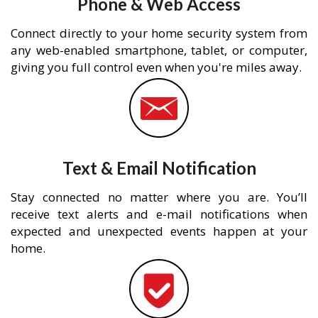
Phone & Web Access
Connect directly to your home security system from
any web-enabled smartphone, tablet, or computer,
giving you full control even when you're miles away.
Text & Email Notification
Stay connected no matter where you are. You’ll
receive text alerts and e-mail notifications when
expected and unexpected events happen at your
home.