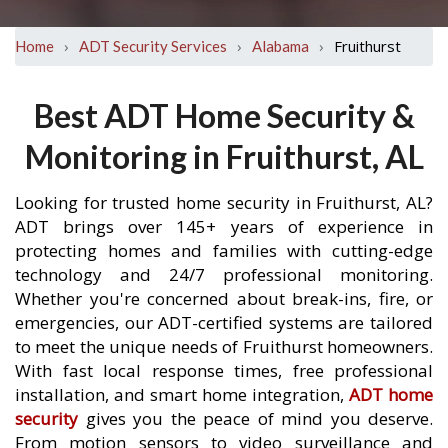
›
›
›
Fruithurst
Home
ADT Security Services
Alabama
Best ADT Home Security &
Monitoring in Fruithurst, AL
Looking for trusted home security in Fruithurst, AL?
ADT brings over 145+ years of experience in
protecting homes and families with cutting-edge
technology and 24/7 professional monitoring.
Whether you're concerned about break-ins, fire, or
emergencies, our ADT-certified systems are tailored
to meet the unique needs of Fruithurst homeowners.
With fast local response times, free professional
installation, and smart home integration,
ADT home
security
gives you the peace of mind you deserve.
From motion sensors to video surveillance and