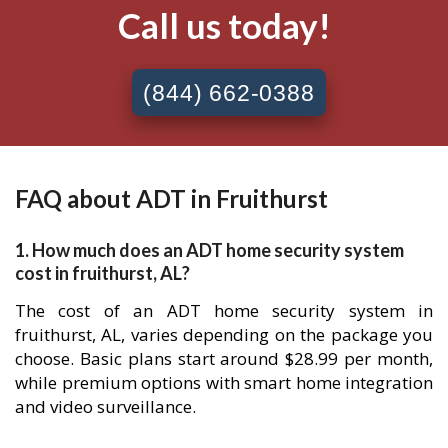
Call us today!
(844) 662-0388
FAQ about ADT in Fruithurst
1. How much does an ADT home security system
cost in fruithurst, AL?
The cost of an ADT home security system in
fruithurst, AL, varies depending on the package you
choose. Basic plans start around $28.99 per month,
while premium options with smart home integration
and video surveillance.