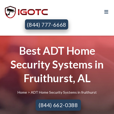
(844) 777-6668
Best ADT Home
Security Systems in
Fruithurst, AL
Home
> ADT Home Security Systems in fruithurst
(844) 662-0388