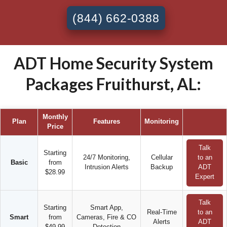
(844) 662-0388
ADT Home Security System
Packages Fruithurst, AL:
Monthly
Plan
Features
Monitoring
Price
Talk
Starting
24/7 Monitoring,
Cellular
to an
Basic
from
Intrusion Alerts
Backup
ADT
$28.99
Expert
Talk
Starting
Smart App,
Real-Time
to an
Smart
from
Cameras, Fire & CO
Alerts
ADT
$49.99
Detection