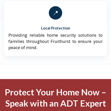
📍
Local Protection
Providing reliable home security solutions to
families throughout Fruithurst to ensure your
peace of mind.
Protect Your Home Now –
Speak with an ADT Expert