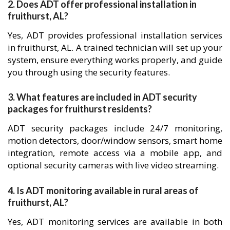
2. Does ADT offer professional installation in
fruithurst, AL?
Yes, ADT provides professional installation services
in fruithurst, AL. A trained technician will set up your
system, ensure everything works properly, and guide
you through using the security features.
3. What features are included in ADT security
packages for fruithurst residents?
ADT security packages include 24/7 monitoring,
motion detectors, door/window sensors, smart home
integration, remote access via a mobile app, and
optional security cameras with live video streaming.
4. Is ADT monitoring available in rural areas of
fruithurst, AL?
Yes, ADT monitoring services are available in both