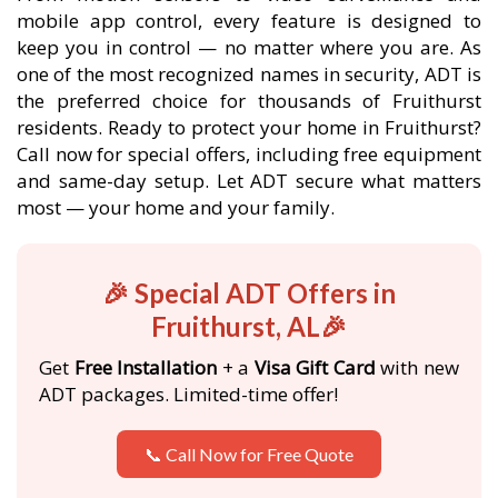
mobile app control, every feature is designed to
keep you in control — no matter where you are. As
one of the most recognized names in security, ADT is
the preferred choice for thousands of Fruithurst
residents. Ready to protect your home in Fruithurst?
Call now for special offers, including free equipment
and same-day setup. Let ADT secure what matters
most — your home and your family.
🎉 Special ADT Offers in
Fruithurst, AL🎉
Get
Free Installation
+ a
Visa Gift Card
with new
ADT packages. Limited-time offer!
📞 Call Now for Free Quote