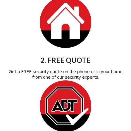
2. FREE QUOTE
Get a FREE security quote on the phone or in your home
from one of our security experts.