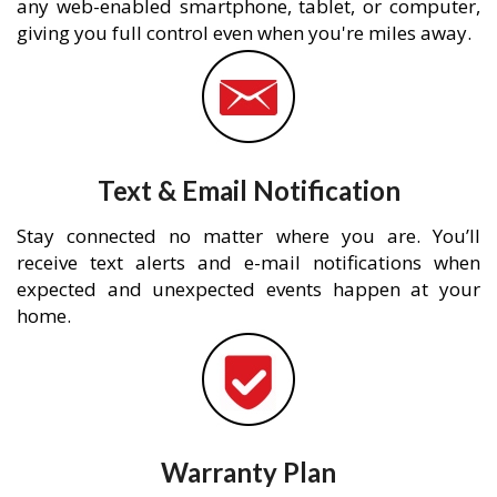
any web-enabled smartphone, tablet, or computer,
giving you full control even when you're miles away.
Text & Email Notification
Stay connected no matter where you are. You’ll
receive text alerts and e-mail notifications when
expected and unexpected events happen at your
home.
Warranty Plan