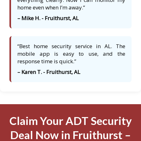
home even when I’m away.”
– Mike H. - Fruithurst, AL
“Best home security service in AL. The
mobile app is easy to use, and the
response time is quick.”
– Karen T. - Fruithurst, AL
Claim Your ADT Security
Deal Now in Fruithurst –