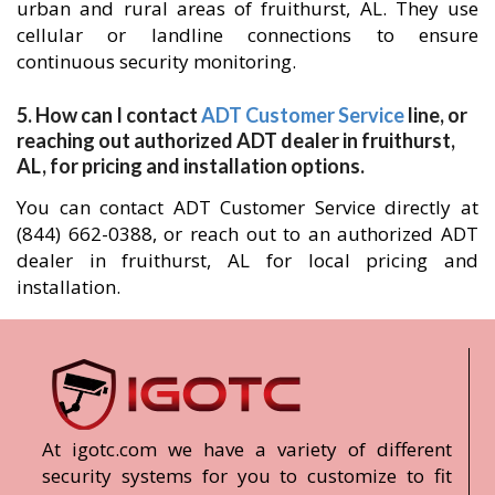
urban and rural areas of fruithurst, AL. They use
cellular or landline connections to ensure
continuous security monitoring.
5. How can I contact
ADT Customer Service
line, or
reaching out authorized ADT dealer in fruithurst,
AL, for pricing and installation options.
You can contact ADT Customer Service directly at
(844) 662-0388, or reach out to an authorized ADT
dealer in fruithurst, AL for local pricing and
installation.
At igotc.com we have a variety of different
security systems for you to customize to fit