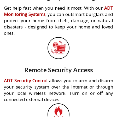
Get help fast when you need it most. With our
ADT
Monitoring Systems
, you can outsmart burglars and
protect your home from theft, damage, or natural
disasters - designed to keep your home and loved
ones.
Remote Security Access
ADT Security Control
allows you to arm and disarm
your security system over the Internet or through
your local wireless network. Turn on or off any
connected external devices.