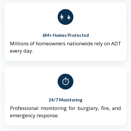
👨‍👩‍👧‍👦
6M+ Homes Protected
Millions of homeowners nationwide rely on ADT
every day.
⏱️
24/7 Monitoring
Professional monitoring for burglary, fire, and
emergency response.