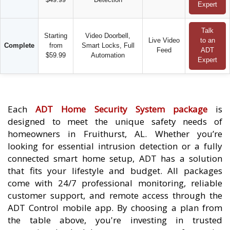
Expert
Talk
Starting
Video Doorbell,
Live Video
to an
Complete
from
Smart Locks, Full
Feed
ADT
$59.99
Automation
Expert
Each
ADT Home Security System package
is
designed to meet the unique safety needs of
homeowners in Fruithurst, AL. Whether you’re
looking for essential intrusion detection or a fully
connected smart home setup, ADT has a solution
that fits your lifestyle and budget. All packages
come with 24/7 professional monitoring, reliable
customer support, and remote access through the
ADT Control mobile app. By choosing a plan from
the table above, you're investing in trusted