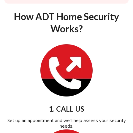
How ADT Home Security
Works?
1. CALL US
Set up an appointment and we'll help assess your security
needs.