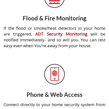
Flood & Fire Monitoring
If the flood or smoke/heat detectors in your home
are triggered,
ADT Security Monitoring
will be
notified immediately- and so will you. You can rest
easy even when You’re away from your house.
Phone & Web Access
Connect directly to your home security system from