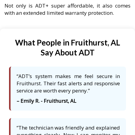
Not only is ADT+ super affordable, it also comes
with an extended limited warranty protection.
What People in Fruithurst, AL
Say About ADT
“ADT’s system makes me feel secure in
Fruithurst. Their fast alerts and responsive
service are worth every penny.”
– Emily R. - Fruithurst, AL
“The technician was friendly and explained
everything clearly. Now I can monitor my