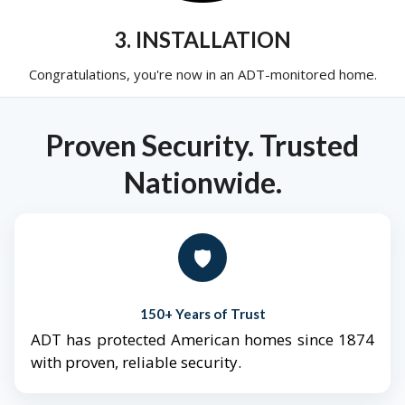
3. INSTALLATION
Congratulations, you're now in an ADT-monitored home.
Proven Security. Trusted
Nationwide.
🛡️
150+ Years of Trust
ADT has protected American homes since 1874
with proven, reliable security.