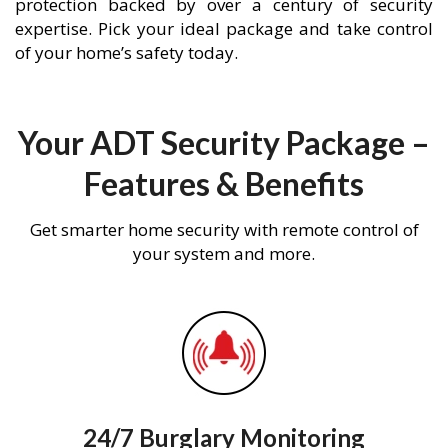
protection backed by over a century of security
expertise. Pick your ideal package and take control
of your home’s safety today.
Your ADT Security Package –
Features & Benefits
Get smarter home security with remote control of
your system and more.
24/7 Burglary Monitoring