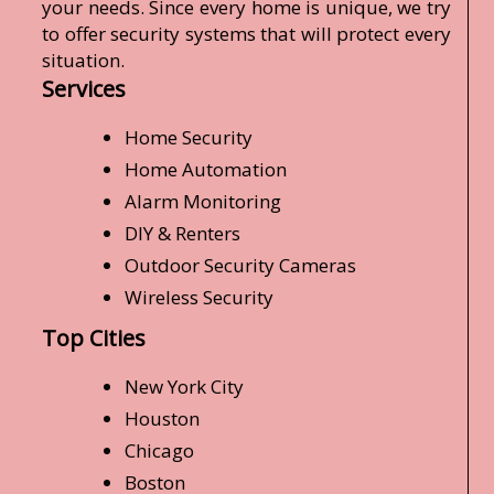
your needs. Since every home is unique, we try
to offer security systems that will protect every
situation.
Services
Home Security
Home Automation
Alarm Monitoring
DIY & Renters
Outdoor Security Cameras
Wireless Security
Top Cities
New York City
Houston
Chicago
Boston