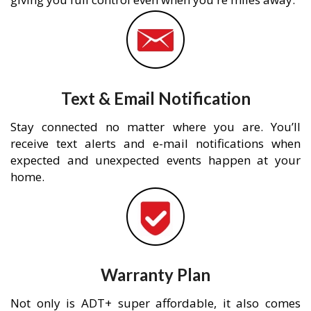
Text & Email Notification
Stay connected no matter where you are. You’ll
receive text alerts and e-mail notifications when
expected and unexpected events happen at your
home.
Warranty Plan
Not only is ADT+ super affordable, it also comes