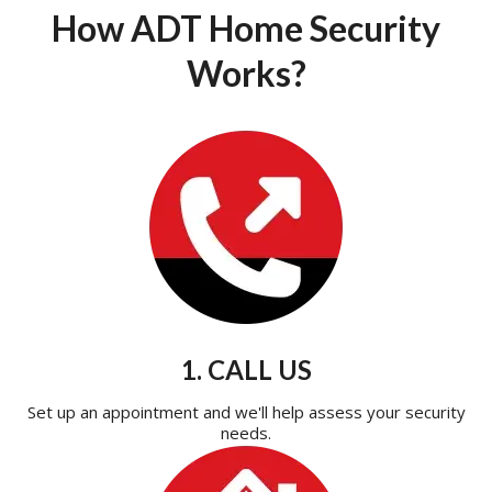
How ADT Home Security
Works?
1. CALL US
Set up an appointment and we'll help assess your security
needs.