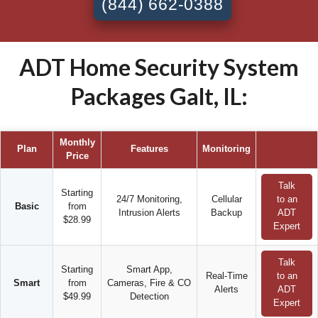
(844) 662-0388
ADT Home Security System
Packages Galt, IL:
Monthly
Plan
Features
Monitoring
Price
Talk
Starting
24/7 Monitoring,
Cellular
to an
Basic
from
Intrusion Alerts
Backup
ADT
$28.99
Expert
Talk
Starting
Smart App,
Real-Time
to an
Smart
from
Cameras, Fire & CO
Alerts
ADT
$49.99
Detection
Expert