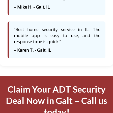
– Mike H. - Galt, IL
“Best home security service in IL. The
mobile app is easy to use, and the
response time is quick.”
– Karen T. - Galt, IL
Claim Your ADT Security
Deal Now in Galt – Call us
today!