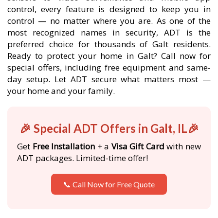
control, every feature is designed to keep you in
control — no matter where you are. As one of the
most recognized names in security, ADT is the
preferred choice for thousands of Galt residents.
Ready to protect your home in Galt? Call now for
special offers, including free equipment and same-
day setup. Let ADT secure what matters most —
your home and your family.
🎉 Special ADT Offers in Galt, IL🎉
Get
Free Installation
+ a
Visa Gift Card
with new
ADT packages. Limited-time offer!
📞 Call Now for Free Quote