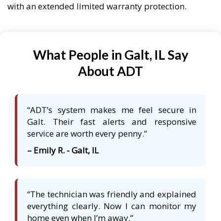
with an extended limited warranty protection.
What People in Galt, IL Say
About ADT
“ADT’s system makes me feel secure in
Galt. Their fast alerts and responsive
service are worth every penny.”
– Emily R. - Galt, IL
“The technician was friendly and explained
everything clearly. Now I can monitor my
home even when I’m away.”