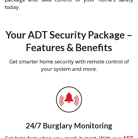
today.
Your ADT Security Package –
Features & Benefits
Get smarter home security with remote control of
your system and more.
24/7 Burglary Monitoring