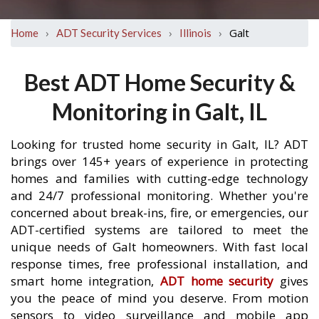
›
›
›
Galt
Home
ADT Security Services
Illinois
Best ADT Home Security &
Monitoring in Galt, IL
Looking for trusted home security in Galt, IL? ADT
brings over 145+ years of experience in protecting
homes and families with cutting-edge technology
and 24/7 professional monitoring. Whether you're
concerned about break-ins, fire, or emergencies, our
ADT-certified systems are tailored to meet the
unique needs of Galt homeowners. With fast local
response times, free professional installation, and
smart home integration,
ADT home security
gives
you the peace of mind you deserve. From motion
sensors to video surveillance and mobile app