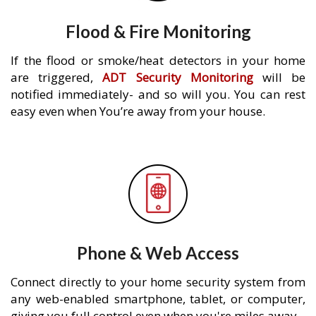
Flood & Fire Monitoring
If the flood or smoke/heat detectors in your home
are triggered,
ADT Security Monitoring
will be
notified immediately- and so will you. You can rest
easy even when You’re away from your house.
Phone & Web Access
Connect directly to your home security system from
any web-enabled smartphone, tablet, or computer,
giving you full control even when you're miles away.