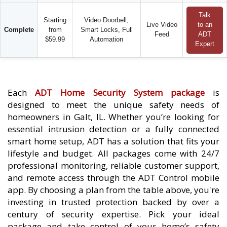
Talk
Starting
Video Doorbell,
Live Video
to an
Complete
from
Smart Locks, Full
Feed
ADT
$59.99
Automation
Expert
Each
ADT Home Security System package
is
designed to meet the unique safety needs of
homeowners in Galt, IL. Whether you’re looking for
essential intrusion detection or a fully connected
smart home setup, ADT has a solution that fits your
lifestyle and budget. All packages come with 24/7
professional monitoring, reliable customer support,
and remote access through the ADT Control mobile
app. By choosing a plan from the table above, you're
investing in trusted protection backed by over a
century of security expertise. Pick your ideal
package and take control of your home’s safety