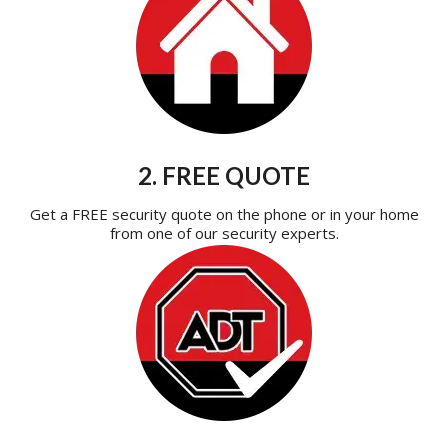
2. FREE QUOTE
Get a FREE security quote on the phone or in your home
from one of our security experts.