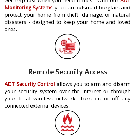
Get help fast when you need it most. With our
ADT
Monitoring Systems
, you can outsmart burglars and
protect your home from theft, damage, or natural
disasters - designed to keep your home and loved
ones.
Remote Security Access
ADT Security Control
allows you to arm and disarm
your security system over the Internet or through
your local wireless network. Turn on or off any
connected external devices.