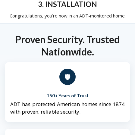
3. INSTALLATION
Congratulations, you're now in an ADT-monitored home.
Proven Security. Trusted
Nationwide.
🛡️
150+ Years of Trust
ADT has protected American homes since 1874
with proven, reliable security.