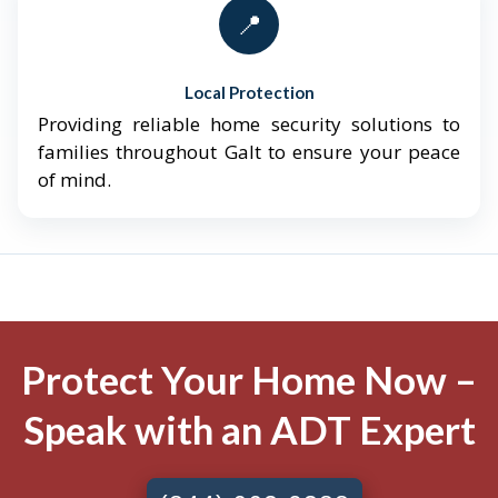
📍
Local Protection
Providing reliable home security solutions to
families throughout Galt to ensure your peace
of mind.
Protect Your Home Now –
Speak with an ADT Expert