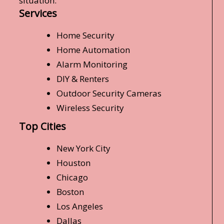
situation.
Services
Home Security
Home Automation
Alarm Monitoring
DIY & Renters
Outdoor Security Cameras
Wireless Security
Top Cities
New York City
Houston
Chicago
Boston
Los Angeles
Dallas