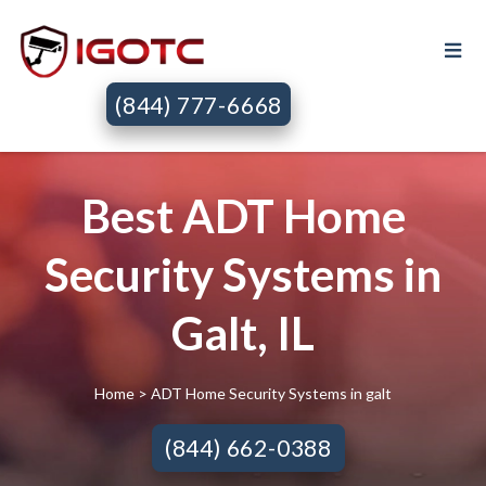
(844) 777-6668
Best ADT Home
Security Systems in
Galt, IL
Home
> ADT Home Security Systems in galt
(844) 662-0388