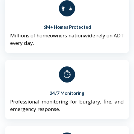
👨‍👩‍👧‍👦
6M+ Homes Protected
Millions of homeowners nationwide rely on ADT
every day.
⏱️
24/7 Monitoring
Professional monitoring for burglary, fire, and
emergency response.