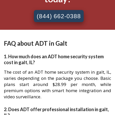
(844) 662-0388
FAQ about ADT in Galt
1. How much does an ADT home security system
cost in galt, IL?
The cost of an ADT home security system in galt, IL,
varies depending on the package you choose. Basic
plans start around $28.99 per month, while
premium options with smart home integration and
video surveillance.
2. Does ADT offer professional installation in galt,