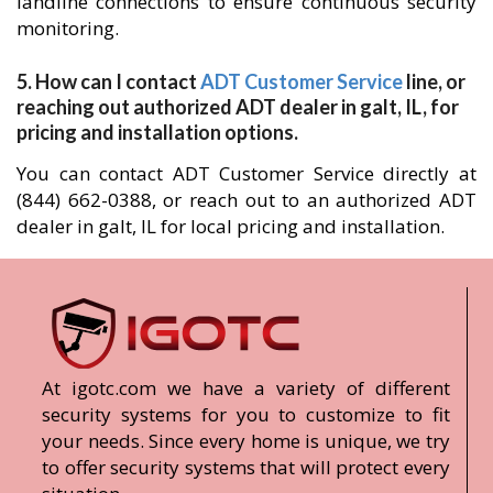
landline connections to ensure continuous security
monitoring.
5. How can I contact
ADT Customer Service
line, or
reaching out authorized ADT dealer in galt, IL, for
pricing and installation options.
You can contact ADT Customer Service directly at
(844) 662-0388, or reach out to an authorized ADT
dealer in galt, IL for local pricing and installation.
At igotc.com we have a variety of different
security systems for you to customize to fit
your needs. Since every home is unique, we try
to offer security systems that will protect every