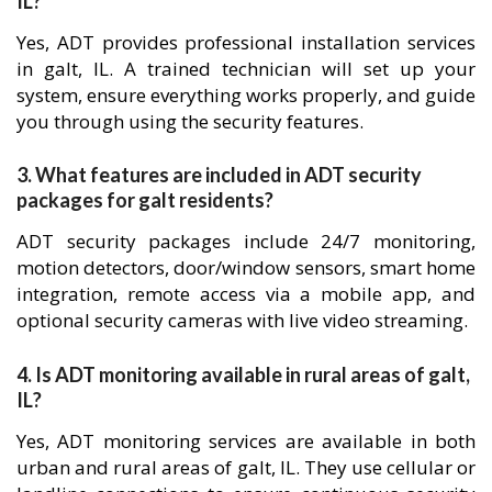
IL?
Yes, ADT provides professional installation services
in galt, IL. A trained technician will set up your
system, ensure everything works properly, and guide
you through using the security features.
3. What features are included in ADT security
packages for galt residents?
ADT security packages include 24/7 monitoring,
motion detectors, door/window sensors, smart home
integration, remote access via a mobile app, and
optional security cameras with live video streaming.
4. Is ADT monitoring available in rural areas of galt,
IL?
Yes, ADT monitoring services are available in both
urban and rural areas of galt, IL. They use cellular or