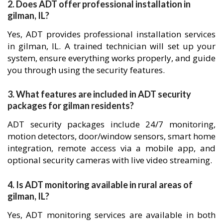
2. Does ADT offer professional installation in
gilman, IL?
Yes, ADT provides professional installation services
in gilman, IL. A trained technician will set up your
system, ensure everything works properly, and guide
you through using the security features.
3. What features are included in ADT security
packages for gilman residents?
ADT security packages include 24/7 monitoring,
motion detectors, door/window sensors, smart home
integration, remote access via a mobile app, and
optional security cameras with live video streaming.
4. Is ADT monitoring available in rural areas of
gilman, IL?
Yes, ADT monitoring services are available in both