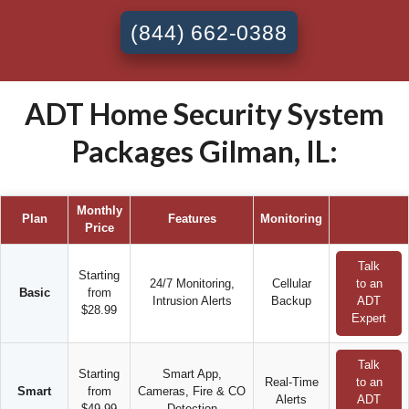
(844) 662-0388
ADT Home Security System
Packages Gilman, IL:
Monthly
Plan
Features
Monitoring
Price
Talk
Starting
24/7 Monitoring,
Cellular
to an
Basic
from
Intrusion Alerts
Backup
ADT
$28.99
Expert
Talk
Starting
Smart App,
Real-Time
to an
Smart
from
Cameras, Fire & CO
Alerts
ADT
$49.99
Detection