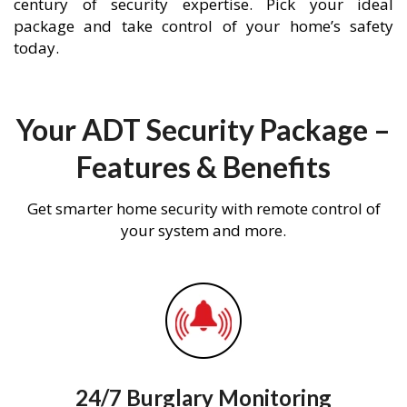
century of security expertise. Pick your ideal
package and take control of your home’s safety
today.
Your ADT Security Package –
Features & Benefits
Get smarter home security with remote control of
your system and more.
24/7 Burglary Monitoring