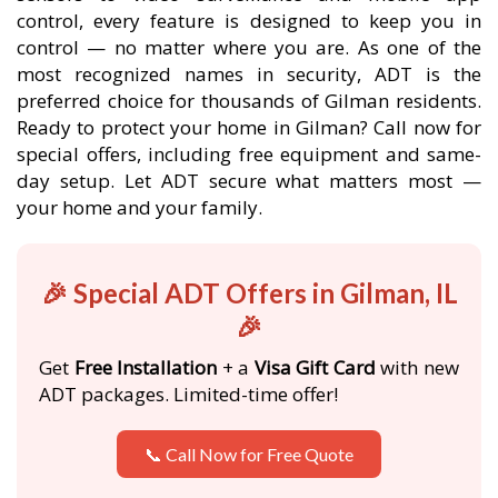
control, every feature is designed to keep you in
control — no matter where you are. As one of the
most recognized names in security, ADT is the
preferred choice for thousands of Gilman residents.
Ready to protect your home in Gilman? Call now for
special offers, including free equipment and same-
day setup. Let ADT secure what matters most —
your home and your family.
🎉 Special ADT Offers in Gilman, IL
🎉
Get
Free Installation
+ a
Visa Gift Card
with new
ADT packages. Limited-time offer!
📞 Call Now for Free Quote