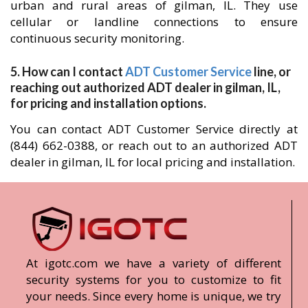
urban and rural areas of gilman, IL. They use
cellular or landline connections to ensure
continuous security monitoring.
5. How can I contact
ADT Customer Service
line, or
reaching out authorized ADT dealer in gilman, IL,
for pricing and installation options.
You can contact ADT Customer Service directly at
(844) 662-0388, or reach out to an authorized ADT
dealer in gilman, IL for local pricing and installation.
At igotc.com we have a variety of different
security systems for you to customize to fit
your needs. Since every home is unique, we try