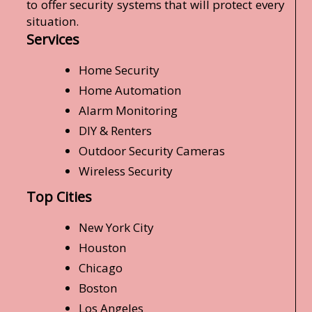
to offer security systems that will protect every
situation.
Services
Home Security
Home Automation
Alarm Monitoring
DIY & Renters
Outdoor Security Cameras
Wireless Security
Top Cities
New York City
Houston
Chicago
Boston
Los Angeles