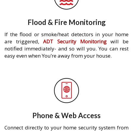
Flood & Fire Monitoring
If the flood or smoke/heat detectors in your home
are triggered,
ADT Security Monitoring
will be
notified immediately- and so will you. You can rest
easy even when You’re away from your house.
Phone & Web Access
Connect directly to your home security system from