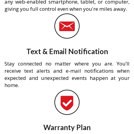
any web-enabled smartphone, tablet, or computer,
giving you full control even when you're miles away.
Text & Email Notification
Stay connected no matter where you are. You’ll
receive text alerts and e-mail notifications when
expected and unexpected events happen at your
home.
Warranty Plan