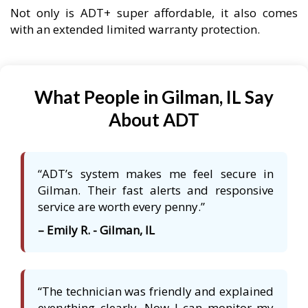
Not only is ADT+ super affordable, it also comes
with an extended limited warranty protection.
What People in Gilman, IL Say
About ADT
“ADT’s system makes me feel secure in
Gilman. Their fast alerts and responsive
service are worth every penny.”
– Emily R. - Gilman, IL
“The technician was friendly and explained
everything clearly. Now I can monitor my