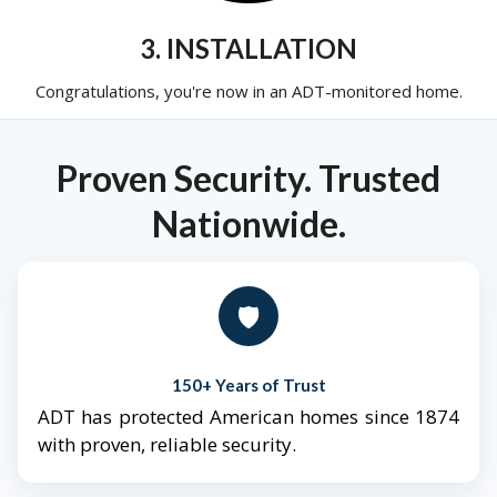
3. INSTALLATION
Congratulations, you're now in an ADT-monitored home.
Proven Security. Trusted
Nationwide.
🛡️
150+ Years of Trust
ADT has protected American homes since 1874
with proven, reliable security.