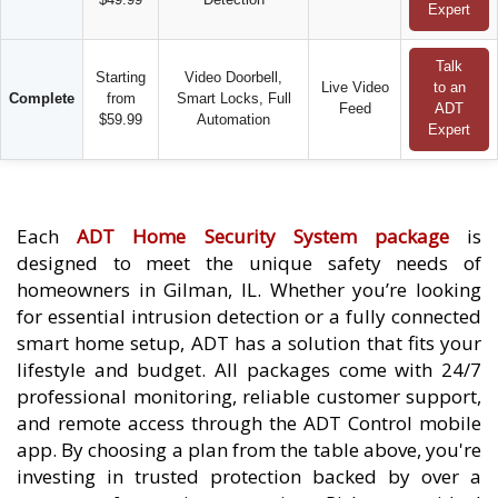
Expert
Talk
Starting
Video Doorbell,
Live Video
to an
Complete
from
Smart Locks, Full
Feed
ADT
$59.99
Automation
Expert
Each
ADT Home Security System package
is
designed to meet the unique safety needs of
homeowners in Gilman, IL. Whether you’re looking
for essential intrusion detection or a fully connected
smart home setup, ADT has a solution that fits your
lifestyle and budget. All packages come with 24/7
professional monitoring, reliable customer support,
and remote access through the ADT Control mobile
app. By choosing a plan from the table above, you're
investing in trusted protection backed by over a