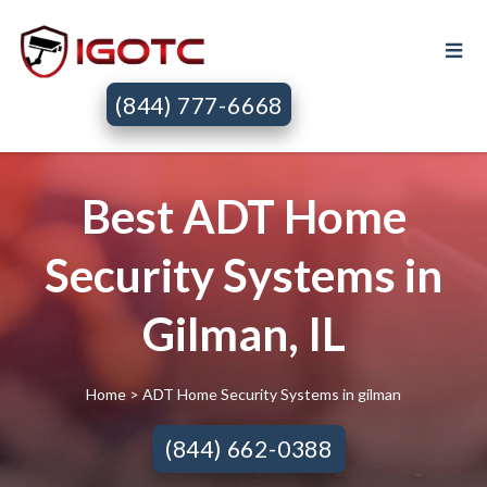
(844) 777-6668
Best ADT Home
Security Systems in
Gilman, IL
Home
> ADT Home Security Systems in gilman
(844) 662-0388