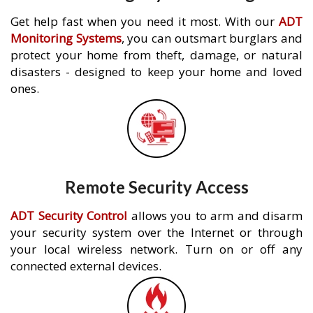
Get help fast when you need it most. With our
ADT
Monitoring Systems
, you can outsmart burglars and
protect your home from theft, damage, or natural
disasters - designed to keep your home and loved
ones.
Remote Security Access
ADT Security Control
allows you to arm and disarm
your security system over the Internet or through
your local wireless network. Turn on or off any
connected external devices.