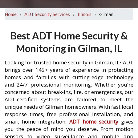
›
›
›
Gilman
Home
ADT Security Services
Illinois
Best ADT Home Security &
Monitoring in Gilman, IL
Looking for trusted home security in Gilman, IL? ADT
brings over 145+ years of experience in protecting
homes and families with cutting-edge technology
and 24/7 professional monitoring. Whether you're
concerned about break-ins, fire, or emergencies, our
ADT-certified systems are tailored to meet the
unique needs of Gilman homeowners. With fast local
response times, free professional installation, and
smart home integration,
ADT home security
gives
you the peace of mind you deserve. From motion
sensors to video surveillance and mobile app