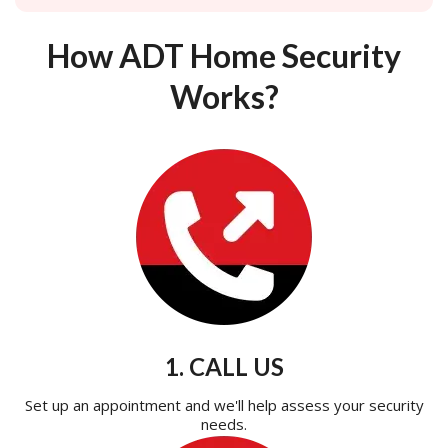
How ADT Home Security
Works?
1. CALL US
Set up an appointment and we'll help assess your security
needs.