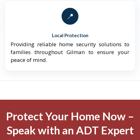
📍
Local Protection
Providing reliable home security solutions to
families throughout Gilman to ensure your
peace of mind.
Protect Your Home Now –
Speak with an ADT Expert