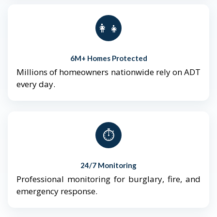
👨‍👩‍👧‍👦
6M+ Homes Protected
Millions of homeowners nationwide rely on ADT
every day.
⏱️
24/7 Monitoring
Professional monitoring for burglary, fire, and
emergency response.