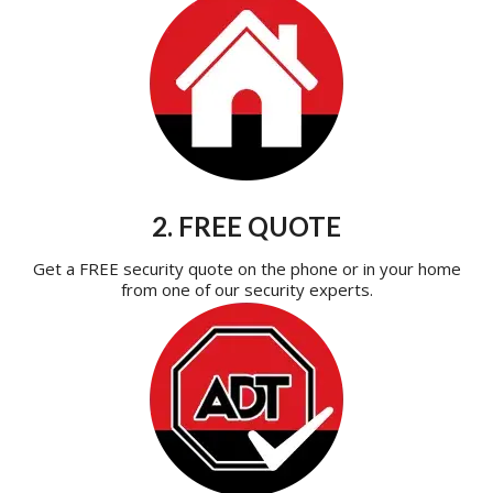
2. FREE QUOTE
Get a FREE security quote on the phone or in your home
from one of our security experts.