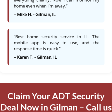
home even when I’m away.”
– Mike H. - Gilman, IL
“Best home security service in IL. The
mobile app is easy to use, and the
response time is quick.”
– Karen T. - Gilman, IL
Claim Your ADT Security
Deal Now in Gilman – Call us