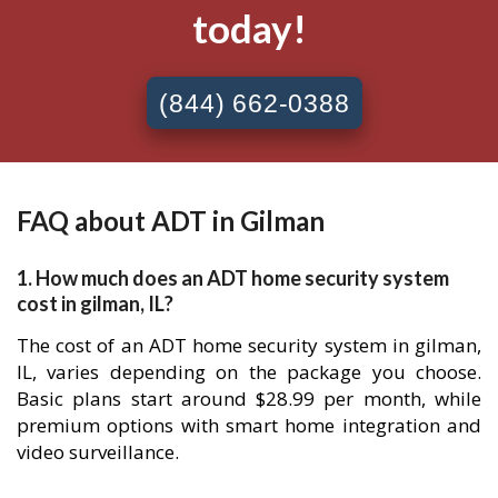
today!
(844) 662-0388
FAQ about ADT in Gilman
1. How much does an ADT home security system
cost in gilman, IL?
The cost of an ADT home security system in gilman,
IL, varies depending on the package you choose.
Basic plans start around $28.99 per month, while
premium options with smart home integration and
video surveillance.