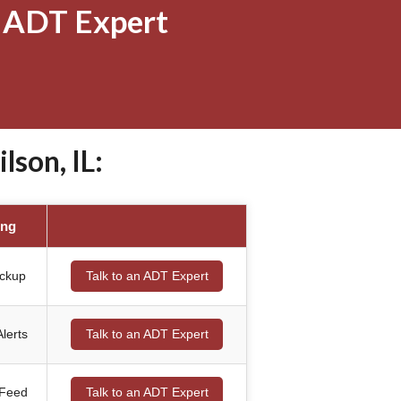
 ADT Expert
son, IL:
ing
ackup
Talk to an ADT Expert
lerts
Talk to an ADT Expert
 Feed
Talk to an ADT Expert