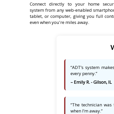
Connect directly to your home secur
system from any web-enabled smartpho
tablet, or computer, giving you full cont
even when you're miles away.
W
“ADT’s system makes 
every penny.”
– Emily R. - Gilson, IL
“The technician was 
when I’m away.”