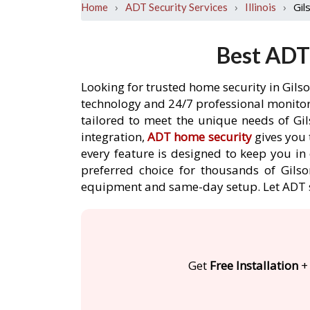
›
›
›
Gil
Home
ADT Security Services
Illinois
Best ADT 
Looking for trusted home security in Gils
technology and 24/7 professional monitori
tailored to meet the unique needs of Gi
integration,
ADT home security
gives you 
every feature is designed to keep you in
preferred choice for thousands of Gilso
equipment and same-day setup. Let ADT 
Get
Free Installation
+