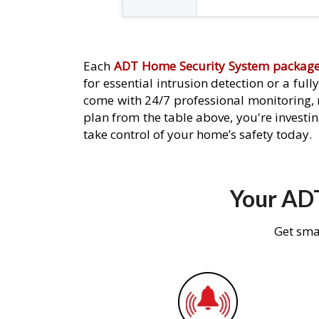
Each
ADT Home Security System packag
for essential intrusion detection or a ful
come with 24/7 professional monitoring,
plan from the table above, you're investin
take control of your home’s safety today.
Your ADT
Get sma