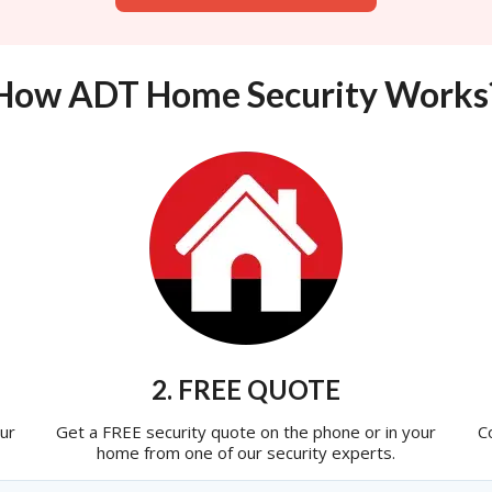
How ADT Home Security Works
2. FREE QUOTE
ur
Get a FREE security quote on the phone or in your
C
home from one of our security experts.