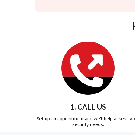
1. CALL US
Set up an appointment and we'll help assess yo
security needs.