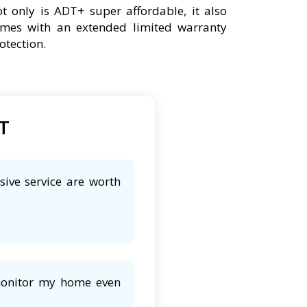
t only is ADT+ super affordable, it also
mes with an extended limited warranty
otection.
DT
sive service are worth
 monitor my home even