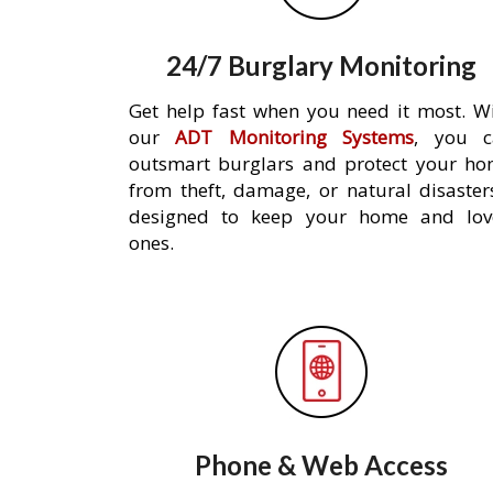
24/7 Burglary Monitoring
Get help fast when you need it most. W
our
ADT Monitoring Systems
, you c
outsmart burglars and protect your h
from theft, damage, or natural disaster
designed to keep your home and lov
ones.
Phone & Web Access