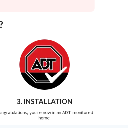
?
3. INSTALLATION
ongratulations, you're now in an ADT-monitored
home.