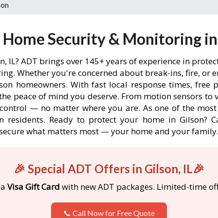
son
Home Security & Monitoring in 
on, IL? ADT brings over 145+ years of experience in prote
ng. Whether you're concerned about break-ins, fire, or 
lson homeowners. With fast local response times, free p
the peace of mind you deserve. From motion sensors to v
 control — no matter where you are. As one of the most
n residents. Ready to protect your home in Gilson? Cal
secure what matters most — your home and your family
🎉 Special ADT Offers in Gilson, IL🎉
 a
Visa Gift Card
with new ADT packages. Limited-time off
📞 Call Now for Free Quote