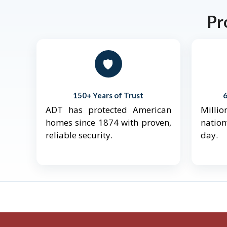
Pr
🛡️
150+ Years of Trust
ADT has protected American
Mill
homes since 1874 with proven,
natio
reliable security.
day.