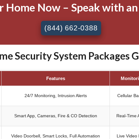
ur Home Now – Speak with an
(844) 662-0388
e Security System Packages Gil
Features
Monitor
24/7 Monitoring, Intrusion Alerts
Cellular B
Smart App, Cameras, Fire & CO Detection
Real-Time A
Video Doorbell, Smart Locks, Full Automation
Live Video