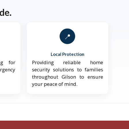
de.
📍
Local Protection
ng for
Providing reliable home
ergency
security solutions to families
throughout Gilson to ensure
your peace of mind.