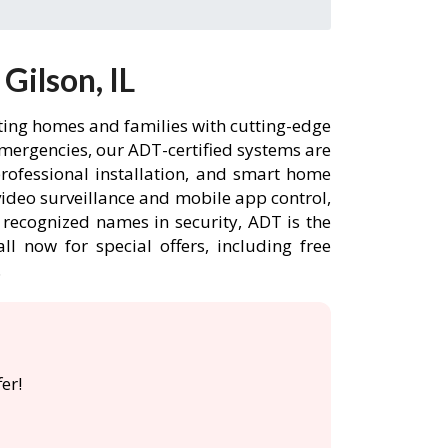
Gilson, IL
cting homes and families with cutting-edge
emergencies, our ADT-certified systems are
rofessional installation, and smart home
ideo surveillance and mobile app control,
 recognized names in security, ADT is the
l now for special offers, including free
.
er!