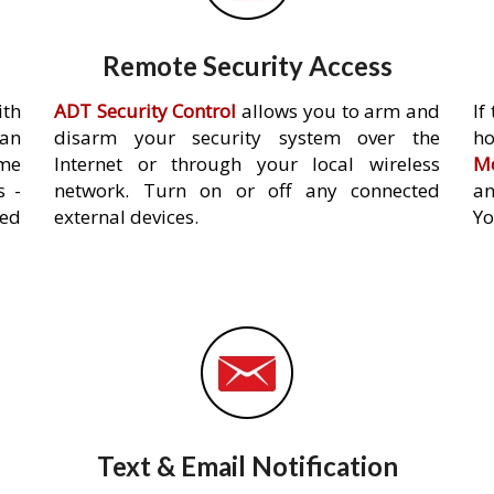
Remote Security Access
ith
ADT Security Control
allows you to arm and
If
an
disarm your security system over the
h
ome
Internet or through your local wireless
Mo
s -
network. Turn on or off any connected
an
ed
external devices.
Yo
Text & Email Notification