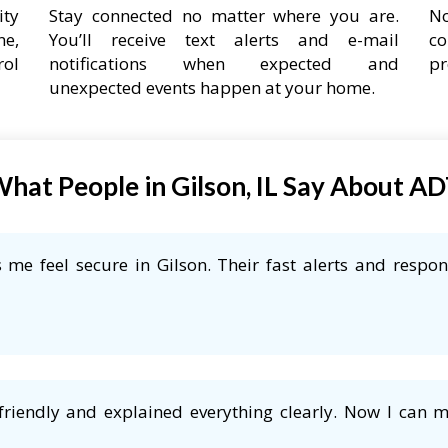
ity
Stay connected no matter where you are.
No
ne,
You’ll receive text alerts and e-mail
co
rol
notifications when expected and
pr
unexpected events happen at your home.
hat People in Gilson, IL Say About A
me feel secure in Gilson. Their fast alerts and respon
friendly and explained everything clearly. Now I can