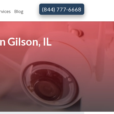
(844) 777-6668
rvices
Blog
 Gilson, IL