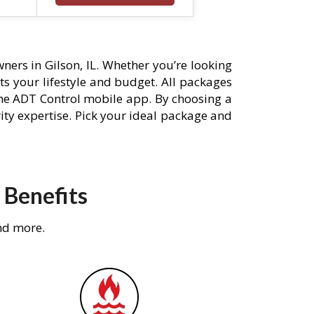
ers in Gilson, IL. Whether you’re looking
its your lifestyle and budget. All packages
he ADT Control mobile app. By choosing a
rity expertise. Pick your ideal package and
 Benefits
nd more.