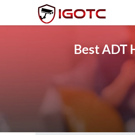
Best ADT H