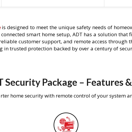
e
is designed to meet the unique safety needs of homeown
ly connected smart home setup, ADT has a solution that f
 reliable customer support, and remote access through t
g in trusted protection backed by over a century of secu
 Security Package – Features &
rter home security with remote control of your system a