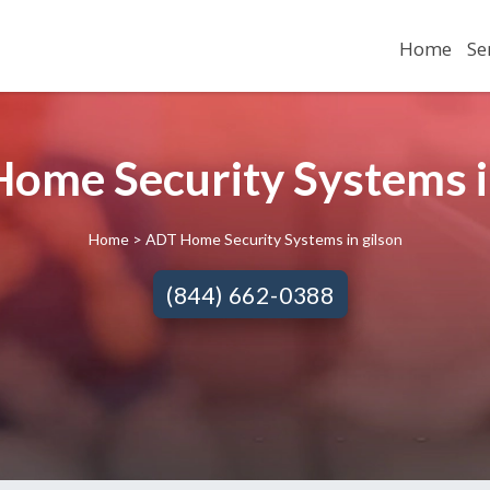
Home
Se
ome Security Systems in
Home
> ADT Home Security Systems in gilson
(844) 662-0388