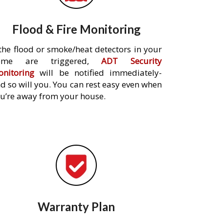
Flood & Fire Monitoring
 the flood or smoke/heat detectors in your
ome are triggered,
ADT Security
nitoring
will be notified immediately-
d so will you. You can rest easy even when
u’re away from your house.
Warranty Plan