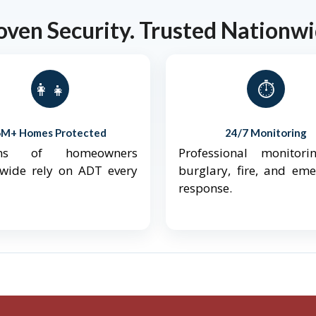
oven Security. Trusted Nationwi
👨‍👩‍👧‍👦
⏱️
6M+ Homes Protected
24/7 Monitoring
ions of homeowners
Professional monitori
nwide rely on ADT every
burglary, fire, and em
response.