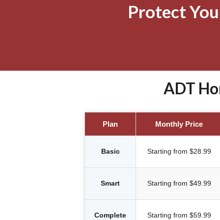
Protect Yo
ADT Hom
Plan
Monthly Price
Basic
Starting from $28.99
Smart
Starting from $49.99
Complete
Starting from $59.99