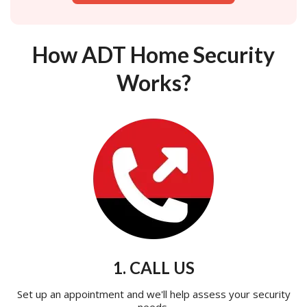
How ADT Home Security
Works?
1. CALL US
Set up an appointment and we'll help assess your security
needs.