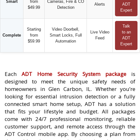
Smart
from
Cameras, Fire & CO
Alerts
ADT
$49.99
Detection
Expert
Talk
Starting
Video Doorbell,
Live Video
to an
Complete
from
Smart Locks, Full
Feed
ADT
$59.99
Automation
Expert
Each
ADT Home Security System package
is
designed to meet the unique safety needs of
homeowners in Glen Carbon, IL. Whether you’re
looking for essential intrusion detection or a fully
connected smart home setup, ADT has a solution
that fits your lifestyle and budget. All packages
come with 24/7 professional monitoring, reliable
customer support, and remote access through the
ADT Control mobile app. By choosing a plan from