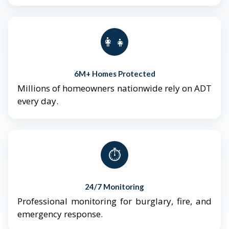
👨‍👩‍👧‍👦
6M+ Homes Protected
Millions of homeowners nationwide rely on ADT
every day.
⏱️
24/7 Monitoring
Professional monitoring for burglary, fire, and
emergency response.