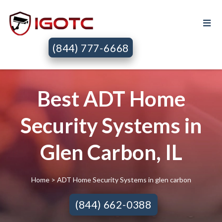
(844) 777-6668
Best ADT Home
Security Systems in
Glen Carbon, IL
Home
> ADT Home Security Systems in glen carbon
(844) 662-0388