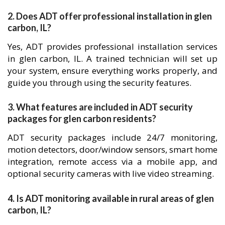
2. Does ADT offer professional installation in glen
carbon, IL?
Yes, ADT provides professional installation services
in glen carbon, IL. A trained technician will set up
your system, ensure everything works properly, and
guide you through using the security features.
3. What features are included in ADT security
packages for glen carbon residents?
ADT security packages include 24/7 monitoring,
motion detectors, door/window sensors, smart home
integration, remote access via a mobile app, and
optional security cameras with live video streaming.
4. Is ADT monitoring available in rural areas of glen
carbon, IL?