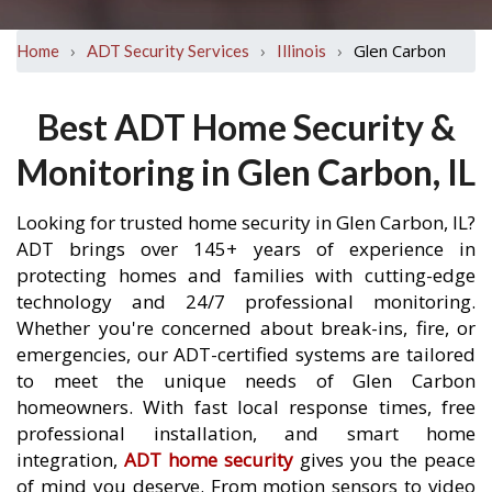
›
›
›
Glen Carbon
Home
ADT Security Services
Illinois
Best ADT Home Security &
Monitoring in Glen Carbon, IL
Looking for trusted home security in Glen Carbon, IL?
ADT brings over 145+ years of experience in
protecting homes and families with cutting-edge
technology and 24/7 professional monitoring.
Whether you're concerned about break-ins, fire, or
emergencies, our ADT-certified systems are tailored
to meet the unique needs of Glen Carbon
homeowners. With fast local response times, free
professional installation, and smart home
integration,
ADT home security
gives you the peace
of mind you deserve. From motion sensors to video