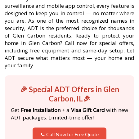
surveillance and mobile app control, every feature is
designed to keep you in control — no matter where
you are. As one of the most recognized names in
security, ADT is the preferred choice for thousands
of Glen Carbon residents. Ready to protect your
home in Glen Carbon? Call now for special offers,
including free equipment and same-day setup. Let
ADT secure what matters most — your home and
your family.
🎉 Special ADT Offers in Glen
Carbon, IL🎉
Get
Free Installation
+ a
Visa Gift Card
with new
ADT packages. Limited-time offer!
📞 Call Now for Free Quote