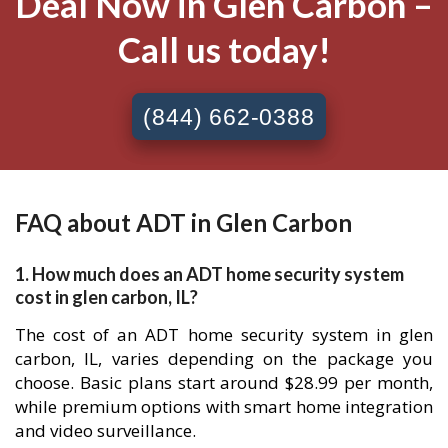
Deal Now in Glen Carbon –
Call us today!
(844) 662-0388
FAQ about ADT in Glen Carbon
1. How much does an ADT home security system
cost in glen carbon, IL?
The cost of an ADT home security system in glen
carbon, IL, varies depending on the package you
choose. Basic plans start around $28.99 per month,
while premium options with smart home integration
and video surveillance.