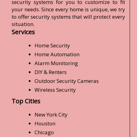
security systems for you to customize to fit
your needs. Since every home is unique, we try
to offer security systems that will protect every
situation.
Services
Home Security
Home Automation
Alarm Monitoring
DIY & Renters
Outdoor Security Cameras
Wireless Security
Top Cities
New York City
Houston
Chicago