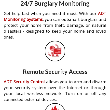
24/7 Burglary Monitoring
Get help fast when you need it most. With our
ADT
Monitoring Systems
, you can outsmart burglars and
protect your home from theft, damage, or natural
disasters - designed to keep your home and loved
ones.
Remote Security Access
ADT Security Control
allows you to arm and disarm
your security system over the Internet or through
your local wireless network. Turn on or off any
connected external devices.