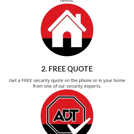
2. FREE QUOTE
Get a FREE security quote on the phone or in your home
from one of our security experts.