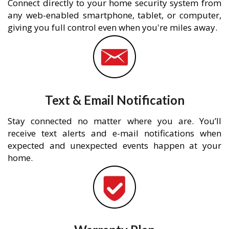
Connect directly to your home security system from
any web-enabled smartphone, tablet, or computer,
giving you full control even when you're miles away.
Text & Email Notification
Stay connected no matter where you are. You’ll
receive text alerts and e-mail notifications when
expected and unexpected events happen at your
home.