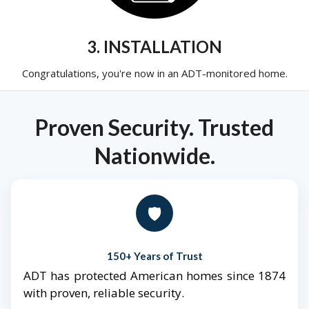
3. INSTALLATION
Congratulations, you're now in an ADT-monitored home.
Proven Security. Trusted
Nationwide.
🛡️
150+ Years of Trust
ADT has protected American homes since 1874
with proven, reliable security.