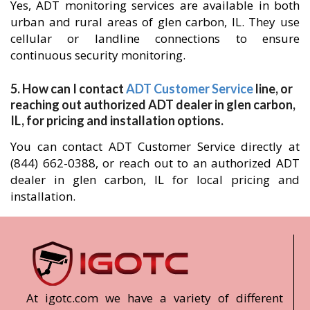
Yes, ADT monitoring services are available in both
urban and rural areas of glen carbon, IL. They use
cellular or landline connections to ensure
continuous security monitoring.
5. How can I contact
ADT Customer Service
line, or
reaching out authorized ADT dealer in glen carbon,
IL, for pricing and installation options.
You can contact ADT Customer Service directly at
(844) 662-0388, or reach out to an authorized ADT
dealer in glen carbon, IL for local pricing and
installation.
At igotc.com we have a variety of different