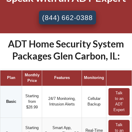
(844) 662-0388
ADT Home Security System
Packages Glen Carbon, IL:
Monthly
Plan
Features
Monitoring
Price
Talk
Starting
24/7 Monitoring,
Cellular
to an
Basic
from
Intrusion Alerts
Backup
ADT
$28.99
Expert
Talk
Starting
Smart App,
Real-Time
to an