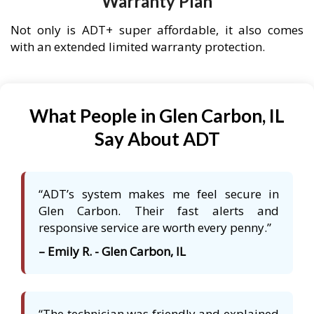
Warranty Plan
Not only is ADT+ super affordable, it also comes
with an extended limited warranty protection.
What People in Glen Carbon, IL
Say About ADT
“ADT’s system makes me feel secure in
Glen Carbon. Their fast alerts and
responsive service are worth every penny.”
– Emily R. - Glen Carbon, IL
“The technician was friendly and explained