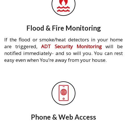
Flood & Fire Monitoring
If the flood or smoke/heat detectors in your home
are triggered,
ADT Security Monitoring
will be
notified immediately- and so will you. You can rest
easy even when You’re away from your house.
Phone & Web Access