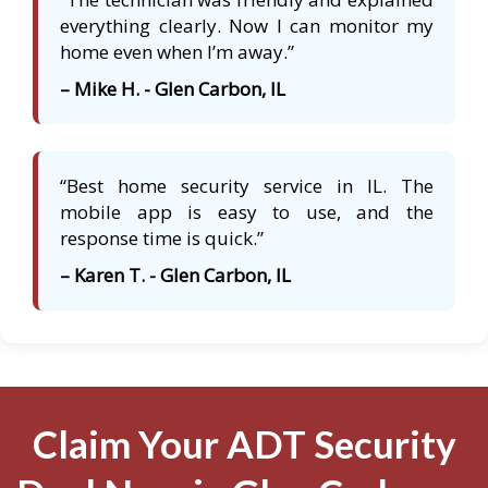
everything clearly. Now I can monitor my
home even when I’m away.”
– Mike H. - Glen Carbon, IL
“Best home security service in IL. The
mobile app is easy to use, and the
response time is quick.”
– Karen T. - Glen Carbon, IL
Claim Your ADT Security