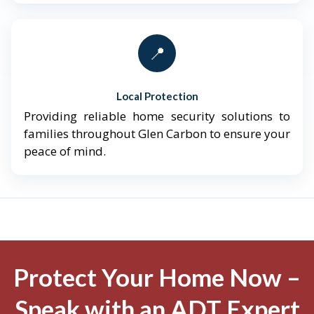
📍
Local Protection
Providing reliable home security solutions to
families throughout Glen Carbon to ensure your
peace of mind.
Protect Your Home Now –
Speak with an ADT Expert