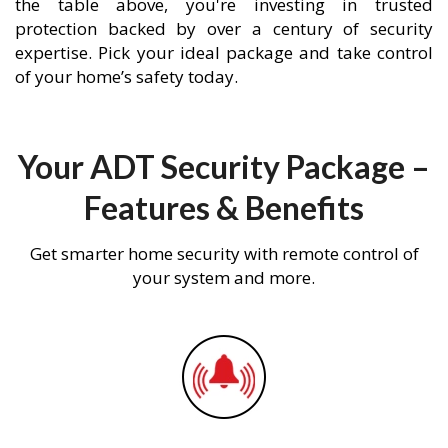
the table above, you're investing in trusted
protection backed by over a century of security
expertise. Pick your ideal package and take control
of your home’s safety today.
Your ADT Security Package –
Features & Benefits
Get smarter home security with remote control of
your system and more.