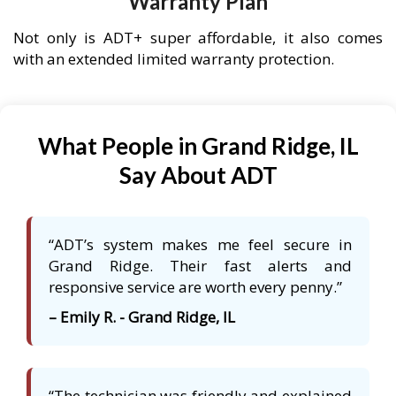
Warranty Plan
Not only is ADT+ super affordable, it also comes
with an extended limited warranty protection.
What People in Grand Ridge, IL
Say About ADT
“ADT’s system makes me feel secure in
Grand Ridge. Their fast alerts and
responsive service are worth every penny.”
– Emily R. - Grand Ridge, IL
“The technician was friendly and explained