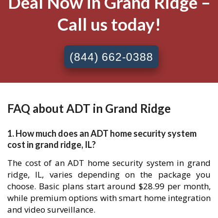
Deal Now in Grand Ridge –
Call us today!
(844) 662-0388
FAQ about ADT in Grand Ridge
1. How much does an ADT home security system
cost in grand ridge, IL?
The cost of an ADT home security system in grand
ridge, IL, varies depending on the package you
choose. Basic plans start around $28.99 per month,
while premium options with smart home integration
and video surveillance.