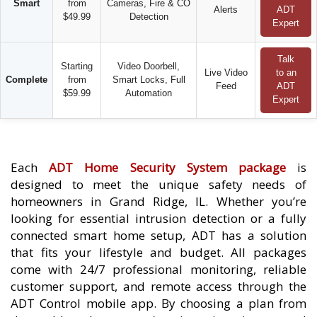
Smart
from
Cameras, Fire & CO
Alerts
ADT
$49.99
Detection
Expert
Talk
Starting
Video Doorbell,
Live Video
to an
Complete
from
Smart Locks, Full
Feed
ADT
$59.99
Automation
Expert
Each
ADT Home Security System package
is
designed to meet the unique safety needs of
homeowners in Grand Ridge, IL. Whether you’re
looking for essential intrusion detection or a fully
connected smart home setup, ADT has a solution
that fits your lifestyle and budget. All packages
come with 24/7 professional monitoring, reliable
customer support, and remote access through the
ADT Control mobile app. By choosing a plan from