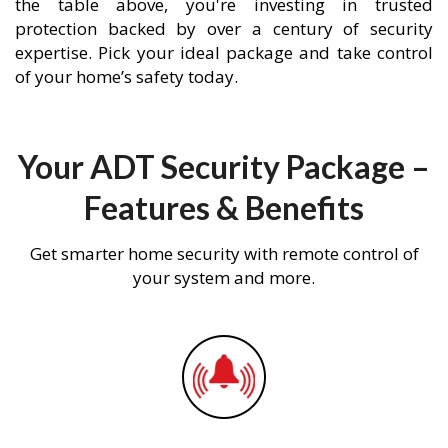
the table above, you're investing in trusted
protection backed by over a century of security
expertise. Pick your ideal package and take control
of your home’s safety today.
Your ADT Security Package –
Features & Benefits
Get smarter home security with remote control of
your system and more.