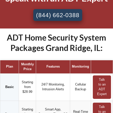
(844) 662-0388
ADT Home Security System
Packages Grand Ridge, IL:
Monthly
Plan
Features
Monitoring
Price
Talk
Starting
24/7 Monitoring,
Cellular
to an
Basic
from
Intrusion Alerts
Backup
ADT
$28.99
Expert
Talk
Starting
Smart App,
Real-Time
to an