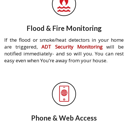
Flood & Fire Monitoring
If the flood or smoke/heat detectors in your home
are triggered,
ADT Security Monitoring
will be
notified immediately- and so will you. You can rest
easy even when You’re away from your house.
Phone & Web Access