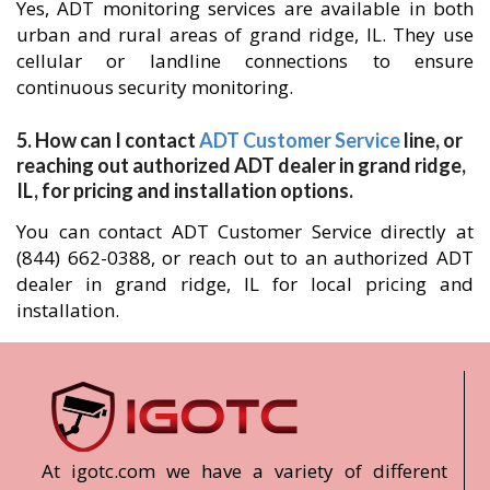
Yes, ADT monitoring services are available in both
urban and rural areas of grand ridge, IL. They use
cellular or landline connections to ensure
continuous security monitoring.
5. How can I contact
ADT Customer Service
line, or
reaching out authorized ADT dealer in grand ridge,
IL, for pricing and installation options.
You can contact ADT Customer Service directly at
(844) 662-0388, or reach out to an authorized ADT
dealer in grand ridge, IL for local pricing and
installation.
At igotc.com we have a variety of different