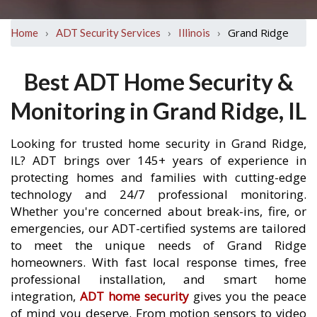
›
›
›
Grand Ridge
Home
ADT Security Services
Illinois
Best ADT Home Security &
Monitoring in Grand Ridge, IL
Looking for trusted home security in Grand Ridge,
IL? ADT brings over 145+ years of experience in
protecting homes and families with cutting-edge
technology and 24/7 professional monitoring.
Whether you're concerned about break-ins, fire, or
emergencies, our ADT-certified systems are tailored
to meet the unique needs of Grand Ridge
homeowners. With fast local response times, free
professional installation, and smart home
integration,
ADT home security
gives you the peace
of mind you deserve. From motion sensors to video