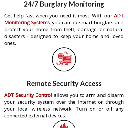
24/7 Burglary Monitoring
Get help fast when you need it most. With our
ADT
Monitoring Systems
, you can outsmart burglars and
protect your home from theft, damage, or natural
disasters - designed to keep your home and loved
ones.
Remote Security Access
ADT Security Control
allows you to arm and disarm
your security system over the Internet or through
your local wireless network. Turn on or off any
connected external devices.