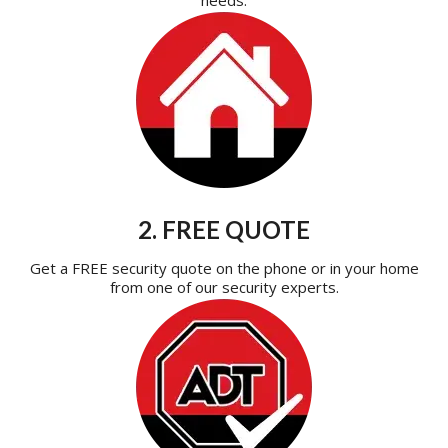
2. FREE QUOTE
Get a FREE security quote on the phone or in your home
from one of our security experts.