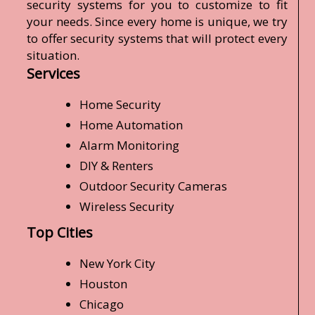
security systems for you to customize to fit
your needs. Since every home is unique, we try
to offer security systems that will protect every
situation.
Services
Home Security
Home Automation
Alarm Monitoring
DIY & Renters
Outdoor Security Cameras
Wireless Security
Top Cities
New York City
Houston
Chicago