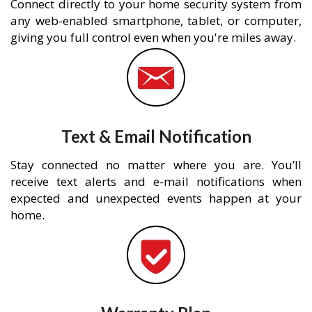
Connect directly to your home security system from
any web-enabled smartphone, tablet, or computer,
giving you full control even when you're miles away.
Text & Email Notification
Stay connected no matter where you are. You’ll
receive text alerts and e-mail notifications when
expected and unexpected events happen at your
home.