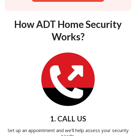
How ADT Home Security
Works?
1. CALL US
Set up an appointment and we'll help assess your security
needs.