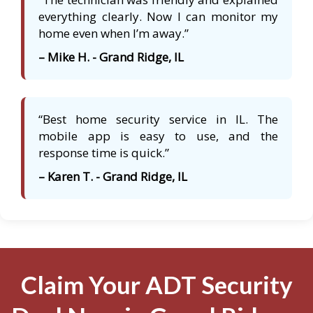
everything clearly. Now I can monitor my
home even when I’m away.”
– Mike H. - Grand Ridge, IL
“Best home security service in IL. The
mobile app is easy to use, and the
response time is quick.”
– Karen T. - Grand Ridge, IL
Claim Your ADT Security