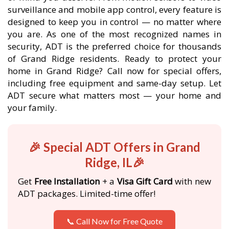
surveillance and mobile app control, every feature is
designed to keep you in control — no matter where
you are. As one of the most recognized names in
security, ADT is the preferred choice for thousands
of Grand Ridge residents. Ready to protect your
home in Grand Ridge? Call now for special offers,
including free equipment and same-day setup. Let
ADT secure what matters most — your home and
your family.
🎉 Special ADT Offers in Grand
Ridge, IL🎉
Get
Free Installation
+ a
Visa Gift Card
with new
ADT packages. Limited-time offer!
📞 Call Now for Free Quote