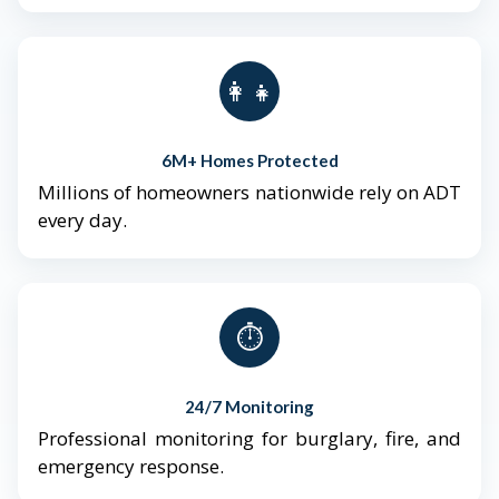
👨‍👩‍👧‍👦
6M+ Homes Protected
Millions of homeowners nationwide rely on ADT
every day.
⏱️
24/7 Monitoring
Professional monitoring for burglary, fire, and
emergency response.