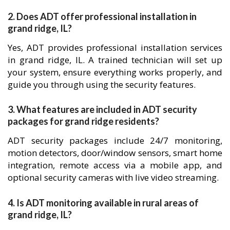
2. Does ADT offer professional installation in
grand ridge, IL?
Yes, ADT provides professional installation services
in grand ridge, IL. A trained technician will set up
your system, ensure everything works properly, and
guide you through using the security features.
3. What features are included in ADT security
packages for grand ridge residents?
ADT security packages include 24/7 monitoring,
motion detectors, door/window sensors, smart home
integration, remote access via a mobile app, and
optional security cameras with live video streaming.
4. Is ADT monitoring available in rural areas of
grand ridge, IL?