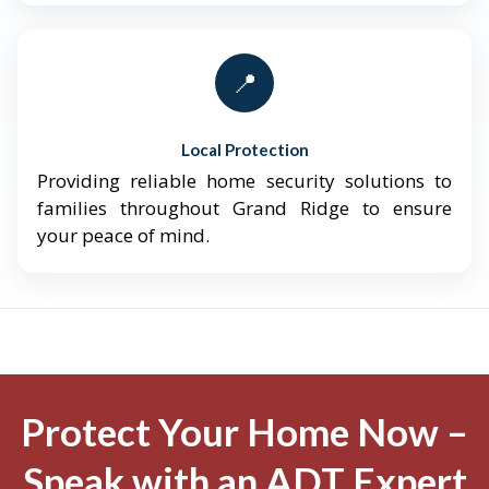
📍
Local Protection
Providing reliable home security solutions to
families throughout Grand Ridge to ensure
your peace of mind.
Protect Your Home Now –
Speak with an ADT Expert