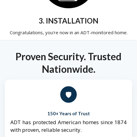
3. INSTALLATION
Congratulations, you're now in an ADT-monitored home.
Proven Security. Trusted
Nationwide.
🛡️
150+ Years of Trust
ADT has protected American homes since 1874
with proven, reliable security.