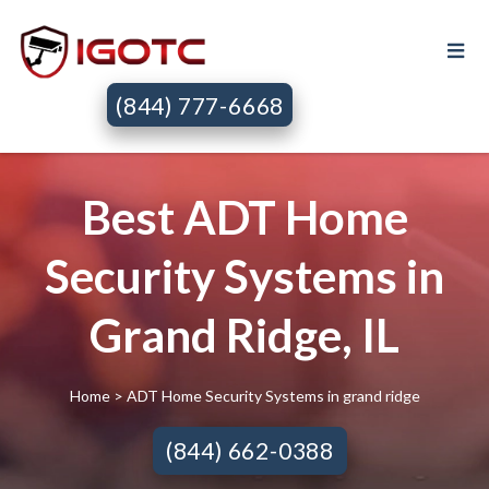
(844) 777-6668
Best ADT Home
Security Systems in
Grand Ridge, IL
Home
> ADT Home Security Systems in grand ridge
(844) 662-0388