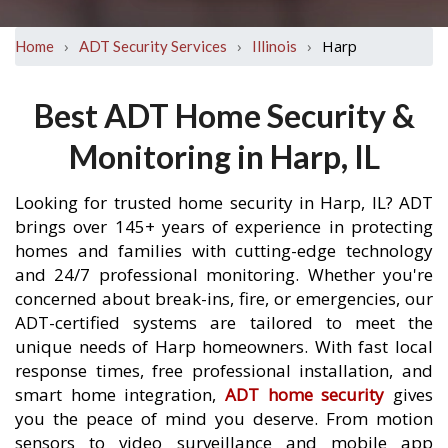
›
›
›
Harp
Home
ADT Security Services
Illinois
Best ADT Home Security &
Monitoring in Harp, IL
Looking for trusted home security in Harp, IL? ADT
brings over 145+ years of experience in protecting
homes and families with cutting-edge technology
and 24/7 professional monitoring. Whether you're
concerned about break-ins, fire, or emergencies, our
ADT-certified systems are tailored to meet the
unique needs of Harp homeowners. With fast local
response times, free professional installation, and
smart home integration,
ADT home security
gives
you the peace of mind you deserve. From motion
sensors to video surveillance and mobile app