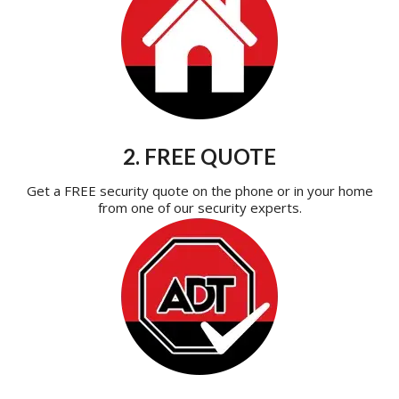
2. FREE QUOTE
Get a FREE security quote on the phone or in your home
from one of our security experts.