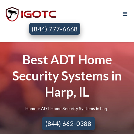
(844) 777-6668
Best ADT Home
Security Systems in
Harp, IL
Home
> ADT Home Security Systems in harp
(844) 662-0388