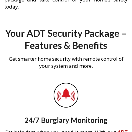
today.
Your ADT Security Package –
Features & Benefits
Get smarter home security with remote control of
your system and more.
24/7 Burglary Monitoring