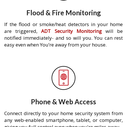
Flood & Fire Monitoring
If the flood or smoke/heat detectors in your home
are triggered,
ADT Security Monitoring
will be
notified immediately- and so will you. You can rest
easy even when You’re away from your house.
Phone & Web Access
Connect directly to your home security system from
any web-enabled smartphone, tablet, or computer,
giving you full control even when you're miles away.