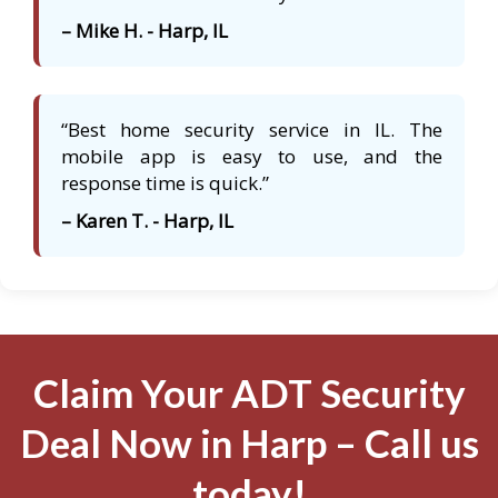
– Mike H. - Harp, IL
“Best home security service in IL. The
mobile app is easy to use, and the
response time is quick.”
– Karen T. - Harp, IL
Claim Your ADT Security
Deal Now in Harp – Call us
today!