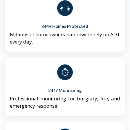
👨‍👩‍👧‍👦
6M+ Homes Protected
Millions of homeowners nationwide rely on ADT
every day.
⏱️
24/7 Monitoring
Professional monitoring for burglary, fire, and
emergency response.