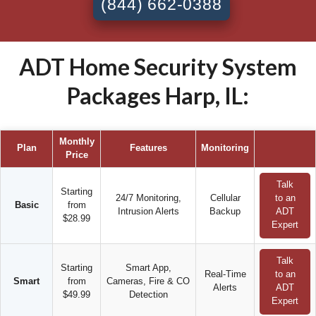
(844) 662-0388
ADT Home Security System
Packages Harp, IL:
Monthly
Plan
Features
Monitoring
Price
Talk
Starting
24/7 Monitoring,
Cellular
to an
Basic
from
Intrusion Alerts
Backup
ADT
$28.99
Expert
Talk
Starting
Smart App,
Real-Time
to an
Smart
from
Cameras, Fire & CO
Alerts
ADT
$49.99
Detection
Expert