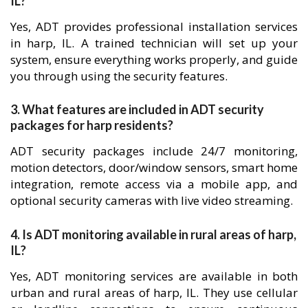
IL?
Yes, ADT provides professional installation services
in harp, IL. A trained technician will set up your
system, ensure everything works properly, and guide
you through using the security features.
3. What features are included in ADT security
packages for harp residents?
ADT security packages include 24/7 monitoring,
motion detectors, door/window sensors, smart home
integration, remote access via a mobile app, and
optional security cameras with live video streaming.
4. Is ADT monitoring available in rural areas of harp,
IL?
Yes, ADT monitoring services are available in both
urban and rural areas of harp, IL. They use cellular