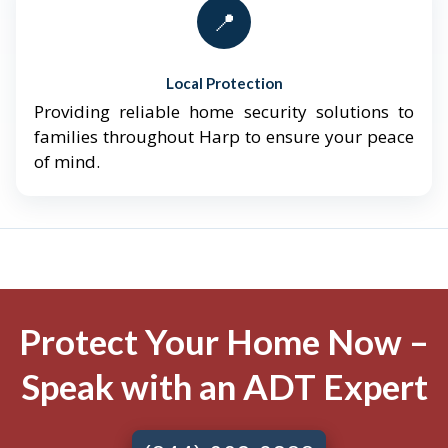
📍
Local Protection
Providing reliable home security solutions to
families throughout Harp to ensure your peace
of mind.
Protect Your Home Now –
Speak with an ADT Expert