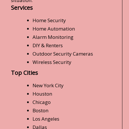
situation.
Services
Home Security
Home Automation
Alarm Monitoring
DIY & Renters
Outdoor Security Cameras
Wireless Security
Top Cities
New York City
Houston
Chicago
Boston
Los Angeles
Dallas