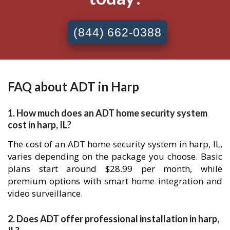
(844) 662-0388
FAQ about ADT in Harp
1. How much does an ADT home security system
cost in harp, IL?
The cost of an ADT home security system in harp, IL,
varies depending on the package you choose. Basic
plans start around $28.99 per month, while
premium options with smart home integration and
video surveillance.
2. Does ADT offer professional installation in harp,