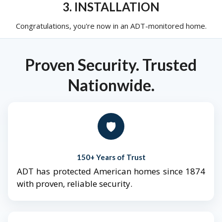
3. INSTALLATION
Congratulations, you're now in an ADT-monitored home.
Proven Security. Trusted
Nationwide.
🛡️
150+ Years of Trust
ADT has protected American homes since 1874
with proven, reliable security.