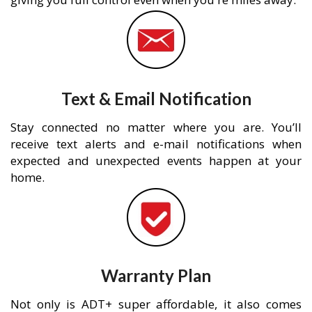
Text & Email Notification
Stay connected no matter where you are. You’ll
receive text alerts and e-mail notifications when
expected and unexpected events happen at your
home.
Warranty Plan
Not only is ADT+ super affordable, it also comes