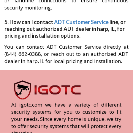
or landline connections to ensure continuous
security monitoring.
5. How can I contact
ADT Customer Service
line, or
reaching out authorized ADT dealer in harp, IL, for
pricing and installation options.
You can contact ADT Customer Service directly at
(844) 662-0388, or reach out to an authorized ADT
dealer in harp, IL for local pricing and installation.
At igotc.com we have a variety of different
security systems for you to customize to fit
your needs. Since every home is unique, we try
to offer security systems that will protect every