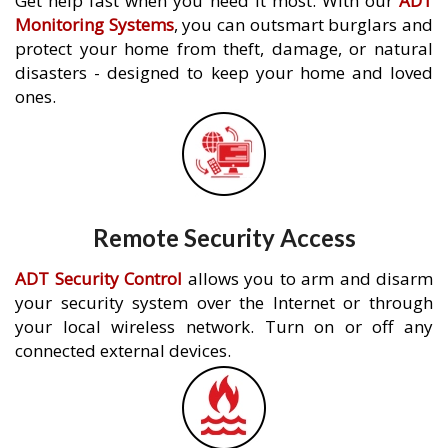
Get help fast when you need it most. With our
ADT
Monitoring Systems
, you can outsmart burglars and
protect your home from theft, damage, or natural
disasters - designed to keep your home and loved
ones.
Remote Security Access
ADT Security Control
allows you to arm and disarm
your security system over the Internet or through
your local wireless network. Turn on or off any
connected external devices.