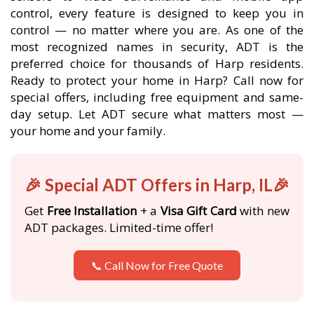
control, every feature is designed to keep you in
control — no matter where you are. As one of the
most recognized names in security, ADT is the
preferred choice for thousands of Harp residents.
Ready to protect your home in Harp? Call now for
special offers, including free equipment and same-
day setup. Let ADT secure what matters most —
your home and your family.
🎉 Special ADT Offers in Harp, IL🎉
Get
Free Installation
+ a
Visa Gift Card
with new
ADT packages. Limited-time offer!
📞 Call Now for Free Quote