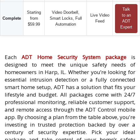
Talk
Starting
Video Doorbell,
Live Video
to an
Complete
from
Smart Locks, Full
Feed
ADT
$59.99
Automation
Expert
Each
ADT Home Security System package
is
designed to meet the unique safety needs of
homeowners in Harp, IL. Whether you’re looking for
essential intrusion detection or a fully connected
smart home setup, ADT has a solution that fits your
lifestyle and budget. All packages come with 24/7
professional monitoring, reliable customer support,
and remote access through the ADT Control mobile
app. By choosing a plan from the table above, you're
investing in trusted protection backed by over a
century of security expertise. Pick your ideal
package and take control of your home’s safety