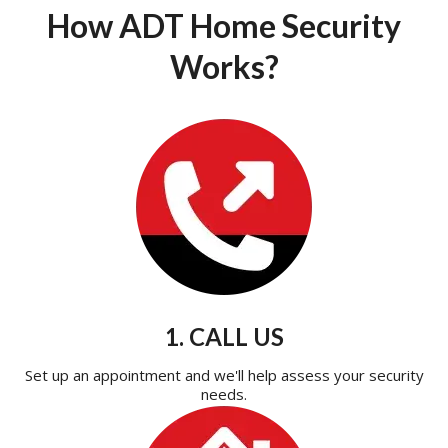
How ADT Home Security
Works?
1. CALL US
Set up an appointment and we'll help assess your security
needs.