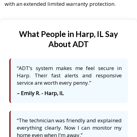
with an extended limited warranty protection.
What People in Harp, IL Say
About ADT
“ADT’s system makes me feel secure in
Harp. Their fast alerts and responsive
service are worth every penny.”
– Emily R. - Harp, IL
“The technician was friendly and explained
everything clearly. Now I can monitor my
home even when I’m away.”