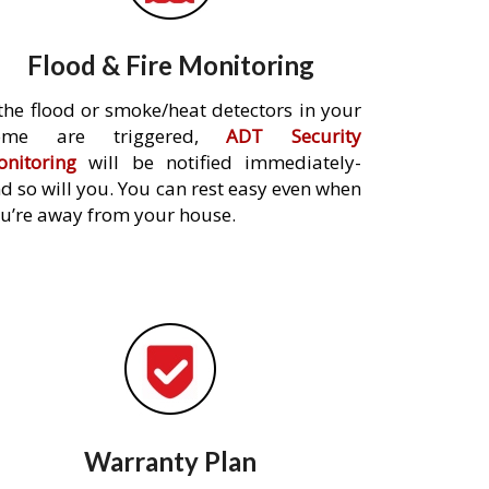
Flood & Fire Monitoring
 the flood or smoke/heat detectors in your
ome are triggered,
ADT Security
nitoring
will be notified immediately-
d so will you. You can rest easy even when
u’re away from your house.
Warranty Plan