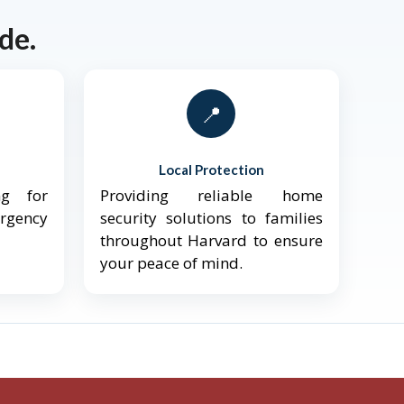
de.
📍
Local Protection
ng for
Providing reliable home
ergency
security solutions to families
throughout Harvard to ensure
your peace of mind.