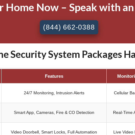
ur Home Now – Speak with an
(844) 662-0388
 Security System Packages Har
Features
Monitor
24/7 Monitoring, Intrusion Alerts
Cellular B
Smart App, Cameras, Fire & CO Detection
Real-Time A
Video Doorbell, Smart Locks, Full Automation
Live Video