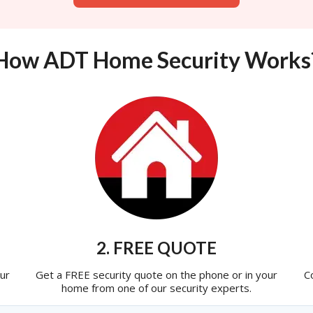
How ADT Home Security Works
2. FREE QUOTE
ur
Get a FREE security quote on the phone or in your
C
home from one of our security experts.