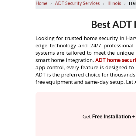
›
›
›
Ha
Home
ADT Security Services
Illinois
Best ADT 
Looking for trusted home security in Har
edge technology and 24/7 professional m
systems are tailored to meet the unique 
smart home integration,
ADT home securi
app control, every feature is designed t
ADT is the preferred choice for thousands 
free equipment and same-day setup. Let
Get
Free Installation
+