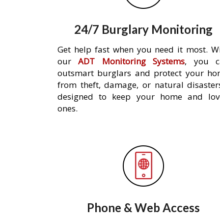
24/7 Burglary Monitoring
Get help fast when you need it most. W
our
ADT Monitoring Systems
, you c
outsmart burglars and protect your h
from theft, damage, or natural disaster
designed to keep your home and lov
ones.
Phone & Web Access