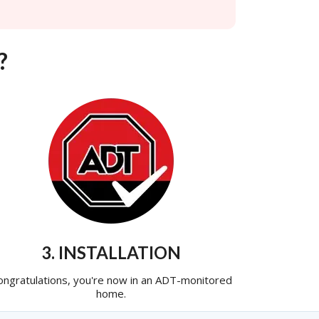
?
3. INSTALLATION
ongratulations, you're now in an ADT-monitored
home.