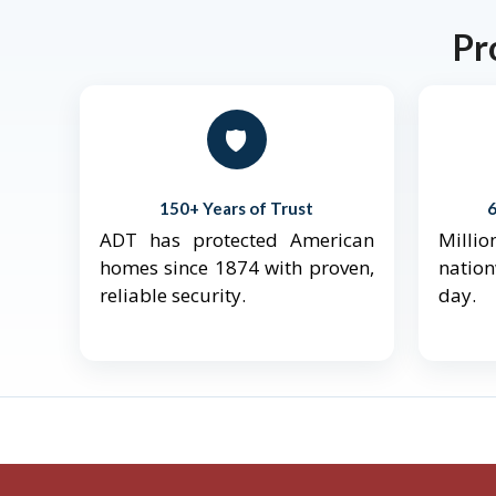
Pr
🛡️
150+ Years of Trust
ADT has protected American
Mill
homes since 1874 with proven,
natio
reliable security.
day.