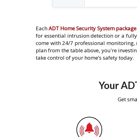
Each
ADT Home Security System package
for essential intrusion detection or a ful
come with 24/7 professional monitoring,
plan from the table above, you're investin
take control of your home’s safety today.
Your ADT
Get sma