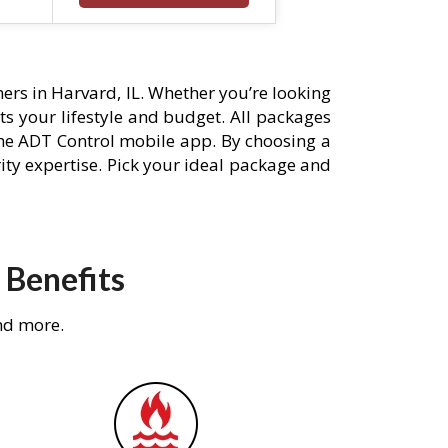
rs in Harvard, IL. Whether you’re looking
its your lifestyle and budget. All packages
he ADT Control mobile app. By choosing a
rity expertise. Pick your ideal package and
 Benefits
nd more.