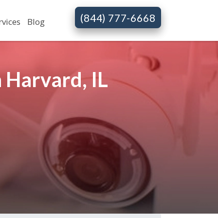
(844) 777-6668
rvices
Blog
 Harvard, IL