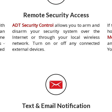
Remote Security Access
ith
ADT Security Control
allows you to arm and
If
an
disarm your security system over the
h
ome
Internet or through your local wireless
Mo
s -
network. Turn on or off any connected
an
ed
external devices.
Yo
Text & Email Notification