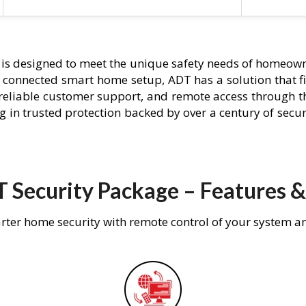
is designed to meet the unique safety needs of homeowne
ly connected smart home setup, ADT has a solution that f
 reliable customer support, and remote access through t
g in trusted protection backed by over a century of secu
 Security Package – Features &
rter home security with remote control of your system a