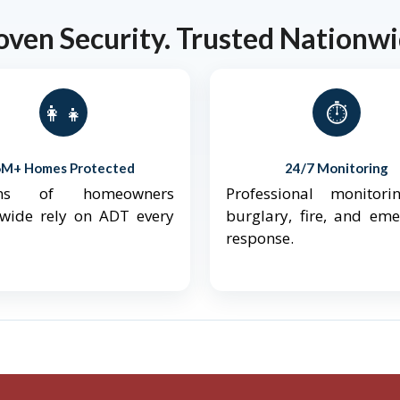
oven Security. Trusted Nationwi
👨‍👩‍👧‍👦
⏱️
6M+ Homes Protected
24/7 Monitoring
ions of homeowners
Professional monitori
nwide rely on ADT every
burglary, fire, and em
response.