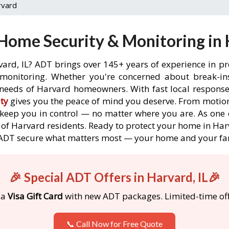
rvard
Home Security & Monitoring in H
vard, IL? ADT brings over 145+ years of experience in pr
onitoring. Whether you're concerned about break-ins,
needs of Harvard homeowners. With fast local response t
ty
gives you the peace of mind you deserve. From motion
o keep you in control — no matter where you are. As one 
of Harvard residents. Ready to protect your home in Harv
 ADT secure what matters most — your home and your fa
🎉 Special ADT Offers in Harvard, IL🎉
 a
Visa Gift Card
with new ADT packages. Limited-time off
📞 Call Now for Free Quote