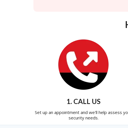
1. CALL US
Set up an appointment and we'll help assess yo
security needs.