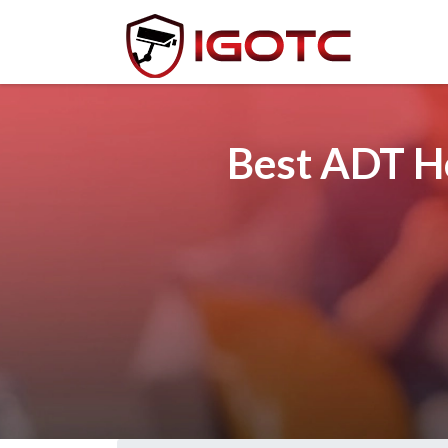
Best ADT Ho