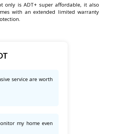
t only is ADT+ super affordable, it also
mes with an extended limited warranty
otection.
ADT
sive service are worth
 monitor my home even