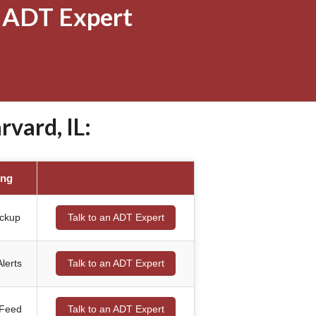
 ADT Expert
vard, IL:
ing
ackup
Talk to an ADT Expert
lerts
Talk to an ADT Expert
 Feed
Talk to an ADT Expert