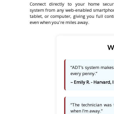
Connect directly to your home secur
system from any web-enabled smartpho
tablet, or computer, giving you full cont
even when you're miles away.
Wh
“ADT’s system makes 
every penny.”
– Emily R. - Harvard, I
“The technician was 
when I’m away.”