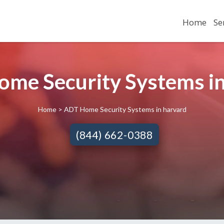
Home
Se
me Security Systems in
Home
> ADT Home Security Systems in harvard
(844) 662-0388