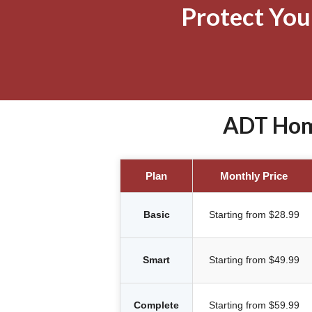
Protect Yo
ADT Home
Plan
Monthly Price
Basic
Starting from $28.99
Smart
Starting from $49.99
Complete
Starting from $59.99