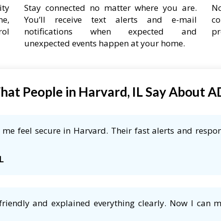
ity
Stay connected no matter where you are.
No
ne,
You’ll receive text alerts and e-mail
co
rol
notifications when expected and
pr
unexpected events happen at your home.
at People in Harvard, IL Say About 
me feel secure in Harvard. Their fast alerts and respon
L
friendly and explained everything clearly. Now I can