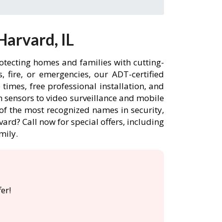
arvard, IL
otecting homes and families with cutting-
 fire, or emergencies, our ADT-certified
imes, free professional installation, and
 sensors to video surveillance and mobile
of the most recognized names in security,
ard? Call now for special offers, including
mily.
er!