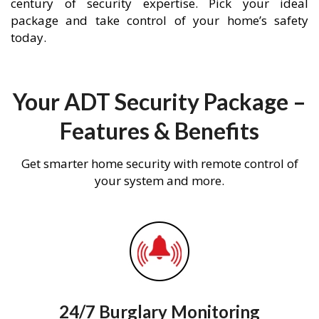
century of security expertise. Pick your ideal
package and take control of your home’s safety
today.
Your ADT Security Package –
Features & Benefits
Get smarter home security with remote control of
your system and more.
24/7 Burglary Monitoring