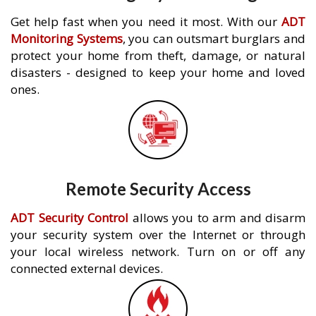
Get help fast when you need it most. With our
ADT
Monitoring Systems
, you can outsmart burglars and
protect your home from theft, damage, or natural
disasters - designed to keep your home and loved
ones.
Remote Security Access
ADT Security Control
allows you to arm and disarm
your security system over the Internet or through
your local wireless network. Turn on or off any
connected external devices.