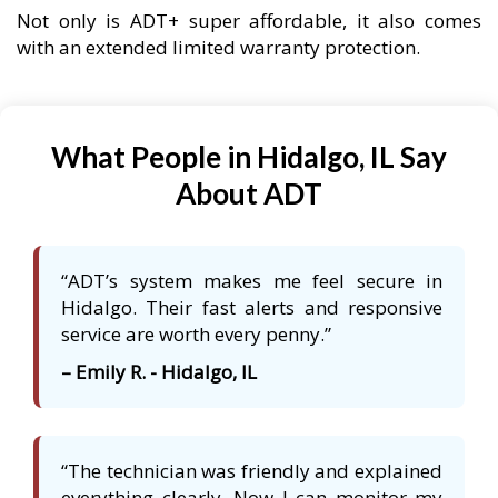
Not only is ADT+ super affordable, it also comes
with an extended limited warranty protection.
What People in Hidalgo, IL Say
About ADT
“ADT’s system makes me feel secure in
Hidalgo. Their fast alerts and responsive
service are worth every penny.”
– Emily R. - Hidalgo, IL
“The technician was friendly and explained
everything clearly. Now I can monitor my