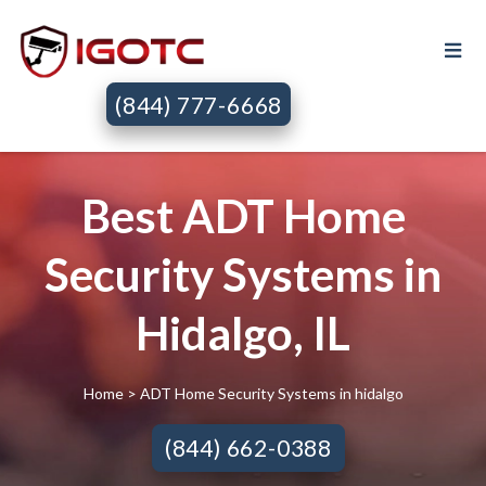
(844) 777-6668
Best ADT Home
Security Systems in
Hidalgo, IL
Home
> ADT Home Security Systems in hidalgo
(844) 662-0388