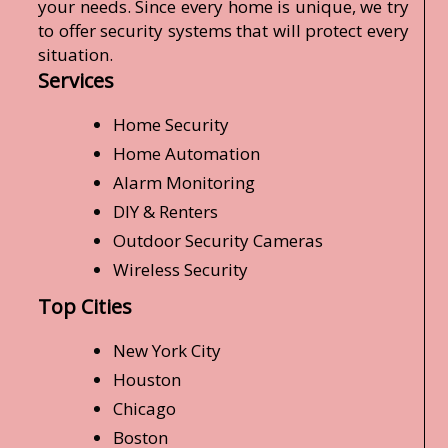
your needs. Since every home is unique, we try
to offer security systems that will protect every
situation.
Services
Home Security
Home Automation
Alarm Monitoring
DIY & Renters
Outdoor Security Cameras
Wireless Security
Top Cities
New York City
Houston
Chicago
Boston