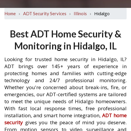
›
›
›
Hidalgo
Home
ADT Security Services
Illinois
Best ADT Home Security &
Monitoring in Hidalgo, IL
Looking for trusted home security in Hidalgo, IL?
ADT brings over 145+ years of experience in
protecting homes and families with cutting-edge
technology and 24/7 professional monitoring.
Whether you're concerned about break-ins, fire, or
emergencies, our ADT-certified systems are tailored
to meet the unique needs of Hidalgo homeowners.
With fast local response times, free professional
installation, and smart home integration,
ADT home
security
gives you the peace of mind you deserve.
From motion sensors to video surveillance and