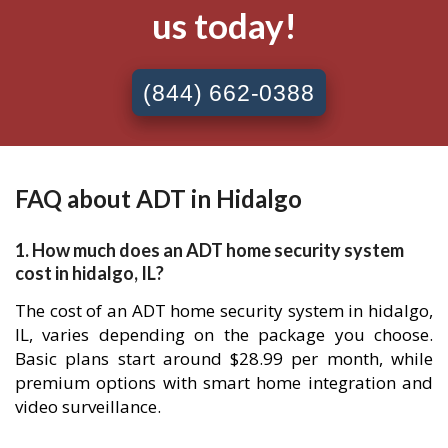
us today!
(844) 662-0388
FAQ about ADT in Hidalgo
1. How much does an ADT home security system
cost in hidalgo, IL?
The cost of an ADT home security system in hidalgo,
IL, varies depending on the package you choose.
Basic plans start around $28.99 per month, while
premium options with smart home integration and
video surveillance.