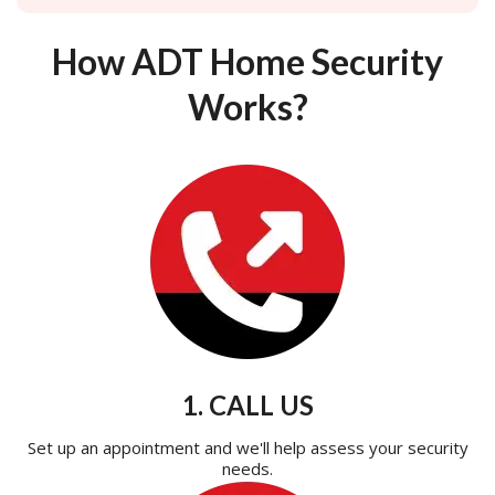
How ADT Home Security
Works?
1. CALL US
Set up an appointment and we'll help assess your security
needs.