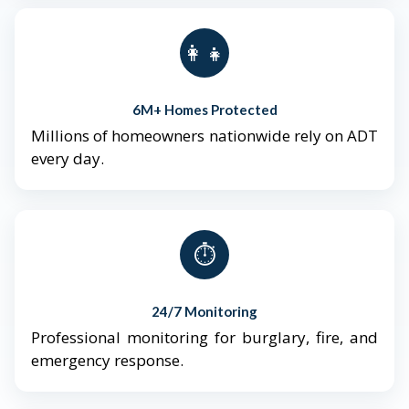
👨‍👩‍👧‍👦
6M+ Homes Protected
Millions of homeowners nationwide rely on ADT
every day.
⏱️
24/7 Monitoring
Professional monitoring for burglary, fire, and
emergency response.