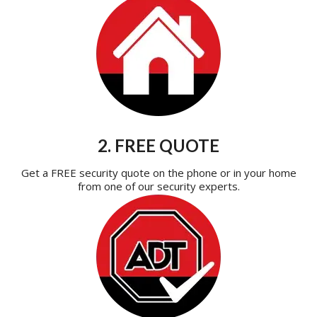
2. FREE QUOTE
Get a FREE security quote on the phone or in your home
from one of our security experts.