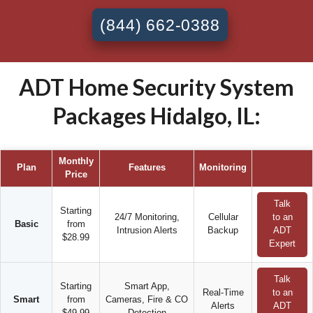
(844) 662-0388
ADT Home Security System
Packages Hidalgo, IL:
Monthly
Plan
Features
Monitoring
Price
Talk
Starting
24/7 Monitoring,
Cellular
to an
Basic
from
Intrusion Alerts
Backup
ADT
$28.99
Expert
Talk
Starting
Smart App,
Real-Time
to an
Smart
from
Cameras, Fire & CO
Alerts
ADT
$49.99
Detection