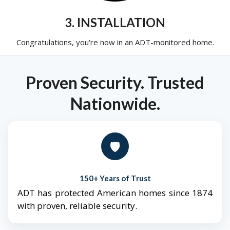
3. INSTALLATION
Congratulations, you're now in an ADT-monitored home.
Proven Security. Trusted
Nationwide.
🛡️
150+ Years of Trust
ADT has protected American homes since 1874
with proven, reliable security.