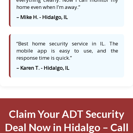
home even when I’m away.”
– Mike H. - Hidalgo, IL
“Best home security service in IL. The
mobile app is easy to use, and the
response time is quick.”
– Karen T. - Hidalgo, IL
Claim Your ADT Security
Deal Now in Hidalgo – Call