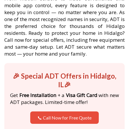
mobile app control, every feature is designed to
keep you in control — no matter where you are. As
one of the most recognized names in security, ADT is
the preferred choice for thousands of Hidalgo
residents. Ready to protect your home in Hidalgo?
Call now for special offers, including free equipment
and same-day setup. Let ADT secure what matters
most — your home and your family.
🎉 Special ADT Offers in Hidalgo,
IL🎉
Get
Free Installation
+ a
Visa Gift Card
with new
ADT packages. Limited-time offer!
📞 Call Now for Free Quote