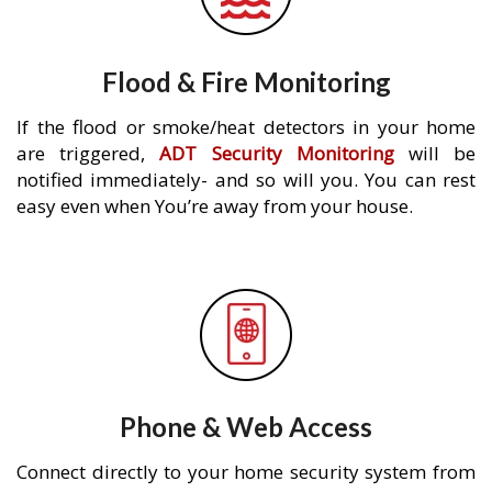
Flood & Fire Monitoring
If the flood or smoke/heat detectors in your home
are triggered,
ADT Security Monitoring
will be
notified immediately- and so will you. You can rest
easy even when You’re away from your house.
Phone & Web Access
Connect directly to your home security system from