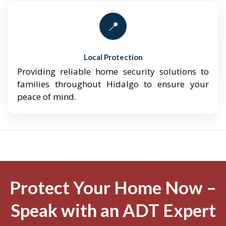
📍
Local Protection
Providing reliable home security solutions to
families throughout Hidalgo to ensure your
peace of mind.
Protect Your Home Now –
Speak with an ADT Expert