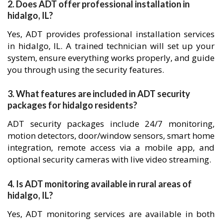
2. Does ADT offer professional installation in
hidalgo, IL?
Yes, ADT provides professional installation services
in hidalgo, IL. A trained technician will set up your
system, ensure everything works properly, and guide
you through using the security features.
3. What features are included in ADT security
packages for hidalgo residents?
ADT security packages include 24/7 monitoring,
motion detectors, door/window sensors, smart home
integration, remote access via a mobile app, and
optional security cameras with live video streaming.
4. Is ADT monitoring available in rural areas of
hidalgo, IL?
Yes, ADT monitoring services are available in both