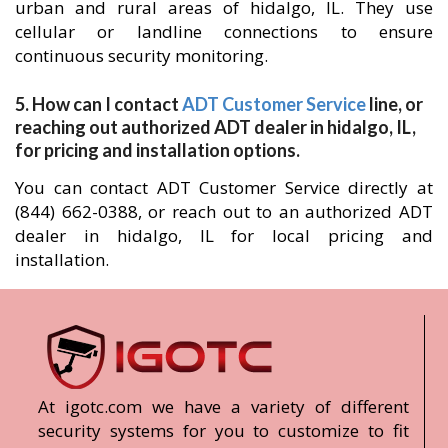
urban and rural areas of hidalgo, IL. They use
cellular or landline connections to ensure
continuous security monitoring.
5. How can I contact
ADT Customer Service
line, or
reaching out authorized ADT dealer in hidalgo, IL,
for pricing and installation options.
You can contact ADT Customer Service directly at
(844) 662-0388, or reach out to an authorized ADT
dealer in hidalgo, IL for local pricing and
installation.
At igotc.com we have a variety of different
security systems for you to customize to fit