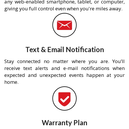
any web-enabled smartphone, tablet, or computer,
giving you full control even when you're miles away.
Text & Email Notification
Stay connected no matter where you are. You’ll
receive text alerts and e-mail notifications when
expected and unexpected events happen at your
home.
Warranty Plan