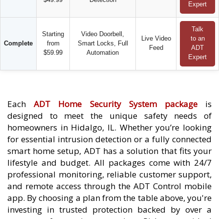
Expert
Talk
Starting
Video Doorbell,
Live Video
to an
Complete
from
Smart Locks, Full
Feed
ADT
$59.99
Automation
Expert
Each
ADT Home Security System package
is
designed to meet the unique safety needs of
homeowners in Hidalgo, IL. Whether you’re looking
for essential intrusion detection or a fully connected
smart home setup, ADT has a solution that fits your
lifestyle and budget. All packages come with 24/7
professional monitoring, reliable customer support,
and remote access through the ADT Control mobile
app. By choosing a plan from the table above, you're
investing in trusted protection backed by over a