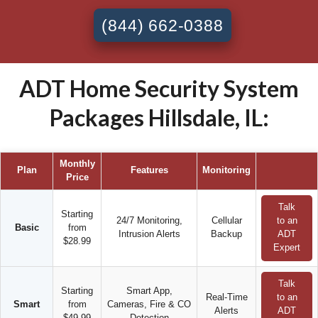
(844) 662-0388
ADT Home Security System
Packages Hillsdale, IL:
Monthly
Plan
Features
Monitoring
Price
Talk
Starting
24/7 Monitoring,
Cellular
to an
Basic
from
Intrusion Alerts
Backup
ADT
$28.99
Expert
Talk
Starting
Smart App,
Real-Time
to an
Smart
from
Cameras, Fire & CO
Alerts
ADT
$49.99
Detection