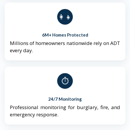
👨‍👩‍👧‍👦
6M+ Homes Protected
Millions of homeowners nationwide rely on ADT
every day.
⏱️
24/7 Monitoring
Professional monitoring for burglary, fire, and
emergency response.