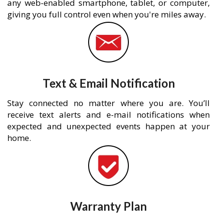
any web-enabled smartphone, tablet, or computer,
giving you full control even when you're miles away.
Text & Email Notification
Stay connected no matter where you are. You’ll
receive text alerts and e-mail notifications when
expected and unexpected events happen at your
home.
Warranty Plan