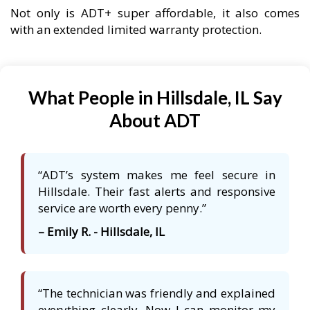
Not only is ADT+ super affordable, it also comes
with an extended limited warranty protection.
What People in Hillsdale, IL Say
About ADT
“ADT’s system makes me feel secure in
Hillsdale. Their fast alerts and responsive
service are worth every penny.”
– Emily R. - Hillsdale, IL
“The technician was friendly and explained
everything clearly. Now I can monitor my