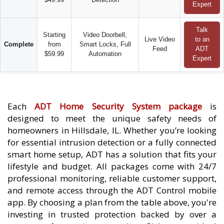
Expert
Talk
Starting
Video Doorbell,
Live Video
to an
Complete
from
Smart Locks, Full
Feed
ADT
$59.99
Automation
Expert
Each
ADT Home Security System package
is
designed to meet the unique safety needs of
homeowners in Hillsdale, IL. Whether you’re looking
for essential intrusion detection or a fully connected
smart home setup, ADT has a solution that fits your
lifestyle and budget. All packages come with 24/7
professional monitoring, reliable customer support,
and remote access through the ADT Control mobile
app. By choosing a plan from the table above, you're
investing in trusted protection backed by over a