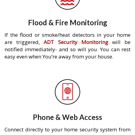
Flood & Fire Monitoring
If the flood or smoke/heat detectors in your home
are triggered,
ADT Security Monitoring
will be
notified immediately- and so will you. You can rest
easy even when You’re away from your house.
Phone & Web Access
Connect directly to your home security system from