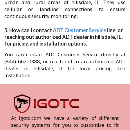
urban and rural areas of hillsdale, IL. They use
cellular or landline connections to ensure
continuous security monitoring.
5. How can I contact
ADT Customer Service
line, or
reaching out authorized ADT dealer in hillsdale, IL,
for pricing and installation options.
You can contact ADT Customer Service directly at
(844) 662-0388, or reach out to an authorized ADT
dealer in hillsdale, IL for local pricing and
installation.
At igotc.com we have a variety of different
security systems for you to customize to fit