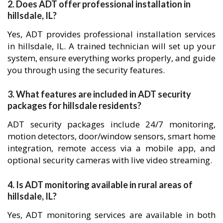
2. Does ADT offer professional installation in
hillsdale, IL?
Yes, ADT provides professional installation services
in hillsdale, IL. A trained technician will set up your
system, ensure everything works properly, and guide
you through using the security features.
3. What features are included in ADT security
packages for hillsdale residents?
ADT security packages include 24/7 monitoring,
motion detectors, door/window sensors, smart home
integration, remote access via a mobile app, and
optional security cameras with live video streaming.
4. Is ADT monitoring available in rural areas of
hillsdale, IL?
Yes, ADT monitoring services are available in both