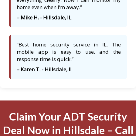
home even when I’m away.”
– Mike H. - Hillsdale, IL
“Best home security service in IL. The
mobile app is easy to use, and the
response time is quick.”
– Karen T. - Hillsdale, IL
Claim Your ADT Security
Deal Now in Hillsdale – Call