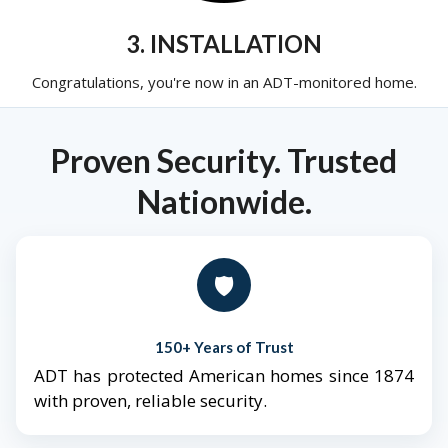
3. INSTALLATION
Congratulations, you're now in an ADT-monitored home.
Proven Security. Trusted
Nationwide.
🛡️
150+ Years of Trust
ADT has protected American homes since 1874
with proven, reliable security.