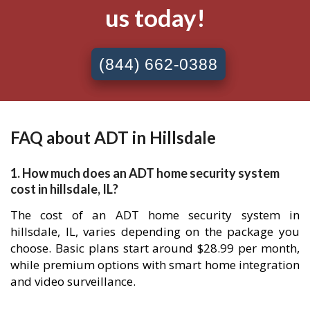
us today!
(844) 662-0388
FAQ about ADT in Hillsdale
1. How much does an ADT home security system
cost in hillsdale, IL?
The cost of an ADT home security system in
hillsdale, IL, varies depending on the package you
choose. Basic plans start around $28.99 per month,
while premium options with smart home integration
and video surveillance.