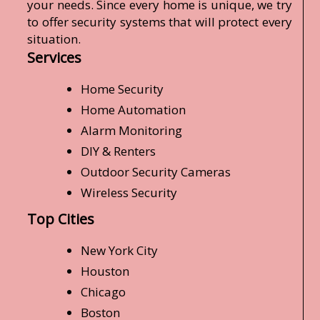
your needs. Since every home is unique, we try
to offer security systems that will protect every
situation.
Services
Home Security
Home Automation
Alarm Monitoring
DIY & Renters
Outdoor Security Cameras
Wireless Security
Top Cities
New York City
Houston
Chicago
Boston