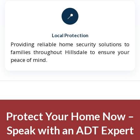
📍
Local Protection
Providing reliable home security solutions to
families throughout Hillsdale to ensure your
peace of mind.
Protect Your Home Now –
Speak with an ADT Expert