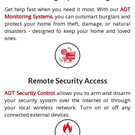
Get help fast when you need it most. With our
ADT
Monitoring Systems
, you can outsmart burglars and
protect your home from theft, damage, or natural
disasters - designed to keep your home and loved
ones.
Remote Security Access
ADT Security Control
allows you to arm and disarm
your security system over the Internet or through
your local wireless network. Turn on or off any
connected external devices.