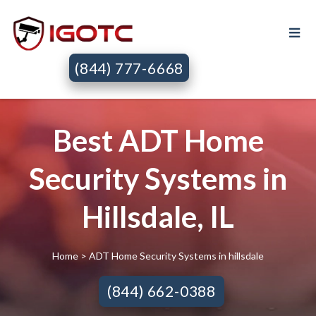
(844) 777-6668
Best ADT Home
Security Systems in
Hillsdale, IL
Home
> ADT Home Security Systems in hillsdale
(844) 662-0388