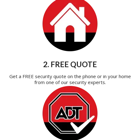
2. FREE QUOTE
Get a FREE security quote on the phone or in your home
from one of our security experts.