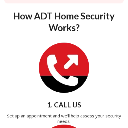
How ADT Home Security
Works?
1. CALL US
Set up an appointment and we'll help assess your security
needs.