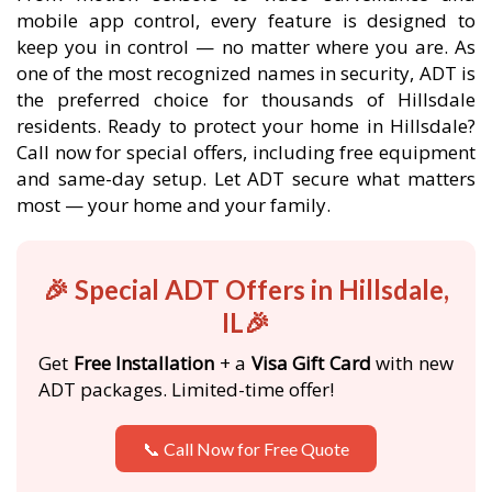
mobile app control, every feature is designed to
keep you in control — no matter where you are. As
one of the most recognized names in security, ADT is
the preferred choice for thousands of Hillsdale
residents. Ready to protect your home in Hillsdale?
Call now for special offers, including free equipment
and same-day setup. Let ADT secure what matters
most — your home and your family.
🎉 Special ADT Offers in Hillsdale,
IL🎉
Get
Free Installation
+ a
Visa Gift Card
with new
ADT packages. Limited-time offer!
📞 Call Now for Free Quote