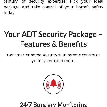
century of security expertise. Pick your ideal
package and take control of your home’s safety
today.
Your ADT Security Package –
Features & Benefits
Get smarter home security with remote control of
your system and more.
24/7 Burglary Monitoring