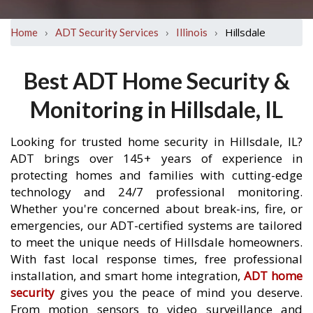
›
›
›
Hillsdale
Home
ADT Security Services
Illinois
Best ADT Home Security &
Monitoring in Hillsdale, IL
Looking for trusted home security in Hillsdale, IL?
ADT brings over 145+ years of experience in
protecting homes and families with cutting-edge
technology and 24/7 professional monitoring.
Whether you're concerned about break-ins, fire, or
emergencies, our ADT-certified systems are tailored
to meet the unique needs of Hillsdale homeowners.
With fast local response times, free professional
installation, and smart home integration,
ADT home
security
gives you the peace of mind you deserve.
From motion sensors to video surveillance and