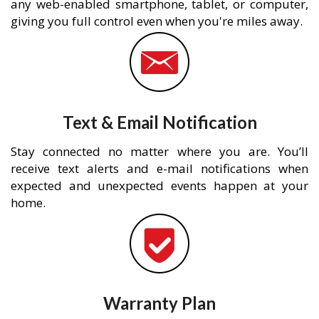
any web-enabled smartphone, tablet, or computer,
giving you full control even when you're miles away.
Text & Email Notification
Stay connected no matter where you are. You’ll
receive text alerts and e-mail notifications when
expected and unexpected events happen at your
home.
Warranty Plan