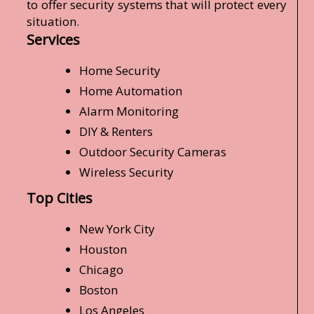
to offer security systems that will protect every
situation.
Services
Home Security
Home Automation
Alarm Monitoring
DIY & Renters
Outdoor Security Cameras
Wireless Security
Top Cities
New York City
Houston
Chicago
Boston
Los Angeles