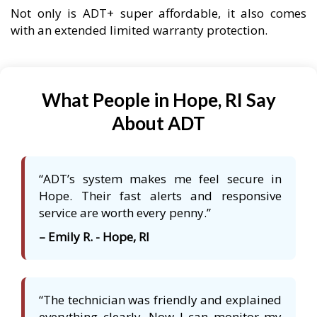
Not only is ADT+ super affordable, it also comes
with an extended limited warranty protection.
What People in Hope, RI Say
About ADT
“ADT’s system makes me feel secure in
Hope. Their fast alerts and responsive
service are worth every penny.”
– Emily R. - Hope, RI
“The technician was friendly and explained
everything clearly. Now I can monitor my