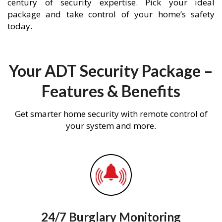
century of security expertise. Pick your ideal
package and take control of your home’s safety
today.
Your ADT Security Package –
Features & Benefits
Get smarter home security with remote control of
your system and more.
24/7 Burglary Monitoring