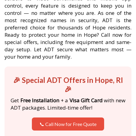
control, every feature is designed to keep you in
control — no matter where you are. As one of the
most recognized names in security, ADT is the
preferred choice for thousands of Hope residents.
Ready to protect your home in Hope? Call now for
special offers, including free equipment and same-
day setup. Let ADT secure what matters most —
your home and your family.
🎉 Special ADT Offers in Hope, RI
🎉
Get
Free Installation
+ a
Visa Gift Card
with new
ADT packages. Limited-time offer!
📞 Call Now for Free Quote