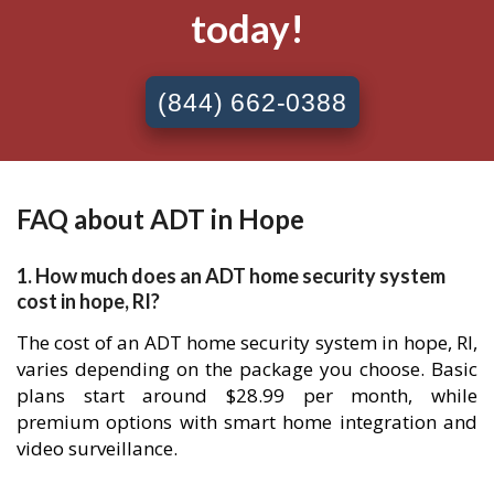
today!
(844) 662-0388
FAQ about ADT in Hope
1. How much does an ADT home security system
cost in hope, RI?
The cost of an ADT home security system in hope, RI,
varies depending on the package you choose. Basic
plans start around $28.99 per month, while
premium options with smart home integration and
video surveillance.