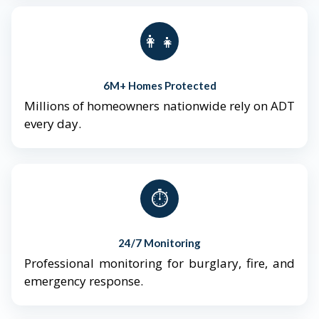
👨‍👩‍👧‍👦
6M+ Homes Protected
Millions of homeowners nationwide rely on ADT
every day.
⏱️
24/7 Monitoring
Professional monitoring for burglary, fire, and
emergency response.