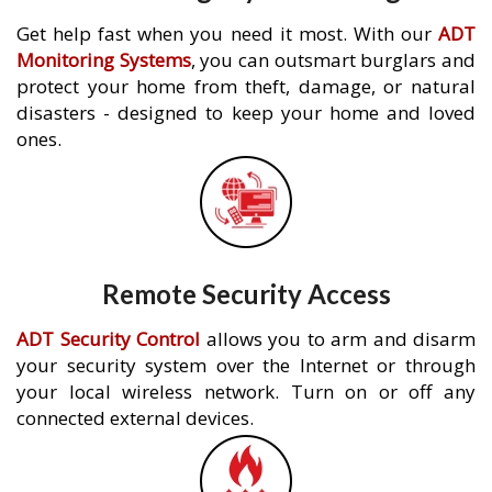
Get help fast when you need it most. With our
ADT
Monitoring Systems
, you can outsmart burglars and
protect your home from theft, damage, or natural
disasters - designed to keep your home and loved
ones.
Remote Security Access
ADT Security Control
allows you to arm and disarm
your security system over the Internet or through
your local wireless network. Turn on or off any
connected external devices.