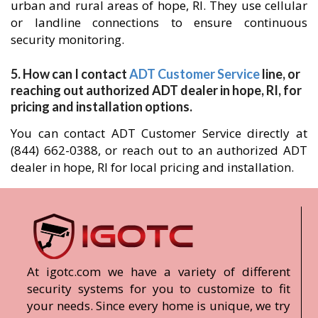
urban and rural areas of hope, RI. They use cellular
or landline connections to ensure continuous
security monitoring.
5. How can I contact
ADT Customer Service
line, or
reaching out authorized ADT dealer in hope, RI, for
pricing and installation options.
You can contact ADT Customer Service directly at
(844) 662-0388, or reach out to an authorized ADT
dealer in hope, RI for local pricing and installation.
At igotc.com we have a variety of different
security systems for you to customize to fit
your needs. Since every home is unique, we try