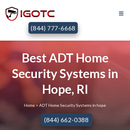
(844) 777-6668
Best ADT Home
Security Systems in
Hope, RI
Home
> ADT Home Security Systems in hope
(844) 662-0388