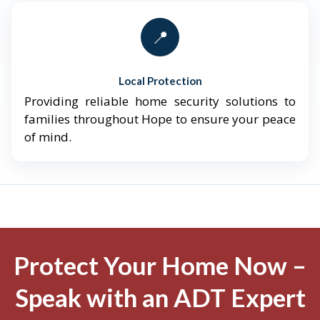
📍
Local Protection
Providing reliable home security solutions to
families throughout Hope to ensure your peace
of mind.
Protect Your Home Now –
Speak with an ADT Expert