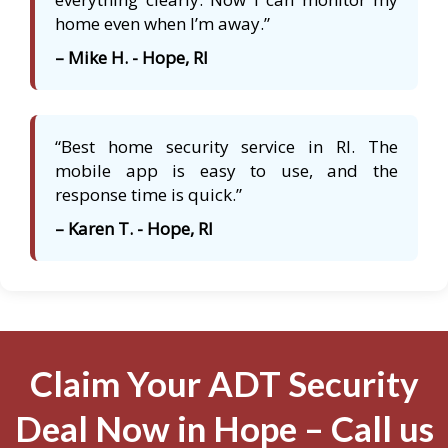
home even when I’m away.”
– Mike H. - Hope, RI
“Best home security service in RI. The
mobile app is easy to use, and the
response time is quick.”
– Karen T. - Hope, RI
Claim Your ADT Security
Deal Now in Hope – Call us