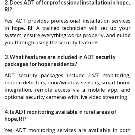
2. Does ADT offer professional installation in hope,
RI?
Yes, ADT provides professional installation services
in hope, RI. A trained technician will set up your
system, ensure everything works properly, and guide
you through using the security features.
3. What features are included in ADT security
packages for hope residents?
ADT security packages include 24/7 monitoring,
motion detectors, door/window sensors, smart home
integration, remote access via a mobile app, and
optional security cameras with live video streaming.
4. Is ADT monitoring available in rural areas of
hope, RI?
Yes, ADT monitoring services are available in both