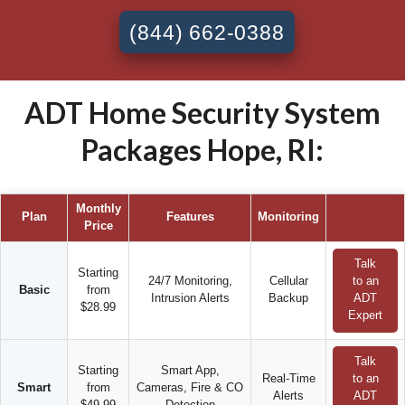
(844) 662-0388
ADT Home Security System
Packages Hope, RI:
Monthly
Plan
Features
Monitoring
Price
Talk
Starting
24/7 Monitoring,
Cellular
to an
Basic
from
Intrusion Alerts
Backup
ADT
$28.99
Expert
Talk
Starting
Smart App,
Real-Time
to an
Smart
from
Cameras, Fire & CO
Alerts
ADT
$49.99
Detection