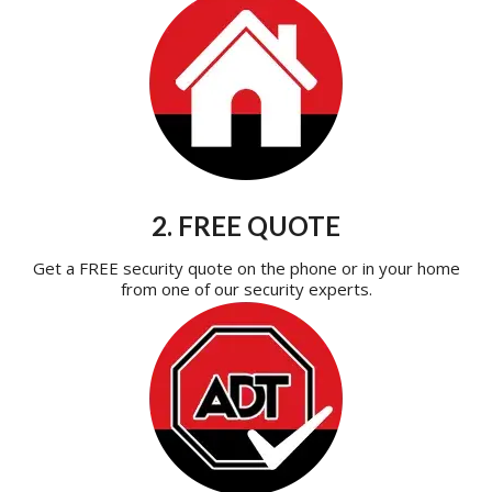
2. FREE QUOTE
Get a FREE security quote on the phone or in your home
from one of our security experts.