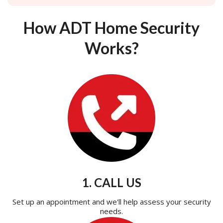
How ADT Home Security
Works?
1. CALL US
Set up an appointment and we'll help assess your security
needs.