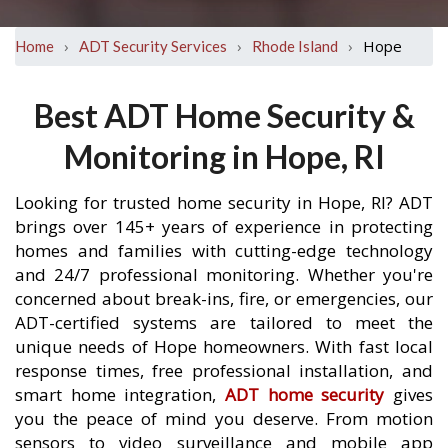
›
›
›
Hope
Home
ADT Security Services
Rhode Island
Best ADT Home Security &
Monitoring in Hope, RI
Looking for trusted home security in Hope, RI? ADT
brings over 145+ years of experience in protecting
homes and families with cutting-edge technology
and 24/7 professional monitoring. Whether you're
concerned about break-ins, fire, or emergencies, our
ADT-certified systems are tailored to meet the
unique needs of Hope homeowners. With fast local
response times, free professional installation, and
smart home integration,
ADT home security
gives
you the peace of mind you deserve. From motion
sensors to video surveillance and mobile app