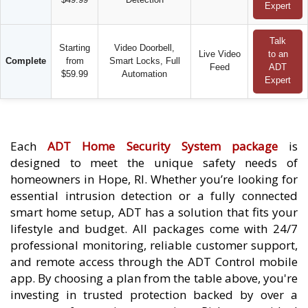
Expert
Talk
Starting
Video Doorbell,
Live Video
to an
Complete
from
Smart Locks, Full
Feed
ADT
$59.99
Automation
Expert
Each
ADT Home Security System package
is
designed to meet the unique safety needs of
homeowners in Hope, RI. Whether you’re looking for
essential intrusion detection or a fully connected
smart home setup, ADT has a solution that fits your
lifestyle and budget. All packages come with 24/7
professional monitoring, reliable customer support,
and remote access through the ADT Control mobile
app. By choosing a plan from the table above, you're
investing in trusted protection backed by over a