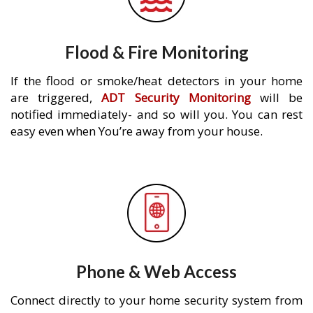
Flood & Fire Monitoring
If the flood or smoke/heat detectors in your home
are triggered,
ADT Security Monitoring
will be
notified immediately- and so will you. You can rest
easy even when You’re away from your house.
Phone & Web Access
Connect directly to your home security system from