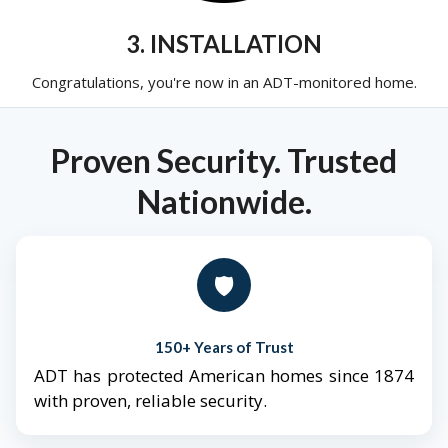
3. INSTALLATION
Congratulations, you're now in an ADT-monitored home.
Proven Security. Trusted
Nationwide.
🛡️
150+ Years of Trust
ADT has protected American homes since 1874
with proven, reliable security.