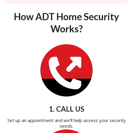
How ADT Home Security
Works?
1. CALL US
Set up an appointment and we'll help assess your security
needs.