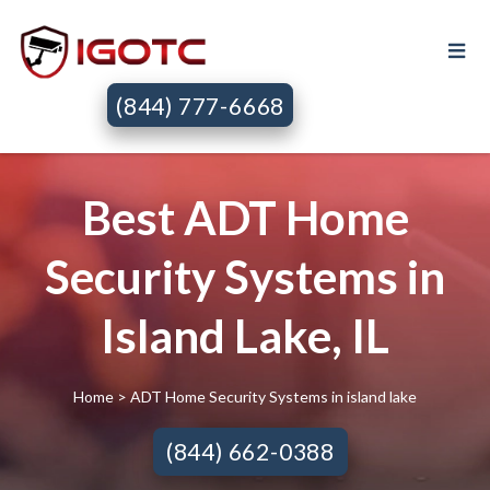
(844) 777-6668
Best ADT Home
Security Systems in
Island Lake, IL
Home
> ADT Home Security Systems in island lake
(844) 662-0388