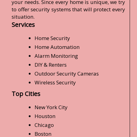
your needs. Since every home is unique, we try
to offer security systems that will protect every
situation.
Services
Home Security
Home Automation
Alarm Monitoring
DIY & Renters
Outdoor Security Cameras
Wireless Security
Top Cities
New York City
Houston
Chicago
Boston