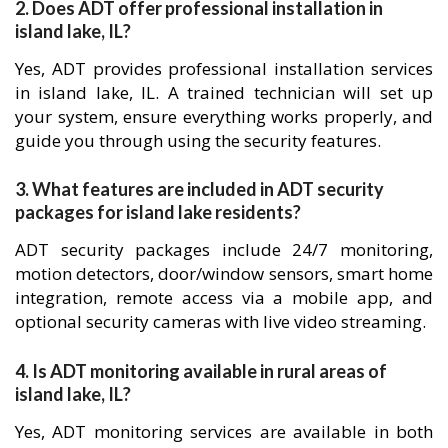
2. Does ADT offer professional installation in
island lake, IL?
Yes, ADT provides professional installation services
in island lake, IL. A trained technician will set up
your system, ensure everything works properly, and
guide you through using the security features.
3. What features are included in ADT security
packages for island lake residents?
ADT security packages include 24/7 monitoring,
motion detectors, door/window sensors, smart home
integration, remote access via a mobile app, and
optional security cameras with live video streaming.
4. Is ADT monitoring available in rural areas of
island lake, IL?
Yes, ADT monitoring services are available in both