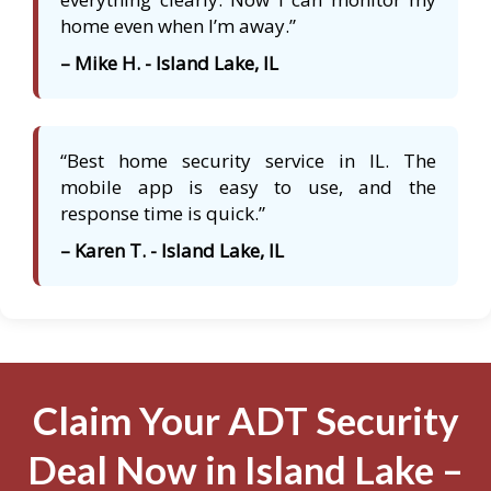
home even when I’m away.”
– Mike H. - Island Lake, IL
“Best home security service in IL. The
mobile app is easy to use, and the
response time is quick.”
– Karen T. - Island Lake, IL
Claim Your ADT Security
Deal Now in Island Lake –