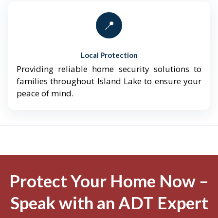
📍
Local Protection
Providing reliable home security solutions to
families throughout Island Lake to ensure your
peace of mind.
Protect Your Home Now –
Speak with an ADT Expert