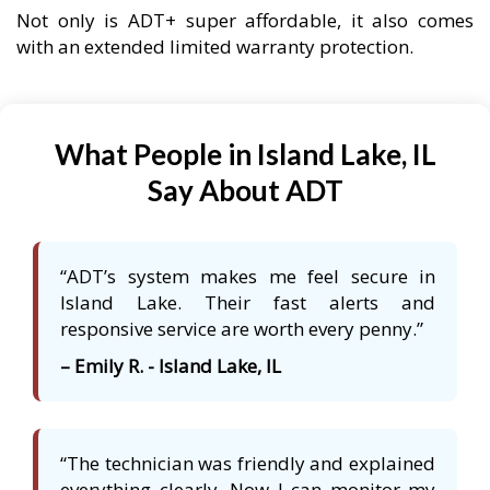
Not only is ADT+ super affordable, it also comes
with an extended limited warranty protection.
What People in Island Lake, IL
Say About ADT
“ADT’s system makes me feel secure in
Island Lake. Their fast alerts and
responsive service are worth every penny.”
– Emily R. - Island Lake, IL
“The technician was friendly and explained
everything clearly. Now I can monitor my