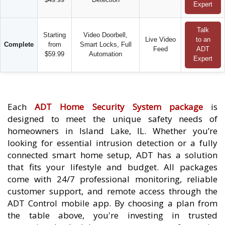
Expert
Talk
Starting
Video Doorbell,
Live Video
to an
Complete
from
Smart Locks, Full
Feed
ADT
$59.99
Automation
Expert
Each
ADT Home Security System package
is
designed to meet the unique safety needs of
homeowners in Island Lake, IL. Whether you’re
looking for essential intrusion detection or a fully
connected smart home setup, ADT has a solution
that fits your lifestyle and budget. All packages
come with 24/7 professional monitoring, reliable
customer support, and remote access through the
ADT Control mobile app. By choosing a plan from
the table above, you're investing in trusted