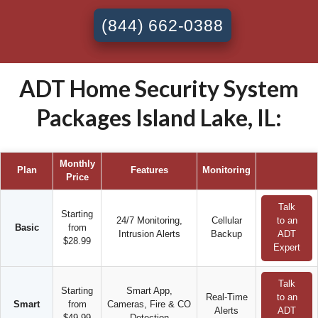
(844) 662-0388
ADT Home Security System
Packages Island Lake, IL:
Monthly
Plan
Features
Monitoring
Price
Talk
Starting
24/7 Monitoring,
Cellular
to an
Basic
from
Intrusion Alerts
Backup
ADT
$28.99
Expert
Talk
Starting
Smart App,
Real-Time
to an
Smart
from
Cameras, Fire & CO
Alerts
ADT
$49.99
Detection