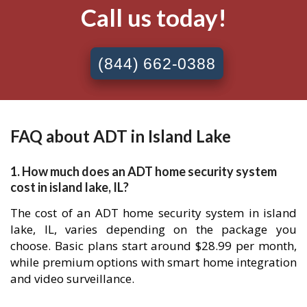
Call us today!
(844) 662-0388
FAQ about ADT in Island Lake
1. How much does an ADT home security system
cost in island lake, IL?
The cost of an ADT home security system in island
lake, IL, varies depending on the package you
choose. Basic plans start around $28.99 per month,
while premium options with smart home integration
and video surveillance.