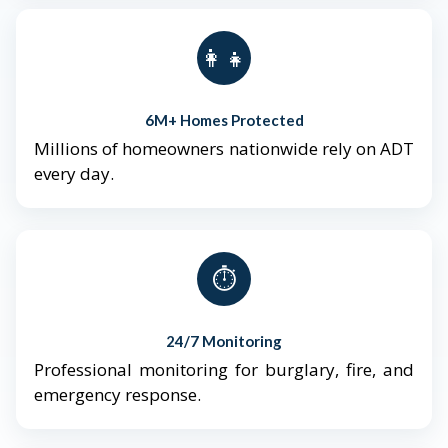
👨‍👩‍👧‍👦
6M+ Homes Protected
Millions of homeowners nationwide rely on ADT
every day.
⏱️
24/7 Monitoring
Professional monitoring for burglary, fire, and
emergency response.