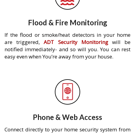
Flood & Fire Monitoring
If the flood or smoke/heat detectors in your home
are triggered,
ADT Security Monitoring
will be
notified immediately- and so will you. You can rest
easy even when You’re away from your house.
Phone & Web Access
Connect directly to your home security system from