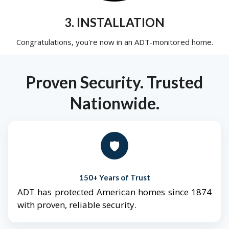
3. INSTALLATION
Congratulations, you're now in an ADT-monitored home.
Proven Security. Trusted
Nationwide.
🛡️
150+ Years of Trust
ADT has protected American homes since 1874
with proven, reliable security.