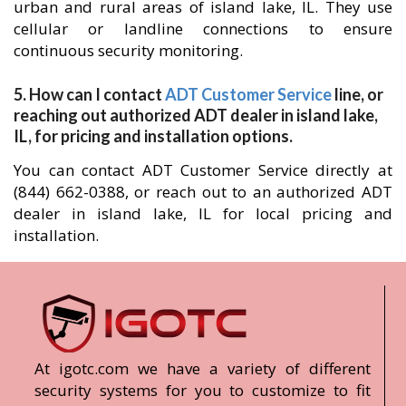
urban and rural areas of island lake, IL. They use
cellular or landline connections to ensure
continuous security monitoring.
5. How can I contact
ADT Customer Service
line, or
reaching out authorized ADT dealer in island lake,
IL, for pricing and installation options.
You can contact ADT Customer Service directly at
(844) 662-0388, or reach out to an authorized ADT
dealer in island lake, IL for local pricing and
installation.
At igotc.com we have a variety of different
security systems for you to customize to fit