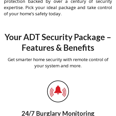
protection backed by over a century of security
expertise. Pick your ideal package and take control
of your home’s safety today.
Your ADT Security Package –
Features & Benefits
Get smarter home security with remote control of
your system and more.
24/7 Burglary Monitoring