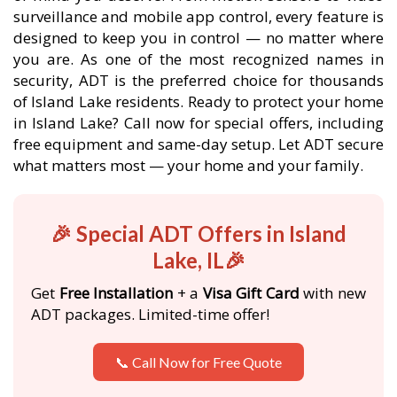
surveillance and mobile app control, every feature is
designed to keep you in control — no matter where
you are. As one of the most recognized names in
security, ADT is the preferred choice for thousands
of Island Lake residents. Ready to protect your home
in Island Lake? Call now for special offers, including
free equipment and same-day setup. Let ADT secure
what matters most — your home and your family.
🎉 Special ADT Offers in Island
Lake, IL🎉
Get
Free Installation
+ a
Visa Gift Card
with new
ADT packages. Limited-time offer!
📞 Call Now for Free Quote