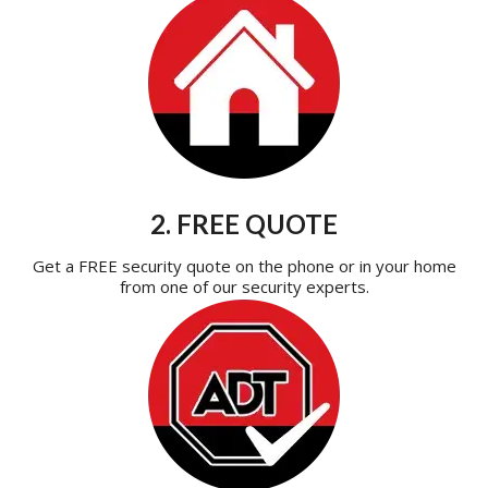
2. FREE QUOTE
Get a FREE security quote on the phone or in your home
from one of our security experts.