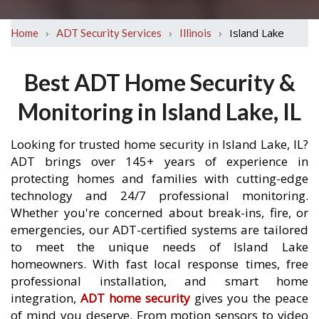
›
›
›
Island Lake
Home
ADT Security Services
Illinois
Best ADT Home Security &
Monitoring in Island Lake, IL
Looking for trusted home security in Island Lake, IL?
ADT brings over 145+ years of experience in
protecting homes and families with cutting-edge
technology and 24/7 professional monitoring.
Whether you're concerned about break-ins, fire, or
emergencies, our ADT-certified systems are tailored
to meet the unique needs of Island Lake
homeowners. With fast local response times, free
professional installation, and smart home
integration,
ADT home security
gives you the peace
of mind you deserve. From motion sensors to video