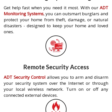
Get help fast when you need it most. With our
ADT
Monitoring Systems
, you can outsmart burglars and
protect your home from theft, damage, or natural
disasters - designed to keep your home and loved
ones.
Remote Security Access
ADT Security Control
allows you to arm and disarm
your security system over the Internet or through
your local wireless network. Turn on or off any
connected external devices.