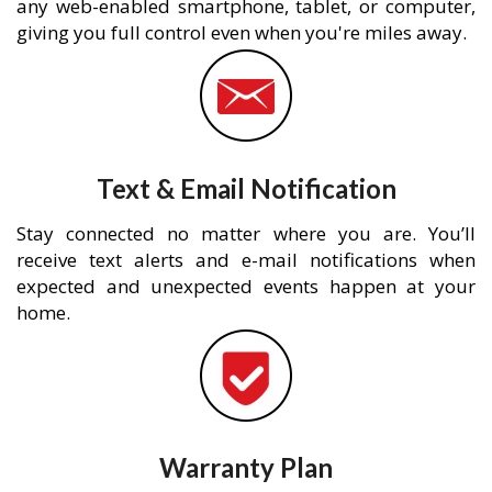
any web-enabled smartphone, tablet, or computer,
giving you full control even when you're miles away.
Text & Email Notification
Stay connected no matter where you are. You’ll
receive text alerts and e-mail notifications when
expected and unexpected events happen at your
home.
Warranty Plan