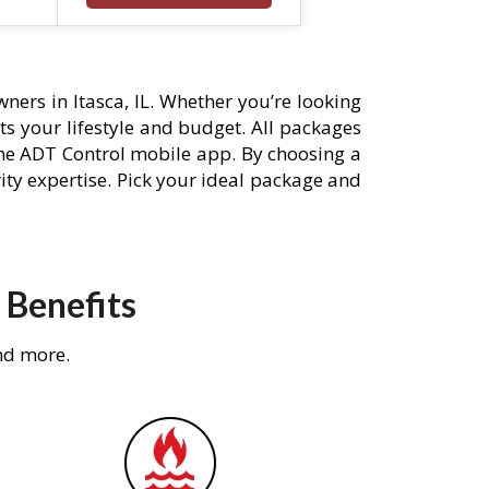
ers in Itasca, IL. Whether you’re looking
its your lifestyle and budget. All packages
he ADT Control mobile app. By choosing a
rity expertise. Pick your ideal package and
 Benefits
nd more.