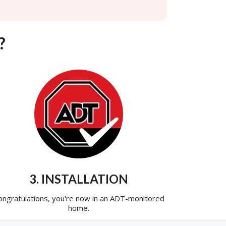
?
3. INSTALLATION
ongratulations, you're now in an ADT-monitored
home.