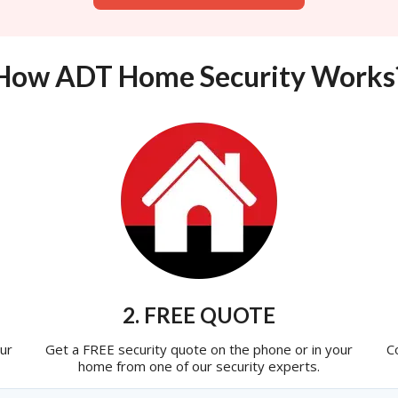
How ADT Home Security Works
2. FREE QUOTE
ur
Get a FREE security quote on the phone or in your
C
home from one of our security experts.