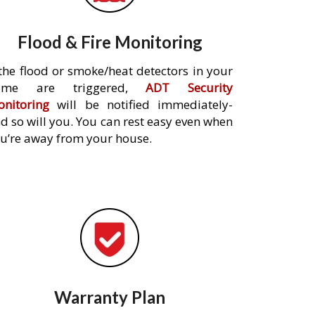
Flood & Fire Monitoring
 the flood or smoke/heat detectors in your
ome are triggered,
ADT Security
nitoring
will be notified immediately-
d so will you. You can rest easy even when
u’re away from your house.
Warranty Plan