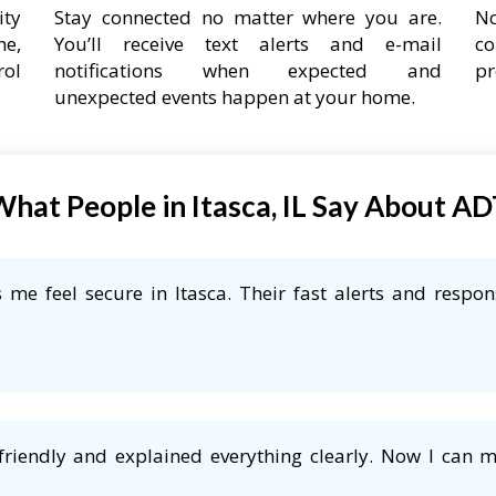
ity
Stay connected no matter where you are.
No
ne,
You’ll receive text alerts and e-mail
co
rol
notifications when expected and
pr
unexpected events happen at your home.
hat People in Itasca, IL Say About A
me feel secure in Itasca. Their fast alerts and respon
friendly and explained everything clearly. Now I can