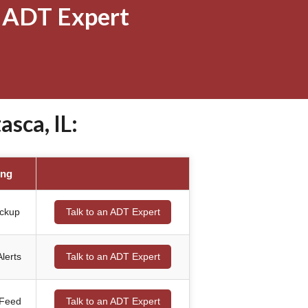
 ADT Expert
sca, IL:
ing
ackup
Talk to an ADT Expert
lerts
Talk to an ADT Expert
 Feed
Talk to an ADT Expert