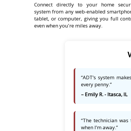
Connect directly to your home secur
system from any web-enabled smartpho
tablet, or computer, giving you full cont
even when you're miles away.
W
“ADT’s system makes 
every penny.”
– Emily R. - Itasca, IL
“The technician was 
when I’m away.”