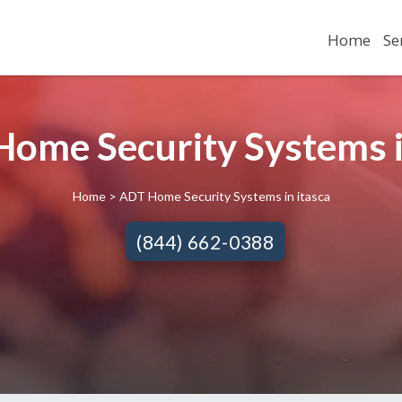
Home
Se
ome Security Systems in
Home
> ADT Home Security Systems in itasca
(844) 662-0388