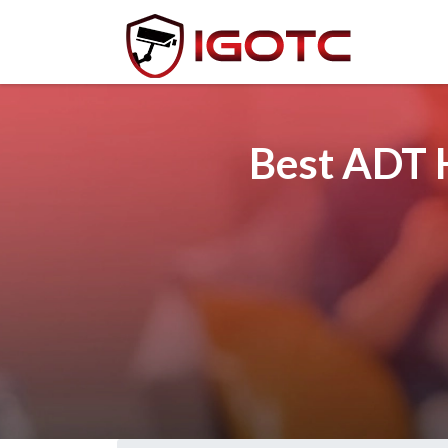
Best ADT H