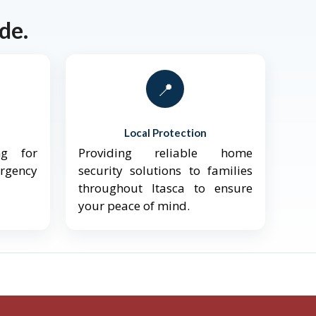
de.
📍
Local Protection
ng for
Providing reliable home
ergency
security solutions to families
throughout Itasca to ensure
your peace of mind.