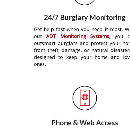
24/7 Burglary Monitoring
Get help fast when you need it most. W
our
ADT Monitoring Systems
, you c
outsmart burglars and protect your h
from theft, damage, or natural disaster
designed to keep your home and lov
ones.
Phone & Web Access