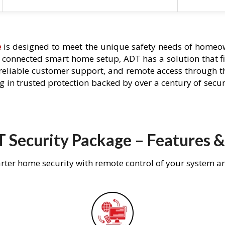
e
is designed to meet the unique safety needs of homeown
ly connected smart home setup, ADT has a solution that f
 reliable customer support, and remote access through t
g in trusted protection backed by over a century of secu
 Security Package – Features &
rter home security with remote control of your system a