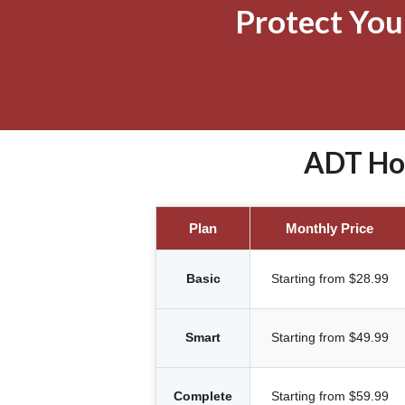
Protect Yo
ADT Hom
Plan
Monthly Price
Basic
Starting from $28.99
Smart
Starting from $49.99
Complete
Starting from $59.99