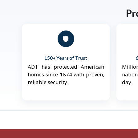
Pr
🛡️
150+ Years of Trust
ADT has protected American
Mill
homes since 1874 with proven,
natio
reliable security.
day.