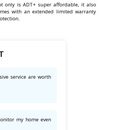
t only is ADT+ super affordable, it also
mes with an extended limited warranty
otection.
DT
sive service are worth
 monitor my home even