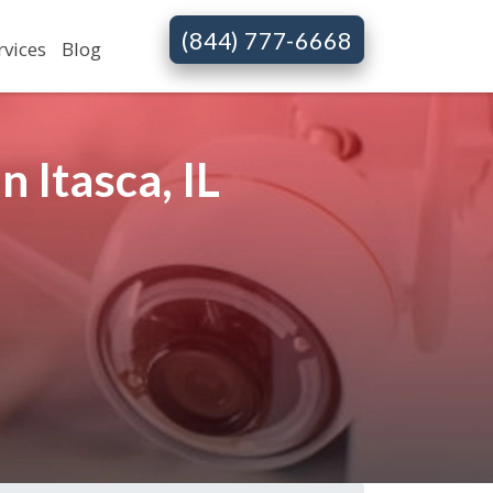
(844) 777-6668
rvices
Blog
 Itasca, IL