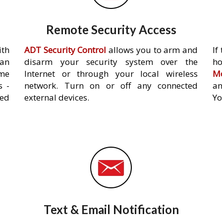
Remote Security Access
ith
ADT Security Control
allows you to arm and
If
an
disarm your security system over the
h
ome
Internet or through your local wireless
Mo
s -
network. Turn on or off any connected
an
ed
external devices.
Yo
Text & Email Notification