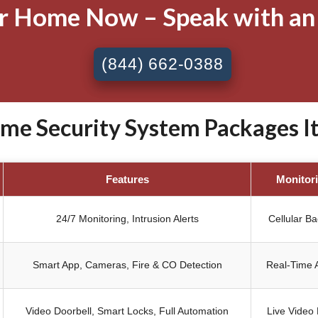
ur Home Now – Speak with an
(844) 662-0388
e Security System Packages Ita
Features
Monitor
24/7 Monitoring, Intrusion Alerts
Cellular B
Smart App, Cameras, Fire & CO Detection
Real-Time A
Video Doorbell, Smart Locks, Full Automation
Live Video