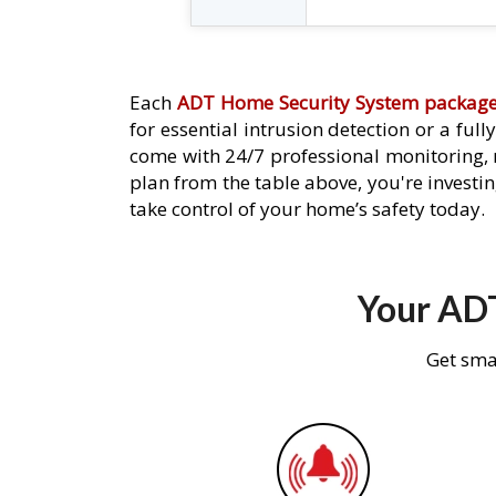
Each
ADT Home Security System packag
for essential intrusion detection or a ful
come with 24/7 professional monitoring,
plan from the table above, you're investin
take control of your home’s safety today.
Your ADT
Get sma