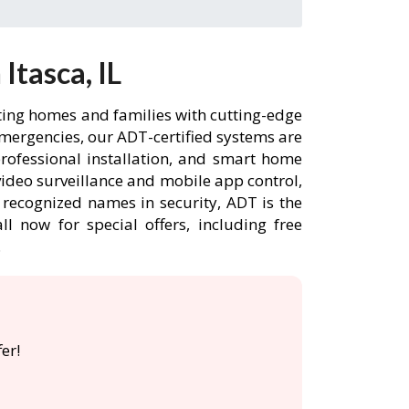
Itasca, IL
cting homes and families with cutting-edge
emergencies, our ADT-certified systems are
rofessional installation, and smart home
ideo surveillance and mobile app control,
 recognized names in security, ADT is the
l now for special offers, including free
.
er!