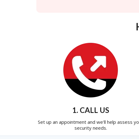
1. CALL US
Set up an appointment and we'll help assess yo
security needs.