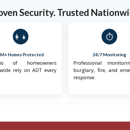
oven Security. Trusted Nationwi
👨‍👩‍👧‍👦
⏱️
6M+ Homes Protected
24/7 Monitoring
ions of homeowners
Professional monitori
nwide rely on ADT every
burglary, fire, and em
response.