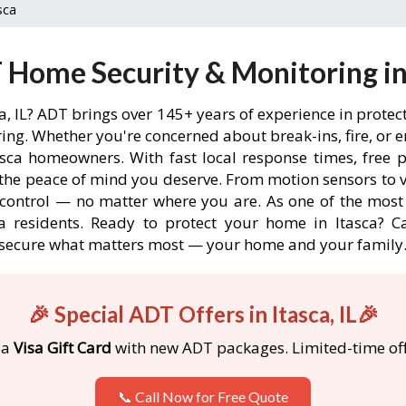
sca
Home Security & Monitoring in 
ca, IL? ADT brings over 145+ years of experience in prote
ng. Whether you're concerned about break-ins, fire, or 
asca homeowners. With fast local response times, free p
the peace of mind you deserve. From motion sensors to v
 control — no matter where you are. As one of the most
a residents. Ready to protect your home in Itasca? Cal
secure what matters most — your home and your family
🎉 Special ADT Offers in Itasca, IL🎉
 a
Visa Gift Card
with new ADT packages. Limited-time off
📞 Call Now for Free Quote