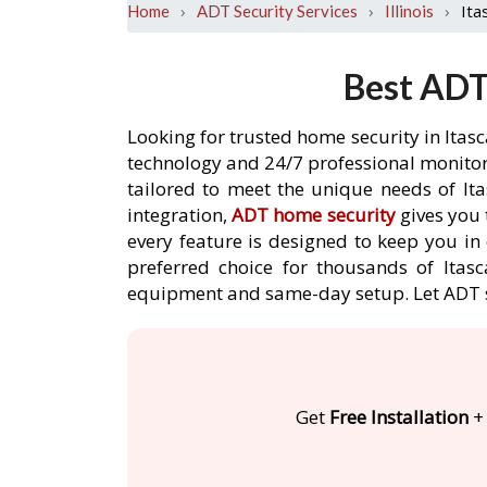
›
›
›
Ita
Home
ADT Security Services
Illinois
Best ADT 
Looking for trusted home security in Itas
technology and 24/7 professional monitori
tailored to meet the unique needs of It
integration,
ADT home security
gives you 
every feature is designed to keep you in
preferred choice for thousands of Itasc
equipment and same-day setup. Let ADT 
Get
Free Installation
+