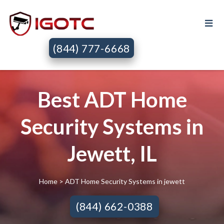
(844) 777-6668
Best ADT Home
Security Systems in
Jewett, IL
Home
> ADT Home Security Systems in jewett
(844) 662-0388