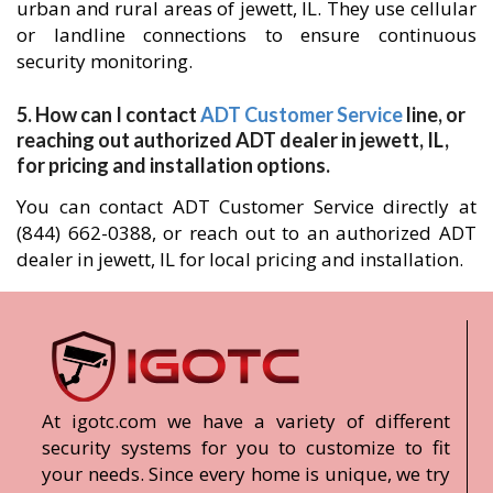
urban and rural areas of jewett, IL. They use cellular
or landline connections to ensure continuous
security monitoring.
5. How can I contact
ADT Customer Service
line, or
reaching out authorized ADT dealer in jewett, IL,
for pricing and installation options.
You can contact ADT Customer Service directly at
(844) 662-0388, or reach out to an authorized ADT
dealer in jewett, IL for local pricing and installation.
At igotc.com we have a variety of different
security systems for you to customize to fit
your needs. Since every home is unique, we try