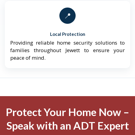
📍
Local Protection
Providing reliable home security solutions to
families throughout Jewett to ensure your
peace of mind.
Protect Your Home Now –
Speak with an ADT Expert