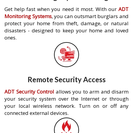
Get help fast when you need it most. With our
ADT
Monitoring Systems
, you can outsmart burglars and
protect your home from theft, damage, or natural
disasters - designed to keep your home and loved
ones.
Remote Security Access
ADT Security Control
allows you to arm and disarm
your security system over the Internet or through
your local wireless network. Turn on or off any
connected external devices.