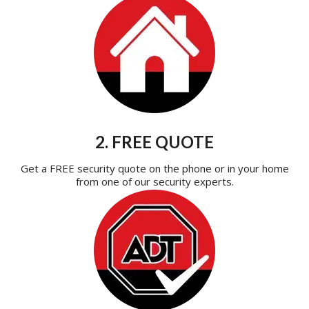
2. FREE QUOTE
Get a FREE security quote on the phone or in your home
from one of our security experts.