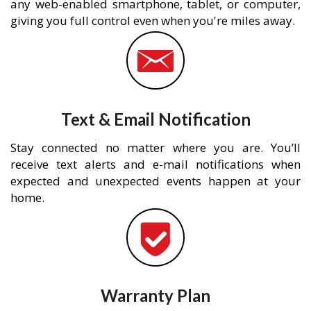
any web-enabled smartphone, tablet, or computer,
giving you full control even when you're miles away.
Text & Email Notification
Stay connected no matter where you are. You’ll
receive text alerts and e-mail notifications when
expected and unexpected events happen at your
home.
Warranty Plan