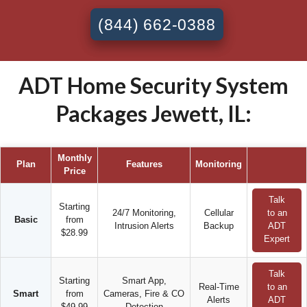
(844) 662-0388
ADT Home Security System
Packages Jewett, IL:
Monthly
Plan
Features
Monitoring
Price
Talk
Starting
24/7 Monitoring,
Cellular
to an
Basic
from
Intrusion Alerts
Backup
ADT
$28.99
Expert
Talk
Starting
Smart App,
Real-Time
to an
Smart
from
Cameras, Fire & CO
Alerts
ADT
$49.99
Detection