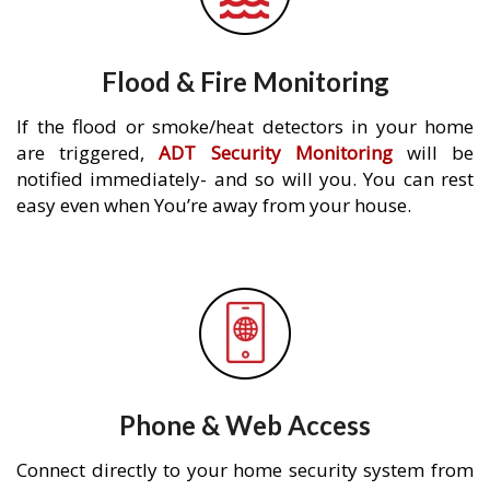
Flood & Fire Monitoring
If the flood or smoke/heat detectors in your home
are triggered,
ADT Security Monitoring
will be
notified immediately- and so will you. You can rest
easy even when You’re away from your house.
Phone & Web Access
Connect directly to your home security system from