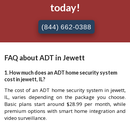
today!
(844) 662-0388
FAQ about ADT in Jewett
1. How much does an ADT home security system
cost in jewett, IL?
The cost of an ADT home security system in jewett,
IL, varies depending on the package you choose.
Basic plans start around $28.99 per month, while
premium options with smart home integration and
video surveillance.