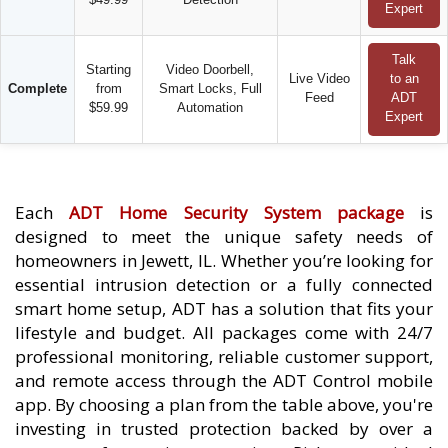
Expert
Talk
Starting
Video Doorbell,
Live Video
to an
Complete
from
Smart Locks, Full
Feed
ADT
$59.99
Automation
Expert
Each
ADT Home Security System package
is
designed to meet the unique safety needs of
homeowners in Jewett, IL. Whether you’re looking for
essential intrusion detection or a fully connected
smart home setup, ADT has a solution that fits your
lifestyle and budget. All packages come with 24/7
professional monitoring, reliable customer support,
and remote access through the ADT Control mobile
app. By choosing a plan from the table above, you're
investing in trusted protection backed by over a