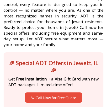
control, every feature is designed to keep you in
control — no matter where you are. As one of the
most recognized names in security, ADT is the
preferred choice for thousands of Jewett residents.
Ready to protect your home in Jewett? Call now for
special offers, including free equipment and same-
day setup. Let ADT secure what matters most —
your home and your family.
🎉 Special ADT Offers in Jewett, IL
🎉
Get
Free Installation
+ a
Visa Gift Card
with new
ADT packages. Limited-time offer!
📞 Call Now for Free Quote