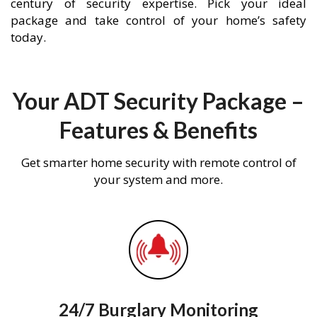
century of security expertise. Pick your ideal
package and take control of your home’s safety
today.
Your ADT Security Package –
Features & Benefits
Get smarter home security with remote control of
your system and more.
24/7 Burglary Monitoring