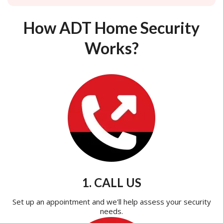
How ADT Home Security
Works?
1. CALL US
Set up an appointment and we'll help assess your security
needs.