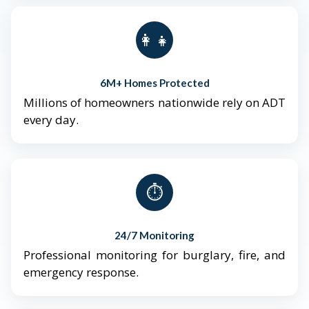
👨‍👩‍👧‍👦
6M+ Homes Protected
Millions of homeowners nationwide rely on ADT
every day.
⏱️
24/7 Monitoring
Professional monitoring for burglary, fire, and
emergency response.