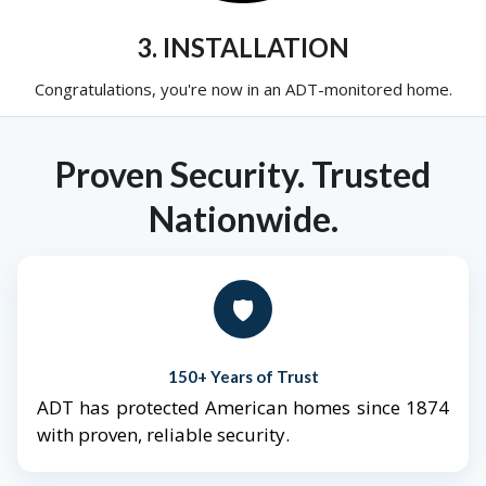
3. INSTALLATION
Congratulations, you're now in an ADT-monitored home.
Proven Security. Trusted
Nationwide.
🛡️
150+ Years of Trust
ADT has protected American homes since 1874
with proven, reliable security.