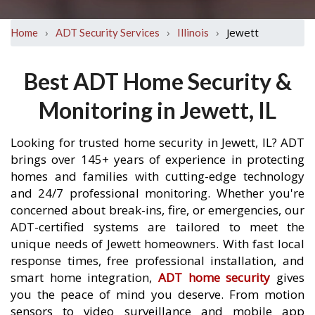
›
›
›
Jewett
Home
ADT Security Services
Illinois
Best ADT Home Security &
Monitoring in Jewett, IL
Looking for trusted home security in Jewett, IL? ADT
brings over 145+ years of experience in protecting
homes and families with cutting-edge technology
and 24/7 professional monitoring. Whether you're
concerned about break-ins, fire, or emergencies, our
ADT-certified systems are tailored to meet the
unique needs of Jewett homeowners. With fast local
response times, free professional installation, and
smart home integration,
ADT home security
gives
you the peace of mind you deserve. From motion
sensors to video surveillance and mobile app