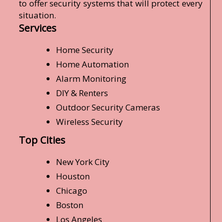
to offer security systems that will protect every
situation.
Services
Home Security
Home Automation
Alarm Monitoring
DIY & Renters
Outdoor Security Cameras
Wireless Security
Top Cities
New York City
Houston
Chicago
Boston
Los Angeles