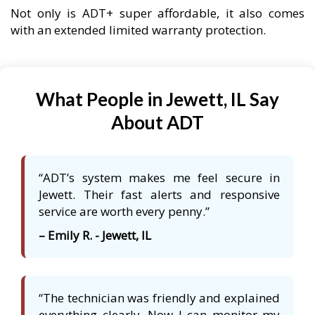
Not only is ADT+ super affordable, it also comes
with an extended limited warranty protection.
What People in Jewett, IL Say
About ADT
“ADT’s system makes me feel secure in
Jewett. Their fast alerts and responsive
service are worth every penny.”
– Emily R. - Jewett, IL
“The technician was friendly and explained
everything clearly. Now I can monitor my