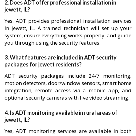
2. Does ADT offer professional installation in
jewett, IL?
Yes, ADT provides professional installation services
in jewett, IL. A trained technician will set up your
system, ensure everything works properly, and guide
you through using the security features.
3. What features are included in ADT security
packages for jewett residents?
ADT security packages include 24/7 monitoring,
motion detectors, door/window sensors, smart home
integration, remote access via a mobile app, and
optional security cameras with live video streaming.
4. Is ADT monitoring available in rural areas of
jewett, IL?
Yes, ADT monitoring services are available in both