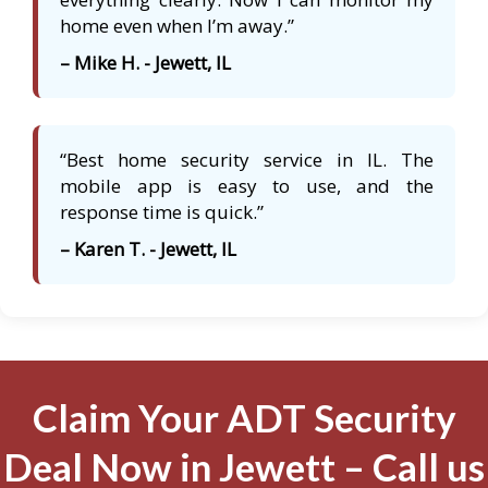
home even when I’m away.”
– Mike H. - Jewett, IL
“Best home security service in IL. The
mobile app is easy to use, and the
response time is quick.”
– Karen T. - Jewett, IL
Claim Your ADT Security
Deal Now in Jewett – Call us