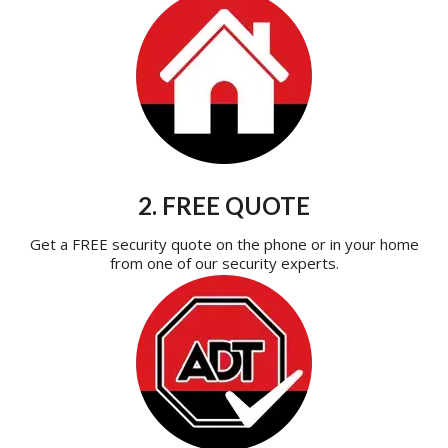
2. FREE QUOTE
Get a FREE security quote on the phone or in your home
from one of our security experts.