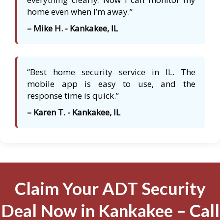
home even when I’m away.”
– Mike H. - Kankakee, IL
“Best home security service in IL. The
mobile app is easy to use, and the
response time is quick.”
– Karen T. - Kankakee, IL
Claim Your ADT Security
Deal Now in Kankakee – Call