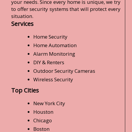
your needs. Since every home is unique, we try
to offer security systems that will protect every
situation.
Services
Home Security
Home Automation
Alarm Monitoring
DIY & Renters
Outdoor Security Cameras
Wireless Security
Top Cities
New York City
Houston
Chicago
Boston