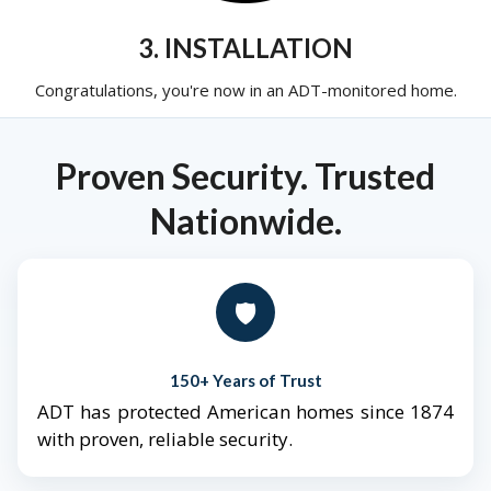
3. INSTALLATION
Congratulations, you're now in an ADT-monitored home.
Proven Security. Trusted
Nationwide.
🛡️
150+ Years of Trust
ADT has protected American homes since 1874
with proven, reliable security.