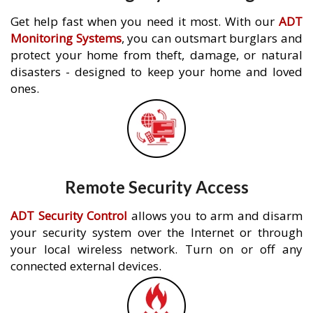
Get help fast when you need it most. With our
ADT
Monitoring Systems
, you can outsmart burglars and
protect your home from theft, damage, or natural
disasters - designed to keep your home and loved
ones.
Remote Security Access
ADT Security Control
allows you to arm and disarm
your security system over the Internet or through
your local wireless network. Turn on or off any
connected external devices.