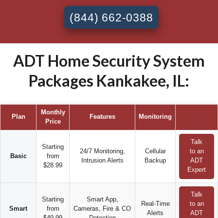
(844) 662-0388
ADT Home Security System
Packages Kankakee, IL:
Monthly
Plan
Features
Monitoring
Price
Talk
Starting
24/7 Monitoring,
Cellular
to an
Basic
from
Intrusion Alerts
Backup
ADT
$28.99
Expert
Talk
Starting
Smart App,
Real-Time
to an
Smart
from
Cameras, Fire & CO
Alerts
ADT
$49.99
Detection