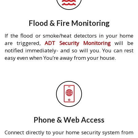
Flood & Fire Monitoring
If the flood or smoke/heat detectors in your home
are triggered,
ADT Security Monitoring
will be
notified immediately- and so will you. You can rest
easy even when You’re away from your house.
Phone & Web Access
Connect directly to your home security system from