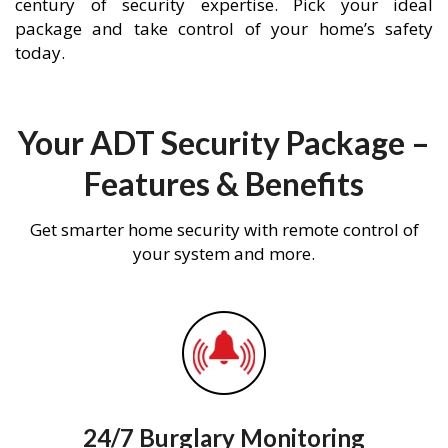
century of security expertise. Pick your ideal
package and take control of your home’s safety
today.
Your ADT Security Package –
Features & Benefits
Get smarter home security with remote control of
your system and more.
24/7 Burglary Monitoring