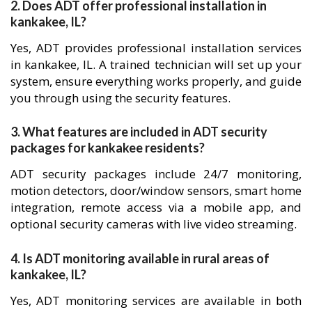
2. Does ADT offer professional installation in
kankakee, IL?
Yes, ADT provides professional installation services
in kankakee, IL. A trained technician will set up your
system, ensure everything works properly, and guide
you through using the security features.
3. What features are included in ADT security
packages for kankakee residents?
ADT security packages include 24/7 monitoring,
motion detectors, door/window sensors, smart home
integration, remote access via a mobile app, and
optional security cameras with live video streaming.
4. Is ADT monitoring available in rural areas of
kankakee, IL?
Yes, ADT monitoring services are available in both