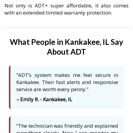
Not only is ADT+ super affordable, it also comes
with an extended limited warranty protection.
What People in Kankakee, IL Say
About ADT
“ADT’s system makes me feel secure in
Kankakee. Their fast alerts and responsive
service are worth every penny.”
– Emily R. - Kankakee, IL
“The technician was friendly and explained
everything clearly. Now I can monitor my