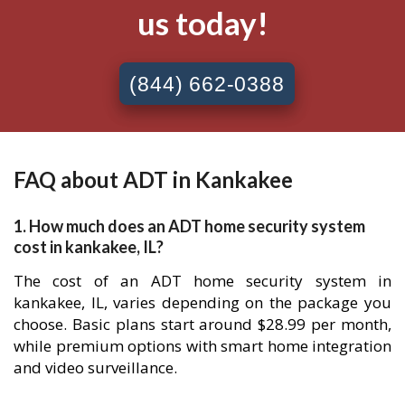
us today!
(844) 662-0388
FAQ about ADT in Kankakee
1. How much does an ADT home security system
cost in kankakee, IL?
The cost of an ADT home security system in
kankakee, IL, varies depending on the package you
choose. Basic plans start around $28.99 per month,
while premium options with smart home integration
and video surveillance.