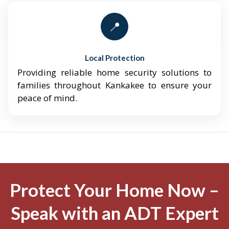
📍
Local Protection
Providing reliable home security solutions to
families throughout Kankakee to ensure your
peace of mind.
Protect Your Home Now –
Speak with an ADT Expert