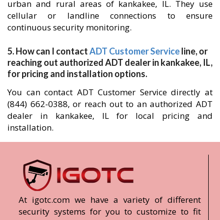
urban and rural areas of kankakee, IL. They use
cellular or landline connections to ensure
continuous security monitoring.
5. How can I contact
ADT Customer Service
line, or
reaching out authorized ADT dealer in kankakee, IL,
for pricing and installation options.
You can contact ADT Customer Service directly at
(844) 662-0388, or reach out to an authorized ADT
dealer in kankakee, IL for local pricing and
installation.
At igotc.com we have a variety of different
security systems for you to customize to fit