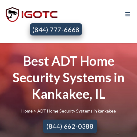
(844) 777-6668
Best ADT Home
Security Systems in
Kankakee, IL
Home
> ADT Home Security Systems in kankakee
(844) 662-0388