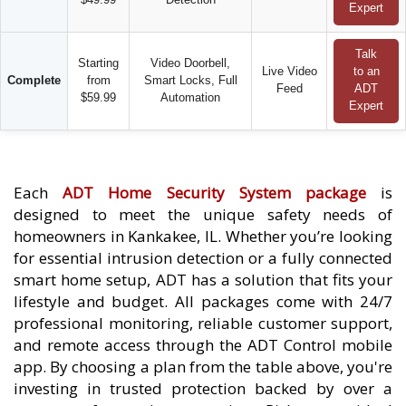
Expert
Talk
Starting
Video Doorbell,
Live Video
to an
Complete
from
Smart Locks, Full
Feed
ADT
$59.99
Automation
Expert
Each
ADT Home Security System package
is
designed to meet the unique safety needs of
homeowners in Kankakee, IL. Whether you’re looking
for essential intrusion detection or a fully connected
smart home setup, ADT has a solution that fits your
lifestyle and budget. All packages come with 24/7
professional monitoring, reliable customer support,
and remote access through the ADT Control mobile
app. By choosing a plan from the table above, you're
investing in trusted protection backed by over a