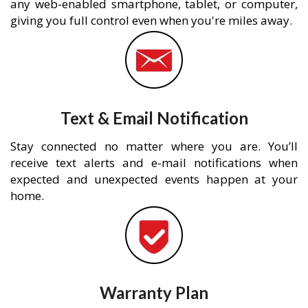
any web-enabled smartphone, tablet, or computer,
giving you full control even when you're miles away.
Text & Email Notification
Stay connected no matter where you are. You’ll
receive text alerts and e-mail notifications when
expected and unexpected events happen at your
home.
Warranty Plan