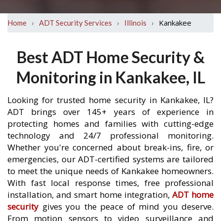
›
›
›
Kankakee
Home
ADT Security Services
Illinois
Best ADT Home Security &
Monitoring in Kankakee, IL
Looking for trusted home security in Kankakee, IL?
ADT brings over 145+ years of experience in
protecting homes and families with cutting-edge
technology and 24/7 professional monitoring.
Whether you're concerned about break-ins, fire, or
emergencies, our ADT-certified systems are tailored
to meet the unique needs of Kankakee homeowners.
With fast local response times, free professional
installation, and smart home integration,
ADT home
security
gives you the peace of mind you deserve.
From motion sensors to video surveillance and