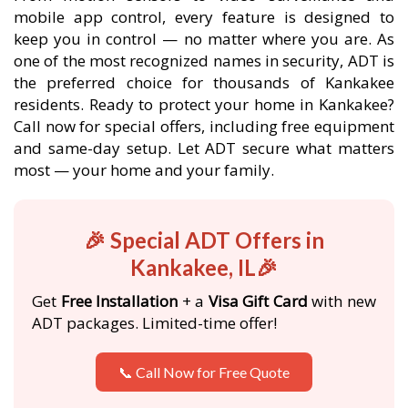
mobile app control, every feature is designed to
keep you in control — no matter where you are. As
one of the most recognized names in security, ADT is
the preferred choice for thousands of Kankakee
residents. Ready to protect your home in Kankakee?
Call now for special offers, including free equipment
and same-day setup. Let ADT secure what matters
most — your home and your family.
🎉 Special ADT Offers in
Kankakee, IL🎉
Get
Free Installation
+ a
Visa Gift Card
with new
ADT packages. Limited-time offer!
📞 Call Now for Free Quote