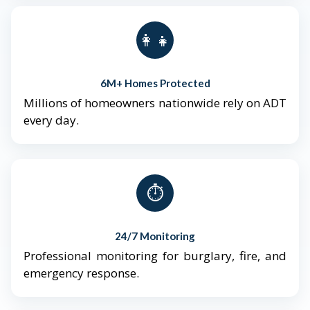
👨‍👩‍👧‍👦
6M+ Homes Protected
Millions of homeowners nationwide rely on ADT
every day.
⏱️
24/7 Monitoring
Professional monitoring for burglary, fire, and
emergency response.