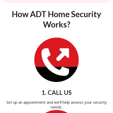
How ADT Home Security
Works?
1. CALL US
Set up an appointment and we'll help assess your security
needs.