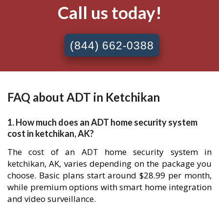
Call us today!
(844) 662-0388
FAQ about ADT in Ketchikan
1. How much does an ADT home security system
cost in ketchikan, AK?
The cost of an ADT home security system in
ketchikan, AK, varies depending on the package you
choose. Basic plans start around $28.99 per month,
while premium options with smart home integration
and video surveillance.