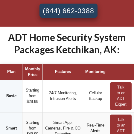
(844) 662-0388
ADT Home Security System
Packages Ketchikan, AK:
Monthly
Plan
Features
Monitoring
Price
Talk
Starting
24/7 Monitoring,
Cellular
to an
Basic
from
Intrusion Alerts
Backup
ADT
$28.99
Expert
Talk
Starting
Smart App,
Real-Time
to an
Smart
from
Cameras, Fire & CO
Alerts
ADT
$49.99
Detection