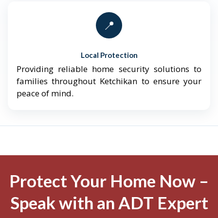
📍
Local Protection
Providing reliable home security solutions to
families throughout Ketchikan to ensure your
peace of mind.
Protect Your Home Now –
Speak with an ADT Expert