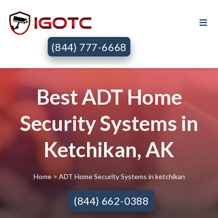
(844) 777-6668
Best ADT Home
Security Systems in
Ketchikan, AK
Home
> ADT Home Security Systems in ketchikan
(844) 662-0388