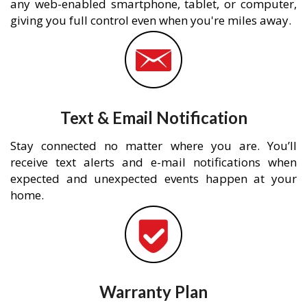
any web-enabled smartphone, tablet, or computer,
giving you full control even when you're miles away.
Text & Email Notification
Stay connected no matter where you are. You’ll
receive text alerts and e-mail notifications when
expected and unexpected events happen at your
home.
Warranty Plan