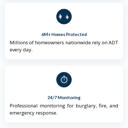
👨‍👩‍👧‍👦
6M+ Homes Protected
Millions of homeowners nationwide rely on ADT
every day.
⏱️
24/7 Monitoring
Professional monitoring for burglary, fire, and
emergency response.