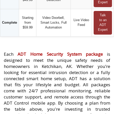
Expert
Talk
Starting
Video Doorbell,
Live Video
to an
Complete
from
Smart Locks, Full
Feed
ADT
$59.99
Automation
Expert
Each
ADT Home Security System package
is
designed to meet the unique safety needs of
homeowners in Ketchikan, AK. Whether you’re
looking for essential intrusion detection or a fully
connected smart home setup, ADT has a solution
that fits your lifestyle and budget. All packages
come with 24/7 professional monitoring, reliable
customer support, and remote access through the
ADT Control mobile app. By choosing a plan from
the table above, you're investing in trusted