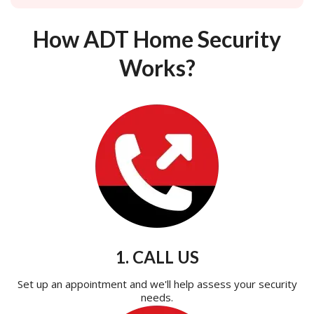
How ADT Home Security
Works?
1. CALL US
Set up an appointment and we'll help assess your security
needs.