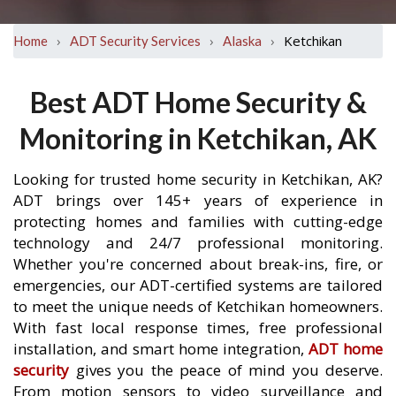
›
›
›
Ketchikan
Home
ADT Security Services
Alaska
Best ADT Home Security &
Monitoring in Ketchikan, AK
Looking for trusted home security in Ketchikan, AK?
ADT brings over 145+ years of experience in
protecting homes and families with cutting-edge
technology and 24/7 professional monitoring.
Whether you're concerned about break-ins, fire, or
emergencies, our ADT-certified systems are tailored
to meet the unique needs of Ketchikan homeowners.
With fast local response times, free professional
installation, and smart home integration,
ADT home
security
gives you the peace of mind you deserve.
From motion sensors to video surveillance and