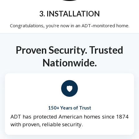
3. INSTALLATION
Congratulations, you're now in an ADT-monitored home.
Proven Security. Trusted
Nationwide.
🛡️
150+ Years of Trust
ADT has protected American homes since 1874
with proven, reliable security.