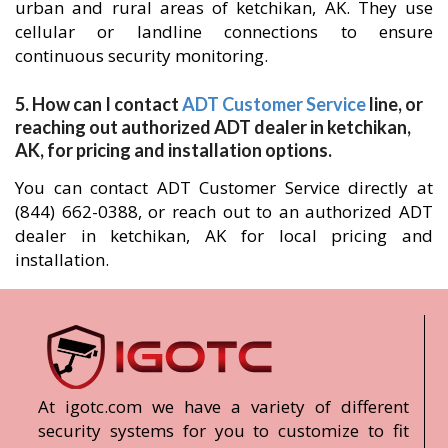
urban and rural areas of ketchikan, AK. They use
cellular or landline connections to ensure
continuous security monitoring.
5. How can I contact
ADT Customer Service
line, or
reaching out authorized ADT dealer in ketchikan,
AK, for pricing and installation options.
You can contact ADT Customer Service directly at
(844) 662-0388, or reach out to an authorized ADT
dealer in ketchikan, AK for local pricing and
installation.
At igotc.com we have a variety of different
security systems for you to customize to fit