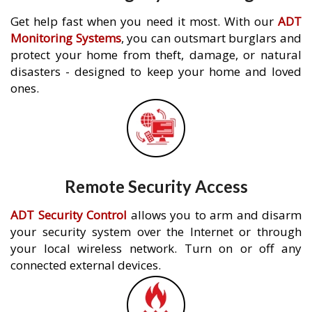
Get help fast when you need it most. With our
ADT
Monitoring Systems
, you can outsmart burglars and
protect your home from theft, damage, or natural
disasters - designed to keep your home and loved
ones.
Remote Security Access
ADT Security Control
allows you to arm and disarm
your security system over the Internet or through
your local wireless network. Turn on or off any
connected external devices.