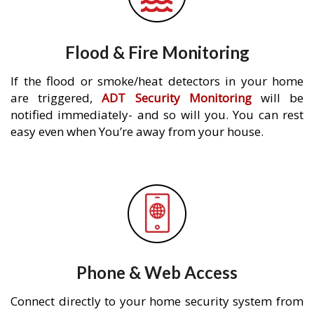
Flood & Fire Monitoring
If the flood or smoke/heat detectors in your home
are triggered,
ADT Security Monitoring
will be
notified immediately- and so will you. You can rest
easy even when You’re away from your house.
Phone & Web Access
Connect directly to your home security system from