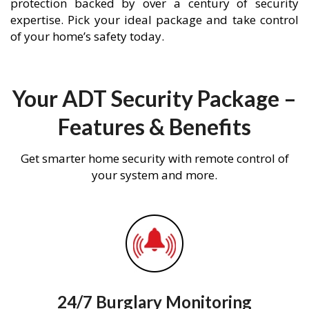
protection backed by over a century of security
expertise. Pick your ideal package and take control
of your home’s safety today.
Your ADT Security Package –
Features & Benefits
Get smarter home security with remote control of
your system and more.
24/7 Burglary Monitoring