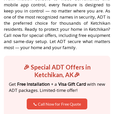
mobile app control, every feature is designed to
keep you in control — no matter where you are. As
one of the most recognized names in security, ADT is
the preferred choice for thousands of Ketchikan
residents. Ready to protect your home in Ketchikan?
Call now for special offers, including free equipment
and same-day setup. Let ADT secure what matters
most — your home and your family.
🎉 Special ADT Offers in
Ketchikan, AK🎉
Get
Free Installation
+ a
Visa Gift Card
with new
ADT packages. Limited-time offer!
📞 Call Now for Free Quote