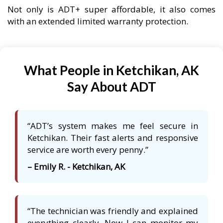
Not only is ADT+ super affordable, it also comes
with an extended limited warranty protection.
What People in Ketchikan, AK
Say About ADT
“ADT’s system makes me feel secure in
Ketchikan. Their fast alerts and responsive
service are worth every penny.”
– Emily R. - Ketchikan, AK
“The technician was friendly and explained
everything clearly. Now I can monitor my