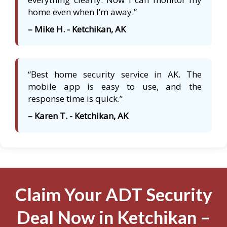
home even when I’m away.”
– Mike H. - Ketchikan, AK
“Best home security service in AK. The
mobile app is easy to use, and the
response time is quick.”
– Karen T. - Ketchikan, AK
Claim Your ADT Security
Deal Now in Ketchikan –