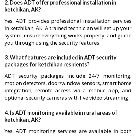
2. Does ADT offer professional installation in
ketchikan, AK?
Yes, ADT provides professional installation services
in ketchikan, AK. A trained technician will set up your
system, ensure everything works properly, and guide
you through using the security features.
3. What features are included in ADT security
packages for ketchikan residents?
ADT security packages include 24/7 monitoring,
motion detectors, door/window sensors, smart home
integration, remote access via a mobile app, and
optional security cameras with live video streaming.
4. Is ADT monitoring available in rural areas of
ketchikan, AK?
Yes, ADT monitoring services are available in both