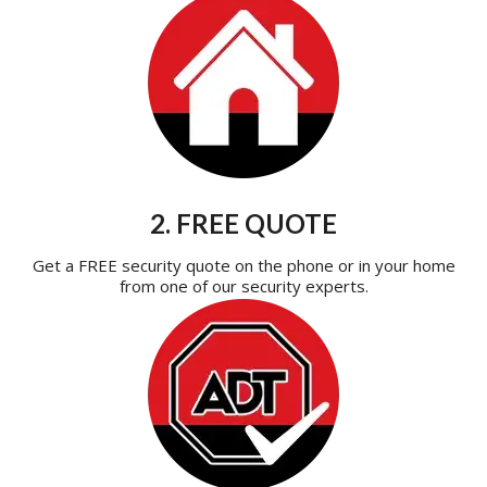
2. FREE QUOTE
Get a FREE security quote on the phone or in your home
from one of our security experts.