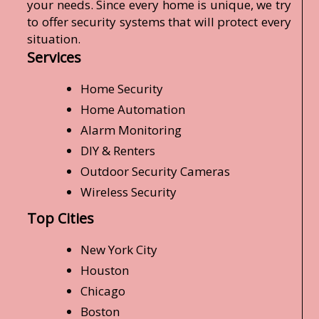
your needs. Since every home is unique, we try
to offer security systems that will protect every
situation.
Services
Home Security
Home Automation
Alarm Monitoring
DIY & Renters
Outdoor Security Cameras
Wireless Security
Top Cities
New York City
Houston
Chicago
Boston