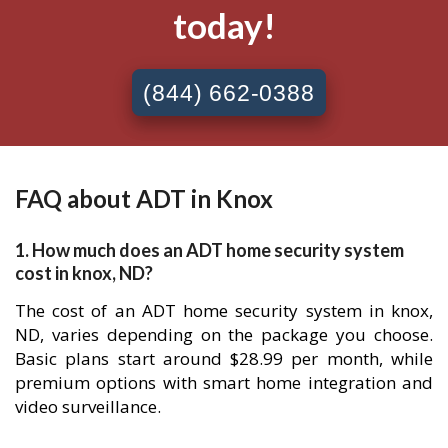
today!
(844) 662-0388
FAQ about ADT in Knox
1. How much does an ADT home security system
cost in knox, ND?
The cost of an ADT home security system in knox,
ND, varies depending on the package you choose.
Basic plans start around $28.99 per month, while
premium options with smart home integration and
video surveillance.