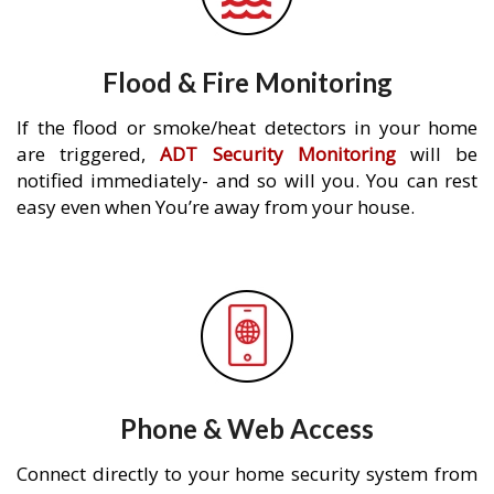
Flood & Fire Monitoring
If the flood or smoke/heat detectors in your home
are triggered,
ADT Security Monitoring
will be
notified immediately- and so will you. You can rest
easy even when You’re away from your house.
Phone & Web Access
Connect directly to your home security system from