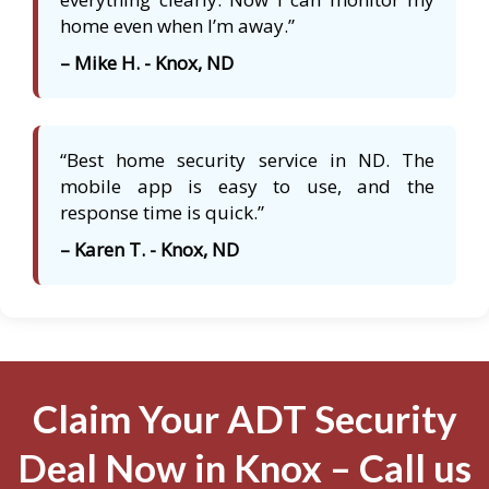
home even when I’m away.”
– Mike H. - Knox, ND
“Best home security service in ND. The
mobile app is easy to use, and the
response time is quick.”
– Karen T. - Knox, ND
Claim Your ADT Security
Deal Now in Knox – Call us