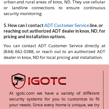
urban and rural areas of knox, ND. They use cellular
or landline connections to ensure continuous
security monitoring.
5. How can I contact
ADT Customer Service
line, or
reaching out authorized ADT dealer in knox, ND, for
pricing and installation options.
You can contact ADT Customer Service directly at
(844) 662-0388, or reach out to an authorized ADT
dealer in knox, ND for local pricing and installation.
At igotc.com we have a variety of different
security systems for you to customize to fit
your needs. Since every home is unique, we try