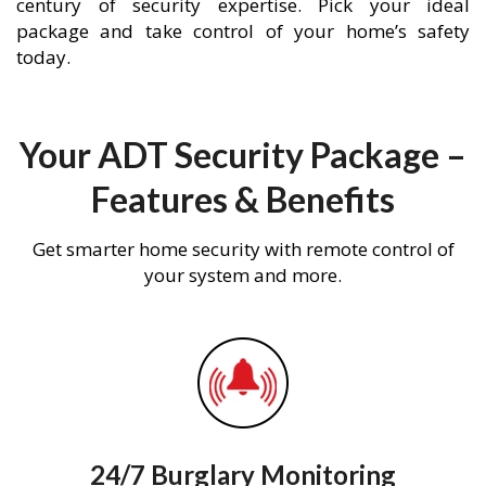
century of security expertise. Pick your ideal
package and take control of your home’s safety
today.
Your ADT Security Package –
Features & Benefits
Get smarter home security with remote control of
your system and more.
24/7 Burglary Monitoring