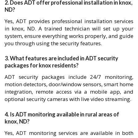
2. Does ADT offer professional installation in knox,
ND?
Yes, ADT provides professional installation services
in knox, ND. A trained technician will set up your
system, ensure everything works properly, and guide
you through using the security features.
3. What features are included in ADT security
packages for knox residents?
ADT security packages include 24/7 monitoring,
motion detectors, door/window sensors, smart home
integration, remote access via a mobile app, and
optional security cameras with live video streaming.
4. Is ADT monitoring available in rural areas of
knox, ND?
Yes, ADT monitoring services are available in both