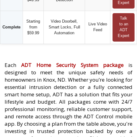
Expert
Talk
Starting
Video Doorbell,
Live Video
to an
Complete
from
Smart Locks, Full
Feed
ADT
$59.99
Automation
Expert
Each
ADT Home Security System package
is
designed to meet the unique safety needs of
homeowners in Knox, ND. Whether you’re looking for
essential intrusion detection or a fully connected
smart home setup, ADT has a solution that fits your
lifestyle and budget. All packages come with 24/7
professional monitoring, reliable customer support,
and remote access through the ADT Control mobile
app. By choosing a plan from the table above, you're
investing in trusted protection backed by over a