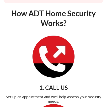
How ADT Home Security
Works?
1. CALL US
Set up an appointment and we'll help assess your security
needs.