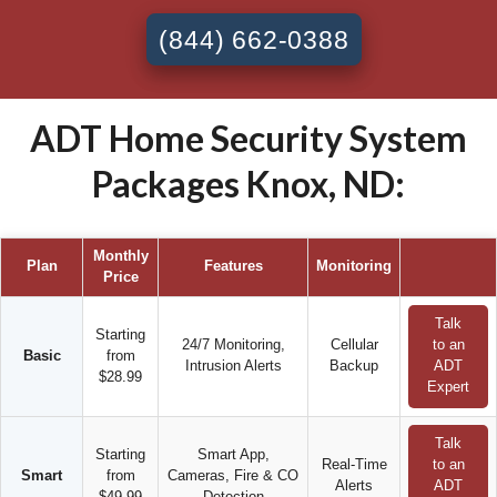
(844) 662-0388
ADT Home Security System
Packages Knox, ND:
Monthly
Plan
Features
Monitoring
Price
Talk
Starting
24/7 Monitoring,
Cellular
to an
Basic
from
Intrusion Alerts
Backup
ADT
$28.99
Expert
Talk
Starting
Smart App,
Real-Time
to an
Smart
from
Cameras, Fire & CO
Alerts
ADT
$49.99
Detection