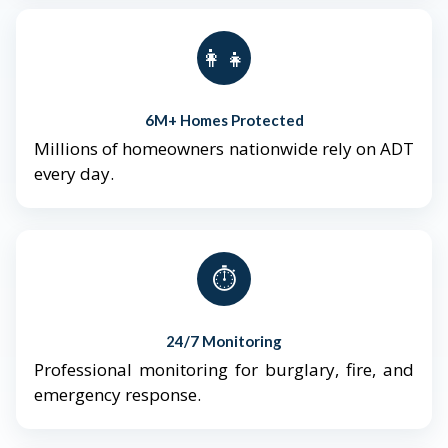
👨‍👩‍👧‍👦
6M+ Homes Protected
Millions of homeowners nationwide rely on ADT
every day.
⏱️
24/7 Monitoring
Professional monitoring for burglary, fire, and
emergency response.