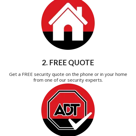
2. FREE QUOTE
Get a FREE security quote on the phone or in your home
from one of our security experts.