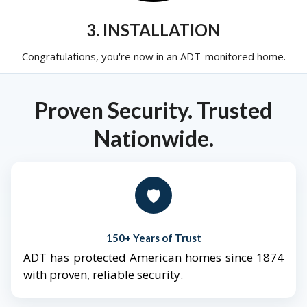
3. INSTALLATION
Congratulations, you're now in an ADT-monitored home.
Proven Security. Trusted
Nationwide.
🛡️
150+ Years of Trust
ADT has protected American homes since 1874
with proven, reliable security.