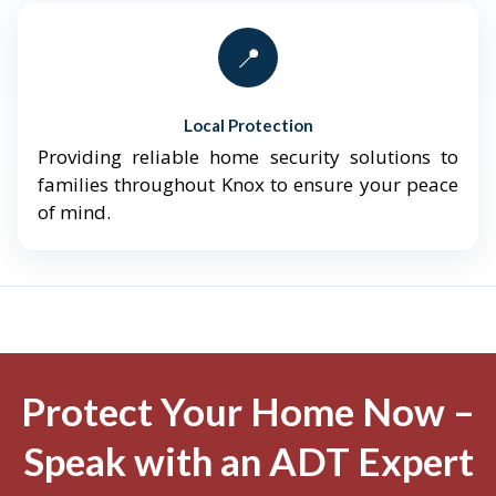
📍
Local Protection
Providing reliable home security solutions to
families throughout Knox to ensure your peace
of mind.
Protect Your Home Now –
Speak with an ADT Expert