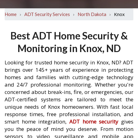
›
›
›
Knox
Home
ADT Security Services
North Dakota
Best ADT Home Security &
Monitoring in Knox, ND
Looking for trusted home security in Knox, ND? ADT
brings over 145+ years of experience in protecting
homes and families with cutting-edge technology
and 24/7 professional monitoring. Whether you're
concerned about break-ins, fire, or emergencies, our
ADT-certified systems are tailored to meet the
unique needs of Knox homeowners. With fast local
response times, free professional installation, and
smart home integration,
ADT home security
gives
you the peace of mind you deserve. From motion
sensors to video surveillance and mobile app