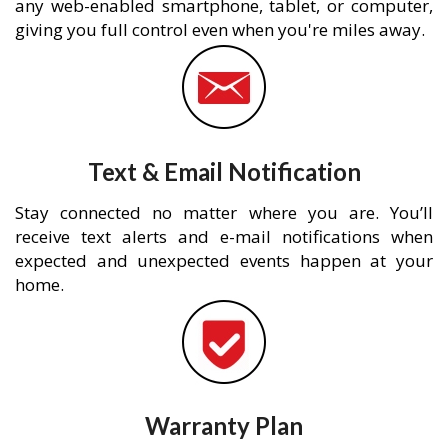
any web-enabled smartphone, tablet, or computer,
giving you full control even when you're miles away.
Text & Email Notification
Stay connected no matter where you are. You’ll
receive text alerts and e-mail notifications when
expected and unexpected events happen at your
home.
Warranty Plan