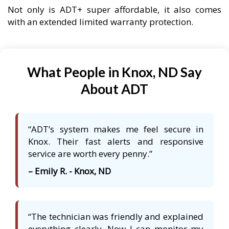
Not only is ADT+ super affordable, it also comes
with an extended limited warranty protection.
What People in Knox, ND Say
About ADT
“ADT’s system makes me feel secure in
Knox. Their fast alerts and responsive
service are worth every penny.”
– Emily R. - Knox, ND
“The technician was friendly and explained
everything clearly. Now I can monitor my