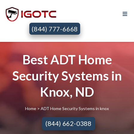
(844) 777-6668
Best ADT Home
Security Systems in
Knox, ND
Home
> ADT Home Security Systems in knox
(844) 662-0388