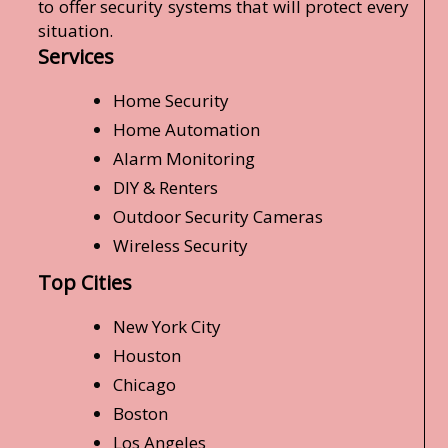
to offer security systems that will protect every
situation.
Services
Home Security
Home Automation
Alarm Monitoring
DIY & Renters
Outdoor Security Cameras
Wireless Security
Top Cities
New York City
Houston
Chicago
Boston
Los Angeles