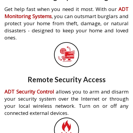
Get help fast when you need it most. With our
ADT
Monitoring Systems
, you can outsmart burglars and
protect your home from theft, damage, or natural
disasters - designed to keep your home and loved
ones.
Remote Security Access
ADT Security Control
allows you to arm and disarm
your security system over the Internet or through
your local wireless network. Turn on or off any
connected external devices.