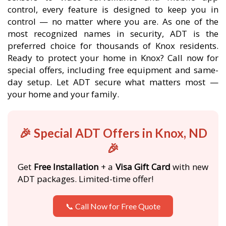
control, every feature is designed to keep you in
control — no matter where you are. As one of the
most recognized names in security, ADT is the
preferred choice for thousands of Knox residents.
Ready to protect your home in Knox? Call now for
special offers, including free equipment and same-
day setup. Let ADT secure what matters most —
your home and your family.
🎉 Special ADT Offers in Knox, ND
🎉
Get
Free Installation
+ a
Visa Gift Card
with new
ADT packages. Limited-time offer!
📞 Call Now for Free Quote