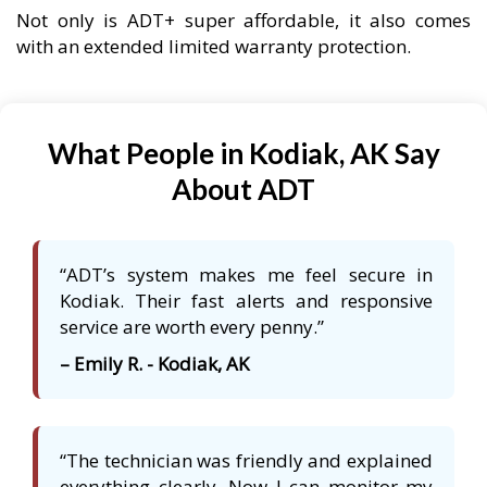
Not only is ADT+ super affordable, it also comes
with an extended limited warranty protection.
What People in Kodiak, AK Say
About ADT
“ADT’s system makes me feel secure in
Kodiak. Their fast alerts and responsive
service are worth every penny.”
– Emily R. - Kodiak, AK
“The technician was friendly and explained
everything clearly. Now I can monitor my