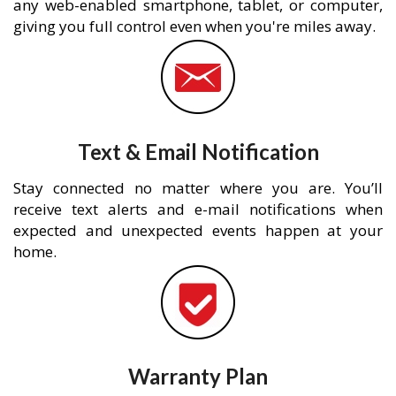
any web-enabled smartphone, tablet, or computer,
giving you full control even when you're miles away.
Text & Email Notification
Stay connected no matter where you are. You’ll
receive text alerts and e-mail notifications when
expected and unexpected events happen at your
home.
Warranty Plan