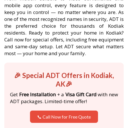
mobile app control, every feature is designed to
keep you in control — no matter where you are. As
one of the most recognized names in security, ADT is
the preferred choice for thousands of Kodiak
residents. Ready to protect your home in Kodiak?
Call now for special offers, including free equipment
and same-day setup. Let ADT secure what matters
most — your home and your family.
🎉 Special ADT Offers in Kodiak,
AK🎉
Get
Free Installation
+ a
Visa Gift Card
with new
ADT packages. Limited-time offer!
📞 Call Now for Free Quote