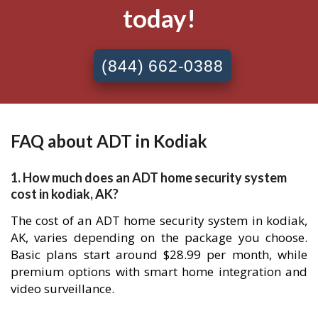
today!
(844) 662-0388
FAQ about ADT in Kodiak
1. How much does an ADT home security system
cost in kodiak, AK?
The cost of an ADT home security system in kodiak,
AK, varies depending on the package you choose.
Basic plans start around $28.99 per month, while
premium options with smart home integration and
video surveillance.