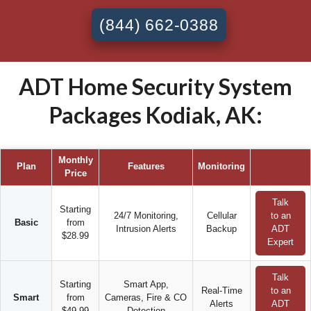
(844) 662-0388
ADT Home Security System
Packages Kodiak, AK:
Monthly
Plan
Features
Monitoring
Price
Talk
Starting
24/7 Monitoring,
Cellular
to an
Basic
from
Intrusion Alerts
Backup
ADT
$28.99
Expert
Talk
Starting
Smart App,
Real-Time
to an
Smart
from
Cameras, Fire & CO
Alerts
ADT
$49.99
Detection