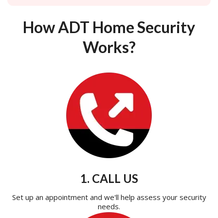
How ADT Home Security
Works?
1. CALL US
Set up an appointment and we'll help assess your security
needs.