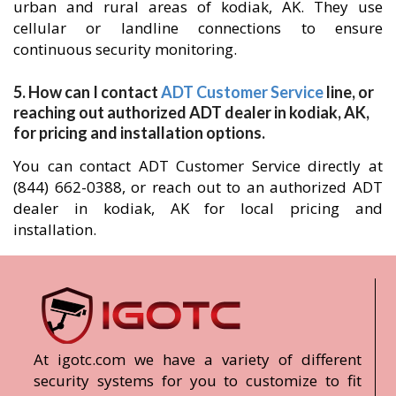
urban and rural areas of kodiak, AK. They use
cellular or landline connections to ensure
continuous security monitoring.
5. How can I contact
ADT Customer Service
line, or
reaching out authorized ADT dealer in kodiak, AK,
for pricing and installation options.
You can contact ADT Customer Service directly at
(844) 662-0388, or reach out to an authorized ADT
dealer in kodiak, AK for local pricing and
installation.
At igotc.com we have a variety of different
security systems for you to customize to fit