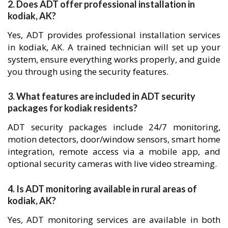
2. Does ADT offer professional installation in
kodiak, AK?
Yes, ADT provides professional installation services
in kodiak, AK. A trained technician will set up your
system, ensure everything works properly, and guide
you through using the security features.
3. What features are included in ADT security
packages for kodiak residents?
ADT security packages include 24/7 monitoring,
motion detectors, door/window sensors, smart home
integration, remote access via a mobile app, and
optional security cameras with live video streaming.
4. Is ADT monitoring available in rural areas of
kodiak, AK?
Yes, ADT monitoring services are available in both