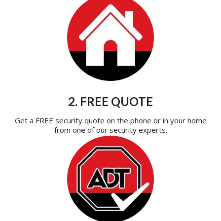
2. FREE QUOTE
Get a FREE security quote on the phone or in your home
from one of our security experts.