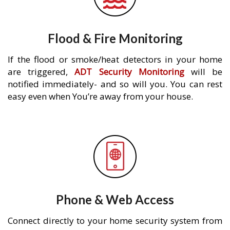
Flood & Fire Monitoring
If the flood or smoke/heat detectors in your home
are triggered,
ADT Security Monitoring
will be
notified immediately- and so will you. You can rest
easy even when You’re away from your house.
Phone & Web Access
Connect directly to your home security system from