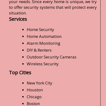
your needs. Since every home is unique, we try
to offer security systems that will protect every
situation.
Services
Home Security
Home Automation
Alarm Monitoring
DIY & Renters
Outdoor Security Cameras
Wireless Security
Top Cities
New York City
Houston
Chicago
Boston