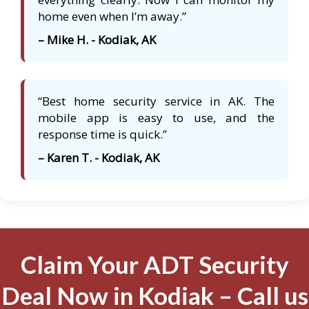
home even when I’m away.”
– Mike H. - Kodiak, AK
“Best home security service in AK. The
mobile app is easy to use, and the
response time is quick.”
– Karen T. - Kodiak, AK
Claim Your ADT Security
Deal Now in Kodiak – Call us