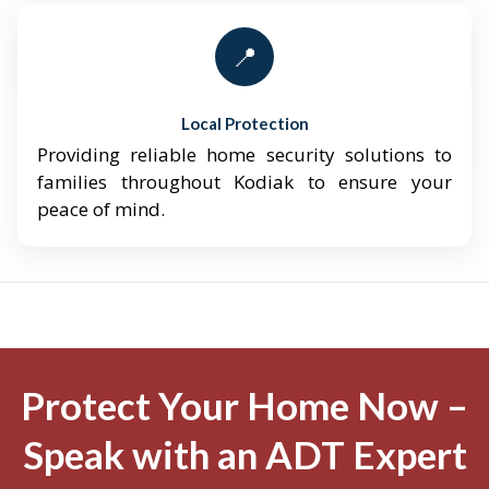
📍
Local Protection
Providing reliable home security solutions to
families throughout Kodiak to ensure your
peace of mind.
Protect Your Home Now –
Speak with an ADT Expert