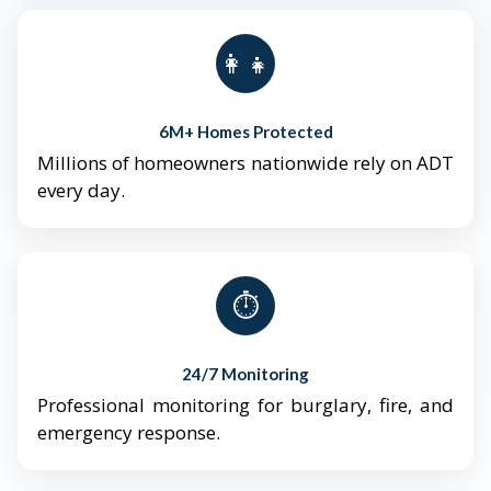
👨‍👩‍👧‍👦
6M+ Homes Protected
Millions of homeowners nationwide rely on ADT
every day.
⏱️
24/7 Monitoring
Professional monitoring for burglary, fire, and
emergency response.