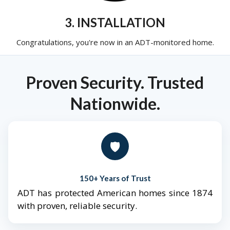
3. INSTALLATION
Congratulations, you're now in an ADT-monitored home.
Proven Security. Trusted
Nationwide.
🛡️
150+ Years of Trust
ADT has protected American homes since 1874
with proven, reliable security.