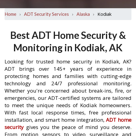
›
›
›
Kodiak
Home
ADT Security Services
Alaska
Best ADT Home Security &
Monitoring in Kodiak, AK
Looking for trusted home security in Kodiak, AK?
ADT brings over 145+ years of experience in
protecting homes and families with cutting-edge
technology and 24/7 professional monitoring.
Whether you're concerned about break-ins, fire, or
emergencies, our ADT-certified systems are tailored
to meet the unique needs of Kodiak homeowners.
With fast local response times, free professional
installation, and smart home integration,
ADT home
security
gives you the peace of mind you deserve.
From motion sensors to video surveillance and