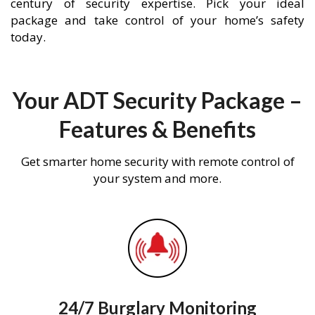
century of security expertise. Pick your ideal
package and take control of your home’s safety
today.
Your ADT Security Package –
Features & Benefits
Get smarter home security with remote control of
your system and more.
24/7 Burglary Monitoring