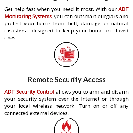
Get help fast when you need it most. With our
ADT
Monitoring Systems
, you can outsmart burglars and
protect your home from theft, damage, or natural
disasters - designed to keep your home and loved
ones.
Remote Security Access
ADT Security Control
allows you to arm and disarm
your security system over the Internet or through
your local wireless network. Turn on or off any
connected external devices.