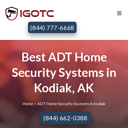
(844) 777-6668
Best ADT Home
Security Systems in
Kodiak, AK
Home
> ADT Home Security Systems in kodiak
(844) 662-0388