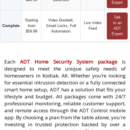
Expert
Talk
Starting
Video Doorbell,
Live Video
to an
Complete
from
Smart Locks, Full
Feed
ADT
$59.99
Automation
Expert
Each
ADT Home Security System package
is
designed to meet the unique safety needs of
homeowners in Kodiak, AK. Whether you’re looking
for essential intrusion detection or a fully connected
smart home setup, ADT has a solution that fits your
lifestyle and budget. All packages come with 24/7
professional monitoring, reliable customer support,
and remote access through the ADT Control mobile
app. By choosing a plan from the table above, you're
investing in trusted protection backed by over a