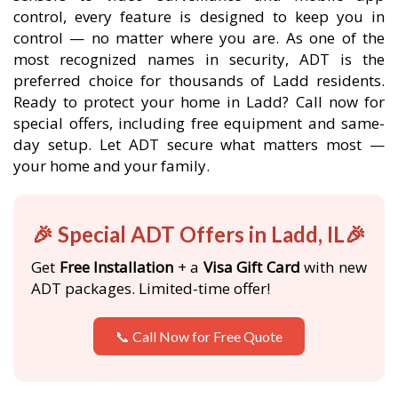
control, every feature is designed to keep you in
control — no matter where you are. As one of the
most recognized names in security, ADT is the
preferred choice for thousands of Ladd residents.
Ready to protect your home in Ladd? Call now for
special offers, including free equipment and same-
day setup. Let ADT secure what matters most —
your home and your family.
🎉 Special ADT Offers in Ladd, IL🎉
Get
Free Installation
+ a
Visa Gift Card
with new
ADT packages. Limited-time offer!
📞 Call Now for Free Quote