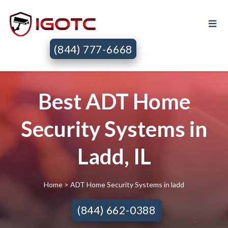
(844) 777-6668
Best ADT Home
Security Systems in
Ladd, IL
Home
> ADT Home Security Systems in ladd
(844) 662-0388