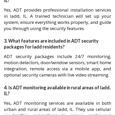
IL?
Yes, ADT provides professional installation services
in ladd, IL. A trained technician will set up your
system, ensure everything works properly, and guide
you through using the security features.
3. What features are included in ADT security
packages for ladd residents?
ADT security packages include 24/7 monitoring,
motion detectors, door/window sensors, smart home
integration, remote access via a mobile app, and
optional security cameras with live video streaming.
4. Is ADT monitoring available in rural areas of ladd,
IL?
Yes, ADT monitoring services are available in both
urban and rural areas of ladd, IL. They use cellular