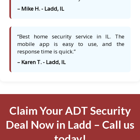
– Mike H. - Ladd, IL
“Best home security service in IL. The
mobile app is easy to use, and the
response time is quick.”
– Karen T. - Ladd, IL
Claim Your ADT Security
Deal Now in Ladd – Call us
today!