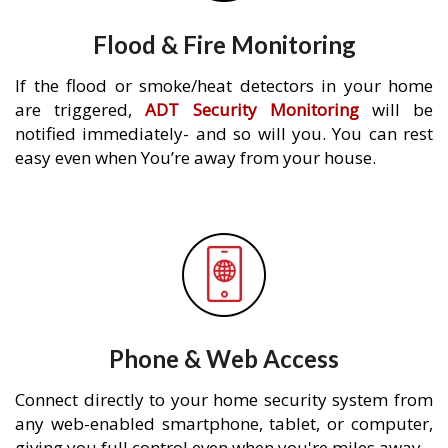
Flood & Fire Monitoring
If the flood or smoke/heat detectors in your home
are triggered,
ADT Security Monitoring
will be
notified immediately- and so will you. You can rest
easy even when You’re away from your house.
Phone & Web Access
Connect directly to your home security system from
any web-enabled smartphone, tablet, or computer,
giving you full control even when you're miles away.