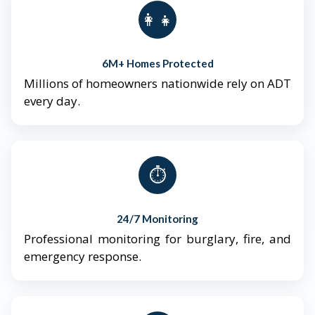
👨‍👩‍👧‍👦
6M+ Homes Protected
Millions of homeowners nationwide rely on ADT
every day.
⏱️
24/7 Monitoring
Professional monitoring for burglary, fire, and
emergency response.