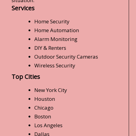
situation.
Services
Home Security
Home Automation
Alarm Monitoring
DIY & Renters
Outdoor Security Cameras
Wireless Security
Top Cities
New York City
Houston
Chicago
Boston
Los Angeles
Dallas