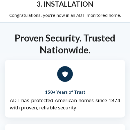
3. INSTALLATION
Congratulations, you're now in an ADT-monitored home.
Proven Security. Trusted
Nationwide.
🛡️
150+ Years of Trust
ADT has protected American homes since 1874
with proven, reliable security.