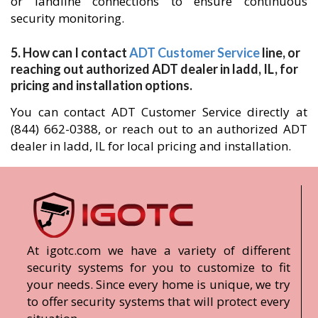
or landline connections to ensure continuous
security monitoring.
5. How can I contact
ADT Customer Service
line, or
reaching out authorized ADT dealer in ladd, IL, for
pricing and installation options.
You can contact ADT Customer Service directly at
(844) 662-0388, or reach out to an authorized ADT
dealer in ladd, IL for local pricing and installation.
At igotc.com we have a variety of different
security systems for you to customize to fit
your needs. Since every home is unique, we try
to offer security systems that will protect every