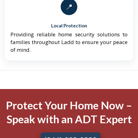
📍
Local Protection
Providing reliable home security solutions to
families throughout Ladd to ensure your peace
of mind.
Protect Your Home Now –
Speak with an ADT Expert