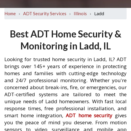
›
›
›
Ladd
Home
ADT Security Services
Illinois
Best ADT Home Security &
Monitoring in Ladd, IL
Looking for trusted home security in Ladd, IL? ADT
brings over 145+ years of experience in protecting
homes and families with cutting-edge technology
and 24/7 professional monitoring. Whether you're
concerned about break-ins, fire, or emergencies, our
ADT-certified systems are tailored to meet the
unique needs of Ladd homeowners. With fast local
response times, free professional installation, and
smart home integration,
ADT home security
gives
you the peace of mind you deserve. From motion
sensors to video surveillance and mobile app