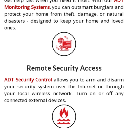
Get help fast when you need it most. With our
ADT
Monitoring Systems
, you can outsmart burglars and
protect your home from theft, damage, or natural
disasters - designed to keep your home and loved
ones.
Remote Security Access
ADT Security Control
allows you to arm and disarm
your security system over the Internet or through
your local wireless network. Turn on or off any
connected external devices.