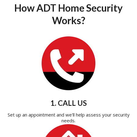
How ADT Home Security
Works?
1. CALL US
Set up an appointment and we'll help assess your security
needs.