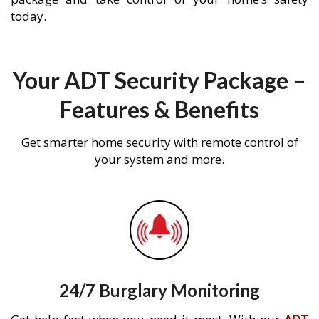
today.
Your ADT Security Package –
Features & Benefits
Get smarter home security with remote control of
your system and more.
24/7 Burglary Monitoring