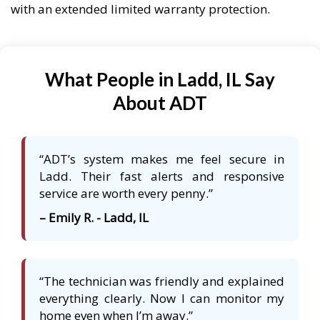
with an extended limited warranty protection.
What People in Ladd, IL Say
About ADT
“ADT’s system makes me feel secure in
Ladd. Their fast alerts and responsive
service are worth every penny.”
– Emily R. - Ladd, IL
“The technician was friendly and explained
everything clearly. Now I can monitor my
home even when I’m away.”