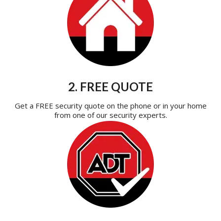
2. FREE QUOTE
Get a FREE security quote on the phone or in your home
from one of our security experts.