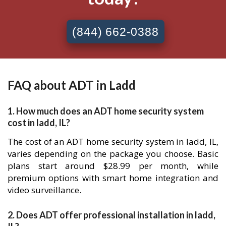
(844) 662-0388
FAQ about ADT in Ladd
1. How much does an ADT home security system
cost in ladd, IL?
The cost of an ADT home security system in ladd, IL,
varies depending on the package you choose. Basic
plans start around $28.99 per month, while
premium options with smart home integration and
video surveillance.
2. Does ADT offer professional installation in ladd,