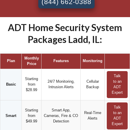
(844) 662-0388
ADT Home Security System
Packages Ladd, IL:
Monthly
Plan
Features
Monitoring
Price
Talk
Starting
24/7 Monitoring,
Cellular
to an
Basic
from
Intrusion Alerts
Backup
ADT
$28.99
Expert
Talk
Starting
Smart App,
Real-Time
to an
Smart
from
Cameras, Fire & CO
Alerts
ADT
$49.99
Detection
Expert