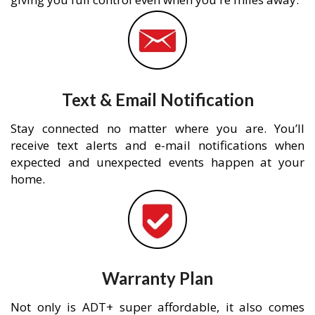
Text & Email Notification
Stay connected no matter where you are. You’ll
receive text alerts and e-mail notifications when
expected and unexpected events happen at your
home.
Warranty Plan
Not only is ADT+ super affordable, it also comes