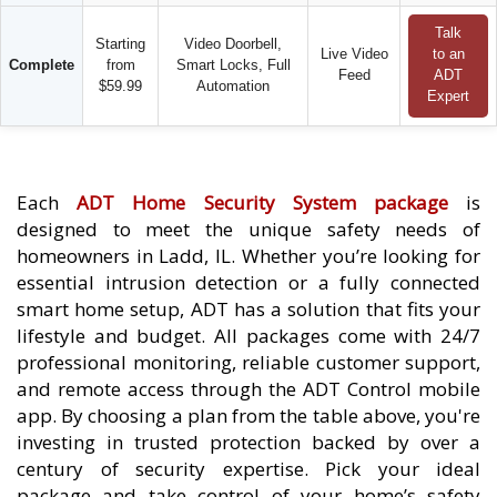
Talk
Starting
Video Doorbell,
Live Video
to an
Complete
from
Smart Locks, Full
Feed
ADT
$59.99
Automation
Expert
Each
ADT Home Security System package
is
designed to meet the unique safety needs of
homeowners in Ladd, IL. Whether you’re looking for
essential intrusion detection or a fully connected
smart home setup, ADT has a solution that fits your
lifestyle and budget. All packages come with 24/7
professional monitoring, reliable customer support,
and remote access through the ADT Control mobile
app. By choosing a plan from the table above, you're
investing in trusted protection backed by over a
century of security expertise. Pick your ideal
package and take control of your home’s safety