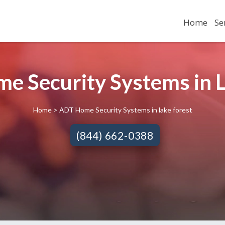
Home
Se
e Security Systems in La
Home
> ADT Home Security Systems in lake forest
(844) 662-0388