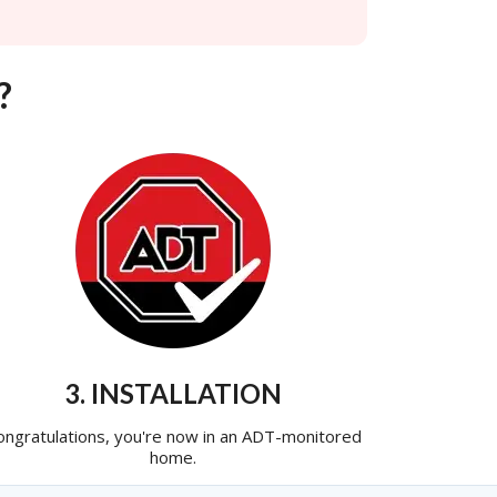
?
3. INSTALLATION
ongratulations, you're now in an ADT-monitored
home.