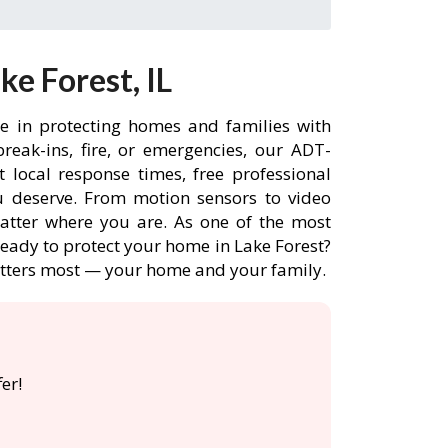
e Forest, IL
ce in protecting homes and families with
eak-ins, fire, or emergencies, our ADT-
 local response times, free professional
 deserve. From motion sensors to video
matter where you are. As one of the most
Ready to protect your home in Lake Forest?
atters most — your home and your family.

er!