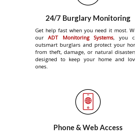
24/7 Burglary Monitoring
Get help fast when you need it most. W
our
ADT Monitoring Systems
, you c
outsmart burglars and protect your h
from theft, damage, or natural disaster
designed to keep your home and lov
ones.
Phone & Web Access