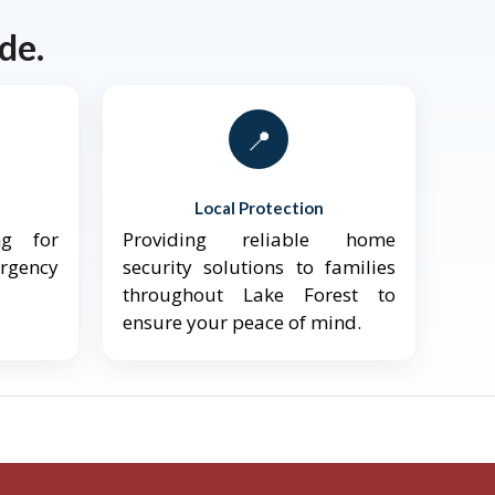
de.
📍
Local Protection
ng for
Providing reliable home
ergency
security solutions to families
throughout Lake Forest to
ensure your peace of mind.