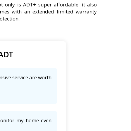
t only is ADT+ super affordable, it also
mes with an extended limited warranty
otection.
 ADT
nsive service are worth
 monitor my home even