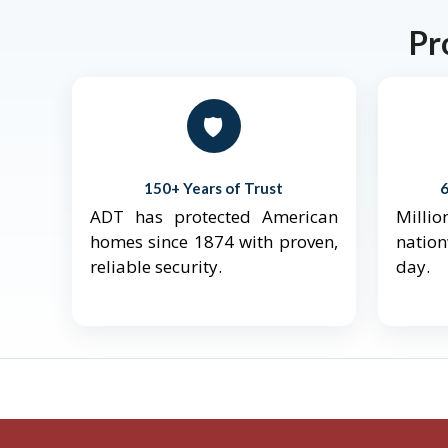
Pr
🛡️
150+ Years of Trust
ADT has protected American
Mill
homes since 1874 with proven,
natio
reliable security.
day.