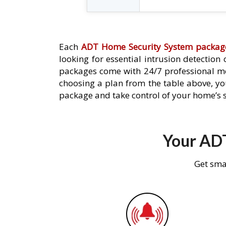
Each
ADT Home Security System packag
looking for essential intrusion detection
packages come with 24/7 professional mo
choosing a plan from the table above, you
package and take control of your home’s s
Your ADT
Get sma