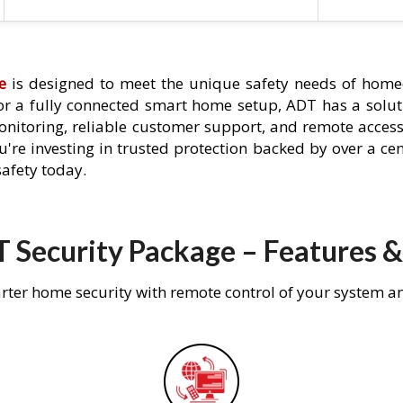
e
is designed to meet the unique safety needs of homeo
 or a fully connected smart home setup, ADT has a solutio
nitoring, reliable customer support, and remote acces
're investing in trusted protection backed by over a cent
afety today.
 Security Package – Features &
rter home security with remote control of your system a