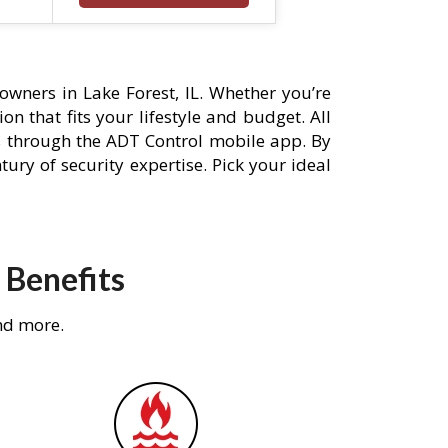
wners in Lake Forest, IL. Whether you’re
n that fits your lifestyle and budget. All
s through the ADT Control mobile app. By
ury of security expertise. Pick your ideal
 Benefits
nd more.