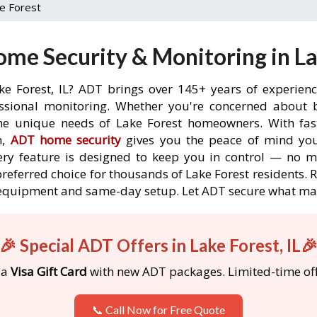
e Forest
me Security & Monitoring in Lak
ke Forest, IL? ADT brings over 145+ years of experien
ssional monitoring. Whether you're concerned about br
the unique needs of Lake Forest homeowners. With fast
n,
ADT home security
gives you the peace of mind you
ery feature is designed to keep you in control — no 
preferred choice for thousands of Lake Forest residents. 
ree equipment and same-day setup. Let ADT secure what m
🎉 Special ADT Offers in Lake Forest, IL
 a
Visa Gift Card
with new ADT packages. Limited-time off
📞 Call Now for Free Quote