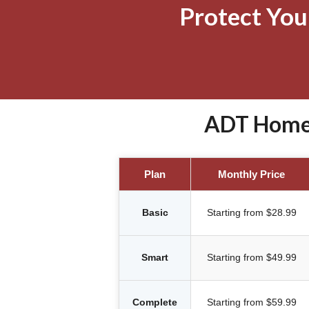
Protect Yo
ADT Home S
Plan
Monthly Price
Basic
Starting from $28.99
Smart
Starting from $49.99
Complete
Starting from $59.99