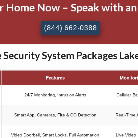
ur Home Now – Speak with an
(844) 662-0388
ecurity System Packages Lake 
Features
Monitor
24/7 Monitoring, Intrusion Alerts
Cellular B
Smart App, Cameras, Fire & CO Detection
Real-Time A
Video Doorbell, Smart Locks, Full Automation
Live Video