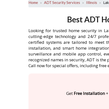
›
›
›
Lak
Home
ADT Security Services
Illinois
Best ADT Ho
Looking for trusted home security in La
cutting-edge technology and 24/7 profe
certified systems are tailored to meet 
installation, and smart home integratio
surveillance and mobile app control, ev
recognized names in security, ADT is the 
Call now for special offers, including f
Get
Free Installation
+