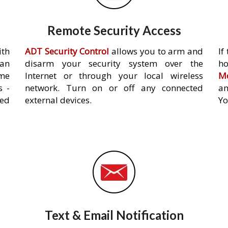
Remote Security Access
ith
ADT Security Control
allows you to arm and
If
an
disarm your security system over the
h
ome
Internet or through your local wireless
Mo
s -
network. Turn on or off any connected
an
ed
external devices.
Yo
Text & Email Notification