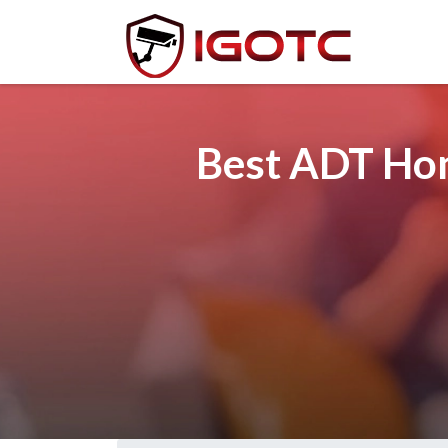
Best ADT Hom