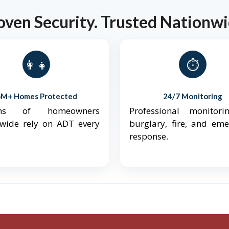
oven Security. Trusted Nationwi
👨‍👩‍👧‍👦
⏱️
6M+ Homes Protected
24/7 Monitoring
ions of homeowners
Professional monitori
nwide rely on ADT every
burglary, fire, and em
response.