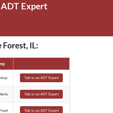
 ADT Expert
Forest, IL:
ing
ackup
Talk to an ADT Expert
lerts
Talk to an ADT Expert
 Feed
Talk to an ADT Expert