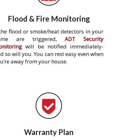
Flood & Fire Monitoring
 the flood or smoke/heat detectors in your
ome are triggered,
ADT Security
nitoring
will be notified immediately-
d so will you. You can rest easy even when
u’re away from your house.
Warranty Plan