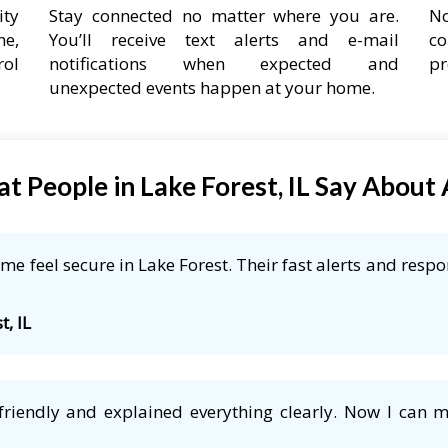
ity
Stay connected no matter where you are.
No
ne,
You’ll receive text alerts and e-mail
co
rol
notifications when expected and
pr
unexpected events happen at your home.
t People in Lake Forest, IL Say About
e feel secure in Lake Forest. Their fast alerts and respo
t, IL
friendly and explained everything clearly. Now I can