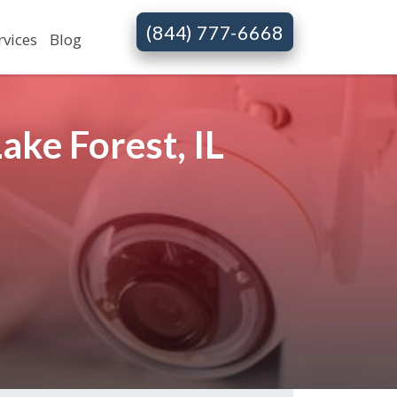
(844) 777-6668
rvices
Blog
ke Forest, IL