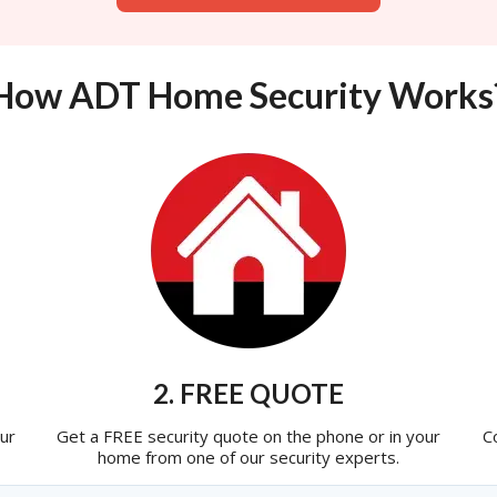
How ADT Home Security Works
2. FREE QUOTE
ur
Get a FREE security quote on the phone or in your
C
home from one of our security experts.