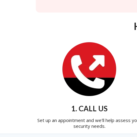
1. CALL US
Set up an appointment and we'll help assess yo
security needs.