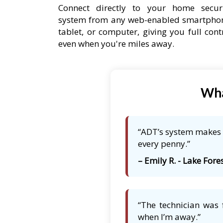
Connect directly to your home secur
system from any web-enabled smartpho
tablet, or computer, giving you full cont
even when you're miles away.
Wha
“ADT’s system makes m
every penny.”
– Emily R. - Lake Fores
“The technician was 
when I’m away.”