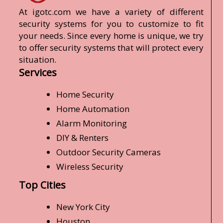
At igotc.com we have a variety of different
security systems for you to customize to fit
your needs. Since every home is unique, we try
to offer security systems that will protect every
situation.
Services
Home Security
Home Automation
Alarm Monitoring
DIY & Renters
Outdoor Security Cameras
Wireless Security
Top Cities
New York City
Houston