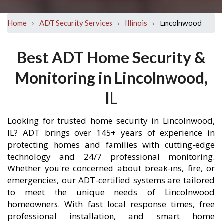
›
›
›
Lincolnwood
Home
ADT Security Services
Illinois
Best ADT Home Security &
Monitoring in Lincolnwood,
IL
Looking for trusted home security in Lincolnwood,
IL? ADT brings over 145+ years of experience in
protecting homes and families with cutting-edge
technology and 24/7 professional monitoring.
Whether you're concerned about break-ins, fire, or
emergencies, our ADT-certified systems are tailored
to meet the unique needs of Lincolnwood
homeowners. With fast local response times, free
professional installation, and smart home