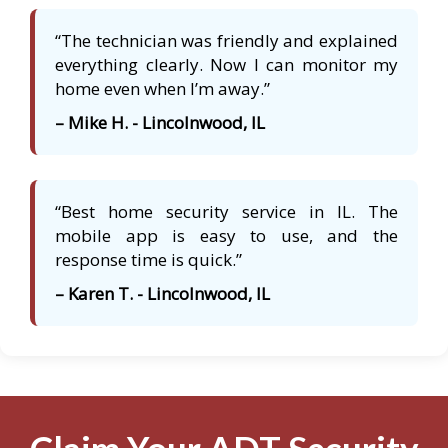
“The technician was friendly and explained
everything clearly. Now I can monitor my
home even when I’m away.”
– Mike H. - Lincolnwood, IL
“Best home security service in IL. The
mobile app is easy to use, and the
response time is quick.”
– Karen T. - Lincolnwood, IL