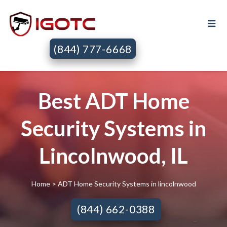
(844) 777-6668
Best ADT Home
Security Systems in
Lincolnwood, IL
Home
> ADT Home Security Systems in lincolnwood
(844) 662-0388