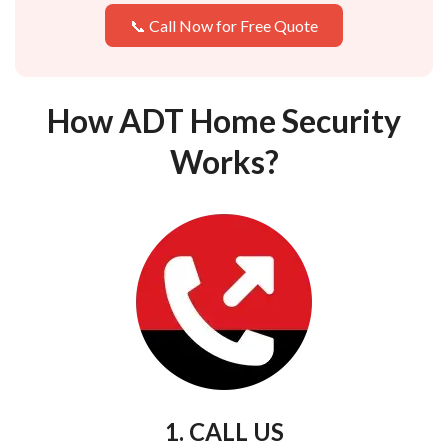
📞 Call Now for Free Quote
How ADT Home Security
Works?
1. CALL US