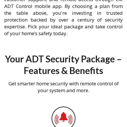
ADT Control mobile app. By choosing a plan from
the table above, you're investing in trusted
protection backed by over a century of security
expertise. Pick your ideal package and take control
of your home’s safety today.
Your ADT Security Package –
Features & Benefits
Get smarter home security with remote control of
your system and more.