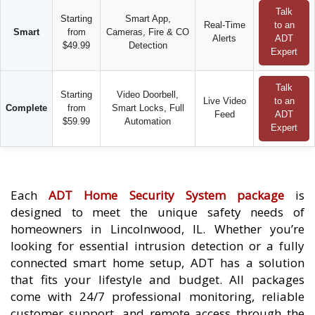
Talk
Starting
Smart App,
Real-Time
to an
Smart
from
Cameras, Fire & CO
Alerts
ADT
$49.99
Detection
Expert
Talk
Starting
Video Doorbell,
Live Video
to an
Complete
from
Smart Locks, Full
Feed
ADT
$59.99
Automation
Expert
Each
ADT Home Security System package
is
designed to meet the unique safety needs of
homeowners in Lincolnwood, IL. Whether you’re
looking for essential intrusion detection or a fully
connected smart home setup, ADT has a solution
that fits your lifestyle and budget. All packages
come with 24/7 professional monitoring, reliable
customer support, and remote access through the