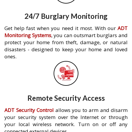
24/7 Burglary Monitoring
Get help fast when you need it most. With our
ADT
Monitoring Systems
, you can outsmart burglars and
protect your home from theft, damage, or natural
disasters - designed to keep your home and loved
ones.
Remote Security Access
ADT Security Control
allows you to arm and disarm
your security system over the Internet or through
your local wireless network. Turn on or off any
connected external devices.