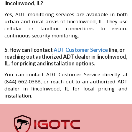
lincolnwood, IL?
Yes, ADT monitoring services are available in both
urban and rural areas of lincolnwood, IL. They use
cellular or landline connections to ensure
continuous security monitoring.
5. How can I contact
ADT Customer Service
line, or
reaching out authorized ADT dealer in lincolnwood,
IL, for pricing and installation options.
You can contact ADT Customer Service directly at
(844) 662-0388, or reach out to an authorized ADT
dealer in lincolnwood, IL for local pricing and
installation.