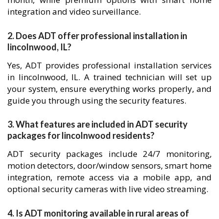
integration and video surveillance.
2. Does ADT offer professional installation in
lincolnwood, IL?
Yes, ADT provides professional installation services
in lincolnwood, IL. A trained technician will set up
your system, ensure everything works properly, and
guide you through using the security features.
3. What features are included in ADT security
packages for lincolnwood residents?
ADT security packages include 24/7 monitoring,
motion detectors, door/window sensors, smart home
integration, remote access via a mobile app, and
optional security cameras with live video streaming.
4. Is ADT monitoring available in rural areas of