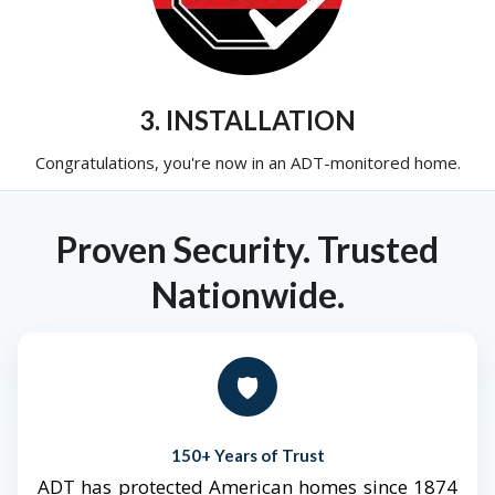
3. INSTALLATION
Congratulations, you're now in an ADT-monitored home.
Proven Security. Trusted
Nationwide.
🛡️
150+ Years of Trust
ADT has protected American homes since 1874