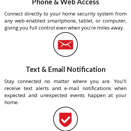
Phone & Web Access
Connect directly to your home security system from
any web-enabled smartphone, tablet, or computer,
giving you full control even when you're miles away.
Text & Email Notification
Stay connected no matter where you are. You’ll
receive text alerts and e-mail notifications when
expected and unexpected events happen at your
home.