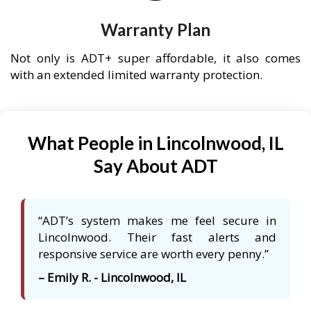
Warranty Plan
Not only is ADT+ super affordable, it also comes
with an extended limited warranty protection.
What People in Lincolnwood, IL
Say About ADT
“ADT’s system makes me feel secure in
Lincolnwood. Their fast alerts and
responsive service are worth every penny.”
– Emily R. - Lincolnwood, IL