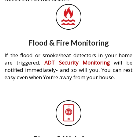
Flood & Fire Monitoring
If the flood or smoke/heat detectors in your home
are triggered,
ADT Security Monitoring
will be
notified immediately- and so will you. You can rest
easy even when You’re away from your house.