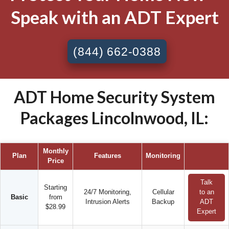
Speak with an ADT Expert
(844) 662-0388
ADT Home Security System
Packages Lincolnwood, IL:
Monthly
Plan
Features
Monitoring
Price
Talk
Starting
24/7 Monitoring,
Cellular
to an
Basic
from
Intrusion Alerts
Backup
ADT
$28.99
Expert