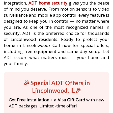
integration,
ADT home security
gives you the peace
of mind you deserve. From motion sensors to video
surveillance and mobile app control, every feature is
designed to keep you in control — no matter where
you are. As one of the most recognized names in
security, ADT is the preferred choice for thousands
of Lincolnwood residents. Ready to protect your
home in Lincolnwood? Call now for special offers,
including free equipment and same-day setup. Let
ADT secure what matters most — your home and
your family.
🎉 Special ADT Offers in
Lincolnwood, IL🎉
Get
Free Installation
+ a
Visa Gift Card
with new
ADT packages. Limited-time offer!