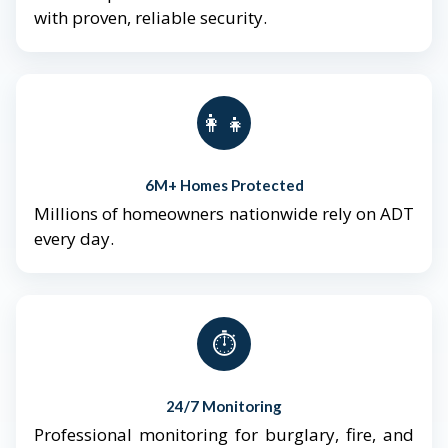
with proven, reliable security.
👨‍👩‍👧‍👦
6M+ Homes Protected
Millions of homeowners nationwide rely on ADT
every day.
⏱️
24/7 Monitoring
Professional monitoring for burglary, fire, and