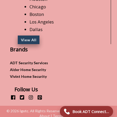
Chicago
Boston
Los Angeles
Dallas
View All
Brands
ADT Security Services
Alder Home Security
Vivint Home Security
Follow Us
© 2026
Igotc
. All Rights Reserved.
Book ADT Connection!
About | Terms & Conditions | Privacy Policy