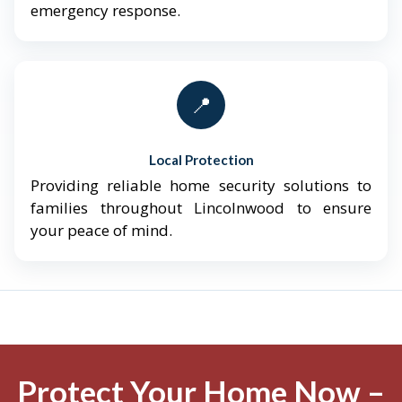
emergency response.
📍
Local Protection
Providing reliable home security solutions to
families throughout Lincolnwood to ensure
your peace of mind.
Protect Your Home Now –