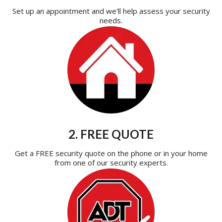
Set up an appointment and we'll help assess your security
needs.
2. FREE QUOTE
Get a FREE security quote on the phone or in your home
from one of our security experts.