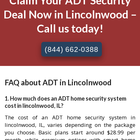
Claim Your ADT Security
Deal Now in Lincolnwood –
Call us today!
(844) 662-0388
FAQ about ADT in Lincolnwood
1. How much does an ADT home security system
cost in lincolnwood, IL?
The cost of an ADT home security system in
lincolnwood, IL, varies depending on the package
you choose. Basic plans start around $28.99 per
month, while premium options with smart home