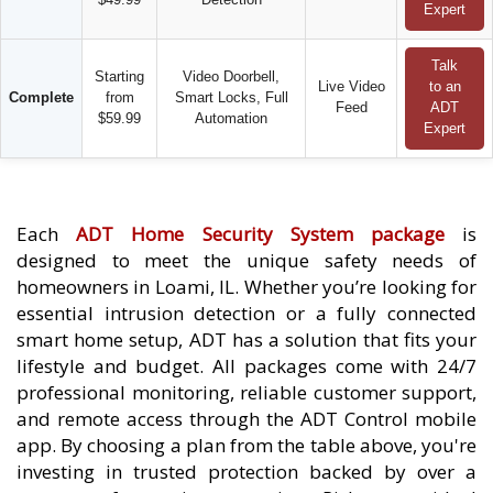
Expert
Talk
Starting
Video Doorbell,
Live Video
to an
Complete
from
Smart Locks, Full
Feed
ADT
$59.99
Automation
Expert
Each
ADT Home Security System package
is
designed to meet the unique safety needs of
homeowners in Loami, IL. Whether you’re looking for
essential intrusion detection or a fully connected
smart home setup, ADT has a solution that fits your
lifestyle and budget. All packages come with 24/7
professional monitoring, reliable customer support,
and remote access through the ADT Control mobile
app. By choosing a plan from the table above, you're
investing in trusted protection backed by over a