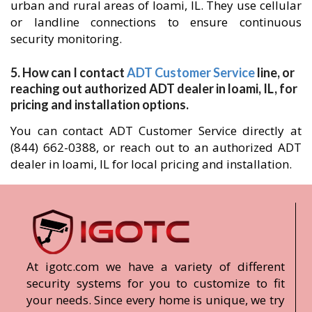
urban and rural areas of loami, IL. They use cellular
or landline connections to ensure continuous
security monitoring.
5. How can I contact
ADT Customer Service
line, or
reaching out authorized ADT dealer in loami, IL, for
pricing and installation options.
You can contact ADT Customer Service directly at
(844) 662-0388, or reach out to an authorized ADT
dealer in loami, IL for local pricing and installation.
At igotc.com we have a variety of different
security systems for you to customize to fit
your needs. Since every home is unique, we try