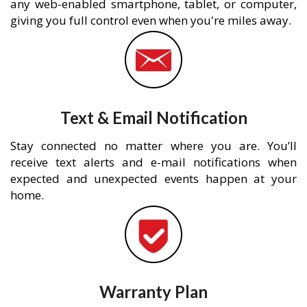
any web-enabled smartphone, tablet, or computer,
giving you full control even when you're miles away.
Text & Email Notification
Stay connected no matter where you are. You’ll
receive text alerts and e-mail notifications when
expected and unexpected events happen at your
home.
Warranty Plan