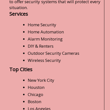
to offer security systems that will protect every
situation.
Services
Home Security
Home Automation
Alarm Monitoring
DIY & Renters
Outdoor Security Cameras
Wireless Security
Top Cities
New York City
Houston
Chicago
Boston
Los Angeles