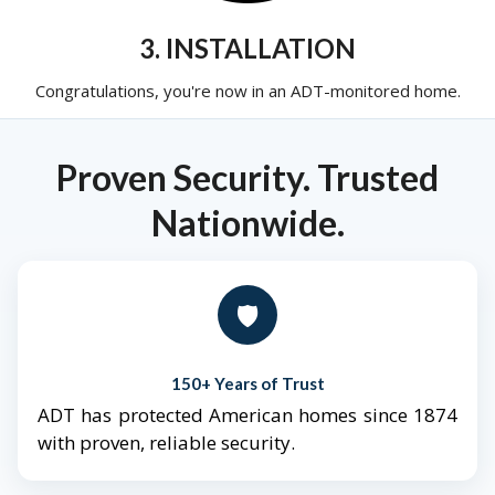
3. INSTALLATION
Congratulations, you're now in an ADT-monitored home.
Proven Security. Trusted
Nationwide.
🛡️
150+ Years of Trust
ADT has protected American homes since 1874
with proven, reliable security.