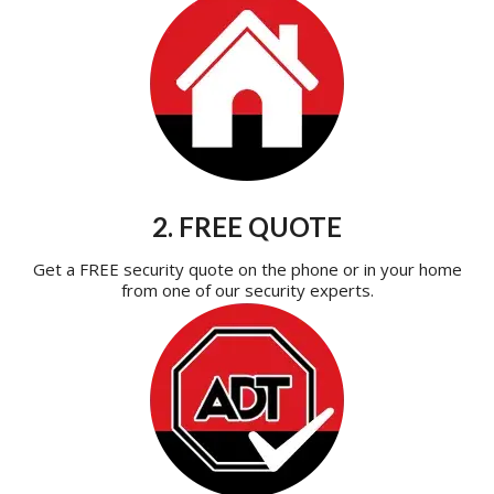
2. FREE QUOTE
Get a FREE security quote on the phone or in your home
from one of our security experts.