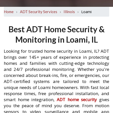
›
›
›
Loami
Home
ADT Security Services
Illinois
Best ADT Home Security &
Monitoring in Loami, IL
Looking for trusted home security in Loami, IL? ADT
brings over 145+ years of experience in protecting
homes and families with cutting-edge technology
and 24/7 professional monitoring. Whether you're
concerned about break-ins, fire, or emergencies, our
ADT-certified systems are tailored to meet the
unique needs of Loami homeowners. With fast local
response times, free professional installation, and
smart home integration,
ADT home security
gives
you the peace of mind you deserve. From motion
sensors to video surveillance and mobile app