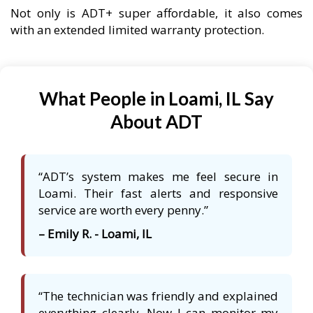
Not only is ADT+ super affordable, it also comes
with an extended limited warranty protection.
What People in Loami, IL Say
About ADT
“ADT’s system makes me feel secure in
Loami. Their fast alerts and responsive
service are worth every penny.”
– Emily R. - Loami, IL
“The technician was friendly and explained
everything clearly. Now I can monitor my