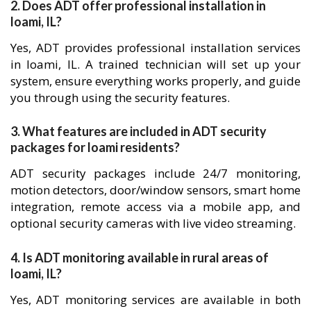
2. Does ADT offer professional installation in
loami, IL?
Yes, ADT provides professional installation services
in loami, IL. A trained technician will set up your
system, ensure everything works properly, and guide
you through using the security features.
3. What features are included in ADT security
packages for loami residents?
ADT security packages include 24/7 monitoring,
motion detectors, door/window sensors, smart home
integration, remote access via a mobile app, and
optional security cameras with live video streaming.
4. Is ADT monitoring available in rural areas of
loami, IL?
Yes, ADT monitoring services are available in both