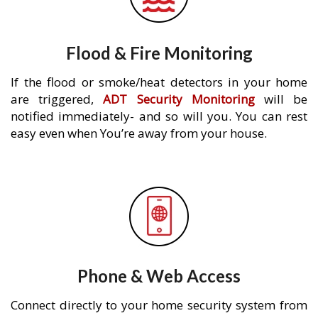
Flood & Fire Monitoring
If the flood or smoke/heat detectors in your home
are triggered,
ADT Security Monitoring
will be
notified immediately- and so will you. You can rest
easy even when You’re away from your house.
Phone & Web Access
Connect directly to your home security system from