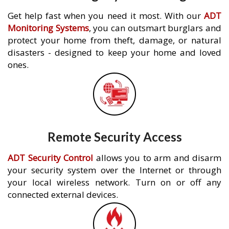
Get help fast when you need it most. With our
ADT
Monitoring Systems
, you can outsmart burglars and
protect your home from theft, damage, or natural
disasters - designed to keep your home and loved
ones.
Remote Security Access
ADT Security Control
allows you to arm and disarm
your security system over the Internet or through
your local wireless network. Turn on or off any
connected external devices.