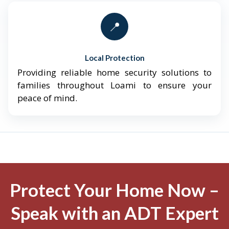
📍
Local Protection
Providing reliable home security solutions to
families throughout Loami to ensure your
peace of mind.
Protect Your Home Now –
Speak with an ADT Expert