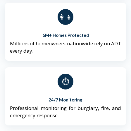
👨‍👩‍👧‍👦
6M+ Homes Protected
Millions of homeowners nationwide rely on ADT
every day.
⏱️
24/7 Monitoring
Professional monitoring for burglary, fire, and
emergency response.