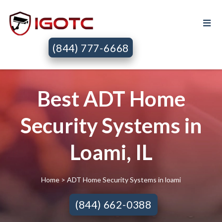
(844) 777-6668
Best ADT Home
Security Systems in
Loami, IL
Home
> ADT Home Security Systems in loami
(844) 662-0388