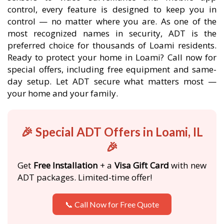
control, every feature is designed to keep you in
control — no matter where you are. As one of the
most recognized names in security, ADT is the
preferred choice for thousands of Loami residents.
Ready to protect your home in Loami? Call now for
special offers, including free equipment and same-
day setup. Let ADT secure what matters most —
your home and your family.
🎉 Special ADT Offers in Loami, IL
🎉
Get
Free Installation
+ a
Visa Gift Card
with new
ADT packages. Limited-time offer!
📞 Call Now for Free Quote