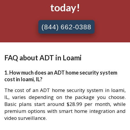
today!
(844) 662-0388
FAQ about ADT in Loami
1. How much does an ADT home security system
cost in loami, IL?
The cost of an ADT home security system in loami,
IL, varies depending on the package you choose.
Basic plans start around $28.99 per month, while
premium options with smart home integration and
video surveillance.