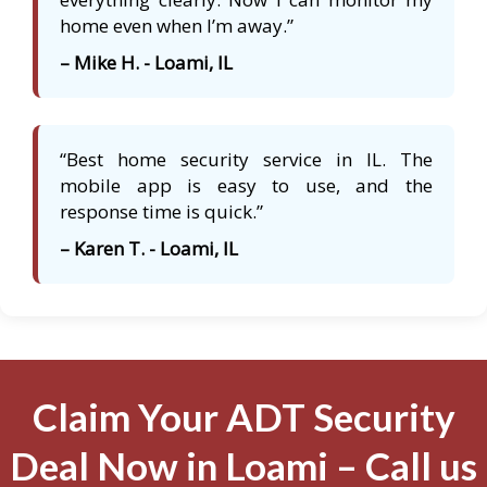
home even when I’m away.”
– Mike H. - Loami, IL
“Best home security service in IL. The
mobile app is easy to use, and the
response time is quick.”
– Karen T. - Loami, IL
Claim Your ADT Security
Deal Now in Loami – Call us