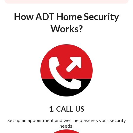
How ADT Home Security
Works?
1. CALL US
Set up an appointment and we'll help assess your security
needs.