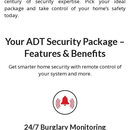
century of security expertise. Pick your ideal
package and take control of your home’s safety
today.
Your ADT Security Package –
Features & Benefits
Get smarter home security with remote control of
your system and more.
24/7 Burglary Monitoring