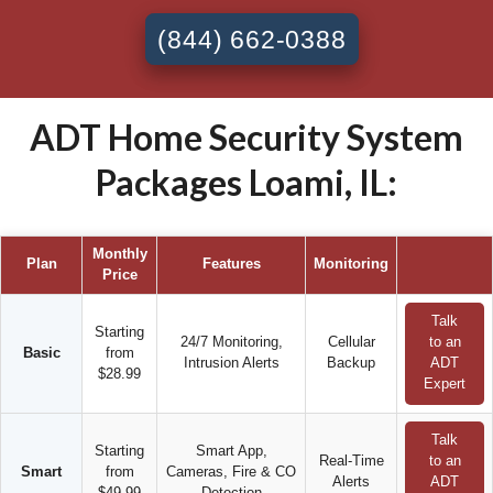
(844) 662-0388
ADT Home Security System
Packages Loami, IL:
Monthly
Plan
Features
Monitoring
Price
Talk
Starting
24/7 Monitoring,
Cellular
to an
Basic
from
Intrusion Alerts
Backup
ADT
$28.99
Expert
Talk
Starting
Smart App,
Real-Time
to an
Smart
from
Cameras, Fire & CO
Alerts
ADT
$49.99
Detection