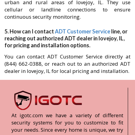
urban and rural areas of lovejoy, IL. They use
cellular or landline connections to ensure
continuous security monitoring.
5. How can I contact
ADT Customer Service
line, or
reaching out authorized ADT dealer in lovejoy, IL,
for pricing and installation options.
You can contact ADT Customer Service directly at
(844) 662-0388, or reach out to an authorized ADT
dealer in lovejoy, IL for local pricing and installation.
At igotc.com we have a variety of different
security systems for you to customize to fit
your needs. Since every home is unique, we try