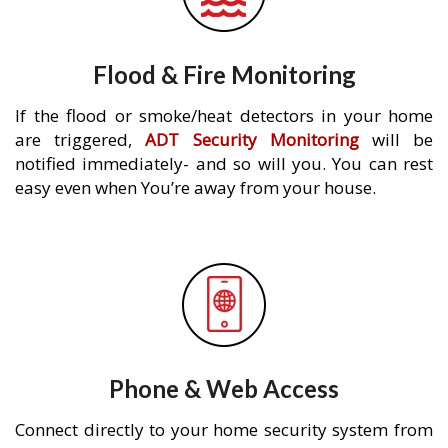
Flood & Fire Monitoring
If the flood or smoke/heat detectors in your home
are triggered,
ADT Security Monitoring
will be
notified immediately- and so will you. You can rest
easy even when You’re away from your house.
Phone & Web Access
Connect directly to your home security system from