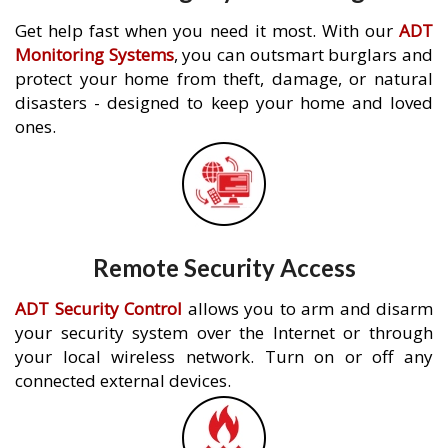
Get help fast when you need it most. With our
ADT
Monitoring Systems
, you can outsmart burglars and
protect your home from theft, damage, or natural
disasters - designed to keep your home and loved
ones.
Remote Security Access
ADT Security Control
allows you to arm and disarm
your security system over the Internet or through
your local wireless network. Turn on or off any
connected external devices.