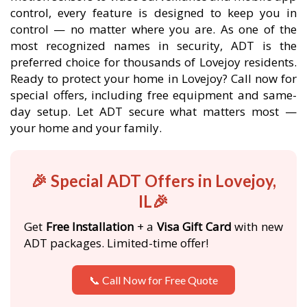
control, every feature is designed to keep you in
control — no matter where you are. As one of the
most recognized names in security, ADT is the
preferred choice for thousands of Lovejoy residents.
Ready to protect your home in Lovejoy? Call now for
special offers, including free equipment and same-
day setup. Let ADT secure what matters most —
your home and your family.
🎉 Special ADT Offers in Lovejoy,
IL🎉
Get
Free Installation
+ a
Visa Gift Card
with new
ADT packages. Limited-time offer!
📞 Call Now for Free Quote