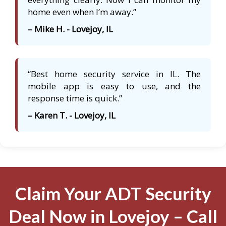
home even when I’m away.”
– Mike H. - Lovejoy, IL
“Best home security service in IL. The
mobile app is easy to use, and the
response time is quick.”
– Karen T. - Lovejoy, IL
Claim Your ADT Security
Deal Now in Lovejoy – Call