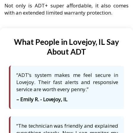
Not only is ADT+ super affordable, it also comes
with an extended limited warranty protection.
What People in Lovejoy, IL Say
About ADT
“ADT’s system makes me feel secure in
Lovejoy. Their fast alerts and responsive
service are worth every penny.”
– Emily R. - Lovejoy, IL
“The technician was friendly and explained
everything clearly. Now I can monitor my