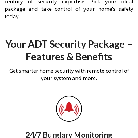
century of security expertise. Pick your ideal
package and take control of your home’s safety
today.
Your ADT Security Package –
Features & Benefits
Get smarter home security with remote control of
your system and more.
24/7 Burglary Monitoring