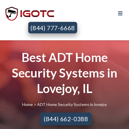
(844) 777-6668
Best ADT Home
Security Systems in
Lovejoy, IL
Home
> ADT Home Security Systems in lovejoy
(844) 662-0388