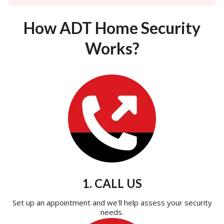
How ADT Home Security
Works?
1. CALL US
Set up an appointment and we'll help assess your security
needs.