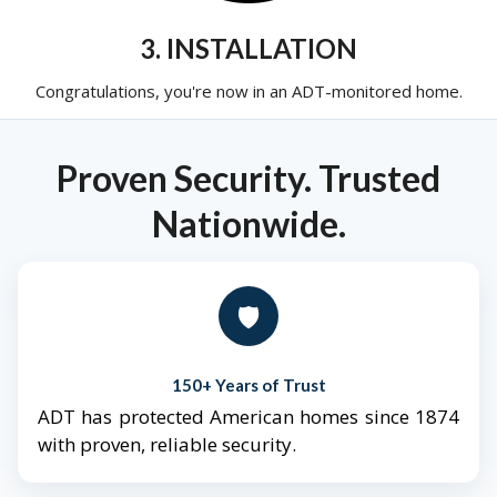
3. INSTALLATION
Congratulations, you're now in an ADT-monitored home.
Proven Security. Trusted
Nationwide.
🛡️
150+ Years of Trust
ADT has protected American homes since 1874
with proven, reliable security.