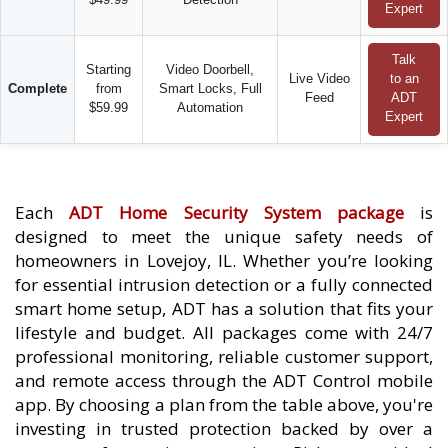
Expert
Talk
Starting
Video Doorbell,
Live Video
to an
Complete
from
Smart Locks, Full
Feed
ADT
$59.99
Automation
Expert
Each
ADT Home Security System package
is
designed to meet the unique safety needs of
homeowners in Lovejoy, IL. Whether you’re looking
for essential intrusion detection or a fully connected
smart home setup, ADT has a solution that fits your
lifestyle and budget. All packages come with 24/7
professional monitoring, reliable customer support,
and remote access through the ADT Control mobile
app. By choosing a plan from the table above, you're
investing in trusted protection backed by over a