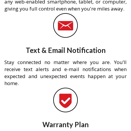
any web-enabled smartphone, tablet, or computer,
giving you full control even when you're miles away.
Text & Email Notification
Stay connected no matter where you are. You’ll
receive text alerts and e-mail notifications when
expected and unexpected events happen at your
home.
Warranty Plan