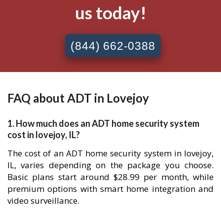
us today!
(844) 662-0388
FAQ about ADT in Lovejoy
1. How much does an ADT home security system
cost in lovejoy, IL?
The cost of an ADT home security system in lovejoy,
IL, varies depending on the package you choose.
Basic plans start around $28.99 per month, while
premium options with smart home integration and
video surveillance.