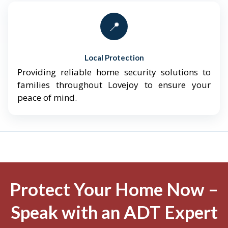
📍
Local Protection
Providing reliable home security solutions to
families throughout Lovejoy to ensure your
peace of mind.
Protect Your Home Now –
Speak with an ADT Expert