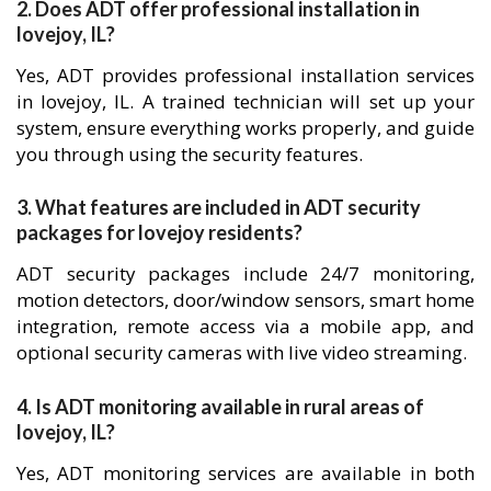
2. Does ADT offer professional installation in
lovejoy, IL?
Yes, ADT provides professional installation services
in lovejoy, IL. A trained technician will set up your
system, ensure everything works properly, and guide
you through using the security features.
3. What features are included in ADT security
packages for lovejoy residents?
ADT security packages include 24/7 monitoring,
motion detectors, door/window sensors, smart home
integration, remote access via a mobile app, and
optional security cameras with live video streaming.
4. Is ADT monitoring available in rural areas of
lovejoy, IL?
Yes, ADT monitoring services are available in both