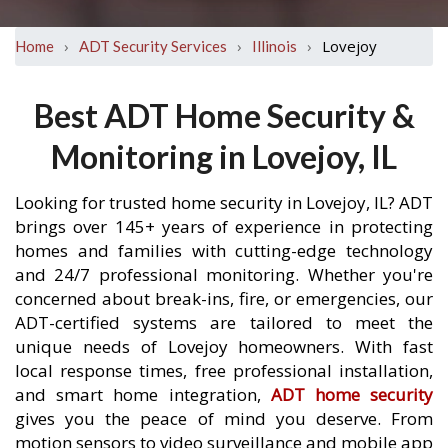
›
›
›
Lovejoy
Home
ADT Security Services
Illinois
Best ADT Home Security &
Monitoring in Lovejoy, IL
Looking for trusted home security in Lovejoy, IL? ADT
brings over 145+ years of experience in protecting
homes and families with cutting-edge technology
and 24/7 professional monitoring. Whether you're
concerned about break-ins, fire, or emergencies, our
ADT-certified systems are tailored to meet the
unique needs of Lovejoy homeowners. With fast
local response times, free professional installation,
and smart home integration,
ADT home security
gives you the peace of mind you deserve. From
motion sensors to video surveillance and mobile app