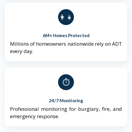
👨‍👩‍👧‍👦
6M+ Homes Protected
Millions of homeowners nationwide rely on ADT
every day.
⏱️
24/7 Monitoring
Professional monitoring for burglary, fire, and
emergency response.