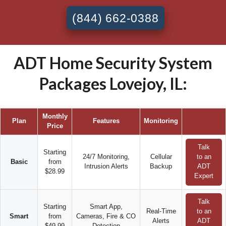
(844) 662-0388
ADT Home Security System
Packages Lovejoy, IL:
Monthly
Plan
Features
Monitoring
Price
Talk
Starting
24/7 Monitoring,
Cellular
to an
Basic
from
Intrusion Alerts
Backup
ADT
$28.99
Expert
Talk
Starting
Smart App,
Real-Time
to an
Smart
from
Cameras, Fire & CO
Alerts
ADT
$49.99
Detection