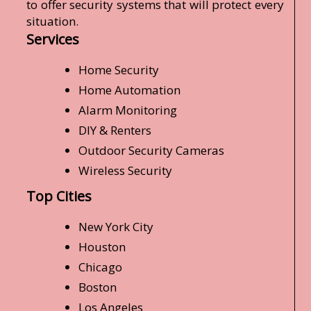
to offer security systems that will protect every
situation.
Services
Home Security
Home Automation
Alarm Monitoring
DIY & Renters
Outdoor Security Cameras
Wireless Security
Top Cities
New York City
Houston
Chicago
Boston
Los Angeles