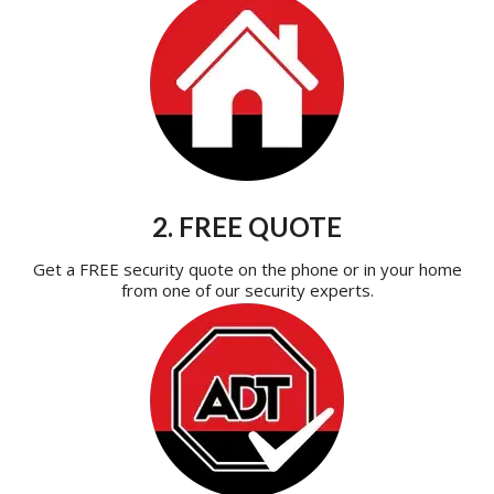
2. FREE QUOTE
Get a FREE security quote on the phone or in your home
from one of our security experts.