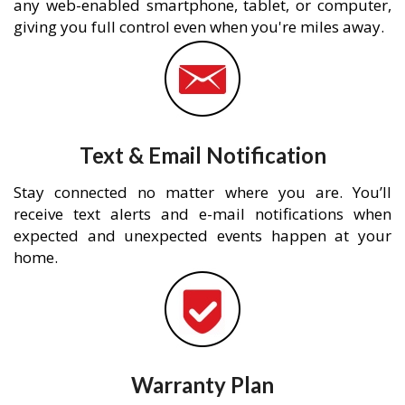
any web-enabled smartphone, tablet, or computer,
giving you full control even when you're miles away.
Text & Email Notification
Stay connected no matter where you are. You’ll
receive text alerts and e-mail notifications when
expected and unexpected events happen at your
home.
Warranty Plan