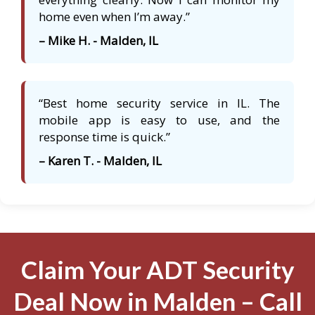
home even when I’m away.”
– Mike H. - Malden, IL
“Best home security service in IL. The
mobile app is easy to use, and the
response time is quick.”
– Karen T. - Malden, IL
Claim Your ADT Security
Deal Now in Malden – Call