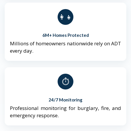
👨‍👩‍👧‍👦
6M+ Homes Protected
Millions of homeowners nationwide rely on ADT
every day.
⏱️
24/7 Monitoring
Professional monitoring for burglary, fire, and
emergency response.