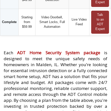
Expert
Talk
Starting
Video Doorbell,
Live Video
to an
Complete
from
Smart Locks, Full
Feed
ADT
$59.99
Automation
Expert
Each
ADT Home Security System package
is
designed to meet the unique safety needs of
homeowners in Malden, IL. Whether you’re looking
for essential intrusion detection or a fully connected
smart home setup, ADT has a solution that fits your
lifestyle and budget. All packages come with 24/7
professional monitoring, reliable customer support,
and remote access through the ADT Control mobile
app. By choosing a plan from the table above, you're
investing in trusted protection backed by over a