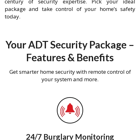
century of security expertise. Pick your ideal
package and take control of your home’s safety
today.
Your ADT Security Package –
Features & Benefits
Get smarter home security with remote control of
your system and more.
24/7 Burglary Monitoring