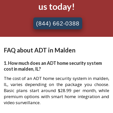
us today!
(844) 662-0388
FAQ about ADT in Malden
1. How much does an ADT home security system
cost in malden, IL?
The cost of an ADT home security system in malden,
IL, varies depending on the package you choose.
Basic plans start around $28.99 per month, while
premium options with smart home integration and
video surveillance.