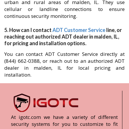
urban and rural areas of malden, IL. They use
cellular or landline connections to ensure
continuous security monitoring.
5. How can I contact
ADT Customer Service
line, or
reaching out authorized ADT dealer in malden, IL,
for pricing and installation options.
You can contact ADT Customer Service directly at
(844) 662-0388, or reach out to an authorized ADT
dealer in malden, IL for local pricing and
installation.
At igotc.com we have a variety of different
security systems for you to customize to fit