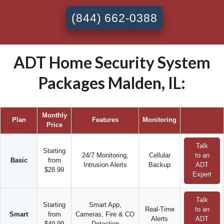
(844) 662-0388
ADT Home Security System
Packages Malden, IL:
Monthly
Plan
Features
Monitoring
Price
Talk
Starting
24/7 Monitoring,
Cellular
to an
Basic
from
Intrusion Alerts
Backup
ADT
$28.99
Expert
Talk
Starting
Smart App,
Real-Time
to an
Smart
from
Cameras, Fire & CO
Alerts
ADT
$49.99
Detection