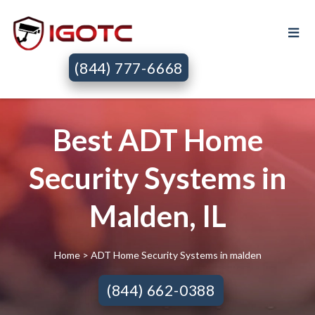
(844) 777-6668
Best ADT Home
Security Systems in
Malden, IL
Home
> ADT Home Security Systems in malden
(844) 662-0388