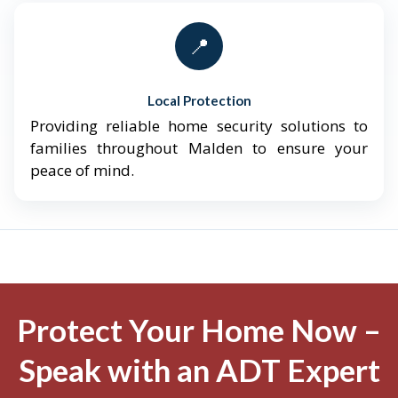
📍
Local Protection
Providing reliable home security solutions to
families throughout Malden to ensure your
peace of mind.
Protect Your Home Now –
Speak with an ADT Expert