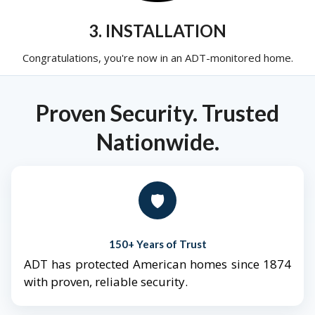
3. INSTALLATION
Congratulations, you're now in an ADT-monitored home.
Proven Security. Trusted
Nationwide.
🛡️
150+ Years of Trust
ADT has protected American homes since 1874
with proven, reliable security.