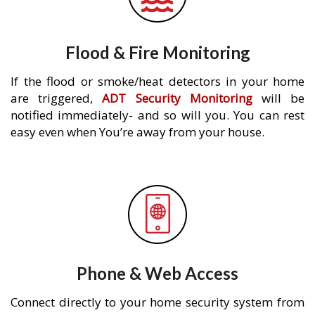
Flood & Fire Monitoring
If the flood or smoke/heat detectors in your home
are triggered,
ADT Security Monitoring
will be
notified immediately- and so will you. You can rest
easy even when You’re away from your house.
Phone & Web Access
Connect directly to your home security system from