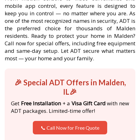
mobile app control, every feature is designed to
keep you in control — no matter where you are. As
one of the most recognized names in security, ADT is
the preferred choice for thousands of Malden
residents. Ready to protect your home in Malden?
Call now for special offers, including free equipment
and same-day setup. Let ADT secure what matters
most — your home and your family.
🎉 Special ADT Offers in Malden,
IL🎉
Get
Free Installation
+ a
Visa Gift Card
with new
ADT packages. Limited-time offer!
📞 Call Now for Free Quote