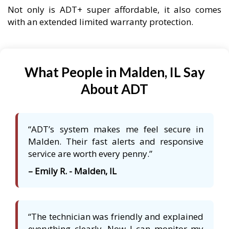
Not only is ADT+ super affordable, it also comes
with an extended limited warranty protection.
What People in Malden, IL Say
About ADT
“ADT’s system makes me feel secure in
Malden. Their fast alerts and responsive
service are worth every penny.”
– Emily R. - Malden, IL
“The technician was friendly and explained
everything clearly. Now I can monitor my