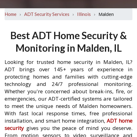
›
›
›
Malden
Home
ADT Security Services
Illinois
Best ADT Home Security &
Monitoring in Malden, IL
Looking for trusted home security in Malden, IL?
ADT brings over 145+ years of experience in
protecting homes and families with cutting-edge
technology and 24/7 professional monitoring.
Whether you're concerned about break-ins, fire, or
emergencies, our ADT-certified systems are tailored
to meet the unique needs of Malden homeowners.
With fast local response times, free professional
installation, and smart home integration,
ADT home
security
gives you the peace of mind you deserve.
From motion sensors to video surveillance and