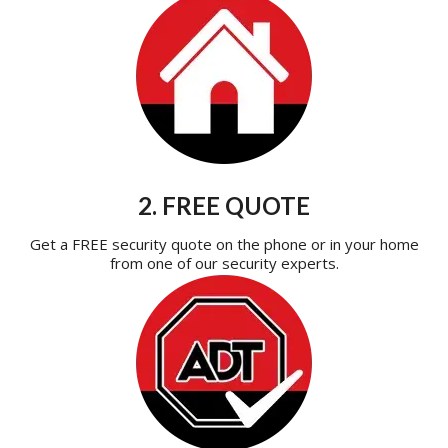
2. FREE QUOTE
Get a FREE security quote on the phone or in your home
from one of our security experts.