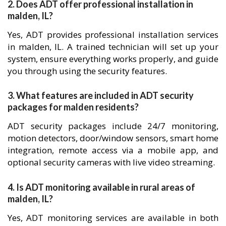
2. Does ADT offer professional installation in
malden, IL?
Yes, ADT provides professional installation services
in malden, IL. A trained technician will set up your
system, ensure everything works properly, and guide
you through using the security features.
3. What features are included in ADT security
packages for malden residents?
ADT security packages include 24/7 monitoring,
motion detectors, door/window sensors, smart home
integration, remote access via a mobile app, and
optional security cameras with live video streaming.
4. Is ADT monitoring available in rural areas of
malden, IL?
Yes, ADT monitoring services are available in both