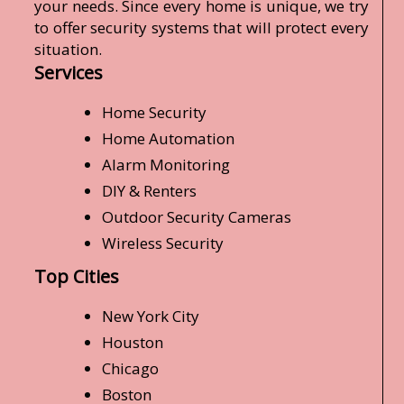
your needs. Since every home is unique, we try
to offer security systems that will protect every
situation.
Services
Home Security
Home Automation
Alarm Monitoring
DIY & Renters
Outdoor Security Cameras
Wireless Security
Top Cities
New York City
Houston
Chicago
Boston