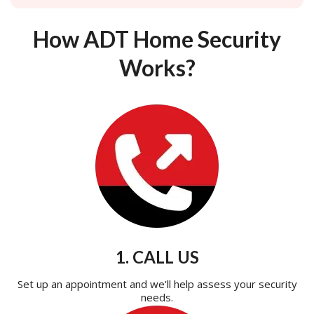
How ADT Home Security
Works?
1. CALL US
Set up an appointment and we'll help assess your security
needs.