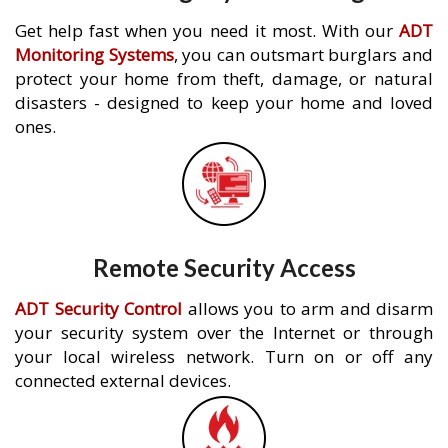
Get help fast when you need it most. With our
ADT
Monitoring Systems
, you can outsmart burglars and
protect your home from theft, damage, or natural
disasters - designed to keep your home and loved
ones.
Remote Security Access
ADT Security Control
allows you to arm and disarm
your security system over the Internet or through
your local wireless network. Turn on or off any
connected external devices.