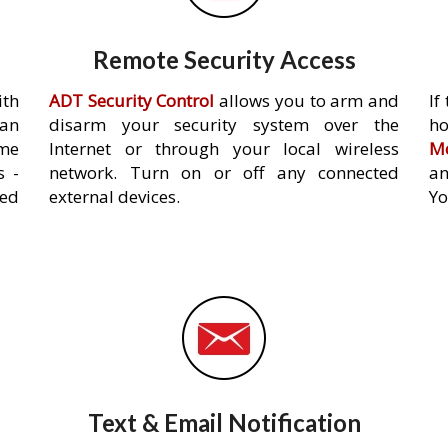
Remote Security Access
ith
ADT Security Control
allows you to arm and
If
an
disarm your security system over the
h
ome
Internet or through your local wireless
Mo
s -
network. Turn on or off any connected
an
ed
external devices.
Yo
Text & Email Notification