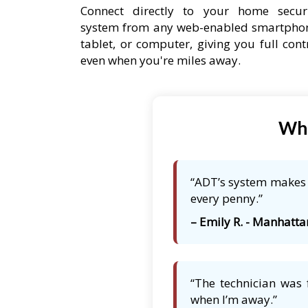
Connect directly to your home secur
system from any web-enabled smartpho
tablet, or computer, giving you full cont
even when you're miles away.
Wha
“ADT’s system makes m
every penny.”
– Emily R. - Manhattan
“The technician was 
when I’m away.”