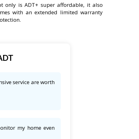
t only is ADT+ super affordable, it also
mes with an extended limited warranty
otection.
 ADT
sive service are worth
 monitor my home even