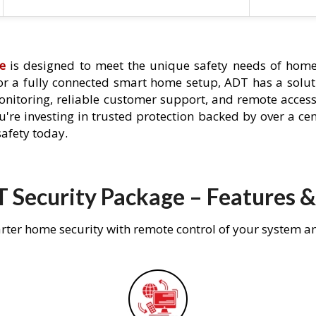
e
is designed to meet the unique safety needs of home
 or a fully connected smart home setup, ADT has a solutio
nitoring, reliable customer support, and remote acces
're investing in trusted protection backed by over a cent
afety today.
 Security Package – Features &
rter home security with remote control of your system a