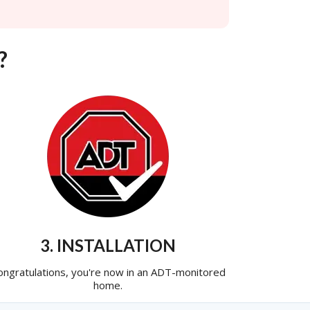
?
3. INSTALLATION
ongratulations, you're now in an ADT-monitored
home.