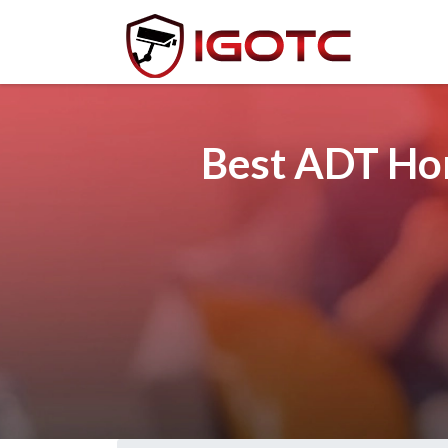
Best ADT Hom