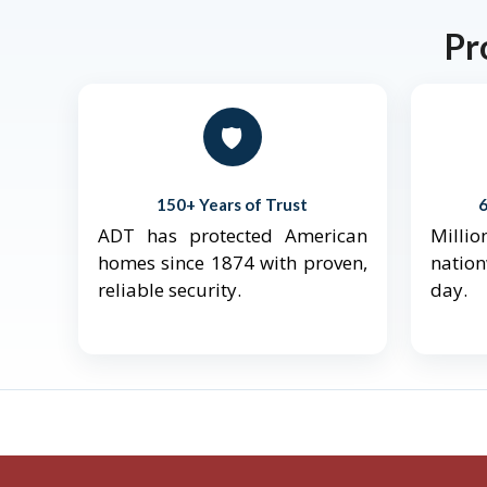
Pr
🛡️
150+ Years of Trust
ADT has protected American
Mill
homes since 1874 with proven,
natio
reliable security.
day.