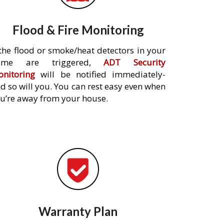
Flood & Fire Monitoring
 the flood or smoke/heat detectors in your
ome are triggered,
ADT Security
nitoring
will be notified immediately-
d so will you. You can rest easy even when
u’re away from your house.
Warranty Plan