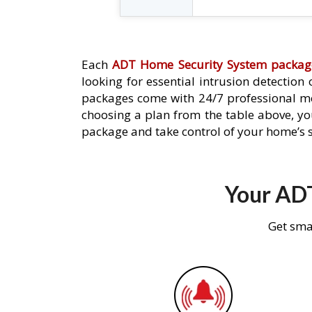
Each
ADT Home Security System packag
looking for essential intrusion detection
packages come with 24/7 professional mo
choosing a plan from the table above, you
package and take control of your home’s s
Your ADT
Get sma