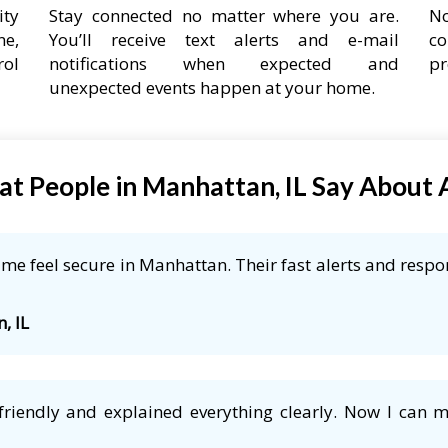
ity
Stay connected no matter where you are.
No
ne,
You’ll receive text alerts and e-mail
co
rol
notifications when expected and
pr
unexpected events happen at your home.
t People in Manhattan, IL Say About
e feel secure in Manhattan. Their fast alerts and respon
, IL
friendly and explained everything clearly. Now I can