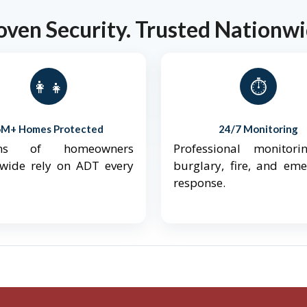
oven Security. Trusted Nationwi
👨‍👩‍👧‍👦
⏱️
6M+ Homes Protected
24/7 Monitoring
ions of homeowners
Professional monitori
nwide rely on ADT every
burglary, fire, and em
response.