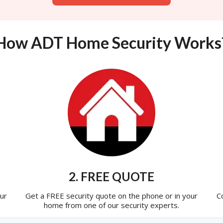
How ADT Home Security Works
2. FREE QUOTE
ur
Get a FREE security quote on the phone or in your
C
home from one of our security experts.