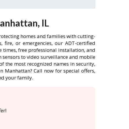
anhattan, IL
rotecting homes and families with cutting-
 fire, or emergencies, our ADT-certified
times, free professional installation, and
 sensors to video surveillance and mobile
of the most recognized names in security,
n Manhattan? Call now for special offers,
d your family.
er!