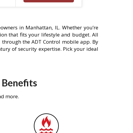
owners in Manhattan, IL. Whether you’re
n that fits your lifestyle and budget. All
s through the ADT Control mobile app. By
ury of security expertise. Pick your ideal
 Benefits
nd more.