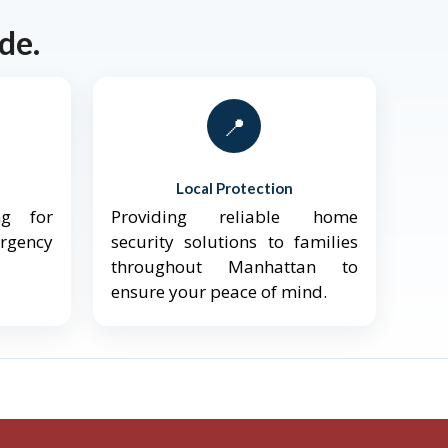
de.
📍
Local Protection
ng for
Providing reliable home
ergency
security solutions to families
throughout Manhattan to
ensure your peace of mind.