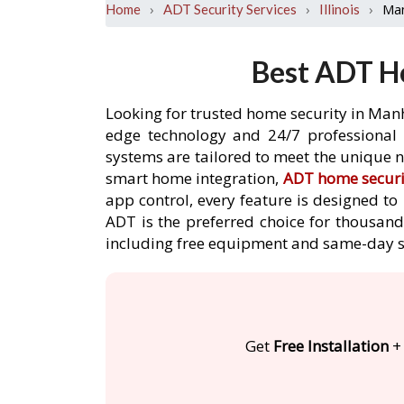
›
›
›
Ma
Home
ADT Security Services
Illinois
Best ADT Ho
Looking for trusted home security in Manh
edge technology and 24/7 professional m
systems are tailored to meet the unique n
smart home integration,
ADT home securi
app control, every feature is designed t
ADT is the preferred choice for thousand
including free equipment and same-day s
Get
Free Installation
+