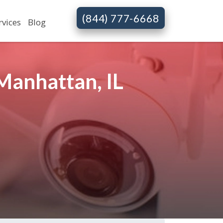
(844) 777-6668
rvices
Blog
Manhattan, IL