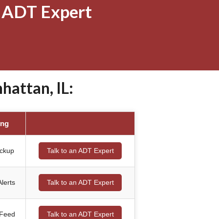
 ADT Expert
attan, IL:
ing
ackup
Talk to an ADT Expert
lerts
Talk to an ADT Expert
 Feed
Talk to an ADT Expert