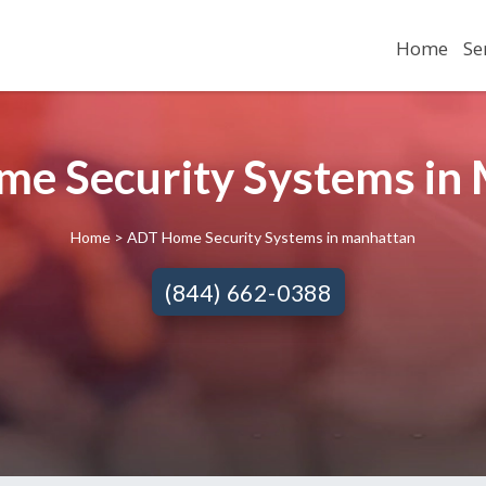
Home
Se
e Security Systems in 
Home
> ADT Home Security Systems in manhattan
(844) 662-0388