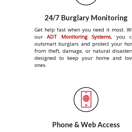
24/7 Burglary Monitoring
Get help fast when you need it most. W
our
ADT Monitoring Systems
, you c
outsmart burglars and protect your h
from theft, damage, or natural disaster
designed to keep your home and lov
ones.
Phone & Web Access