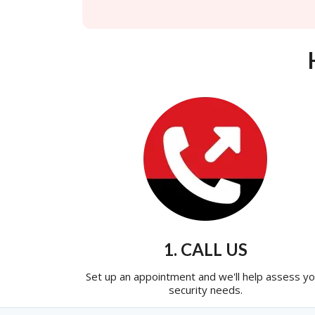
1. CALL US
Set up an appointment and we'll help assess yo
security needs.