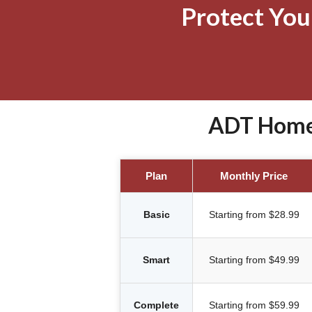
Protect Yo
ADT Home 
Plan
Monthly Price
Basic
Starting from $28.99
Smart
Starting from $49.99
Complete
Starting from $59.99