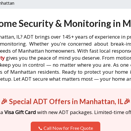
nhattan
me Security & Monitoring in M
attan, IL? ADT brings over 145+ years of experience in p
onitoring. Whether you're concerned about break-ins,
eeds of Manhattan homeowners. With fast local response 
ty
gives you the peace of mind you deserve. From motion
o keep you in control — no matter where you are. As one 
s of Manhattan residents. Ready to protect your home i
etup. Let ADT secure what matters most — your home an
🎉 Special ADT Offers in Manhattan, IL🎉
 a
Visa Gift Card
with new ADT packages. Limited-time off
📞 Call Now for Free Quote