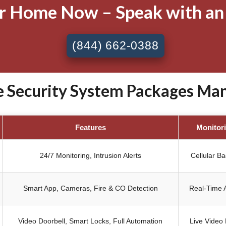
ur Home Now – Speak with an
(844) 662-0388
Security System Packages Manh
Features
Monitor
24/7 Monitoring, Intrusion Alerts
Cellular B
Smart App, Cameras, Fire & CO Detection
Real-Time A
Video Doorbell, Smart Locks, Full Automation
Live Video